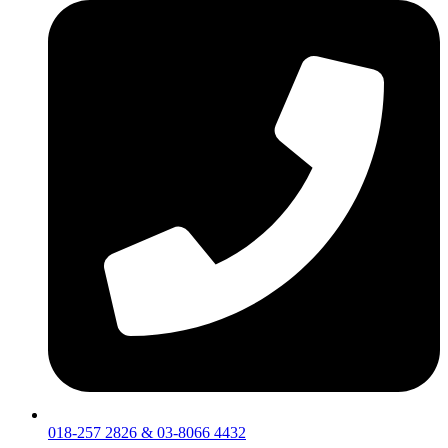
018-257 2826 & 03-8066 4432