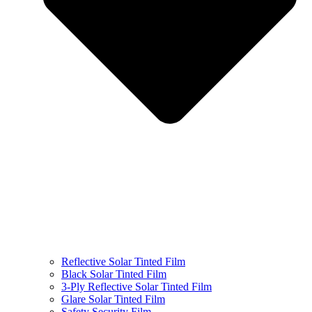
Reflective Solar Tinted Film
Black Solar Tinted Film
3-Ply Reflective Solar Tinted Film
Glare Solar Tinted Film
Safety Security Film