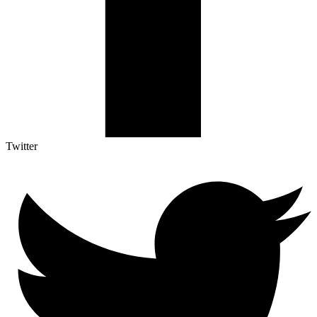
Twitter