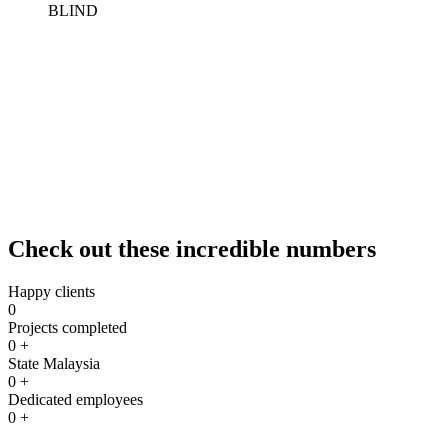
Sun Ice Tinted Workshop offers professional installation services for
vertical and roller blinds. Vertical blinds are a versatile and stylish
window covering option that allows for easy light control and
privacy. Roller blinds are a sleek and modern choice that provides
both functionality and aesthetic appeal to your space. Our
experienced team can assist you in selecting the right type of blinds
for your windows and ensure a precise and efficient installation
process. Whether you prefer vertical blinds for a traditional look or
roller blinds for a contemporary touch, we can help you enhance the
comfort and ambiance of your home, office, or commercial space.
Check out these incredible numbers
Happy clients
0
Projects completed
0
+
State Malaysia
0
+
Dedicated employees
0
+