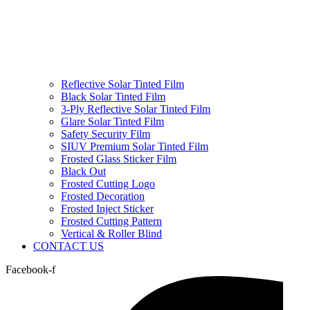
Reflective Solar Tinted Film
Black Solar Tinted Film
3-Ply Reflective Solar Tinted Film
Glare Solar Tinted Film
Safety Security Film
SIUV Premium Solar Tinted Film
Frosted Glass Sticker Film
Black Out
Frosted Cutting Logo
Frosted Decoration
Frosted Inject Sticker
Frosted Cutting Pattern
Vertical & Roller Blind
CONTACT US
Facebook-f