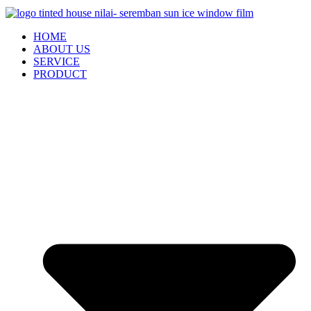
HOME
ABOUT US
SERVICE
PRODUCT