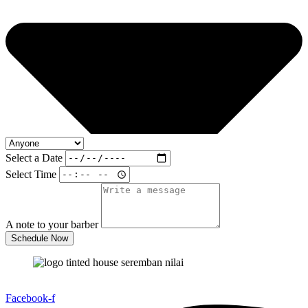
Select a Date
Select Time
A note to your barber
Schedule Now
To get a free quotation and high quality tinted call now.
Facebook-f