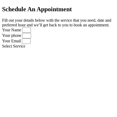
Schedule An Appointment
Fill out your details below with the service that you need, date and
preferred hour and we’ll get back to you to book an appointment.
Your Name
Your phone
Your Email
Select Service