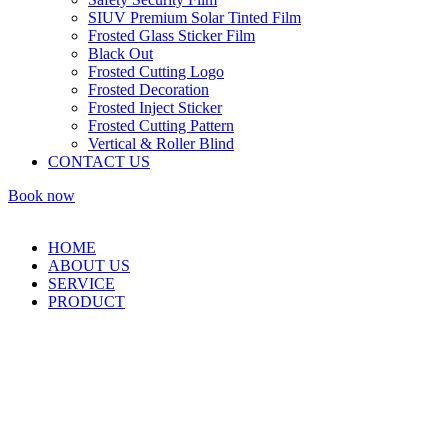
SIUV Premium Solar Tinted Film
Frosted Glass Sticker Film
Black Out
Frosted Cutting Logo
Frosted Decoration
Frosted Inject Sticker
Frosted Cutting Pattern
Vertical & Roller Blind
CONTACT US
Book now
HOME
ABOUT US
SERVICE
PRODUCT