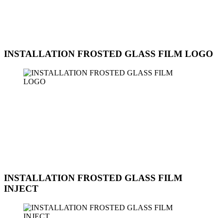
for an office, home, or commercial space, we ensure a seamless
installation that meets your needs and preferences. Contact us today
to schedule an appointment for the installation of frosted glass film
with a pattern at Sun Ice Tinted Workshop.
INSTALLATION FROSTED GLASS FILM LOGO
Sun Ice Tinted Workshop offers professional installation services for
frosted glass film with custom logos. This service is perfect for
businesses looking to enhance their branding and create a unique,
professional atmosphere in their office space. Our expert technicians
can work with you to design and install a frosted glass film with
your company logo or any custom design you desire. The frosted
glass film with a logo not only provides privacy but also adds a
touch of elegance and sophistication to your space.
INSTALLATION FROSTED GLASS FILM
INJECT