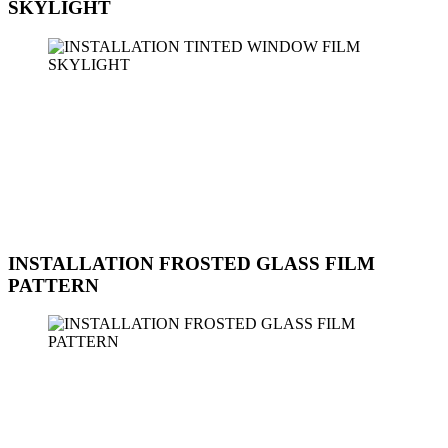
SKYLIGHT
Sun Ice Tinted Workshop provides professional installation services
for tinted window film on skylights. Our team of experts is trained to
handle skylight installations with precision and care to ensure a
perfect fit and long-lasting results. Tinted window film on skylights
can help reduce glare, improve energy efficiency, and enhance the
aesthetics of your space. Contact us today to schedule an
appointment for the installation of tinted window film on your
skylights.
INSTALLATION FROSTED GLASS FILM
PATTERN
Sun Ice Tinted Workshop offers professional installation services for
frosted glass film with various patterns. Frosted glass films provide
privacy, UV protection, and a decorative touch to your windows
and glass surfaces. Our skilled technicians can assist you in selecting
the right pattern and design to complement your space. Whether it's