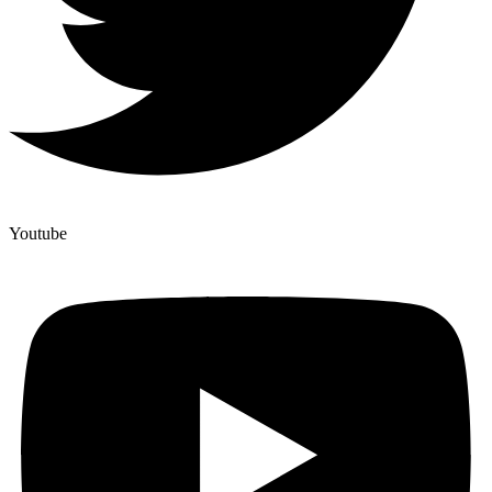
Youtube