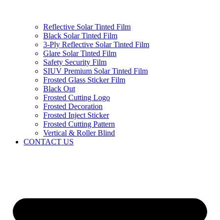
Reflective Solar Tinted Film
Black Solar Tinted Film
3-Ply Reflective Solar Tinted Film
Glare Solar Tinted Film
Safety Security Film
SIUV Premium Solar Tinted Film
Frosted Glass Sticker Film
Black Out
Frosted Cutting Logo
Frosted Decoration
Frosted Inject Sticker
Frosted Cutting Pattern
Vertical & Roller Blind
CONTACT US