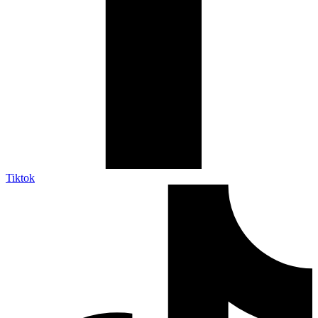
Tiktok