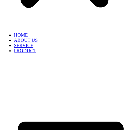
HOME
ABOUT US
SERVICE
PRODUCT