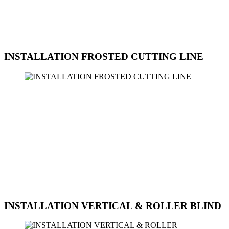
modern, classic, or unique look, we can assist you in selecting and
installing the perfect frosted decoration film for your home, office, or
commercial space. Contact us today to schedule an appointment for
the installation of frosted decorative film at Sun Ice Tinted
Workshop
INSTALLATION FROSTED CUTTING LINE
Sun Ice Tinted Workshop offers professional installation services for
frosted cutting line film. Frosted cutting line film is a decorative
option that can be used to create a stylish and modern look on glass
surfaces. The cutting line design adds a unique touch to windows,
doors, and partitions while providing privacy and elegance to the
space. Our skilled technicians are experienced in working with
frosted cutting line film and can assist you in achieving the desired
look for your home or office. Whether you are looking to enhance
the aesthetics of your space or create a customized design, we can
help you with the selection and installation of frosted cutting line
film.
INSTALLATION VERTICAL & ROLLER BLIND