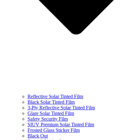
Reflective Solar Tinted Film
Black Solar Tinted Film
3-Ply Reflective Solar Tinted Film
Glare Solar Tinted Film
Safety Security Film
SIUV Premium Solar Tinted Film
Frosted Glass Sticker Film
Black Out