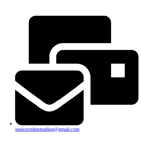
25a, Taman Putra Prima, 47100 Puchong, Selangor
suniceonlinetrading@gmail.com