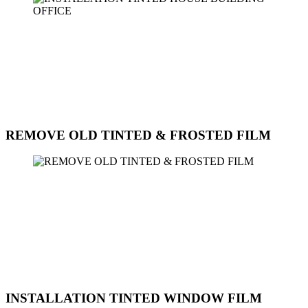
Sun Ice Tinted Workshop provides professional installation services
for window film on houses, buildings, and offices. Our experienced
team can help you choose the right type of window film for your
specific needs, whether it's for privacy, security, energy efficiency,
or UV protection. Our installation process is efficient and precise,
ensuring a perfect fit and long-lasting results. Contact us today for a
consultation and to schedule an installation appointment.
REMOVE OLD TINTED & FROSTED FILM
Sun Ice Tinted Workshop offers professional services to remove old
tinted and frosted film from windows. Our experienced technicians
use specialized tools and techniques to safely and efficiently remove
the film without damaging the glass. Whether you need to replace
the old film with new tinted film or prefer to have clear windows,
we can assist you with the removal process. Contact us today to
schedule an appointment for the removal of old tinted and frosted
film from your windows.
INSTALLATION TINTED WINDOW FILM