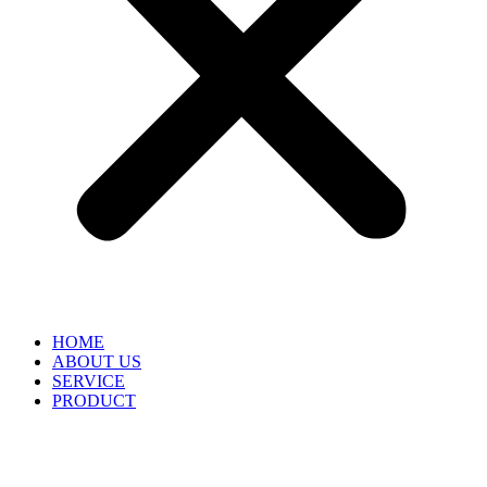
HOME
ABOUT US
SERVICE
PRODUCT