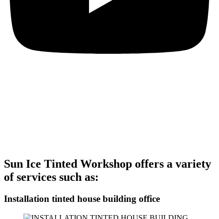
Let's See The Services
Offered By Sun Ice Tinted Workshop
These services are designed to enhance the appearance, comfort,
and protection of your house, building, and office. Contact us today
to schedule an appointment for the installation of frosted glass film
with a custom logo at Sun Ice Tinted Workshop.
Sun Ice Tinted Workshop offers a variety
of services such as:
Installation tinted house building office