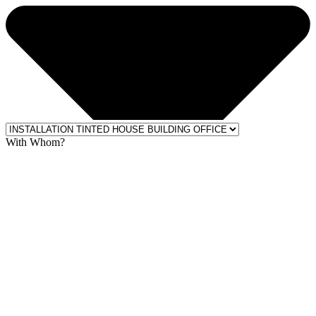
With Whom?