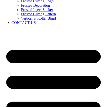
Frosted Cutting Logo
Frosted Decoration
Frosted Inject Sticker
Frosted Cutting Pattern
Vertical & Roller Blind
CONTACT US