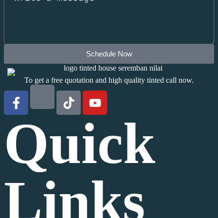
Schedule Now
To get a free quotation and high quality tinted call now.
Quick
Links