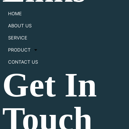
HOME
ABOUT US
SERVICE
PRODUCT
CONTACT US
Get In
Touch