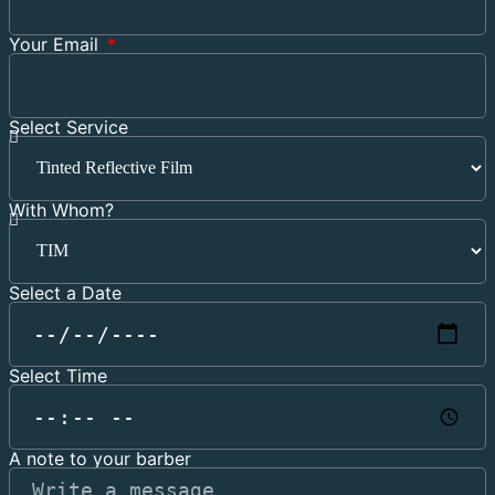
Your Email
Select Service
With Whom?
Select a Date
Select Time
A note to your barber