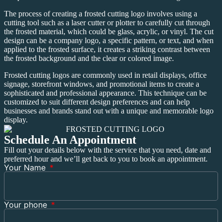
The process of creating a frosted cutting logo involves using a
cutting tool such as a laser cutter or plotter to carefully cut through
the frosted material, which could be glass, acrylic, or vinyl. The cut
design can be a company logo, a specific pattern, or text, and when
applied to the frosted surface, it creates a striking contrast between
the frosted background and the clear or colored image.
Frosted cutting logos are commonly used in retail displays, office
signage, storefront windows, and promotional items to create a
sophisticated and professional appearance. This technique can be
customized to suit different design preferences and can help
businesses and brands stand out with a unique and memorable logo
display.
Schedule An Appointment
Fill out your details below with the service that you need, date and
preferred hour and we’ll get back to you to book an appointment.
Your Name
Your phone