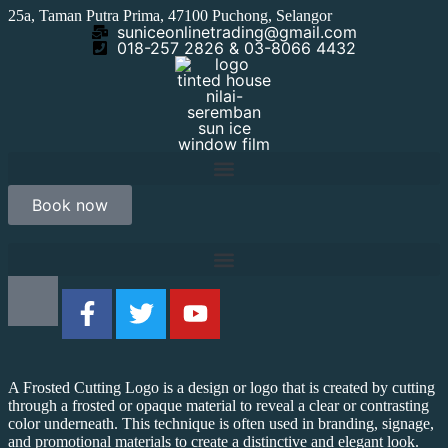
25a, Taman Putra Prima, 47100 Puchong, Selangor
suniceonlinetrading@gmail.com
018-257 2826 & 03-8066 4432
Book now
A Frosted Cutting Logo is a design or logo that is created by cutting
through a frosted or opaque material to reveal a clear or contrasting
color underneath. This technique is often used in branding, signage,
and promotional materials to create a distinctive and elegant look.