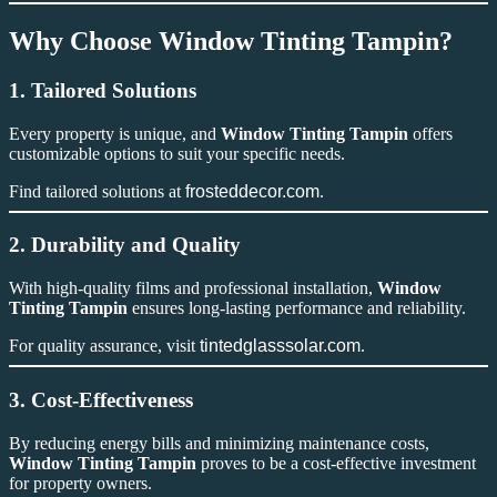
Why Choose Window Tinting Tampin?
1. Tailored Solutions
Every property is unique, and
Window Tinting Tampin
offers
customizable options to suit your specific needs.
Find tailored solutions at
frosteddecor.com
.
2. Durability and Quality
With high-quality films and professional installation,
Window
Tinting Tampin
ensures long-lasting performance and reliability.
For quality assurance, visit
tintedglasssolar.com
.
3. Cost-Effectiveness
By reducing energy bills and minimizing maintenance costs,
Window Tinting Tampin
proves to be a cost-effective investment
for property owners.