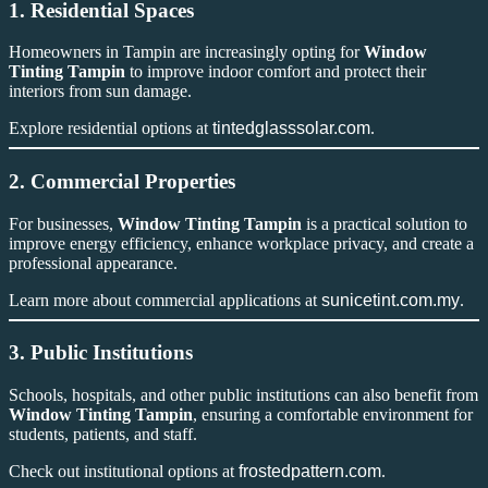
1. Residential Spaces
Homeowners in Tampin are increasingly opting for
Window
Tinting Tampin
to improve indoor comfort and protect their
interiors from sun damage.
Explore residential options at
tintedglasssolar.com
.
2. Commercial Properties
For businesses,
Window Tinting Tampin
is a practical solution to
improve energy efficiency, enhance workplace privacy, and create a
professional appearance.
Learn more about commercial applications at
sunicetint.com.my
.
3. Public Institutions
Schools, hospitals, and other public institutions can also benefit from
Window Tinting Tampin
, ensuring a comfortable environment for
students, patients, and staff.
Check out institutional options at
frostedpattern.com
.