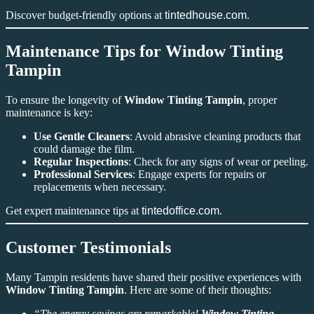
Discover budget-friendly options at
tintedhouse.com
.
Maintenance Tips for Window Tinting
Tampin
To ensure the longevity of
Window Tinting Tampin
, proper
maintenance is key:
Use Gentle Cleaners
: Avoid abrasive cleaning products that
could damage the film.
Regular Inspections
: Check for any signs of wear or peeling.
Professional Services
: Engage experts for repairs or
replacements when necessary.
Get expert maintenance tips at
tintedoffice.com
.
Customer Testimonials
Many Tampin residents have shared their positive experiences with
Window Tinting Tampin
. Here are some of their thoughts:
“The energy savings are remarkable!
Window Tinting