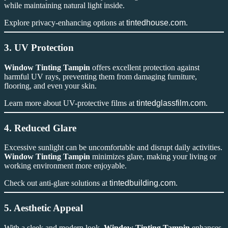
while maintaining natural light inside.
Explore privacy-enhancing options at
tintedhouse.com
.
3. UV Protection
Window Tinting Tampin
offers excellent protection against
harmful UV rays, preventing them from damaging furniture,
flooring, and even your skin.
Learn more about UV-protective films at
tintedglassfilm.com
.
4. Reduced Glare
Excessive sunlight can be uncomfortable and disrupt daily activities.
Window Tinting Tampin
minimizes glare, making your living or
working environment more enjoyable.
Check out anti-glare solutions at
tintedbuilding.com
.
5. Aesthetic Appeal
With a sleek and modern look,
Window Tinting Tampin
enhances