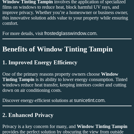
Window Tinting Tampin
involves the application of specialized
films on windows to reduce heat, block harmful UV rays, and
improve privacy. Whether you’re a homeowner or business owner,
this innovative solution adds value to your property while ensuring
comfort.
For more details, visit
frostedglasswindow.com
.
Benefits of Window Tinting Tampin
1. Improved Energy Efficiency
One of the primary reasons property owners choose
Window
Tinting Tampin
is its ability to lower energy consumption. Tinted
windows reduce heat transfer, keeping interiors cooler and cutting
down on air conditioning costs.
Discover energy-efficient solutions at
sunicetint.com
.
2. Enhanced Privacy
Privacy is a key concern for many, and
Window Tinting Tampin
provides the perfect solution by obscuring the view from outside