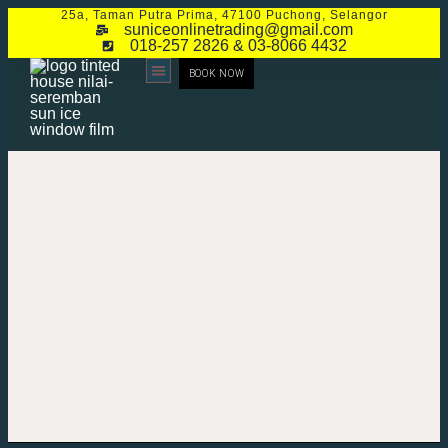
25a, Taman Putra Prima, 47100 Puchong, Selangor
suniceonlinetrading@gmail.com
018-257 2826 & 03-8066 4432
BOOK NOW
CONTACT US