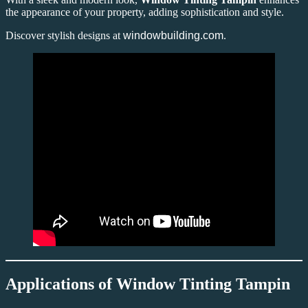
the appearance of your property, adding sophistication and style.
Discover stylish designs at
windowbuilding.com
.
Applications of Window Tinting Tampin