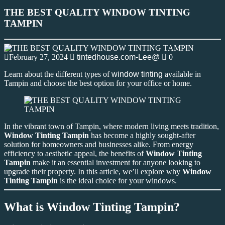
THE BEST QUALITY WINDOW TINTING
TAMPIN
February 27, 2024
tintedhouse.com-Lee@
0
Learn about the different types of
window tinting
available in
Tampin and choose the best option for your office or home.
In the vibrant town of Tampin, where modern living meets tradition,
Window Tinting Tampin
has become a highly sought-after
solution for homeowners and businesses alike. From energy
efficiency to aesthetic appeal, the benefits of
Window Tinting
Tampin
make it an essential investment for anyone looking to
upgrade their property. In this article, we’ll explore why
Window
Tinting Tampin
is the ideal choice for your windows.
What is Window Tinting Tampin?