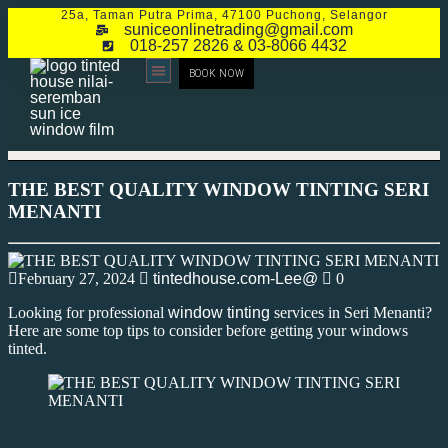
25a, Taman Putra Prima, 47100 Puchong, Selangor
suniceonlinetrading@gmail.com
018-257 2826 & 03-8066 4432
BOOK NOW
CONTACT US
THE BEST QUALITY WINDOW TINTING SERI
MENANTI
February 27, 2024
tintedhouse.com-Lee@
0
Looking for professional
window tinting
services in Seri Menanti?
Here are some top tips to consider before getting your windows
tinted.