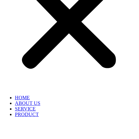
HOME
ABOUT US
SERVICE
PRODUCT