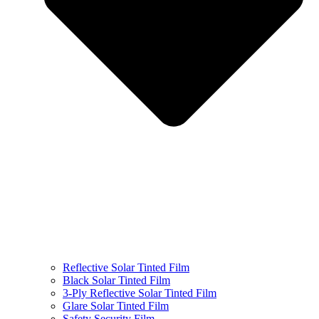
Reflective Solar Tinted Film
Black Solar Tinted Film
3-Ply Reflective Solar Tinted Film
Glare Solar Tinted Film
Safety Security Film