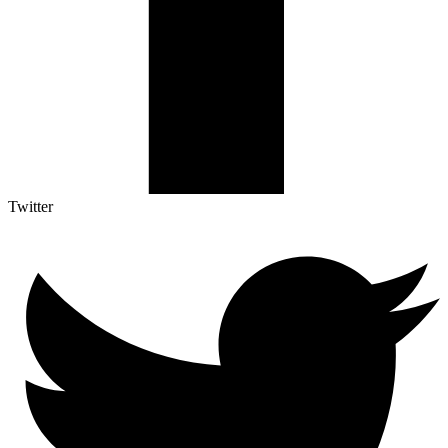
Twitter