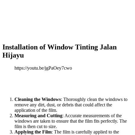
etched glass appearance, obscuring the view from the outside while
still allowing light to enter the building.
Window Tinting Jalan
Hijayu
frosted films are commonly used in offices, bathrooms, or
any space where privacy is a priority.
These films come in various designs, from simple frosted finishes to
decorative patterns, offering both functional and artistic solutions.
Installation of
Window Tinting Jalan
Hijayu
https://youtu.be/jgPaOey7cwo
Proper installation is crucial to ensure that
Window Tinting Jalan
Hijayu
performs optimally. The installation process typically
involves the following steps:
Cleaning the Windows
: Thoroughly clean the windows to
remove any dirt, dust, or debris that could affect the
application of the film.
Measuring and Cutting
: Accurate measurements of the
windows are taken to ensure that the film fits perfectly. The
film is then cut to size.
Applying the Film
: The film is carefully applied to the