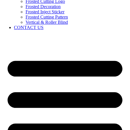
Frosted Cutting Logo
Frosted Decoration
Frosted Inject Sticker
Frosted Cutting Pattern
Vertical & Roller Blind
CONTACT US