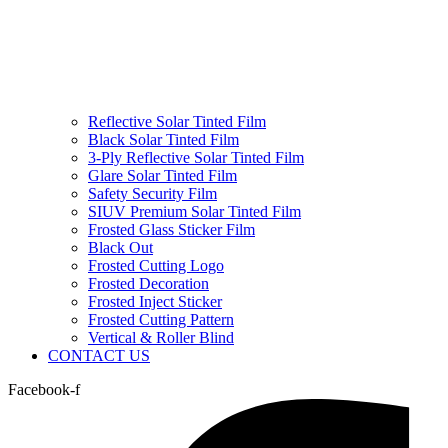
Reflective Solar Tinted Film
Black Solar Tinted Film
3-Ply Reflective Solar Tinted Film
Glare Solar Tinted Film
Safety Security Film
SIUV Premium Solar Tinted Film
Frosted Glass Sticker Film
Black Out
Frosted Cutting Logo
Frosted Decoration
Frosted Inject Sticker
Frosted Cutting Pattern
Vertical & Roller Blind
CONTACT US
Facebook-f