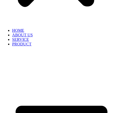
HOME
ABOUT US
SERVICE
PRODUCT