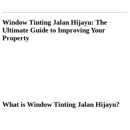
Hijayu”
, incorporating the requested structure, external and internal
links, and bolding of the keywords.
Window Tinting Jalan Hijayu: The
Ultimate Guide to Improving Your
Property
In today’s modern world, window tinting has become an essential
upgrade for both residential and commercial properties. The benefits
are numerous, ranging from improved energy efficiency to enhanced
privacy and aesthetics.
Window Tinting Jalan Hijayu
offers a
range of advantages for those looking to improve their property in
the Jalan Hijayu area. In this article, we’ll explore the numerous
benefits of
Window Tinting Jalan Hijayu
, the different types of
films available, and why it’s an investment you should consider for
your property.
What is
Window Tinting Jalan Hijayu
?
Window Tinting Jalan Hijayu
refers to the installation of
specialized window films on the windows of buildings in the Jalan
Hijayu area. These films come in various shades, providing both