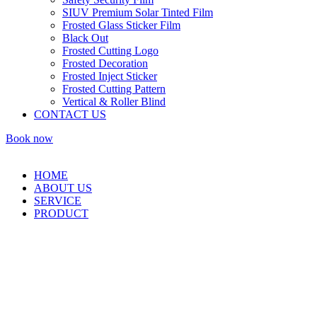
SIUV Premium Solar Tinted Film
Frosted Glass Sticker Film
Black Out
Frosted Cutting Logo
Frosted Decoration
Frosted Inject Sticker
Frosted Cutting Pattern
Vertical & Roller Blind
CONTACT US
Book now
HOME
ABOUT US
SERVICE
PRODUCT