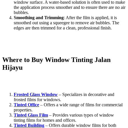
window surface. A water-based solution is often used to make
the application process smoother and to ensure there are no air
bubbles.
Smoothing and Trimming
: After the film is applied, it is
smoothed out using a squeegee to remove air bubbles. The
edges are then trimmed for a clean, professional finish.
Although DIY installation is possible, it’s often best to hire a
professional for
Window Tinting Jalan Hijayu
to ensure flawless
results and avoid issues like bubbles or peeling.
Where to Buy
Window Tinting Jalan
Hijayu
For high-quality
Window Tinting Jalan Hijayu
, you can trust the
following suppliers:
Frosted Glass Window
– Specializes in decorative and
frosted films for windows.
Tinted Office
– Offers a wide range of films for commercial
properties.
Tinted Glass Film
– Provides various types of window
tinting films for homes and offices.
Tinted Building
– Offers durable window films for both