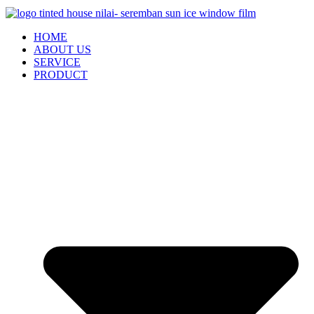
HOME
ABOUT US
SERVICE
PRODUCT