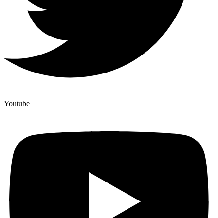
Youtube