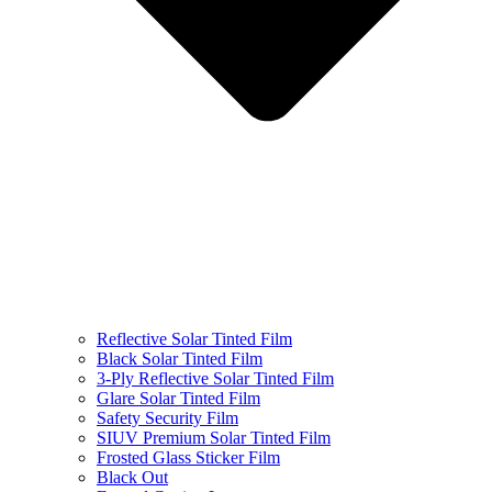
Reflective Solar Tinted Film
Black Solar Tinted Film
3-Ply Reflective Solar Tinted Film
Glare Solar Tinted Film
Safety Security Film
SIUV Premium Solar Tinted Film
Frosted Glass Sticker Film
Black Out