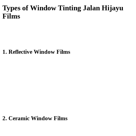
Types of
Window Tinting Jalan Hijayu
Films
There are several different types of window tints available, each
with its unique benefits and features. Here’s a breakdown of the
most common types of
Window Tinting Jalan Hijayu
films:
1.
Reflective Window Films
Reflective window films are designed to block a significant amount
of heat and glare. These films have a mirrored finish that reflects
sunlight, which helps maintain a cooler indoor environment.
Reflective films are ideal for properties that receive a lot of direct
sunlight throughout the day.
Window Tinting Jalan Hijayu
reflective films also increase
privacy by making it more difficult for people to see inside the
building during the day, while still allowing you to see the outside.
2.
Ceramic Window Films
Ceramic window films use advanced technology to block infrared
radiation, the primary source of heat that enters buildings. Unlike