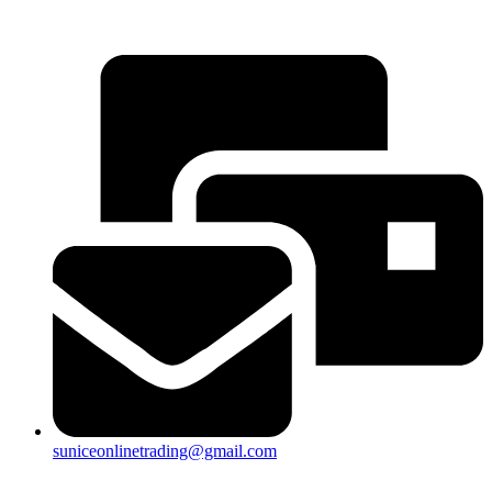
25a, Taman Putra Prima, 47100 Puchong, Selangor
suniceonlinetrading@gmail.com