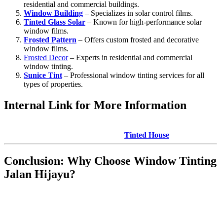
residential and commercial buildings.
Window Building
– Specializes in solar control films.
Tinted Glass Solar
– Known for high-performance solar
window films.
Frosted Pattern
– Offers custom frosted and decorative
window films.
Frosted Decor
– Experts in residential and commercial
window tinting.
Sunice Tint
– Professional window tinting services for all
types of properties.
Internal Link for More Information
For expert advice on **Window Tinting Jalan Hijayu** and a wide
range of window tinting services, visit
Tinted House
.
Conclusion: Why Choose
Window Tinting
Jalan Hijayu
?
Whether you want to improve the energy efficiency of your
property, increase privacy, or enhance the overall appearance of
your windows,
Window Tinting Jalan Hijayu
offers a host of