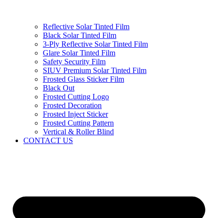
Reflective Solar Tinted Film
Black Solar Tinted Film
3-Ply Reflective Solar Tinted Film
Glare Solar Tinted Film
Safety Security Film
SIUV Premium Solar Tinted Film
Frosted Glass Sticker Film
Black Out
Frosted Cutting Logo
Frosted Decoration
Frosted Inject Sticker
Frosted Cutting Pattern
Vertical & Roller Blind
CONTACT US