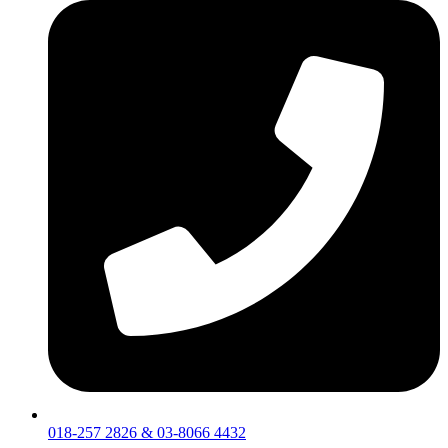
018-257 2826 & 03-8066 4432