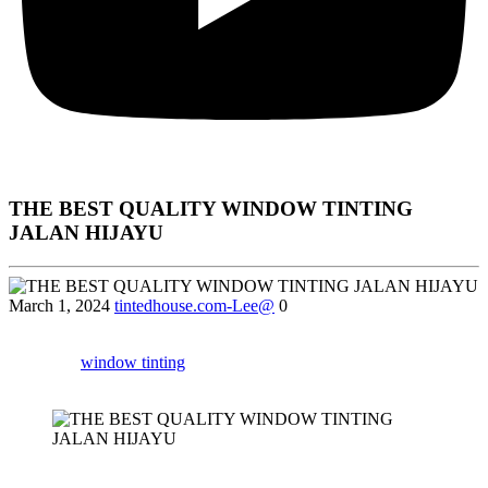
THE BEST QUALITY WINDOW TINTING
JALAN HIJAYU
March 1, 2024
tintedhouse.com-Lee@
0
Uncover the top reasons why owner house in Jalan Hijayu are
opting for
window tinting
and how it can improve your privacy and
safety.
Certainly! Below is a detailed article for
“Window Tinting Jalan