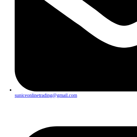
suniceonlinetrading@gmail.com