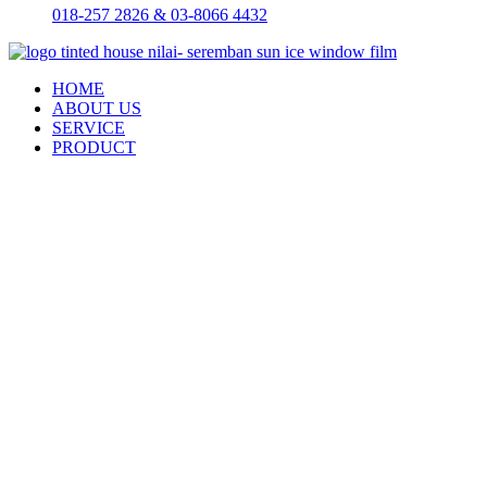
018-257 2826 & 03-8066 4432
HOME
ABOUT US
SERVICE
PRODUCT