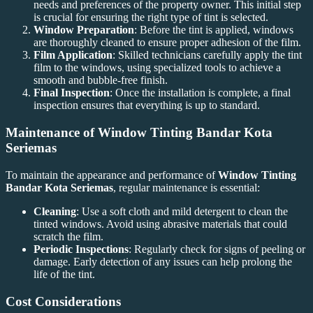
needs and preferences of the property owner. This initial step
is crucial for ensuring the right type of tint is selected.
Window Preparation
: Before the tint is applied, windows
are thoroughly cleaned to ensure proper adhesion of the film.
Film Application
: Skilled technicians carefully apply the tint
film to the windows, using specialized tools to achieve a
smooth and bubble-free finish.
Final Inspection
: Once the installation is complete, a final
inspection ensures that everything is up to standard.
Maintenance of
Window Tinting Bandar Kota
Seriemas
To maintain the appearance and performance of
Window Tinting
Bandar Kota Seriemas
, regular maintenance is essential:
Cleaning
: Use a soft cloth and mild detergent to clean the
tinted windows. Avoid using abrasive materials that could
scratch the film.
Periodic Inspections
: Regularly check for signs of peeling or
damage. Early detection of any issues can help prolong the
life of the tint.
Cost Considerations