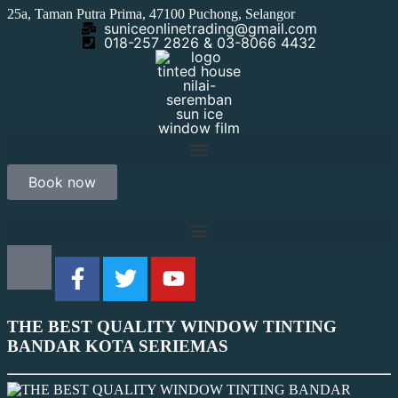
25a, Taman Putra Prima, 47100 Puchong, Selangor
suniceonlinetrading@gmail.com
018-257 2826 & 03-8066 4432
Book now
THE BEST QUALITY WINDOW TINTING
BANDAR KOTA SERIEMAS