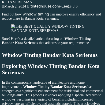
tintedhouse.com-Lee@
March 2, 2024
0
window tinting
Find out how
can improve energy efficiency and
reduce glare in Bandar Kota Seriemas.
Sure! Here’s a detailed article focusing on
Window Tinting
Bandar Kota Seriemas
that adheres to your requirements:
Window Tinting Bandar Kota Seriemas
Exploring
Window Tinting Bandar Kota
Seriemas
In the contemporary landscape of architecture and home
improvement,
Window Tinting Bandar Kota Seriemas
has
emerged as a significant enhancement for residential and commercial
buildings alike. This process involves applying a specialized film to
windows, resulting in a variety of benefits including increased
privacy, energy efficiency, and aesthetic appeal. This article delves