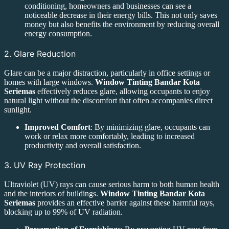
conditioning, homeowners and businesses can see a
noticeable decrease in their energy bills. This not only saves
money but also benefits the environment by reducing overall
energy consumption.
2. Glare Reduction
Glare can be a major distraction, particularly in office settings or
homes with large windows.
Window Tinting Bandar Kota
Seriemas
effectively reduces glare, allowing occupants to enjoy
natural light without the discomfort that often accompanies direct
sunlight.
Improved Comfort
: By minimizing glare, occupants can
work or relax more comfortably, leading to increased
productivity and overall satisfaction.
3. UV Ray Protection
Ultraviolet (UV) rays can cause serious harm to both human health
and the interiors of buildings.
Window Tinting Bandar Kota
Seriemas
provides an effective barrier against these harmful rays,
blocking up to 99% of UV radiation.