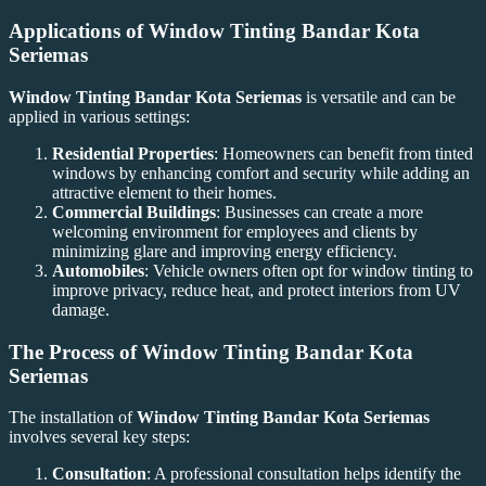
Applications of
Window Tinting Bandar Kota
Seriemas
Window Tinting Bandar Kota Seriemas
is versatile and can be
applied in various settings:
Residential Properties
: Homeowners can benefit from tinted
windows by enhancing comfort and security while adding an
attractive element to their homes.
Commercial Buildings
: Businesses can create a more
welcoming environment for employees and clients by
minimizing glare and improving energy efficiency.
Automobiles
: Vehicle owners often opt for window tinting to
improve privacy, reduce heat, and protect interiors from UV
damage.
The Process of
Window Tinting Bandar Kota
Seriemas
The installation of
Window Tinting Bandar Kota Seriemas
involves several key steps:
Consultation
: A professional consultation helps identify the