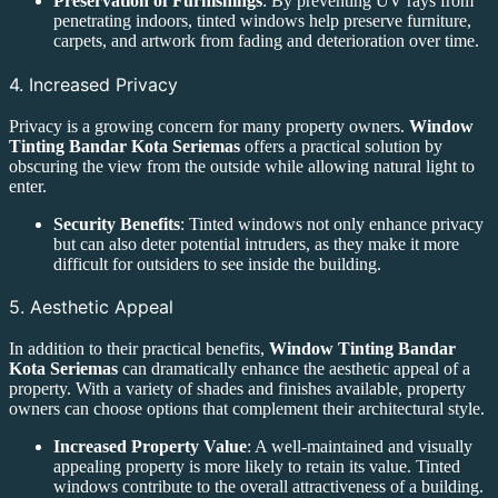
Preservation of Furnishings
: By preventing UV rays from
penetrating indoors, tinted windows help preserve furniture,
carpets, and artwork from fading and deterioration over time.
4. Increased Privacy
Privacy is a growing concern for many property owners.
Window
Tinting Bandar Kota Seriemas
offers a practical solution by
obscuring the view from the outside while allowing natural light to
enter.
Security Benefits
: Tinted windows not only enhance privacy
but can also deter potential intruders, as they make it more
difficult for outsiders to see inside the building.
5. Aesthetic Appeal
In addition to their practical benefits,
Window Tinting Bandar
Kota Seriemas
can dramatically enhance the aesthetic appeal of a
property. With a variety of shades and finishes available, property
owners can choose options that complement their architectural style.
Increased Property Value
: A well-maintained and visually
appealing property is more likely to retain its value. Tinted
windows contribute to the overall attractiveness of a building.