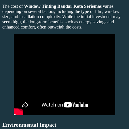
The cost of
Window Tinting Bandar Kota Seriemas
varies
depending on several factors, including the type of film, window
size, and installation complexity. While the initial investment may
seem high, the long-term benefits, such as energy savings and
enhanced comfort, often outweigh the costs.
Environmental Impact