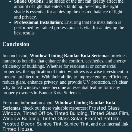
Shade Options
: The shade of the tint can greatly affect the
amount of light that enters a building. Selecting the right
shade is essential for achieving the desired balance of light
and privacy.
Professional Installation
: Ensuring that the installation is
performed by trained professionals is vital for achieving the
best results.
Conclusion
In conclusion,
Window Tinting Bandar Kota Seriemas
provides
numerous benefits that enhance the comfort, aesthetics, and energy
efficiency of buildings. Whether for residential or commercial
properties, the application of tinted windows is a wise investment in
modern architecture. With their ability to improve energy efficiency,
reduce glare, enhance privacy, and provide UV protection, it’s clear
why tinted windows have become an essential feature for many
property owners in Bandar Kota Seriemas.
For more information about
Window Tinting Bandar Kota
Frosted Glass
Seriemas
, check out these valuable resources:
Window
Tinted Office
Tinted Building
Tinted Glass Film
,
,
,
,
Window Building
Tinted Glass Solar
Frosted Pattern
,
,
,
Frosted Decor
Sunice Tint
Sunice Tint
,
,
, and our internal link
Tinted House
.