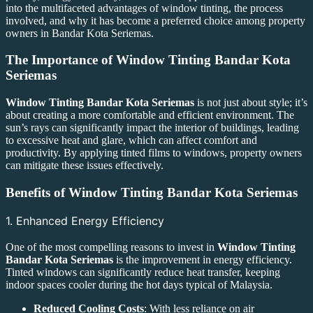
into the multifaceted advantages of window tinting, the process
involved, and why it has become a preferred choice among property
owners in Bandar Kota Seriemas.
The Importance of
Window Tinting Bandar Kota
Seriemas
Window Tinting Bandar Kota Seriemas
is not just about style; it’s
about creating a more comfortable and efficient environment. The
sun’s rays can significantly impact the interior of buildings, leading
to excessive heat and glare, which can affect comfort and
productivity. By applying tinted films to windows, property owners
can mitigate these issues effectively.
Benefits of
Window Tinting Bandar Kota Seriemas
1. Enhanced Energy Efficiency
One of the most compelling reasons to invest in
Window Tinting
Bandar Kota Seriemas
is the improvement in energy efficiency.
Tinted windows can significantly reduce heat transfer, keeping
indoor spaces cooler during the hot days typical of Malaysia.
Reduced Cooling Costs
: With less reliance on air