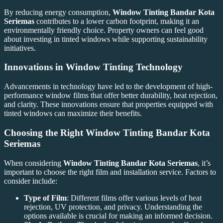
By reducing energy consumption,
Window Tinting Bandar Kota
Seriemas
contributes to a lower carbon footprint, making it an
environmentally friendly choice. Property owners can feel good
about investing in tinted windows while supporting sustainability
initiatives.
Innovations in Window Tinting Technology
Advancements in technology have led to the development of high-
performance window films that offer better durability, heat rejection,
and clarity. These innovations ensure that properties equipped with
tinted windows can maximize their benefits.
Choosing the Right
Window Tinting Bandar Kota
Seriemas
When considering
Window Tinting Bandar Kota Seriemas
, it’s
important to choose the right film and installation service. Factors to
consider include:
Type of Film
: Different films offer various levels of heat
rejection, UV protection, and privacy. Understanding the
options available is crucial for making an informed decision.