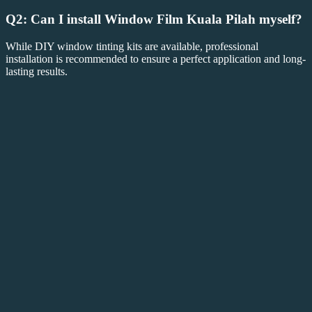
Q2: Can I install
Window Film Kuala Pilah
myself?
While DIY window tinting kits are available, professional
installation is recommended to ensure a perfect application and long-
lasting results.
Q3: Will
Window Film Kuala Pilah
block all
sunlight?
No,
Window Film Kuala Pilah
is available in various shades and
tints, so you can choose the level of light and heat reduction that fits
your needs.
Conclusion: Enhance Your Space with
Window Film Kuala Pilah
Choosing
Window Film Kuala Pilah
is an excellent way to
improve the energy efficiency, comfort, and privacy of your home or
business. Whether you’re looking to save on energy costs, protect
your furnishings, or add a layer of privacy, window film offers a
wide range of benefits. Invest in
Window Film Kuala Pilah
today