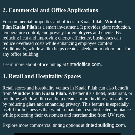
2.
Commercial and Office Applications
For commercial properties and offices in Kuala Pilah,
Window
Film Kuala Pilah
is a smart investment. It provides glare reduction,
temperature control, and privacy for employees and clients. By
reducing heat and improving energy efficiency, businesses can
reduce overhead costs while enhancing employee comfort.
Additionally, window film helps create a sleek and modern look for
any office building.
Learn more about office tinting at
tintedoffice.com
.
3.
Retail and Hospitality Spaces
Retail stores and hospitality venues in Kuala Pilah can also benefit
from
Window Film Kuala Pilah
. Whether it’s a hotel, restaurant, or
boutique, window film can help create a more inviting atmosphere
by reducing glare and enhancing privacy. This feature is especially
useful for businesses that want to maintain a sophisticated ambiance
while protecting their customers and merchandise from UV rays.
Explore more commercial tinting options at
tintedbuilding.com
.