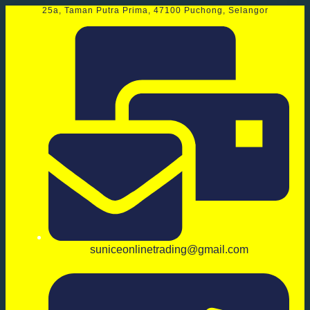
25a, Taman Putra Prima, 47100 Puchong, Selangor
suniceonlinetrading@gmail.com