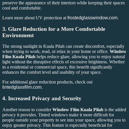
preserve the appearance of their interiors while keeping their spaces
cool and comfortable.
Learn more about UV protection at
frostedglasswindow.com
.
3.
Glare Reduction for a More Comfortable
Environment
The strong sunlight in Kuala Pilah can create discomfort, especially
when trying to work, read, or relax in your home or office.
Window
Film Kuala Pilah
helps reduce glare, allowing you to enjoy natural
light without the disruptive effects of excessive brightness. Whether
in a residential or commercial space, this benefit significantly
enhances the comfort level and usability of your space.
For additional glare reduction products, check out
tintedglassfilm.com
.
4.
Increased Privacy and Security
Another reason to consider
Window Film Kuala Pilah
is the added
privacy it provides. Tinted windows make it more difficult for
people outside your property to see into your space, allowing you to
enjoy greater privacy. This feature is especially beneficial for