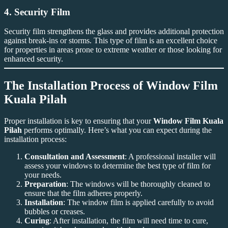
4.
Security Film
Security film strengthens the glass and provides additional protection
against break-ins or storms. This type of film is an excellent choice
for properties in areas prone to extreme weather or those looking for
enhanced security.
The Installation Process of
Window Film
Kuala Pilah
Proper installation is key to ensuring that your
Window Film Kuala
Pilah
performs optimally. Here’s what you can expect during the
installation process:
Consultation and Assessment
: A professional installer will
assess your windows to determine the best type of film for
your needs.
Preparation
: The windows will be thoroughly cleaned to
ensure that the film adheres properly.
Installation
: The window film is applied carefully to avoid
bubbles or creases.
Curing
: After installation, the film will need time to cure,