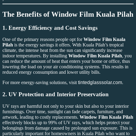
The Benefits of
Window Film Kuala Pilah
1.
Energy Efficiency and Cost Savings
One of the primary reasons people opt for
Window Film Kuala
Pilah
is the energy savings it offers. With Kuala Pilah’s tropical
climate, the intense heat from the sun can significantly increase
indoor temperatures. By installing
Window Film Kuala Pilah
, you
can reduce the amount of heat that enters your home or office, thus
lowering the load on your air conditioning systems. This results in
reduced energy consumption and lower utility bills.
For more energy-saving solutions, visit
tintedglasssolar.com
.
2.
UV Protection and Interior Preservation
UV rays are harmful not only to your skin but also to your interior
furnishings. Over time, sunlight can fade carpets, furniture, and
artwork, leading to costly replacements.
Window Film Kuala Pilah
effectively blocks up to 99% of UV rays, which helps protect your
belongings from damage caused by prolonged sun exposure. This is
particularly important for homeowners in Kuala Pilah who want to