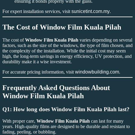
ensuring it bonds properly with the glass.
For expert installation services, visit
sunicetint.com.my
.
The Cost of
Window Film Kuala Pilah
The cost of
Window Film Kuala Pilah
varies depending on several
factors, such as the size of the windows, the type of film chosen, and
the complexity of the installation. While the initial cost may seem
high, the long-term savings in energy efficiency, UV protection, and
durability make it a wise investment.
For accurate pricing information, visit
windowbuilding.com
.
Frequently Asked Questions About
Window Film Kuala Pilah
Q1: How long does
Window Film Kuala Pilah
last?
With proper care,
Window Film Kuala Pilah
can last for many
years. High-quality films are designed to be durable and resistant to
fading, peeling, or bubbling.