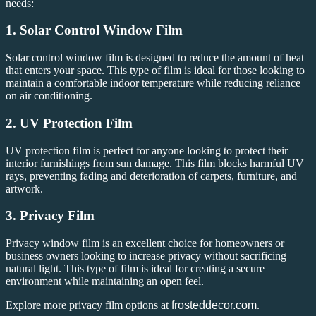
needs:
1.
Solar Control Window Film
Solar control window film is designed to reduce the amount of heat
that enters your space. This type of film is ideal for those looking to
maintain a comfortable indoor temperature while reducing reliance
on air conditioning.
2.
UV Protection Film
UV protection film is perfect for anyone looking to protect their
interior furnishings from sun damage. This film blocks harmful UV
rays, preventing fading and deterioration of carpets, furniture, and
artwork.
3.
Privacy Film
Privacy window film is an excellent choice for homeowners or
business owners looking to increase privacy without sacrificing
natural light. This type of film is ideal for creating a secure
environment while maintaining an open feel.
Explore more privacy film options at
frosteddecor.com
.