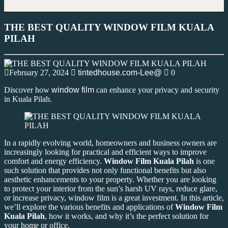
THE BEST QUALITY WINDOW FILM KUALA
PILAH
February 27, 2024
tintedhouse.com-Lee@
0
Discover how
window film
can enhance your privacy and security
in Kuala Pilah.
In a rapidly evolving world, homeowners and business owners are
increasingly looking for practical and efficient ways to improve
comfort and energy efficiency.
Window Film Kuala Pilah
is one
such solution that provides not only functional benefits but also
aesthetic enhancements to your property. Whether you are looking
to protect your interior from the sun’s harsh UV rays, reduce glare,
or increase privacy, window film is a great investment. In this article,
we’ll explore the various benefits and applications of
Window Film
Kuala Pilah
, how it works, and why it’s the perfect solution for
your home or office.