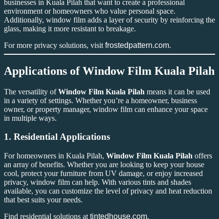
businesses in Kuala Pilah that want to create a professional
environment or homeowners who value personal space.
Additionally, window film adds a layer of security by reinforcing the
glass, making it more resistant to breakage.
For more privacy solutions, visit
frostedpattern.com
.
Applications of
Window Film Kuala Pilah
The versatility of
Window Film Kuala Pilah
means it can be used
in a variety of settings. Whether you’re a homeowner, business
owner, or property manager, window film can enhance your space
in multiple ways.
1.
Residential Applications
For homeowners in Kuala Pilah,
Window Film Kuala Pilah
offers
an array of benefits. Whether you are looking to keep your house
cool, protect your furniture from UV damage, or enjoy increased
privacy, window film can help. With various tints and shades
available, you can customize the level of privacy and heat reduction
that best suits your needs.
Find residential solutions at
tintedhouse.com
.