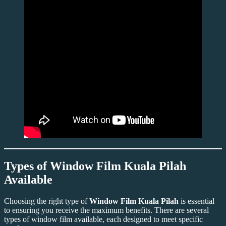
Types of
Window Film Kuala Pilah
Available
Choosing the right type of
Window Film Kuala Pilah
is essential
to ensuring you receive the maximum benefits. There are several
types of window film available, each designed to meet specific