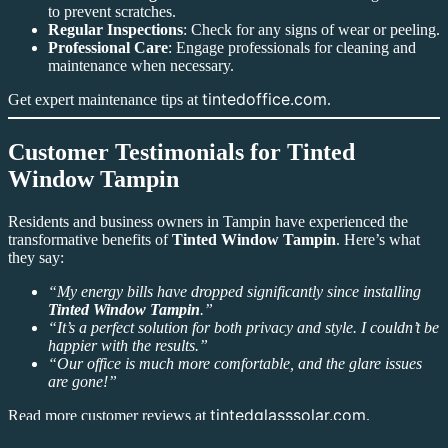
to prevent scratches.
Regular Inspections
: Check for any signs of wear or peeling.
Professional Care
: Engage professionals for cleaning and
maintenance when necessary.
tintedoffice.com
Get expert maintenance tips at
.
Customer Testimonials for Tinted
Window Tampin
Residents and business owners in Tampin have experienced the
transformative benefits of
Tinted Window Tampin
. Here’s what
they say:
“My energy bills have dropped significantly since installing
Tinted Window Tampin
.”
“It’s a perfect solution for both privacy and style. I couldn’t be
happier with the results.”
“Our office is much more comfortable, and the glare issues
are gone!”
tintedglasssolar.com
Read more customer reviews at
.