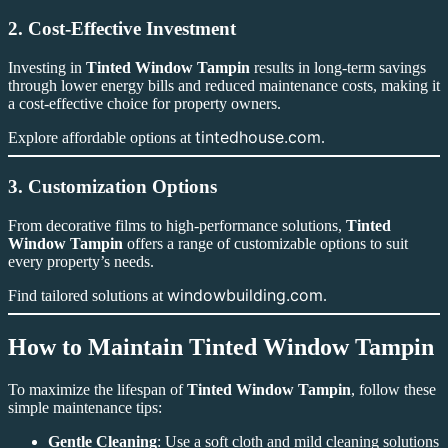
2. Cost-Effective Investment
Investing in
Tinted Window Tampin
results in long-term savings
through lower energy bills and reduced maintenance costs, making it
a cost-effective choice for property owners.
tintedhouse.com
Explore affordable options at
.
3. Customization Options
From decorative films to high-performance solutions,
Tinted
Window Tampin
offers a range of customizable options to suit
every property’s needs.
windowbuilding.com
Find tailored solutions at
.
How to Maintain Tinted Window Tampin
To maximize the lifespan of
Tinted Window Tampin
, follow these
simple maintenance tips:
Gentle Cleaning
: Use a soft cloth and mild cleaning solutions