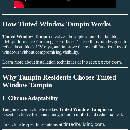
How Tinted Window Tampin Works
Tinted Window Tampin
involves the application of a durable,
high-performance film on glass surfaces. These films are designed to
reflect heat, block UV rays, and improve the overall functionality of
windows without compromising visibility.
frosteddecor.com
Learn more about installation techniques at
.
Why Tampin Residents Choose Tinted
Window Tampin
1. Climate Adaptability
Tampin’s warm climate makes
Tinted Window Tampin
an
essential choice for maintaining indoor comfort and reducing heat.
tintedbuilding.com
Find climate-specific solutions at
.