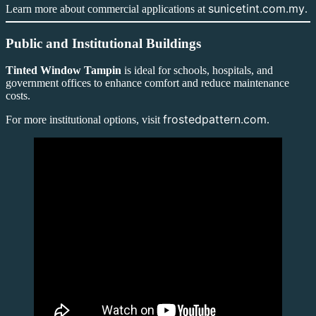
sunicetint.com.my
Learn more about commercial applications at
.
Public and Institutional Buildings
Tinted Window Tampin
is ideal for schools, hospitals, and
government offices to enhance comfort and reduce maintenance
costs.
frostedpattern.com
For more institutional options, visit
.