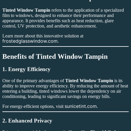
Tinted Window Tampin
refers to the application of a specialized
film to windows, designed to enhance their performance and
appearance. It provides benefits such as heat reduction, glare
control, UV protection, and aesthetic enhancement.
Learn more about this innovative solution at
frostedglasswindow.com
.
Benefits of Tinted Window Tampin
1. Energy Efficiency
One of the primary advantages of
Tinted Window Tampin
is its
ability to improve energy efficiency. By reducing the amount of heat
entering a building, tinted windows lower the dependency on air
conditioning, leading to significant savings on energy bills.
sunicetint.com
For energy-efficient options, visit
.
2. Enhanced Privacy