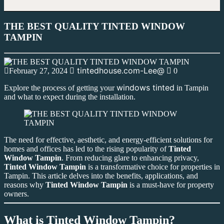
THE BEST QUALITY TINTED WINDOW
TAMPIN
tintedhouse.com-Lee@
February 27, 2024
0
windows tinted
Explore the process of getting your
in Tampin
and what to expect during the installation.
The need for effective, aesthetic, and energy-efficient solutions for
homes and offices has led to the rising popularity of
Tinted
Window Tampin
. From reducing glare to enhancing privacy,
Tinted Window Tampin
is a transformative choice for properties in
Tampin. This article delves into the benefits, applications, and
reasons why
Tinted Window Tampin
is a must-have for property
owners.
What is Tinted Window Tampin?