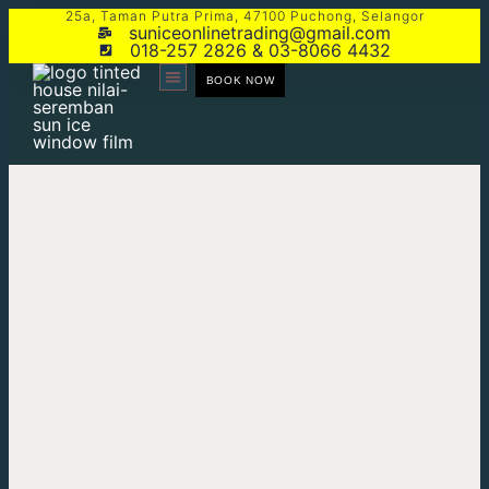
25a, Taman Putra Prima, 47100 Puchong, Selangor
suniceonlinetrading@gmail.com
018-257 2826 & 03-8066 4432
BOOK NOW
CONTACT US