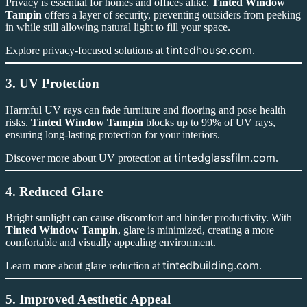
Privacy is essential for homes and offices alike.
Tinted Window
Tampin
offers a layer of security, preventing outsiders from peeking
in while still allowing natural light to fill your space.
tintedhouse.com
Explore privacy-focused solutions at
.
3. UV Protection
Harmful UV rays can fade furniture and flooring and pose health
risks.
Tinted Window Tampin
blocks up to 99% of UV rays,
ensuring long-lasting protection for your interiors.
tintedglassfilm.com
Discover more about UV protection at
.
4. Reduced Glare
Bright sunlight can cause discomfort and hinder productivity. With
Tinted Window Tampin
, glare is minimized, creating a more
comfortable and visually appealing environment.
tintedbuilding.com
Learn more about glare reduction at
.
5. Improved Aesthetic Appeal