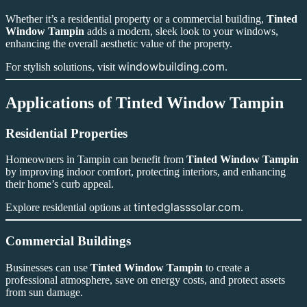
Whether it’s a residential property or a commercial building,
Tinted
Window Tampin
adds a modern, sleek look to your windows,
enhancing the overall aesthetic value of the property.
windowbuilding.com
For stylish solutions, visit
.
Applications of Tinted Window Tampin
Residential Properties
Homeowners in Tampin can benefit from
Tinted Window Tampin
by improving indoor comfort, protecting interiors, and enhancing
their home’s curb appeal.
tintedglasssolar.com
Explore residential options at
.
Commercial Buildings
Businesses can use
Tinted Window Tampin
to create a
professional atmosphere, save on energy costs, and protect assets
from sun damage.