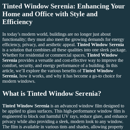
Tinted Window Serenia
: Enhancing Your
Home and Office with Style and
Efficiency
In today’s modern world, buildings are no longer just about
functionality; they must also meet the growing demands for energy
efficiency, privacy, and aesthetic appeal.
Tinted Window Serenia
is a solution that combines all these qualities into one sleek package.
Whether for residential or commercial spaces,
Tinted Window
Serenia
provides a versatile and cost-effective way to improve the
comfort, security, and energy performance of a building. In this
article, we’ll explore the various benefits of
Tinted Window
Serenia
, how it works, and why it has become a go-to choice for
modern windows.
What is Tinted Window Serenia?
Tinted Window Serenia
is an advanced window film designed to
be applied to glass surfaces. This high-performance window film is
engineered to block out harmful UV rays, reduce glare, and enhance
privacy while also providing a sleek, modern look to any window.
The film is available in various tints and shades, allowing property