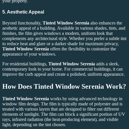
your property.
5. Aesthetic Appeal
Beyond functionality,
Tinted Window Serenia
also enhances the
aesthetic appeal of a building. Available in various shades, tints, and
finishes, the film gives windows a modern, uniform look that
complements any architectural style. Whether you prefer a subtle tint
to reduce heat and glare or a darker shade for maximum privacy,
Tinted Window Serenia
offers the flexibility to customize the
appearance of your windows.
For residential buildings,
Tinted Window Serenia
adds a sleek,
contemporary look to your home. For commercial buildings, it can
improve the curb appeal and create a polished, uniform appearance.
How Does Tinted Window Serenia Work?
Tinted Window Serenia
works by using advanced technology in
window film design. The film is typically made of polyester and is
treated with various layers that are designed to filter out different
elements of sunlight. The film can block a significant portion of UV
rays, infrared radiation (the heat-producing element), and visible
light, depending on the tint chosen.