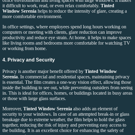
office environments and living spaces with large windows. It makes
it difficult to work, read, or even relax comfortably.
Tinted
Window Serenia
helps to reduce the intensity of glare, creating a
more comfortable environment.
In office settings, where employees spend long hours working on
computers or meeting with clients, glare reduction can improve
productivity and reduce eye strain. At home, it helps to make spaces
like living rooms and bedrooms more comfortable for watching TV
or working from home.
4. Privacy and Security
Privacy is another major benefit offered by
Tinted Window
Serenia
. In commercial and residential spaces, maintaining privacy
is essential. The film creates a one-way vision effect, allowing those
inside the building to see out, while preventing outsiders from seeing
in. This is ideal for offices, homes, or buildings located in busy areas
or those with large glass surfaces.
Moreover,
Tinted Window Serenia
also adds an element of
security to your windows. In case of an attempted break-in or glass
breakage due to extreme weather, the film helps to hold the glass
together, reducing the risk of injury and preventing easy access to
the building. It is an excellent choice for enhancing the safety of