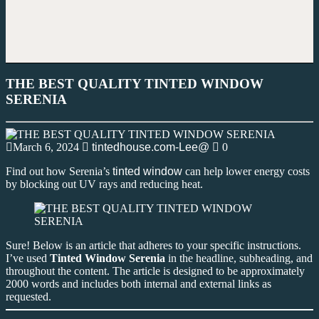
THE BEST QUALITY TINTED WINDOW
SERENIA
March 6, 2024
tintedhouse.com-Lee@
0
Find out how Serenia’s
tinted window
can help lower energy costs
by blocking out UV rays and reducing heat.
Sure! Below is an article that adheres to your specific instructions.
I’ve used
Tinted Window Serenia
in the headline, subheading, and
throughout the content. The article is designed to be approximately
2000 words and includes both internal and external links as
requested.