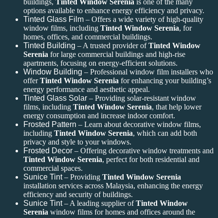
buildings,
Tinted Window Serenia
is one of the many
options available to enhance energy efficiency and privacy.
Tinted Glass Film
– Offers a wide variety of high-quality
window films, including
Tinted Window Serenia
, for
homes, offices, and commercial buildings.
Tinted Building
– A trusted provider of
Tinted Window
Serenia
for large commercial buildings and high-rise
apartments, focusing on energy-efficient solutions.
Window Building
– Professional window film installers who
offer
Tinted Window Serenia
for enhancing your building’s
energy performance and aesthetic appeal.
Tinted Glass Solar
– Providing solar-resistant window
films, including
Tinted Window Serenia
, that help lower
energy consumption and increase indoor comfort.
Frosted Pattern
– Learn about decorative window films,
including
Tinted Window Serenia
, which can add both
privacy and style to your windows.
Frosted Decor
– Offering decorative window treatments and
Tinted Window Serenia
, perfect for both residential and
commercial spaces.
Sunice Tint
– Providing
Tinted Window Serenia
installation services across Malaysia, enhancing the energy
efficiency and security of buildings.
Sunice Tint
– A leading supplier of
Tinted Window
Serenia
window films for homes and offices around the