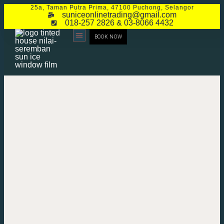
25a, Taman Putra Prima, 47100 Puchong, Selangor
suniceonlinetrading@gmail.com
018-257 2826 & 03-8066 4432
BOOK NOW
CONTACT US