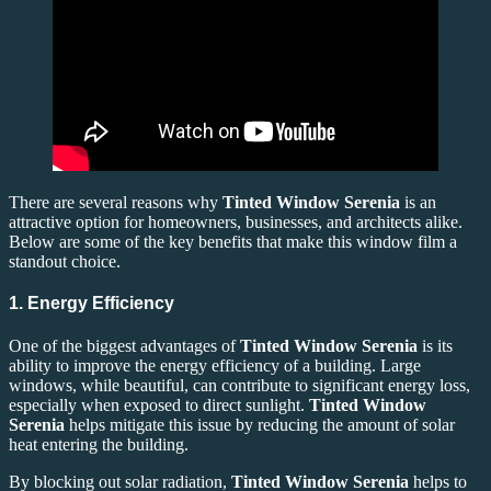
There are several reasons why
Tinted Window Serenia
is an
attractive option for homeowners, businesses, and architects alike.
Below are some of the key benefits that make this window film a
standout choice.
1. Energy Efficiency
One of the biggest advantages of
Tinted Window Serenia
is its
ability to improve the energy efficiency of a building. Large
windows, while beautiful, can contribute to significant energy loss,
especially when exposed to direct sunlight.
Tinted Window
Serenia
helps mitigate this issue by reducing the amount of solar
heat entering the building.
By blocking out solar radiation,
Tinted Window Serenia
helps to