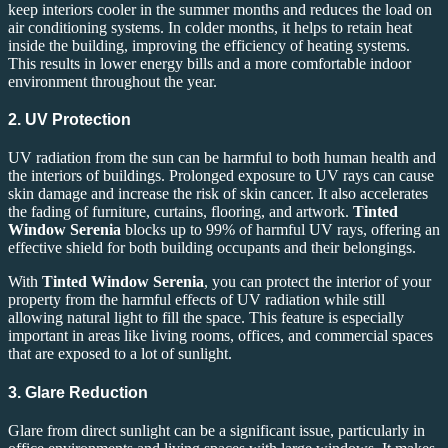
keep interiors cooler in the summer months and reduces the load on
air conditioning systems. In colder months, it helps to retain heat
inside the building, improving the efficiency of heating systems.
This results in lower energy bills and a more comfortable indoor
environment throughout the year.
2. UV Protection
UV radiation from the sun can be harmful to both human health and
the interiors of buildings. Prolonged exposure to UV rays can cause
skin damage and increase the risk of skin cancer. It also accelerates
the fading of furniture, curtains, flooring, and artwork.
Tinted
Window Serenia
blocks up to 99% of harmful UV rays, offering an
effective shield for both building occupants and their belongings.
With
Tinted Window Serenia
, you can protect the interior of your
property from the harmful effects of UV radiation while still
allowing natural light to fill the space. This feature is especially
important in areas like living rooms, offices, and commercial spaces
that are exposed to a lot of sunlight.
3. Glare Reduction
Glare from direct sunlight can be a significant issue, particularly in