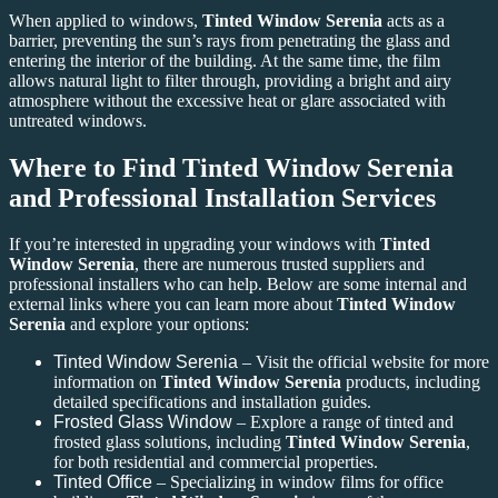
When applied to windows,
Tinted Window Serenia
acts as a
barrier, preventing the sun’s rays from penetrating the glass and
entering the interior of the building. At the same time, the film
allows natural light to filter through, providing a bright and airy
atmosphere without the excessive heat or glare associated with
untreated windows.
Where to Find Tinted Window Serenia
and Professional Installation Services
If you’re interested in upgrading your windows with
Tinted
Window Serenia
, there are numerous trusted suppliers and
professional installers who can help. Below are some internal and
external links where you can learn more about
Tinted Window
Serenia
and explore your options:
Tinted Window Serenia
– Visit the official website for more
information on
Tinted Window Serenia
products, including
detailed specifications and installation guides.
Frosted Glass Window
– Explore a range of tinted and
frosted glass solutions, including
Tinted Window Serenia
,
for both residential and commercial properties.
Tinted Office
– Specializing in window films for office