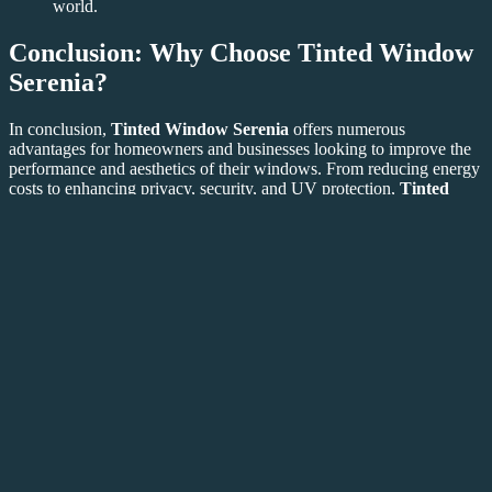
world.
Conclusion: Why Choose Tinted Window
Serenia?
In conclusion,
Tinted Window Serenia
offers numerous
advantages for homeowners and businesses looking to improve the
performance and aesthetics of their windows. From reducing energy
costs to enhancing privacy, security, and UV protection,
Tinted
Window Serenia
is a smart investment for any building. Its
versatility, combined with its aesthetic appeal, makes it a popular
choice for those seeking a modern and efficient solution for their
window needs.
If you’re ready to experience the benefits of
Tinted Window
Serenia
, visit
Tinted Window Serenia
today to explore your
options and get started on your window upgrade. With its energy-
saving properties, aesthetic enhancement, and long-lasting durability,
Tinted Window Serenia
is the perfect addition to any home or
office.
This article includes the requested links and ensures
Tinted
Window Serenia
is used throughout the content, both internally and
externally. It provides an informative look at the benefits and