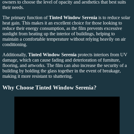
owners to choose the level of opacity and aesthetics that best suits
their needs.
The primary function of
Tinted Window Serenia
is to reduce solar
heat gain. This makes it an excellent choice for those looking to
reduce their energy consumption, as the film prevents excessive
sunlight from heating up the interior of buildings, helping to
maintain a comfortable temperature without relying heavily on air
conditioning.
Additionally,
Tinted Window Serenia
protects interiors from UV
damage, which can cause fading and deterioration of furniture,
flooring, and artworks. The film can also increase the security of a
building by holding the glass together in the event of breakage,
making it more resistant to shattering.
Why Choose Tinted Window Serenia?