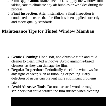
Film Application
: Skilled technicians apply the window film,
taking care to eliminate any air bubbles or wrinkles during the
process.
Final Inspection
: After installation, a final inspection is
conducted to ensure that the film has been applied correctly
and meets quality standards.
Maintenance Tips for
Tinted Window Mambau
Proper maintenance of
Tinted Window Mambau
is essential to
prolong its lifespan and effectiveness. Here are some maintenance
tips:
Gentle Cleaning
: Use a soft, non-abrasive cloth and mild
cleaner to clean tinted windows. Avoid ammonia-based
cleaners, as they can damage the film.
Regular Inspections
: Periodically check the windows for
any signs of wear, such as bubbling or peeling. Early
detection of issues can prevent more significant problems
later.
Avoid Abrasive Tools
: Do not use steel wool or rough
scrubbers that could scratch the film surface when cleaning.