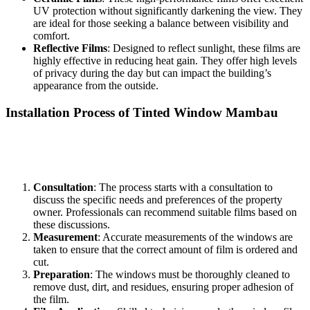
UV protection without significantly darkening the view. They
are ideal for those seeking a balance between visibility and
comfort.
Reflective Films
: Designed to reflect sunlight, these films are
highly effective in reducing heat gain. They offer high levels
of privacy during the day but can impact the building’s
appearance from the outside.
Installation Process of
Tinted Window Mambau
Installing
Tinted Window Mambau
requires expertise to ensure a
flawless finish. Here is a step-by-step overview of the installation
process:
Consultation
: The process starts with a consultation to
discuss the specific needs and preferences of the property
owner. Professionals can recommend suitable films based on
these discussions.
Measurement
: Accurate measurements of the windows are
taken to ensure that the correct amount of film is ordered and
cut.
Preparation
: The windows must be thoroughly cleaned to
remove dust, dirt, and residues, ensuring proper adhesion of
the film.