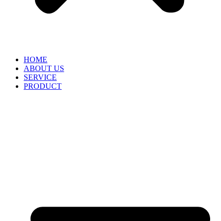
HOME
ABOUT US
SERVICE
PRODUCT