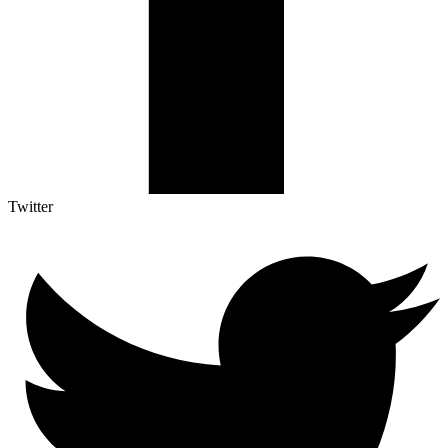
Twitter