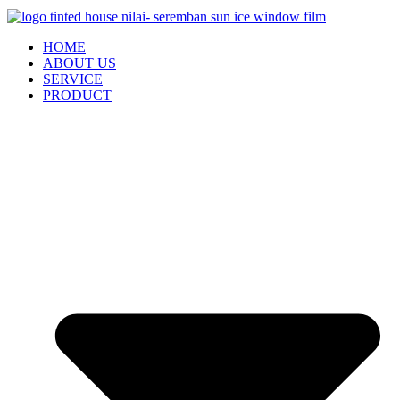
HOME
ABOUT US
SERVICE
PRODUCT