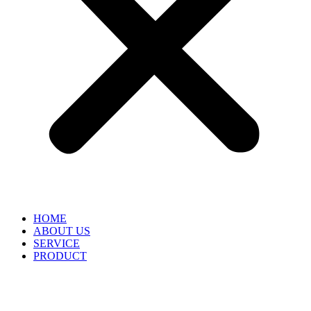
HOME
ABOUT US
SERVICE
PRODUCT