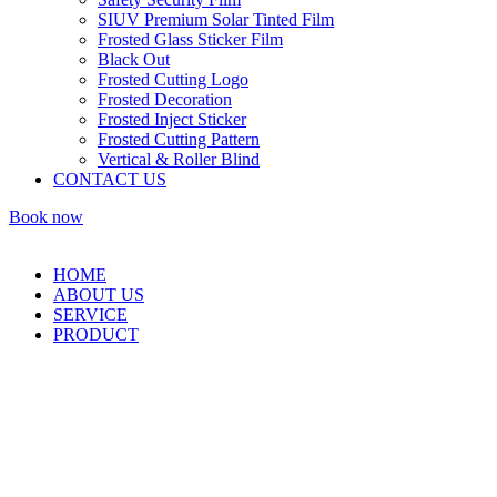
SIUV Premium Solar Tinted Film
Frosted Glass Sticker Film
Black Out
Frosted Cutting Logo
Frosted Decoration
Frosted Inject Sticker
Frosted Cutting Pattern
Vertical & Roller Blind
CONTACT US
Book now
HOME
ABOUT US
SERVICE
PRODUCT