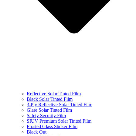
Reflective Solar Tinted Film
Black Solar Tinted Film
3-Ply Reflective Solar Tinted Film
Glare Solar Tinted Film
Safety Security Film
SIUV Premium Solar Tinted Film
Frosted Glass Sticker Film
Black Out