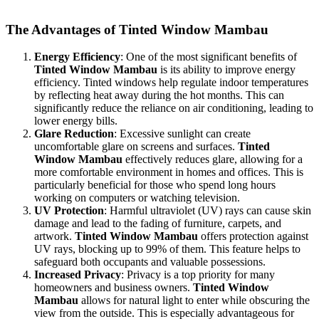
comfort and efficiency in their spaces.
The Advantages of
Tinted Window Mambau
Energy Efficiency
: One of the most significant benefits of
Tinted Window Mambau
is its ability to improve energy
efficiency. Tinted windows help regulate indoor temperatures
by reflecting heat away during the hot months. This can
significantly reduce the reliance on air conditioning, leading to
lower energy bills.
Glare Reduction
: Excessive sunlight can create
uncomfortable glare on screens and surfaces.
Tinted
Window Mambau
effectively reduces glare, allowing for a
more comfortable environment in homes and offices. This is
particularly beneficial for those who spend long hours
working on computers or watching television.
UV Protection
: Harmful ultraviolet (UV) rays can cause skin
damage and lead to the fading of furniture, carpets, and
artwork.
Tinted Window Mambau
offers protection against
UV rays, blocking up to 99% of them. This feature helps to
safeguard both occupants and valuable possessions.
Increased Privacy
: Privacy is a top priority for many
homeowners and business owners.
Tinted Window
Mambau
allows for natural light to enter while obscuring the
view from the outside. This is especially advantageous for