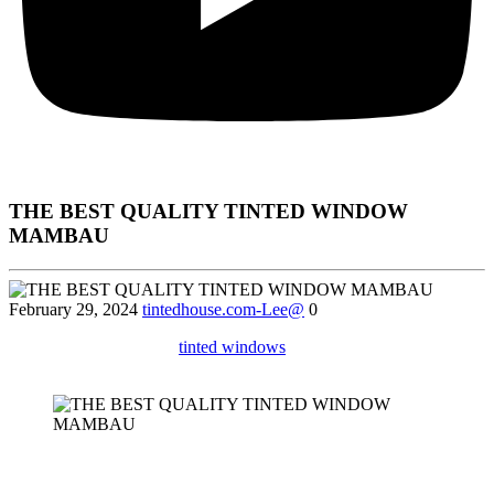
THE BEST QUALITY TINTED WINDOW
MAMBAU
February 29, 2024
tintedhouse.com-Lee@
0
Discover the benefits of
tinted windows
for your office in Mambau,
including UV protection and increased privacy.
Sure! Below is a detailed article focusing on
Tinted Window
Mambau
, structured to meet your requirements: