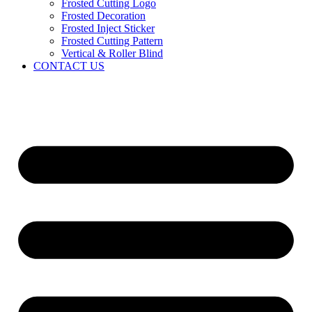
Frosted Cutting Logo
Frosted Decoration
Frosted Inject Sticker
Frosted Cutting Pattern
Vertical & Roller Blind
CONTACT US