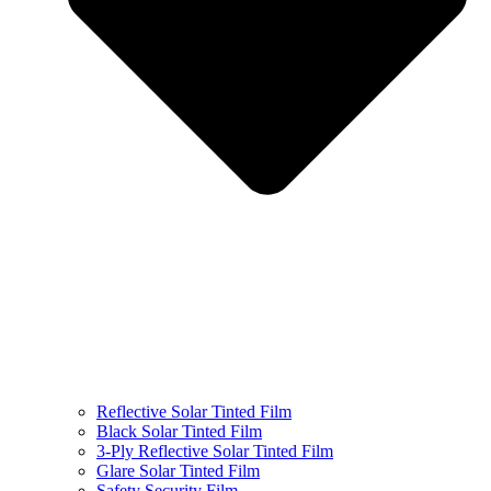
Reflective Solar Tinted Film
Black Solar Tinted Film
3-Ply Reflective Solar Tinted Film
Glare Solar Tinted Film
Safety Security Film