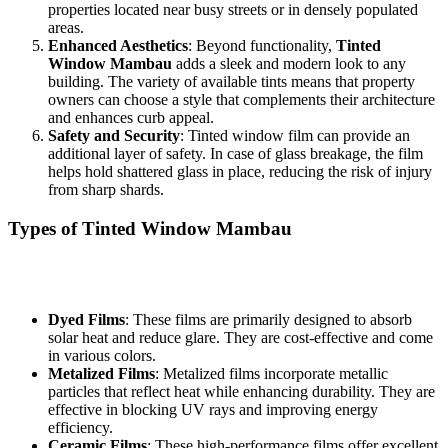
properties located near busy streets or in densely populated
areas.
Enhanced Aesthetics
: Beyond functionality,
Tinted
Window Mambau
adds a sleek and modern look to any
building. The variety of available tints means that property
owners can choose a style that complements their architecture
and enhances curb appeal.
Safety and Security
: Tinted window film can provide an
additional layer of safety. In case of glass breakage, the film
helps hold shattered glass in place, reducing the risk of injury
from sharp shards.
Types of
Tinted Window Mambau
When considering
Tinted Window Mambau
, it is essential to
understand the different types of window films available:
Dyed Films
: These films are primarily designed to absorb
solar heat and reduce glare. They are cost-effective and come
in various colors.
Metalized Films
: Metalized films incorporate metallic
particles that reflect heat while enhancing durability. They are
effective in blocking UV rays and improving energy
efficiency.
Ceramic Films
: These high-performance films offer excellent