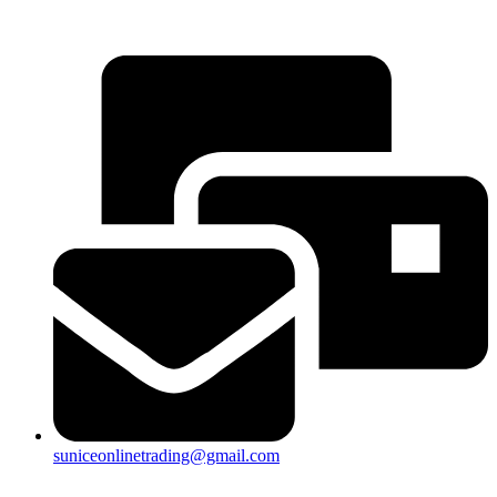
25a, Taman Putra Prima, 47100 Puchong, Selangor
suniceonlinetrading@gmail.com