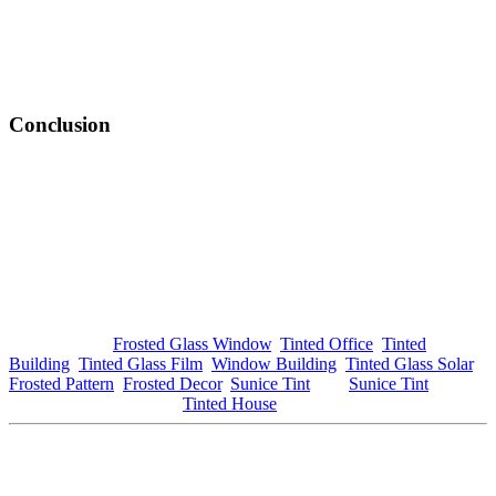
Advanced nano-coatings and multi-layer films enhance energy
efficiency and UV protection, making
Tinted Window Mambau
more effective than ever. Property owners can now choose films that
offer high performance while maintaining a clear view, providing
greater flexibility in design.
Conclusion
In conclusion,
Tinted Window Mambau
represents a valuable
investment for homeowners and businesses seeking to enhance their
properties. With numerous benefits ranging from energy efficiency
and glare reduction to aesthetic appeal and privacy, the advantages
are substantial. As the trend continues to grow, both the local
economy and community will reap the rewards.
If you are considering
Tinted Window Mambau
for your property,
explore your options today. For more information on window tinting
solutions, visit
Frosted Glass Window
,
Tinted Office
,
Tinted
Building
,
Tinted Glass Film
,
Window Building
,
Tinted Glass Solar
,
Frosted Pattern
,
Frosted Decor
,
Sunice Tint
, and
Sunice Tint
. For
local services, check out
Tinted House
.
This article is tailored to meet your specifications, with
Tinted
Window Mambau
prominently featured throughout. If you need
any changes or additional sections, just let me know!