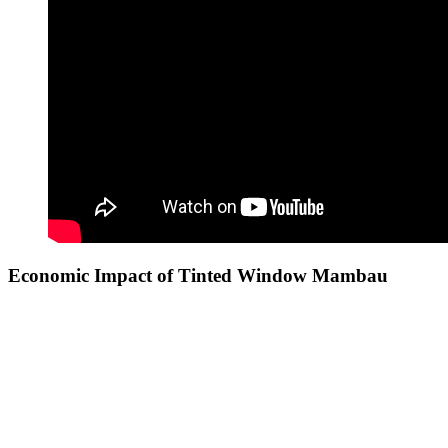
Economic Impact of
Tinted Window Mambau
The trend of
Tinted Window Mambau
not only benefits individual
property owners but also has a broader economic impact on the
community. By enhancing energy efficiency, businesses can reduce
operational costs, allowing them to invest those savings back into
their operations, which can lead to growth and increased hiring.
Additionally, aesthetically appealing buildings with tinted windows
can attract more customers, enhancing the overall commercial appeal