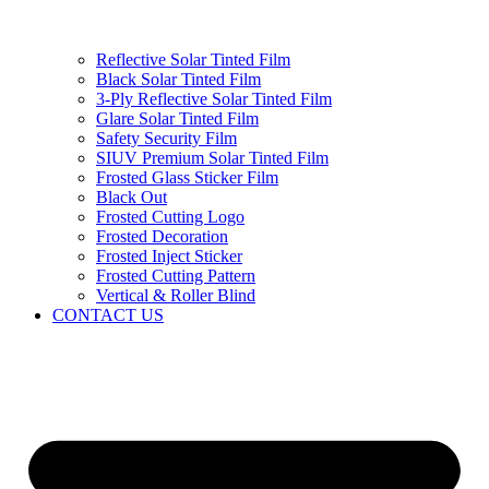
Reflective Solar Tinted Film
Black Solar Tinted Film
3-Ply Reflective Solar Tinted Film
Glare Solar Tinted Film
Safety Security Film
SIUV Premium Solar Tinted Film
Frosted Glass Sticker Film
Black Out
Frosted Cutting Logo
Frosted Decoration
Frosted Inject Sticker
Frosted Cutting Pattern
Vertical & Roller Blind
CONTACT US