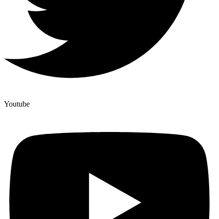
Youtube