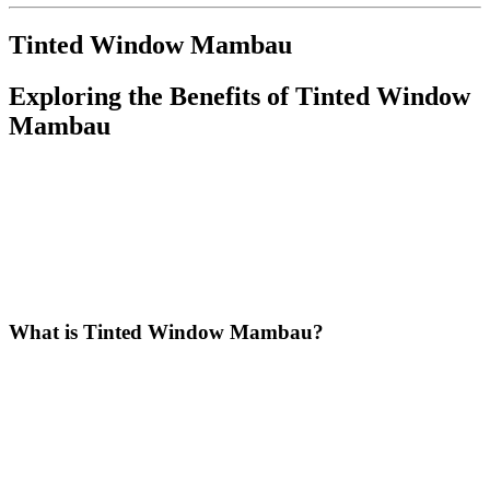
Tinted Window Mambau
Exploring the Benefits of
Tinted Window
Mambau
In recent years,
Tinted Window Mambau
has gained popularity
among homeowners and businesses alike. The application of
window tinting is not just a trendy aesthetic choice but a practical
solution that offers numerous benefits. In this article, we will explore
what
Tinted Window Mambau
is, its advantages, types,
installation process, maintenance tips, and the positive impact it has
on the community.
What is
Tinted Window Mambau
?
Tinted Window Mambau
refers to the process of applying a
specialized film to windows in Mambau, designed to reduce heat,
glare, and UV radiation. This film is available in various shades and
types, allowing property owners to customize their windows
according to their preferences and needs. By installing tinted
windows, residents and business owners can enjoy enhanced