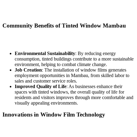
of Mambau. As the demand for energy-efficient solutions increases,
the window film industry may create job opportunities in installation
and sales.
Community Benefits of
Tinted Window Mambau
The advantages of
Tinted Window Mambau
extend beyond
individual properties to benefit the community as a whole:
Environmental Sustainability
: By reducing energy
consumption, tinted buildings contribute to a more sustainable
environment, helping to combat climate change.
Job Creation
: The installation of window films generates
employment opportunities in Mambau, from skilled labor to
sales and customer service roles.
Improved Quality of Life
: As businesses enhance their
spaces with tinted windows, the overall quality of life for
residents and visitors improves through more comfortable and
visually appealing environments.
Innovations in Window Film Technology
The window film industry continues to innovate, with new
technologies improving the performance and durability of films.