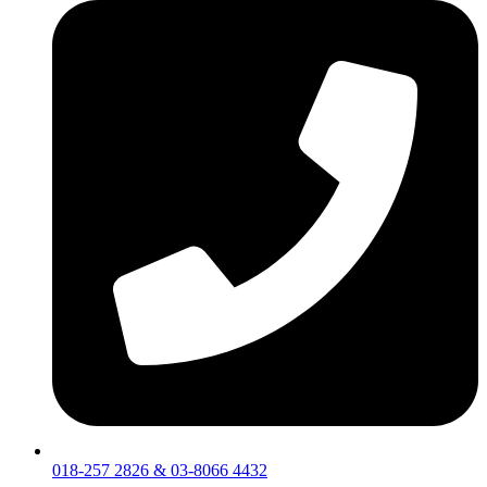
018-257 2826 & 03-8066 4432