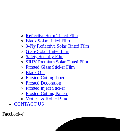
Reflective Solar Tinted Film
Black Solar Tinted Film
3-Ply Reflective Solar Tinted Film
Glare Solar Tinted Film
Safety Security Film
SIUV Premium Solar Tinted Film
Frosted Glass Sticker Film
Black Out
Frosted Cutting Logo
Frosted Decoration
Frosted Inject Sticker
Frosted Cutting Pattern
Vertical & Roller Blind
CONTACT US
Facebook-f