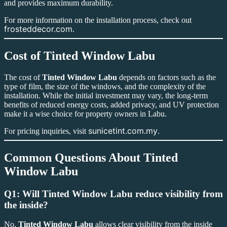
and provides maximum durability.
For more information on the installation process, check out
frosteddecor.com
.
Cost of
Tinted Window Labu
The cost of
Tinted Window Labu
depends on factors such as the
type of film, the size of the windows, and the complexity of the
installation. While the initial investment may vary, the long-term
benefits of reduced energy costs, added privacy, and UV protection
make it a wise choice for property owners in Labu.
sunicetint.com.my
For pricing inquiries, visit
.
Common Questions About
Tinted
Window Labu
Q1: Will Tinted Window Labu reduce visibility from
the inside?
No,
Tinted Window Labu
allows clear visibility from the inside