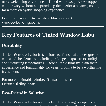
more welcoming environment. Tinted windows provide shoppers
with privacy without compromising the interior ambiance, making
for a more enjoyable shopping experience.
Learn more about retail window film options at
windowbuilding.com
.
Key Features of
Tinted Window Labu
Durability
Tinted Window Labu
installations use films that are designed to
withstand the elements, including prolonged exposure to sunlight
and fluctuating temperatures. These durable films maintain their
appearance and functionality for years, proving to be a worthwhile
investment.
For more on durable window film solutions, see
tintedbuilding.com
.
Eco-Friendly Solution
Tinted Window Labu
not only benefits building occupants but