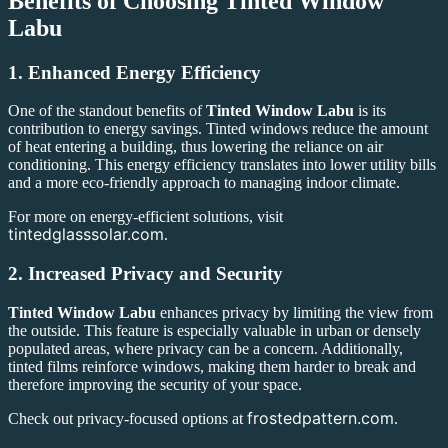
Benefits of Choosing
Tinted Window
Labu
1.
Enhanced Energy Efficiency
One of the standout benefits of
Tinted Window Labu
is its
contribution to energy savings. Tinted windows reduce the amount
of heat entering a building, thus lowering the reliance on air
conditioning. This energy efficiency translates into lower utility bills
and a more eco-friendly approach to managing indoor climate.
For more on energy-efficient solutions, visit
tintedglasssolar.com
.
2.
Increased Privacy and Security
Tinted Window Labu
enhances privacy by limiting the view from
the outside. This feature is especially valuable in urban or densely
populated areas, where privacy can be a concern. Additionally,
tinted films reinforce windows, making them harder to break and
therefore improving the security of your space.
frostedpattern.com
Check out privacy-focused options at
.