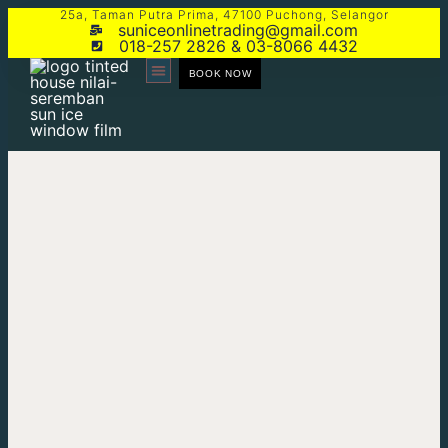
25a, Taman Putra Prima, 47100 Puchong, Selangor
suniceonlinetrading@gmail.com
018-257 2826 & 03-8066 4432
BOOK NOW
CONTACT US