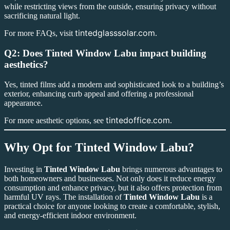
while restricting views from the outside, ensuring privacy without
sacrificing natural light.
tintedglasssolar.com
For more FAQs, visit
.
Q2: Does Tinted Window Labu impact building
aesthetics?
Yes, tinted films add a modern and sophisticated look to a building’s
exterior, enhancing curb appeal and offering a professional
appearance.
tintedoffice.com
For more aesthetic options, see
.
Why Opt for
Tinted Window Labu
?
Investing in
Tinted Window Labu
brings numerous advantages to
both homeowners and businesses. Not only does it reduce energy
consumption and enhance privacy, but it also offers protection from
harmful UV rays. The installation of
Tinted Window Labu
is a
practical choice for anyone looking to create a comfortable, stylish,
and energy-efficient indoor environment.