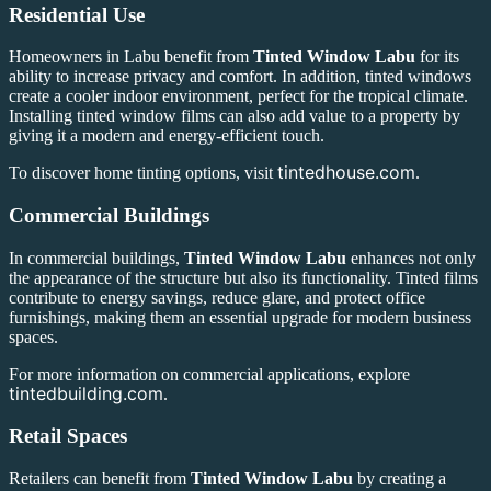
Residential Use
Homeowners in Labu benefit from
Tinted Window Labu
for its
ability to increase privacy and comfort. In addition, tinted windows
create a cooler indoor environment, perfect for the tropical climate.
Installing tinted window films can also add value to a property by
giving it a modern and energy-efficient touch.
tintedhouse.com
To discover home tinting options, visit
.
Commercial Buildings
In commercial buildings,
Tinted Window Labu
enhances not only
the appearance of the structure but also its functionality. Tinted films
contribute to energy savings, reduce glare, and protect office
furnishings, making them an essential upgrade for modern business
spaces.
For more information on commercial applications, explore
tintedbuilding.com
.
Retail Spaces
Retailers can benefit from
Tinted Window Labu
by creating a