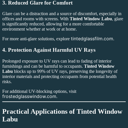
3.
Reduced Glare for Comfort
Glare can be a distraction and a source of discomfort, especially in
offices and rooms with screens. With
Tinted Window Labu
, glare
is significantly reduced, allowing for a more comfortable
environment whether at work or at home.
tintedglassfilm.com
For more anti-glare solutions, explore
.
4.
Protection Against Harmful UV Rays
Prolonged exposure to UV rays can lead to fading of interior
furnishings and can be harmful to occupants.
Tinted Window
Labu
blocks up to 99% of UV rays, preserving the longevity of
interior materials and protecting occupants from potential health
risks.
For additional UV-blocking options, visit
frostedglasswindow.com
.
Practical Applications of
Tinted Window
Labu