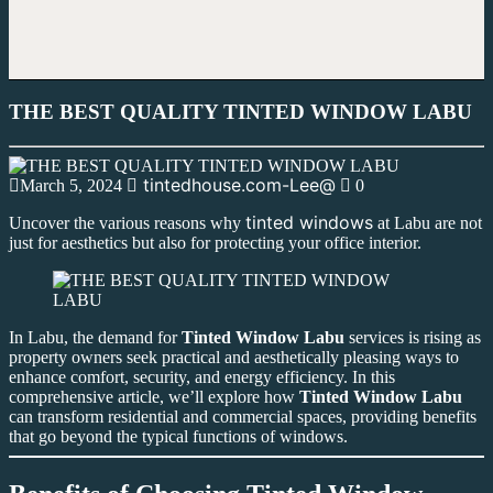
THE BEST QUALITY TINTED WINDOW LABU
tintedhouse.com-Lee@
March 5, 2024
0
tinted windows
Uncover the various reasons why
at Labu are not
just for aesthetics but also for protecting your office interior.
In Labu, the demand for
Tinted Window Labu
services is rising as
property owners seek practical and aesthetically pleasing ways to
enhance comfort, security, and energy efficiency. In this
comprehensive article, we’ll explore how
Tinted Window Labu
can transform residential and commercial spaces, providing benefits
that go beyond the typical functions of windows.