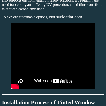
also supports environmentally friendly practices. By reducing the
need for cooling and offering UV protection, tinted films contribute
to reduced carbon emissions.
sunicetint.com
To explore sustainable options, visit
.
Installation Process of
Tinted Window