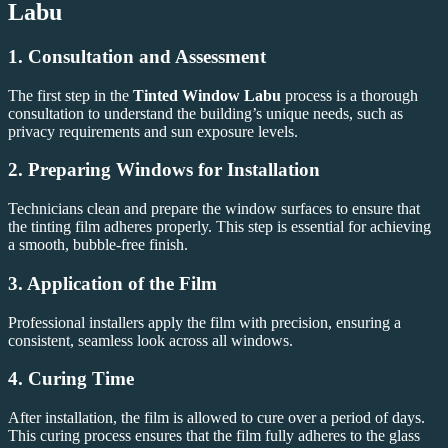
Labu
1. Consultation and Assessment
The first step in the
Tinted Window Labu
process is a thorough
consultation to understand the building’s unique needs, such as
privacy requirements and sun exposure levels.
2. Preparing Windows for Installation
Technicians clean and prepare the window surfaces to ensure that
the tinting film adheres properly. This step is essential for achieving
a smooth, bubble-free finish.
3. Application of the Film
Professional installers apply the film with precision, ensuring a
consistent, seamless look across all windows.
4. Curing Time
After installation, the film is allowed to cure over a period of days.
This curing process ensures that the film fully adheres to the glass