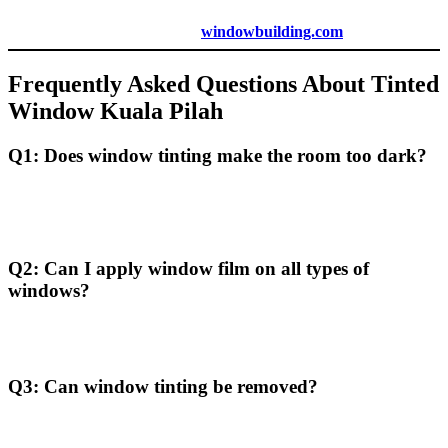
For a personalized quote, visit
windowbuilding.com
.
Frequently Asked Questions About
Tinted
Window Kuala Pilah
Q1: Does window tinting make the room too dark?
Modern window films are available in a range of shades, allowing
you to select the level of tint that provides protection without
excessively darkening the room.
Q2: Can I apply window film on all types of
windows?
Most types of windows are suitable for film application, but certain
specialty windows may require specific films.
Q3: Can window tinting be removed?
Yes, window tinting can be removed, which allows flexibility if you
wish to change or update the film in the future.