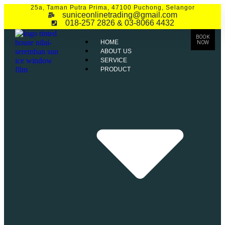
25a, Taman Putra Prima, 47100 Puchong, Selangor
suniceonlinetrading@gmail.com
018-257 2826 & 03-8066 4432
BOOK
HOME
NOW
ABOUT US
SERVICE
PRODUCT