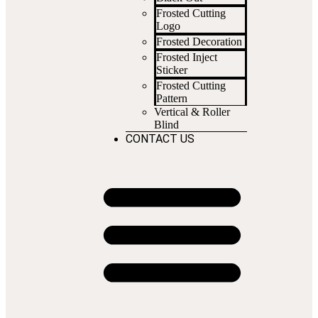
Frosted Cutting
Logo
Frosted Decoration
Frosted Inject
Sticker
Frosted Cutting
Pattern
Vertical & Roller
Blind
CONTACT US