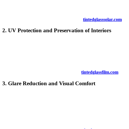
your air conditioning system more efficient and lowering energy
bills.
For more energy-efficient solutions, explore
tintedglasssolar.com
.
2.
UV Protection and Preservation of Interiors
Tinted windows block a significant amount of harmful UV rays,
which can fade and damage your furniture, flooring, and décor. By
installing
Tinted Window Kuala Pilah
, you protect your interiors
from the effects of sunlight exposure, helping preserve the quality
and longevity of your belongings.
For additional UV protection benefits, visit
tintedglassfilm.com
.
3.
Glare Reduction and Visual Comfort
One of the primary advantages of
Tinted Window Kuala Pilah
is
its ability to reduce glare, providing a more comfortable indoor
environment. Glare can interfere with screen visibility and cause
discomfort, especially in office spaces. Tinted windows effectively
cut down on glare without blocking natural light, ensuring a pleasant
atmosphere.