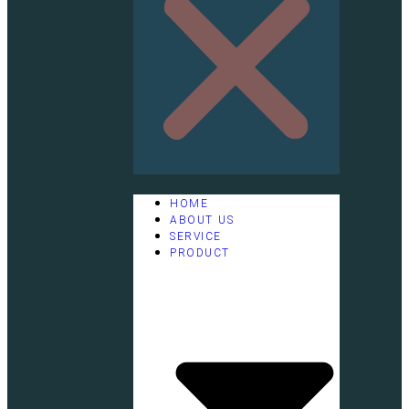
HOME
ABOUT US
SERVICE
PRODUCT