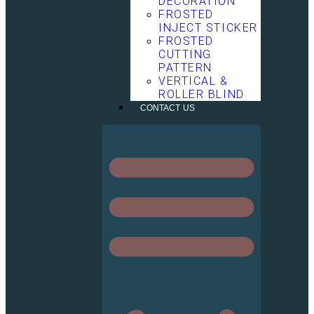
DECORATION
FROSTED
INJECT STICKER
FROSTED
CUTTING
PATTERN
VERTICAL &
ROLLER BLIND
CONTACT US