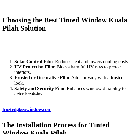
from glare and excessive heat.
Choosing the Best
Tinted Window Kuala
Pilah
Solution
When selecting
Tinted Window Kuala Pilah
for your space, it’s
essential to choose the type of tint that aligns with your needs. Here
are some popular types of window films available in Kuala Pilah:
Solar Control Film
: Reduces heat and lowers cooling costs.
UV Protection Film
: Blocks harmful UV rays to protect
interiors.
Frosted or Decorative Film
: Adds privacy with a frosted
look.
Safety and Security Film
: Enhances window durability to
deter break-ins.
For assistance with choosing the right film, visit
frostedglasswindow.com
.
The Installation Process for
Tinted
Window Kuala Pilah