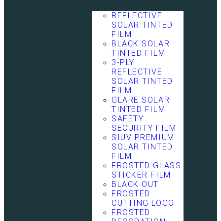
REFLECTIVE
SOLAR TINTED
FILM
BLACK SOLAR
TINTED FILM
3-PLY
REFLECTIVE
SOLAR TINTED
FILM
GLARE SOLAR
TINTED FILM
SAFETY
SECURITY FILM
SIUV PREMIUM
SOLAR TINTED
FILM
FROSTED GLASS
STICKER FILM
BLACK OUT
FROSTED
CUTTING LOGO
FROSTED