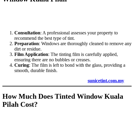
Professional installation ensures that
Tinted Window Kuala Pilah
adheres properly to your windows, providing long-lasting results.
Here’s what you can expect during the installation process:
Consultation
: A professional assesses your property to
recommend the best type of tint.
Preparation
: Windows are thoroughly cleaned to remove any
dirt or residue.
Film Application
: The tinting film is carefully applied,
ensuring there are no bubbles or creases.
Curing
: The film is left to bond with the glass, providing a
smooth, durable finish.
For professional installation services, contact
sunicetint.com.my
.
How Much Does
Tinted Window Kuala
Pilah
Cost?
The cost of
Tinted Window Kuala Pilah
varies depending on the
type of film, size of the windows, and installation requirements.
Despite the initial investment, tinted windows pay off in the long run
with lower energy bills and enhanced comfort.