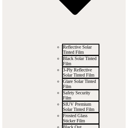
Reflective Solar
Tinted Film
Black Solar Tinted
Film
3-Ply Reflective
Solar Tinted Film
Glare Solar Tinted
Film
Safety Security
Film
SIUV Premium
Solar Tinted Film
Frosted Glass
Sticker Film
Black Out