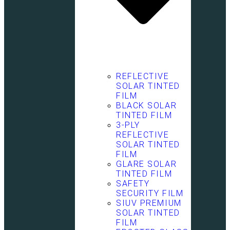
REFLECTIVE
SOLAR TINTED
FILM
BLACK SOLAR
TINTED FILM
3-PLY
REFLECTIVE
SOLAR TINTED
FILM
GLARE SOLAR
TINTED FILM
SAFETY
SECURITY FILM
SIUV PREMIUM
SOLAR TINTED
FILM