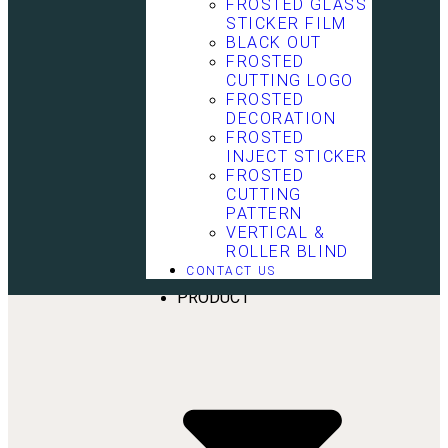
FROSTED GLASS
STICKER FILM
BLACK OUT
FROSTED
CUTTING LOGO
FROSTED
DECORATION
FROSTED
INJECT STICKER
FROSTED
CUTTING
PATTERN
VERTICAL &
HOME
ROLLER BLIND
ABOUT US
CONTACT US
SERVICE
PRODUCT