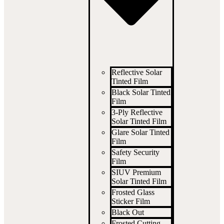
Reflective Solar
Tinted Film
Black Solar Tinted
Film
3-Ply Reflective
Solar Tinted Film
Glare Solar Tinted
Film
Safety Security
Film
SIUV Premium
Solar Tinted Film
Frosted Glass
Sticker Film
Black Out
Frosted Cutting