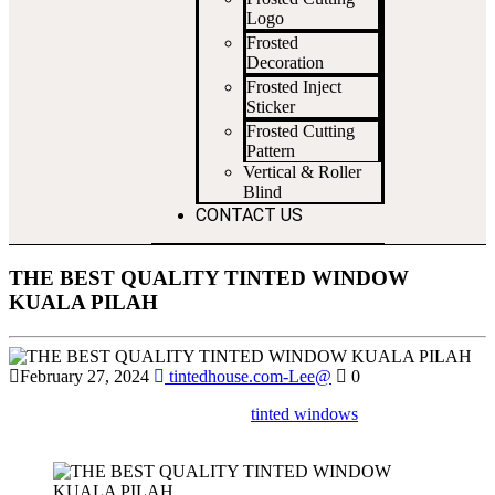
Logo
Frosted
Decoration
Frosted Inject
Sticker
Frosted Cutting
Pattern
Vertical & Roller
Blind
CONTACT US
THE BEST QUALITY TINTED WINDOW
KUALA PILAH
February 27, 2024
tintedhouse.com-Lee@
0
Find out where to get high-quality
tinted windows
installed in Kuala
Pilah for improved privacy and sun protection.