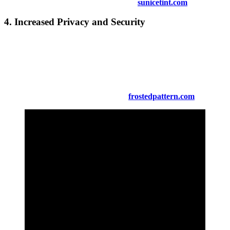
Find out more about anti-glare options at
sunicetint.com
.
4.
Increased Privacy and Security
For added privacy,
Tinted Window Kuala Pilah
allows you to
enjoy your space without compromising visibility. Tinted windows
make it difficult for outsiders to see inside while still providing a
clear view from the interior. Security tinting options also offer
enhanced protection by making windows harder to break.
Learn more about privacy solutions at
frostedpattern.com
.