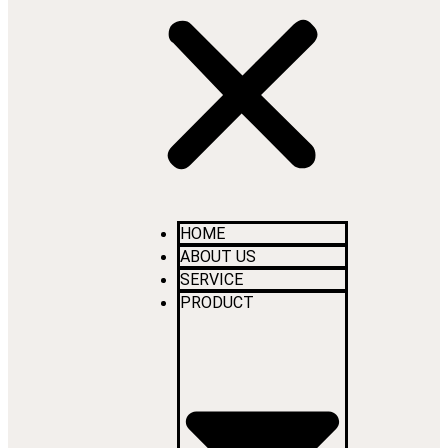
HOME
ABOUT US
SERVICE
PRODUCT