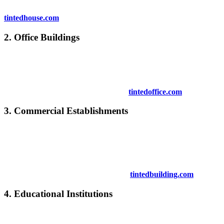
To see how window tinting can enhance your home, check
tintedhouse.com
.
2.
Office Buildings
Office buildings benefit significantly from
Tinted Window Kuala
Pilah
. It helps create a more comfortable workplace, reduces energy
costs, and protects technology and furniture from sunlight.
Explore more office tinting solutions at
tintedoffice.com
.
3.
Commercial Establishments
Retail stores, cafes, and other commercial spaces use
Tinted
Window Kuala Pilah
to enhance the shopping experience, prevent
sun exposure on products, and create a pleasant environment for
customers.
Learn more about commercial tinting at
tintedbuilding.com
.
4.
Educational Institutions
Schools and universities can benefit from
Tinted Window Kuala
Pilah
by creating a more conducive learning environment that is free