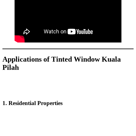
Applications of
Tinted Window Kuala
Pilah
Tinted Window Kuala Pilah
is versatile and can be used in various
settings to create a more comfortable and private atmosphere. Some
of the common applications include:
1.
Residential Properties
For homeowners,
Tinted Window Kuala Pilah
enhances privacy,
blocks UV rays, and maintains a cooler home environment. It’s an
effective solution for reducing energy consumption and protecting
your interiors from sun damage.