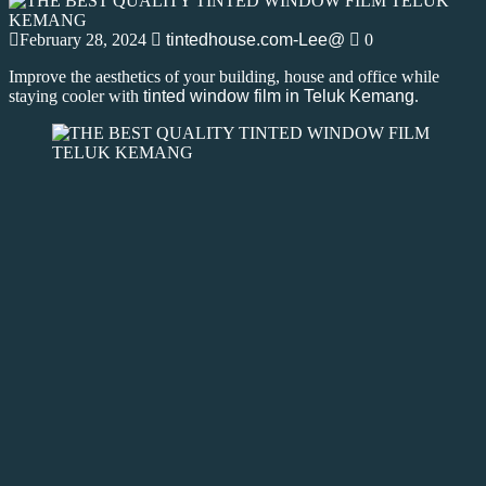
February 28, 2024
tintedhouse.com-Lee@
0
Improve the aesthetics of your building, house and office while
staying cooler with
tinted window film in Teluk Kemang
.