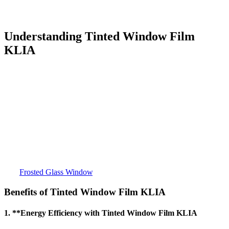
and cost-effective option for enhancing the functionality of windows
in this area.
Understanding
Tinted Window Film
KLIA
Tinted Window Film KLIA
is a specialized film designed to be
applied to the glass surfaces of windows, offering a range of
benefits, including reducing solar heat, minimizing glare, providing
privacy, and offering UV protection. These films come in various
types, with each one tailored to meet specific needs, whether it’s
reducing energy consumption or increasing aesthetic appeal.
Tinted
Window Film KLIA
has grown in popularity due to its high
efficiency and relatively low cost, making it a great option for
buildings in and around the KLIA area.
For more detailed information about
Tinted Window Film KLIA
,
visit
Frosted Glass Window
.
Benefits of
Tinted Window Film KLIA
1. **Energy Efficiency with
Tinted Window Film KLIA