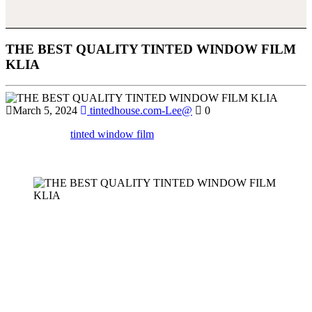
THE BEST QUALITY TINTED WINDOW FILM
KLIA
March 5, 2024
tintedhouse.com-Lee@
0
Discover how
tinted window film
at KLIA can enhance the
aesthetics of your space while reducing glare and improving
security.
When it comes to managing the comfort and energy efficiency of
buildings near busy locations like Kuala Lumpur International
Airport (KLIA),
Tinted Window Film KLIA
offers a perfect
solution. The constant exposure to sunlight, heat, and glare in this
region can be overwhelming, making
Tinted Window Film KLIA
an essential investment for homeowners and business owners alike.
This article explores the various benefits, types, and considerations
of
Tinted Window Film KLIA
, making it clear why it is a practical