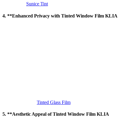
KLIA
, visit
Sunice Tint
.
4. **Enhanced Privacy with
Tinted Window Film KLIA
Privacy is an important concern for many buildings, especially in
high-traffic areas like KLIA.
Tinted Window Film KLIA
helps
enhance privacy by preventing people from looking inside while still
allowing occupants to enjoy natural light. The reflective nature of
some window films makes it difficult for outsiders to see through the
glass, especially during the daytime.
This level of privacy is essential for office spaces, healthcare
facilities, and residential buildings, where occupants may require
additional seclusion. The film allows for unobstructed views of the
outside world without compromising the comfort and security of
those inside.
For more information on the privacy benefits of
Tinted Window
Film KLIA
, visit
Tinted Glass Film
.
5. **Aesthetic Appeal of
Tinted Window Film KLIA
In addition to its functional benefits,
Tinted Window Film KLIA
also enhances the aesthetic appearance of a building. The smooth,