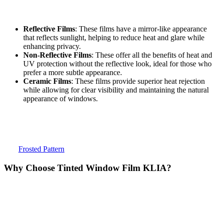
select the right type of film based on the building’s needs. Some
common types of window films include:
Reflective Films
: These films have a mirror-like appearance
that reflects sunlight, helping to reduce heat and glare while
enhancing privacy.
Non-Reflective Films
: These offer all the benefits of heat and
UV protection without the reflective look, ideal for those who
prefer a more subtle appearance.
Ceramic Films
: These films provide superior heat rejection
while allowing for clear visibility and maintaining the natural
appearance of windows.
Each type of film offers unique benefits, and the best option depends
on the specific needs of the building.
To find the right
Tinted Window Film KLIA
for your property,
visit
Frosted Pattern
.
Why Choose
Tinted Window Film KLIA
?
Choosing
Tinted Window Film KLIA
for your building is a smart
investment. The numerous benefits it offers, including energy
efficiency, glare reduction, UV protection, privacy, and enhanced
aesthetics, make it an essential solution for buildings near KLIA.