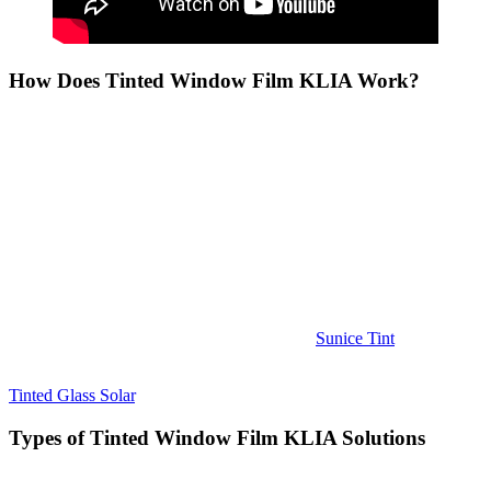
How Does
Tinted Window Film KLIA
Work?
Tinted Window Film KLIA
works by applying a thin layer of
tinted film to the glass of windows. This film is designed to absorb
or reflect certain wavelengths of light, including the infrared light
that causes heat, and the ultraviolet light that contributes to skin
damage and fading of interiors. The result is a cooler, more
comfortable interior that remains protected from the sun’s harmful
effects.
The process of applying
Tinted Window Film KLIA
is quick and
efficient, with minimal disruption to daily activities. Most buildings
can have the film installed in just a few hours, and it does not affect
the clarity or visibility of the windows. Visit
Sunice Tint
.
To learn more about how
Tinted Window Film KLIA
works, visit
Tinted Glass Solar
.
Types of
Tinted Window Film KLIA
Solutions
When choosing
Tinted Window Film KLIA
, it’s important to