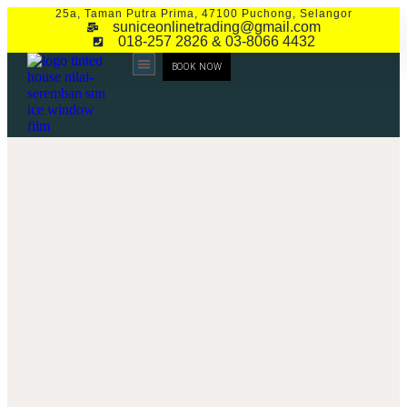
25a, Taman Putra Prima, 47100 Puchong, Selangor
suniceonlinetrading@gmail.com
018-257 2826 & 03-8066 4432
BOOK NOW
CONTACT US