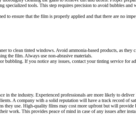
sing specialized tools. This step requires precision to avoid bubbles and 
ormed to ensure that the film is properly applied and that there are no imp
 Film Bandar Ainsdale
, regular maintenance is important. Here are s
leaner to clean tinted windows. Avoid ammonia-based products, as they 
hing the film. Always use non-abrasive materials.
or bubbling. If you notice any issues, contact your tinting service for ad
nsdale
is crucial to ensure quality installation and satisfaction. Here ar
 in the industry. Experienced professionals are more likely to deliver h
ients. A company with a solid reputation will have a track record of sat
lms they use. High-quality films may cost more upfront but will provide 
 their work. This provides peace of mind in case of any issues after instal
s such as smart window films are becoming increasingly popular. These 