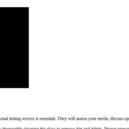
olves several steps to ensure a perfect finish:
ssional tinting service is essential. They will assess your needs, discus
 thoroughly cleaning the glass to remove dirt and debris. Proper preparat