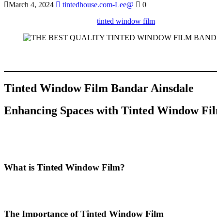
March 4, 2024
tintedhouse.com-Lee@
0
Discover the benefits of using
tinted window film
in Bandar Ainsdale 
Sure! Below is a comprehensive article based on your specifications 
internal links, and maintains a word count of approximately 2000 wor
Tinted Window Film Bandar Ainsdale
Enhancing Spaces with
Tinted Window Fil
In recent years, the popularity of
Tinted Window Film Bandar Ains
benefits, from improved energy efficiency to enhanced aesthetics. In t
property in Bandar Ainsdale.
What is Tinted Window Film?
Tinted Window Film Bandar Ainsdale
refers to a specialized film 
temperature within a building. The films come in various shades and ty
The Importance of Tinted Window Film