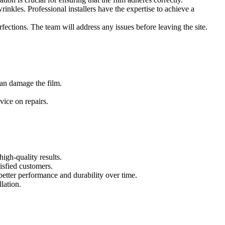
wrinkles. Professional installers have the expertise to achieve a
erfections. The team will address any issues before leaving the site.
ome tips for keeping your tinted windows in great condition:
can damage the film.
vice on repairs.
e some factors to consider:
igh-quality results.
isfied customers.
better performance and durability over time.
lation.
films can adjust their tint based on sunlight exposure, providing