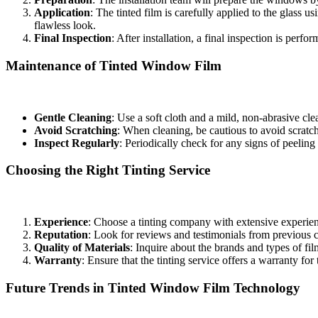
Application
: The tinted film is carefully applied to the glass u
flawless look.
Final Inspection
: After installation, a final inspection is perf
Maintenance of Tinted Window Film
To maximize the longevity and effectiveness of your
Tinted Window
Gentle Cleaning
: Use a soft cloth and a mild, non-abrasive c
Avoid Scratching
: When cleaning, be cautious to avoid scratc
Inspect Regularly
: Periodically check for any signs of peeling 
Choosing the Right Tinting Service
Selecting the right service for your
Tinted Window Film Bandar Ai
Experience
: Choose a tinting company with extensive experience
Reputation
: Look for reviews and testimonials from previous cl
Quality of Materials
: Inquire about the brands and types of fi
Warranty
: Ensure that the tinting service offers a warranty for
Future Trends in Tinted Window Film Technology
As technology advances, so does the window film industry. Innovation