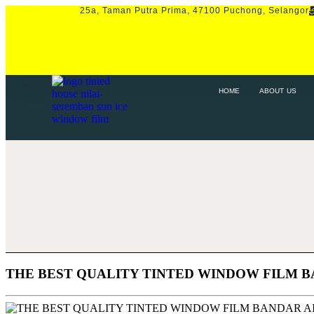
25a, Taman Putra Prima, 47100 Puchong, Selangor
HOME
ABOUT US
SERVICE
P
HOME
ABOUT US
THE BEST QUALITY TINTED WINDOW FILM 