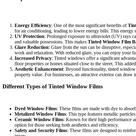
In Bandar Ainsdale, the sun can be relentless, and without adequate pr
are some key reasons why you should consider this solution:
Energy Efficiency
: One of the most significant benefits of
Tin
for air conditioning, leading to lower energy bills. This energy 
UV Protection
: Prolonged exposure to ultraviolet (UV) rays c
and valuable possessions. This makes
Tinted Window Film B
Glare Reduction
: Glare from the sun can be disruptive, espec
work and relaxation. With reduced glare, you can enjoy your fav
Increased Privacy
: Tinted windows offer a significant advanta
floor properties or homes situated close to the street. This add
Aesthetic Enhancement
: Beyond functionality, tinted window 
property value. For businesses, an attractive exterior can draw i
Different Types of Tinted Window Films
When selecting
Tinted Window Film Bandar Ainsdale
, it’s import
Dyed Window Films
: These films are made with dye to absorb
Metalized Window Films
: This type features metallic particl
Ceramic Window Films
: Known for their high performance an
option for those seeking both aesthetics and efficiency.
Safety and Security Films
: These films are designed to reinfo
injury.