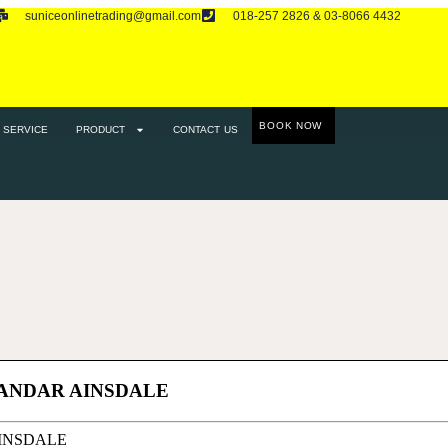
suniceonlinetrading@gmail.com
018-257 2826 & 03-8066 4432
RODUCT
CONTACT US
BOOK NOW
SERVICE
PRODUCT
CONTACT US
BANDAR AINSDALE