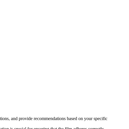
s options, and provide recommendations based on your specific
ion is crucial for ensuring that the film adheres correctly.