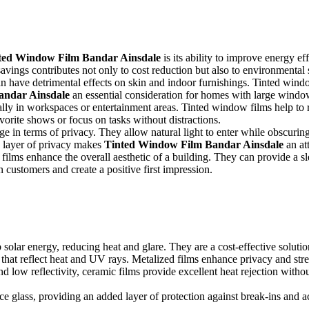
otection, interiors can suffer from excessive heat and fading. Installing
ted Window Film Bandar Ainsdale
is its ability to improve energy e
savings contributes not only to cost reduction but also to environmental s
an have detrimental effects on skin and indoor furnishings. Tinted win
andar Ainsdale
an essential consideration for homes with large window
ially in workspaces or entertainment areas. Tinted window films help to
orite shows or focus on tasks without distractions.
ge in terms of privacy. They allow natural light to enter while obscuring
ed layer of privacy makes
Tinted Window Film Bandar Ainsdale
an att
films enhance the overall aesthetic of a building. They can provide a 
n customers and create a positive first impression.
ant to understand the different types available:
 solar energy, reducing heat and glare. They are a cost-effective soluti
es that reflect heat and UV rays. Metalized films enhance privacy and st
d low reflectivity, ceramic films provide excellent heat rejection wit
rce glass, providing an added layer of protection against break-ins and a