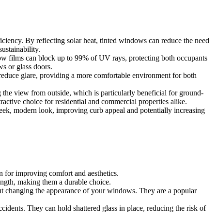
 tinted window film is an effective way to combat these issues. Here
fficiency. By reflecting solar heat, tinted windows can reduce the need
ustainability.
dow films can block up to 99% of UV rays, protecting both occupants
s or glass doors.
 reduce glare, providing a more comfortable environment for both
 the view from outside, which is particularly beneficial for ground-
ractive choice for residential and commercial properties alike.
sleek, modern look, improving curb appeal and potentially increasing
on for improving comfort and aesthetics.
rength, making them a durable choice.
hout changing the appearance of your windows. They are a popular
ccidents. They can hold shattered glass in place, reducing the risk of