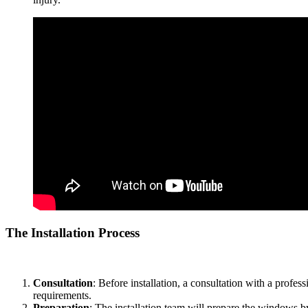
The Installation Process
The process of installing
Tinted Window Film Bandar Ainsdale
inv
Consultation
: Before installation, a consultation with a profe
requirements.
Preparation
: The installation team will prepare the windows by