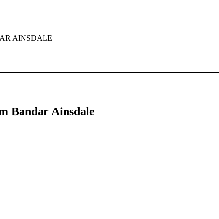
for your home or office.
for the keywords
Tinted Window Film Bandar Ainsdale
. This article
ds.
m Bandar Ainsdale
dale
has surged as homeowners and businesses alike seek ways to enhanc
his article, we will delve into the features, advantages, and considerat
that is applied to the interior or exterior of glass surfaces. This film is
pes, each offering different benefits, making them a versatile choice fo