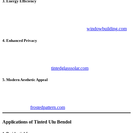
3. Energy Efficiency
With reduced heat transmission,
Tinted Ulu Bendol
minimizes the
need for air conditioning, leading to significant energy savings. This
eco-friendly option not only cuts costs but also reduces your carbon
footprint. Explore energy-efficient options at
windowbuilding.com
.
4. Enhanced Privacy
Whether for homes, offices, or vehicles,
Tinted Ulu Bendol
provides an extra layer of privacy. It prevents outsiders from peeking
in while maintaining a clear view of the outside. For superior
privacy tinting, check out
tintedglasssolar.com
.
5. Modern Aesthetic Appeal
Adding
Tinted Ulu Bendol
to your windows elevates the overall
look of your property. The sleek and polished finish enhances the
exterior while complementing interior décor. Discover decorative
film options at
frostedpattern.com
.
Applications of Tinted Ulu Bendol