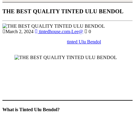
THE BEST QUALITY TINTED ULU BENDOL
March 2, 2024
tintedhouse.com-Lee@
0
Learn about the different types of
tinted Ulu Bendol
available in the
market and how to choose the right one for your needs.
If you’re seeking an effective way to enhance comfort, privacy, and
energy efficiency in your home, office, or building,
Tinted Ulu
Bendol
is the ultimate solution. This comprehensive guide will
explore the benefits, applications, and reasons why
Tinted Ulu
Bendol
has become the go-to choice for window tinting services in
the region.
What is Tinted Ulu Bendol?
Tinted Ulu Bendol
refers to high-quality window tinting services
offered in the Ulu Bendol area, designed to cater to a variety of
needs. Whether for residential, commercial, or automotive use, these