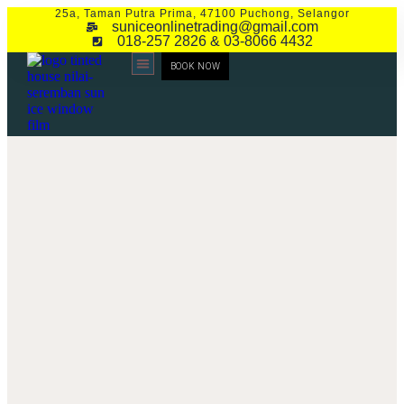
25a, Taman Putra Prima, 47100 Puchong, Selangor
suniceonlinetrading@gmail.com
018-257 2826 & 03-8066 4432
BOOK NOW
CONTACT US