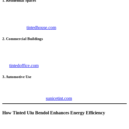
1. Residential Spaces
For homeowners,
Tinted Ulu Bendol
offers comfort, energy
savings, and UV protection. It’s an ideal choice for living rooms,
bedrooms, and kitchens. To explore residential window tinting
options, visit
tintedhouse.com
.
2. Commercial Buildings
In offices and commercial spaces,
Tinted Ulu Bendol
improves
employee productivity by reducing glare and maintaining a
comfortable indoor environment. For office-specific solutions, check
out
tintedoffice.com
.
3. Automotive Use
Automotive tints from
Tinted Ulu Bendol
protect passengers from
heat and UV rays while enhancing the vehicle’s look. For premium
car tinting options, visit
sunicetint.com
.
How Tinted Ulu Bendol Enhances Energy Efficiency
One of the standout features of
Tinted Ulu Bendol
is its ability to