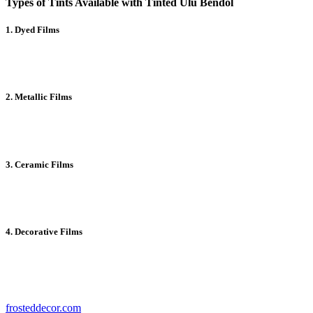
Types of Tints Available with Tinted Ulu Bendol
1. Dyed Films
Affordable and effective for glare reduction, dyed films provide
basic UV protection.
2. Metallic Films
These tints offer excellent durability and heat rejection by reflecting
sunlight.
3. Ceramic Films
High-performance ceramic tints block heat and UV rays while
maintaining clear visibility.
4. Decorative Films
Perfect for enhancing aesthetics, decorative films come in a variety
of patterns and styles.
To find the right tint for your needs, explore options at
frosteddecor.com
.