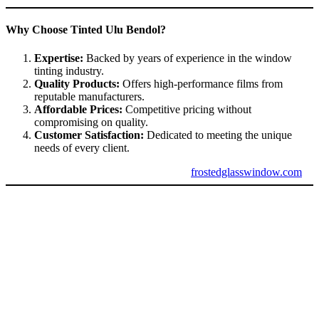
Why Choose Tinted Ulu Bendol?
Expertise:
Backed by years of experience in the window
tinting industry.
Quality Products:
Offers high-performance films from
reputable manufacturers.
Affordable Prices:
Competitive pricing without
compromising on quality.
Customer Satisfaction:
Dedicated to meeting the unique
needs of every client.
For trusted window tinting services, visit
frostedglasswindow.com
.
Conclusion: Tinted Ulu Bendol is the Ultimate
Choice
Tinted Ulu Bendol
provides a perfect combination of functionality,
efficiency, and style. Whether you’re looking to improve energy
efficiency, enhance privacy, or upgrade the look of your property,
Tinted Ulu Bendol
delivers on all fronts. With trusted service
providers and high-quality materials, it’s the ideal solution for
homes, offices, and vehicles alike.