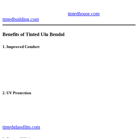
tints provide protection from harmful UV rays, reduce heat and
glare, and enhance the aesthetic appeal of your property. Learn more
about advanced tinting options at
tintedhouse.com
and
tintedbuilding.com
.
Benefits of Tinted Ulu Bendol
1. Improved Comfort
By reducing the heat entering your space,
Tinted Ulu Bendol
ensures a cooler and more comfortable environment, especially
during hot weather. The tinted films block excessive sunlight while
allowing natural light to pass through, creating a balanced indoor
atmosphere.
2. UV Protection
One of the key features of
Tinted Ulu Bendol
is its ability to block
up to 99% of harmful UV rays. This protects your skin from
potential damage and prevents fading or discoloration of furniture,
flooring, and décor. For premium UV protection solutions, visit
tintedglassfilm.com
.