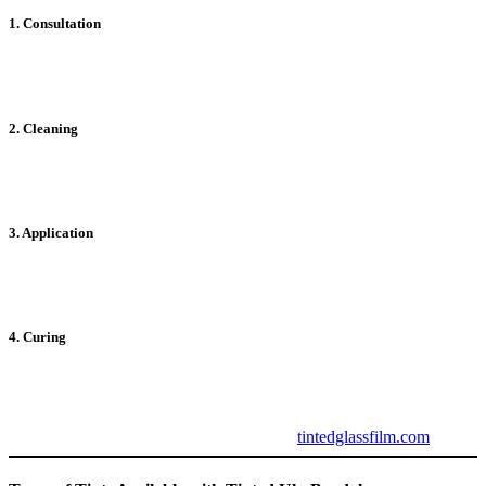
1. Consultation
Professionals assess your windows and recommend the best tinting
solutions tailored to your needs.
2. Cleaning
Thorough cleaning ensures a smooth surface for proper adhesion of
the tint film.
3. Application
The tint film is expertly applied, avoiding bubbles and ensuring a
flawless finish.
4. Curing
Once applied, the tint requires some time to fully adhere and cure for
optimal performance.
For professional installation services, visit
tintedglassfilm.com
.