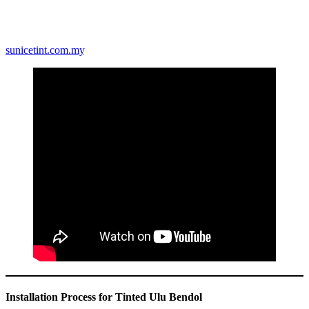
reduce energy consumption. By blocking a significant amount of
solar heat, tinted windows reduce the strain on air conditioning
systems. Over time, this results in lower electricity bills and a more
sustainable lifestyle. Learn more about energy-efficient tints at
sunicetint.com.my
.
Installation Process for Tinted Ulu Bendol