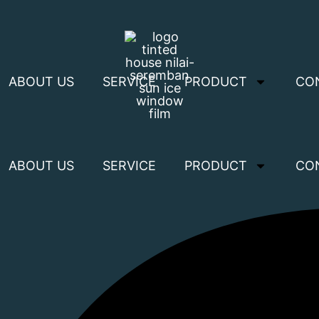
ABOUT US
SERVICE
PRODUCT
CO
ABOUT US
SERVICE
PRODUCT
CO