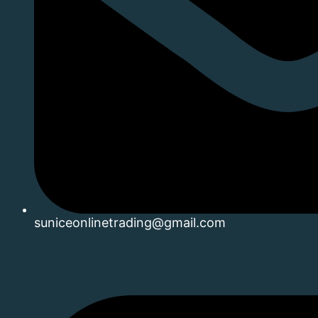
suniceonlinetrading@gmail.com