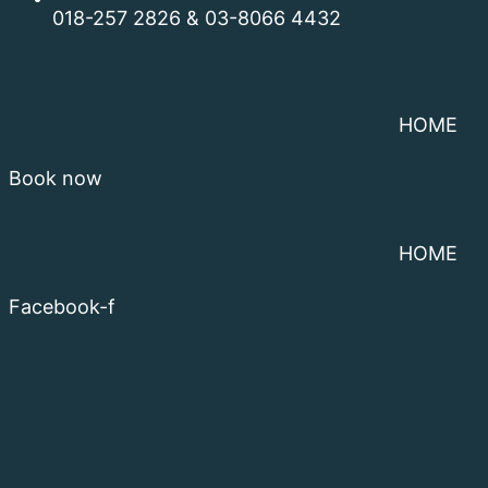
018-257 2826 & 03-8066 4432
HOME
Book now
HOME
Facebook-f