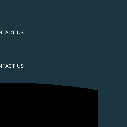
NTACT US
NTACT US