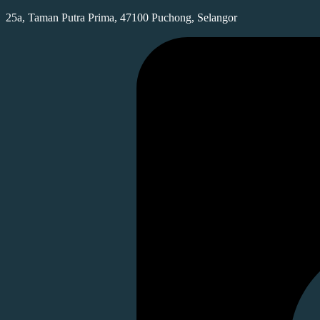
25a, Taman Putra Prima, 47100 Puchong, Selangor