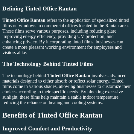
Defining
Tinted Office Rantau
Tinted Office Rantau
refers to the application of specialized tinted
films on windows in commercial offices located in the Rantau area.
These films serve various purposes, including reducing glare,
improving energy efficiency, providing UV protection, and
enhancing privacy. By incorporating tinted films, businesses can
create a more pleasant working environment for employees and
visitors alike.
The Technology Behind Tinted Films
The technology behind
Tinted Office Rantau
involves advanced
materials designed to either absorb or reflect solar energy. Tinted
films come in various shades, allowing businesses to customize their
choices according to their specific needs. By blocking excessive
sunlight, these films help maintain a stable indoor temperature,
reducing the reliance on heating and cooling systems.
Benefits of
Tinted Office Rantau
Improved Comfort and Productivity