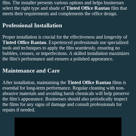
film. The installer presents various options and helps businesses
select the right type and shade of
Tinted Office Rantau
film that
meets their requirements and complements the office design.
Professional Installation
Proper installation is crucial for the effectiveness and longevity of
Tinted Office Rantau
. Experienced professionals use specialized
tools and techniques to apply the film seamlessly, ensuring no
bubbles, creases, or imperfections. A skilled installation maximizes
the film’s performance and ensures a polished appearance.
Maintenance and Care
After installation, maintaining the
Tinted Office Rantau
films is
essential for long-term performance. Regular cleaning with non-
abrasive materials and avoiding harsh chemicals will help preserve
the film’s appearance. Businesses should also periodically inspect
the films for any signs of damage and consult professionals for
repairs if needed.