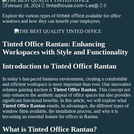
tintedhouse.com-Lee@
February 28, 2024
0
tinted office
Explore the various types of
available for office
windows and how they can benefit your employees.
Tinted Office Rantau: Enhancing
Workspaces with Style and Functionality
Introduction to
Tinted Office Rantau
In today’s fast-paced business environment, creating a comfortable
and efficient workspace is more important than ever. One innovative
solution gaining traction is
Tinted Office Rantau
. This concept not
only enhances the aesthetic appeal of office spaces but also provides
significant functional benefits. In this article, we will explore what
Tinted Office Rantau
entails, its advantages, the different types of
window films available, the installation process, and why it is
becoming an essential feature for offices in Rantau.
What is
Tinted Office Rantau
?