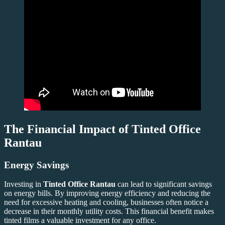
The Financial Impact of
Tinted Office
Rantau
Energy Savings
Investing in
Tinted Office Rantau
can lead to significant savings
on energy bills. By improving energy efficiency and reducing the
need for excessive heating and cooling, businesses often notice a
decrease in their monthly utility costs. This financial benefit makes
tinted films a valuable investment for any office.