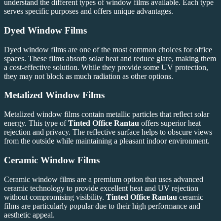
understand the different types of window films available. Each type
serves specific purposes and offers unique advantages.
Dyed Window Films
Dyed window films are one of the most common choices for office
spaces. These films absorb solar heat and reduce glare, making them
a cost-effective solution. While they provide some UV protection,
they may not block as much radiation as other options.
Metalized Window Films
Metalized window films contain metallic particles that reflect solar
energy. This type of
Tinted Office Rantau
offers superior heat
rejection and privacy. The reflective surface helps to obscure views
from the outside while maintaining a pleasant indoor environment.
Ceramic Window Films
Ceramic window films are a premium option that uses advanced
ceramic technology to provide excellent heat and UV rejection
without compromising visibility.
Tinted Office Rantau
ceramic
films are particularly popular due to their high performance and
aesthetic appeal.