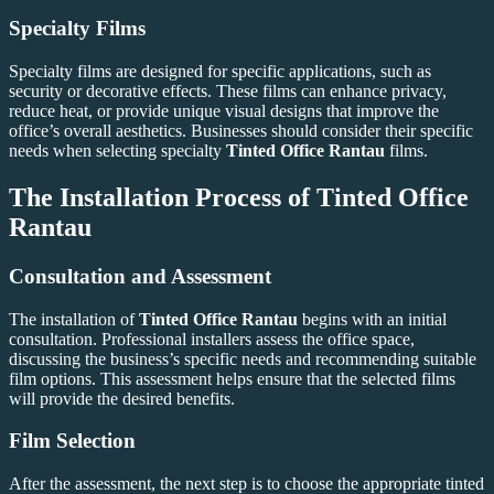
Specialty Films
Specialty films are designed for specific applications, such as
security or decorative effects. These films can enhance privacy,
reduce heat, or provide unique visual designs that improve the
office’s overall aesthetics. Businesses should consider their specific
needs when selecting specialty
Tinted Office Rantau
films.
The Installation Process of
Tinted Office
Rantau
Consultation and Assessment
The installation of
Tinted Office Rantau
begins with an initial
consultation. Professional installers assess the office space,
discussing the business’s specific needs and recommending suitable
film options. This assessment helps ensure that the selected films
will provide the desired benefits.
Film Selection
After the assessment, the next step is to choose the appropriate tinted