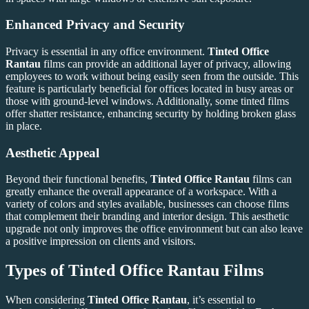
Enhanced Privacy and Security
Privacy is essential in any office environment.
Tinted Office
Rantau
films can provide an additional layer of privacy, allowing
employees to work without being easily seen from the outside. This
feature is particularly beneficial for offices located in busy areas or
those with ground-level windows. Additionally, some tinted films
offer shatter resistance, enhancing security by holding broken glass
in place.
Aesthetic Appeal
Beyond their functional benefits,
Tinted Office Rantau
films can
greatly enhance the overall appearance of a workspace. With a
variety of colors and styles available, businesses can choose films
that complement their branding and interior design. This aesthetic
upgrade not only improves the office environment but can also leave
a positive impression on clients and visitors.
Types of
Tinted Office Rantau
Films
When considering
Tinted Office Rantau
, it’s essential to