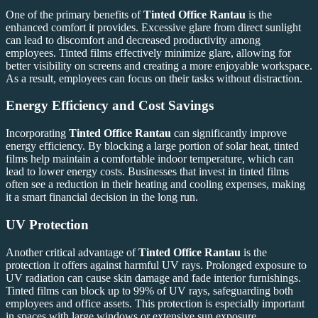
One of the primary benefits of
Tinted Office Rantau
is the
enhanced comfort it provides. Excessive glare from direct sunlight
can lead to discomfort and decreased productivity among
employees. Tinted films effectively minimize glare, allowing for
better visibility on screens and creating a more enjoyable workspace.
As a result, employees can focus on their tasks without distraction.
Energy Efficiency and Cost Savings
Incorporating
Tinted Office Rantau
can significantly improve
energy efficiency. By blocking a large portion of solar heat, tinted
films help maintain a comfortable indoor temperature, which can
lead to lower energy costs. Businesses that invest in tinted films
often see a reduction in their heating and cooling expenses, making
it a smart financial decision in the long run.
UV Protection
Another critical advantage of
Tinted Office Rantau
is the
protection it offers against harmful UV rays. Prolonged exposure to
UV radiation can cause skin damage and fade interior furnishings.
Tinted films can block up to 99% of UV rays, safeguarding both
employees and office assets. This protection is especially important
in spaces with large windows or extensive sun exposure.