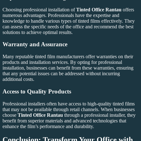
Choosing professional installation of
Tinted Office Rantau
offers
numerous advantages. Professionals have the expertise and
knowledge to handle various types of tinted films effectively. They
can assess the specific needs of the office and recommend the best
solutions to achieve optimal results.
Warranty and Assurance
Many reputable tinted film manufacturers offer warranties on their
products and installation services. By opting for professional
installation, businesses can benefit from these warranties, ensuring
that any potential issues can be addressed without incurring
additional costs.
Access to Quality Products
Professional installers often have access to high-quality tinted films
that may not be available through retail channels. When businesses
choose
Tinted Office Rantau
through a professional installer, they
benefit from superior materials and advanced technologies that
enhance the film’s performance and durability.
Conclusion: Transform Your Office with