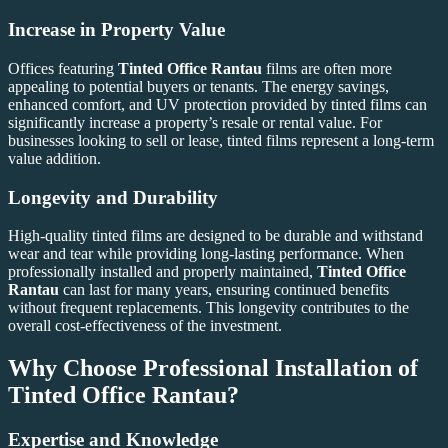
Increase in Property Value
Offices featuring
Tinted Office Rantau
films are often more
appealing to potential buyers or tenants. The energy savings,
enhanced comfort, and UV protection provided by tinted films can
significantly increase a property’s resale or rental value. For
businesses looking to sell or lease, tinted films represent a long-term
value addition.
Longevity and Durability
High-quality tinted films are designed to be durable and withstand
wear and tear while providing long-lasting performance. When
professionally installed and properly maintained,
Tinted Office
Rantau
can last for many years, ensuring continued benefits
without frequent replacements. This longevity contributes to the
overall cost-effectiveness of the investment.
Why Choose Professional Installation of
Tinted Office Rantau
?
Expertise and Knowledge