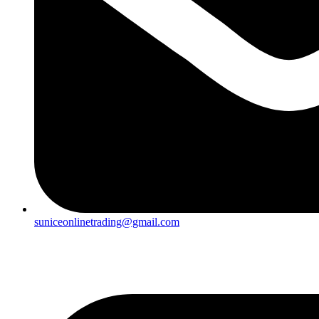
suniceonlinetrading@gmail.com