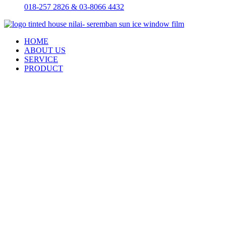
018-257 2826 & 03-8066 4432
HOME
ABOUT US
SERVICE
PRODUCT