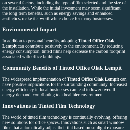
on several factors, including the type of film selected and the size of
the installation. While the initial investment may seem significant,
the long-term benefits, such as energy savings and enhanced
aesthetics, make it a worthwhile choice for many businesses.
Environmental Impact
In addition to personal benefits, adopting
Tinted Office Olak
Lempit
can contribute positively to the environment. By reducing
energy consumption, tinted films help decrease the carbon footprint
associated with office buildings.
Community Benefits of
Tinted Office Olak Lempit
The widespread implementation of
Tinted Office Olak Lempit
can
have positive implications for the surrounding community. Increased
energy efficiency in local businesses can lead to lower overall
energy demand, contributing to a healthier environment.
Innovations in Tinted Film Technology
The world of tinted film technology is continually evolving, offering
new solutions for office spaces. Innovations such as smart window
films that automatically adjust their tint based on sunlight exposure