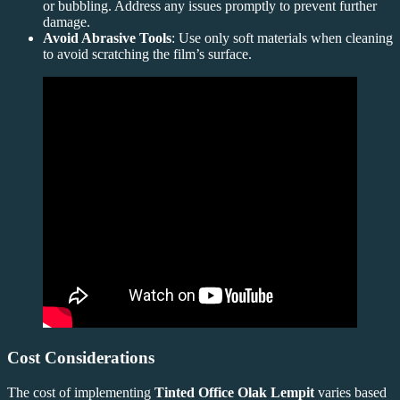
or bubbling. Address any issues promptly to prevent further
damage.
Avoid Abrasive Tools
: Use only soft materials when cleaning
to avoid scratching the film’s surface.
Cost Considerations
The cost of implementing
Tinted Office Olak Lempit
varies based