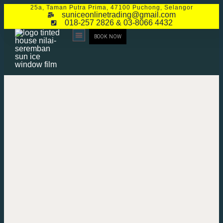
25a, Taman Putra Prima, 47100 Puchong, Selangor
suniceonlinetrading@gmail.com
018-257 2826 & 03-8066 4432
BOOK NOW
CONTACT US