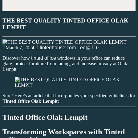
THE BEST QUALITY TINTED OFFICE OLAK
LEMPIT
March 7, 2024
tintedhouse.com-Lee@
0
Discover how
tinted office
windows in your office can reduce
glare, protect furniture from fading, and increase privacy at Olak
Lempit.
Sure! Here’s an article that incorporates your specified guidelines for
Tinted Office Olak Lempit
:
Tinted Office Olak Lempit
Transforming Workspaces with
Tinted