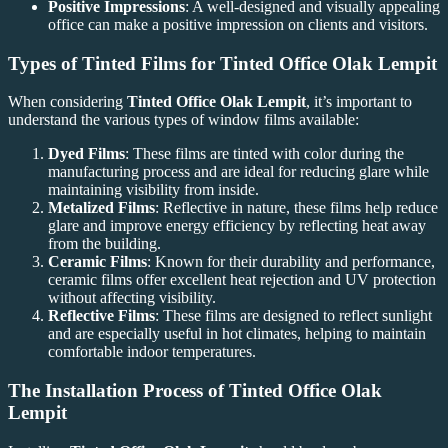
Positive Impressions
: A well-designed and visually appealing
office can make a positive impression on clients and visitors.
Types of Tinted Films for
Tinted Office Olak Lempit
When considering
Tinted Office Olak Lempit
, it’s important to
understand the various types of window films available:
Dyed Films
: These films are tinted with color during the
manufacturing process and are ideal for reducing glare while
maintaining visibility from inside.
Metalized Films
: Reflective in nature, these films help reduce
glare and improve energy efficiency by reflecting heat away
from the building.
Ceramic Films
: Known for their durability and performance,
ceramic films offer excellent heat rejection and UV protection
without affecting visibility.
Reflective Films
: These films are designed to reflect sunlight
and are especially useful in hot climates, helping to maintain
comfortable indoor temperatures.
The Installation Process of
Tinted Office Olak
Lempit