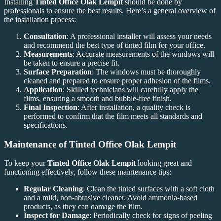
Installing
Tinted Office Olak Lempit
should be done by
professionals to ensure the best results. Here’s a general overview of
the installation process:
Consultation
: A professional installer will assess your needs
and recommend the best type of tinted film for your office.
Measurements
: Accurate measurements of the windows will
be taken to ensure a precise fit.
Surface Preparation
: The windows must be thoroughly
cleaned and prepared to ensure proper adhesion of the films.
Application
: Skilled technicians will carefully apply the
films, ensuring a smooth and bubble-free finish.
Final Inspection
: After installation, a quality check is
performed to confirm that the film meets all standards and
specifications.
Maintenance of
Tinted Office Olak Lempit
To keep your
Tinted Office Olak Lempit
looking great and
functioning effectively, follow these maintenance tips:
Regular Cleaning
: Clean the tinted surfaces with a soft cloth
and a mild, non-abrasive cleaner. Avoid ammonia-based
products, as they can damage the film.
Inspect for Damage
: Periodically check for signs of peeling