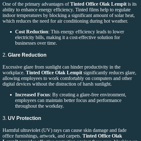
One of the primary advantages of
Tinted Office Olak Lempit
is its
ability to enhance energy efficiency. Tinted films help to regulate
indoor temperatures by blocking a significant amount of solar heat,
which reduces the need for air conditioning during hot weather.
Cost Reduction
: This energy efficiency leads to lower
electricity bills, making it a cost-effective solution for
businesses over time.
2.
Glare Reduction
Excessive glare from sunlight can hinder productivity in the
workplace.
Tinted Office Olak Lempit
significantly reduces glare,
allowing employees to work comfortably on computers and other
digital devices without the distraction of harsh sunlight.
Increased Focus
: By creating a glare-free environment,
employees can maintain better focus and performance
throughout the workday.
3.
UV Protection
Harmful ultraviolet (UV) rays can cause skin damage and fade
office furnishings, artwork, and carpets.
Tinted Office Olak