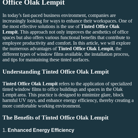
Office Olak Lempit
In today’s fast-paced business environment, companies are
increasingly looking for ways to enhance their workspaces. One of
the most effective solutions is the use of
Tinted Office Olak
Lempit
. This approach not only improves the aesthetics of office
spaces but also offers various functional benefits that contribute to
employee productivity and comfort. In this article, we will explore
the numerous advantages of
Tinted Office Olak Lempit
, the
different types of window films available, the installation process,
and tips for maintaining these tinted surfaces.
Understanding
Tinted Office Olak Lempit
Tinted Office Olak Lempit
refers to the application of specialized
tinted window films to office buildings and spaces in the Olak
Lempit area. This practice is designed to minimize glare, block
harmful UV rays, and enhance energy efficiency, thereby creating a
more comfortable working environment.
The Benefits of
Tinted Office Olak Lempit
1.
Enhanced Energy Efficiency