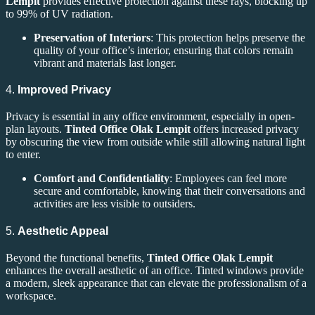
Lempit
provides effective protection against these rays, blocking up
to 99% of UV radiation.
Preservation of Interiors
: This protection helps preserve the
quality of your office’s interior, ensuring that colors remain
vibrant and materials last longer.
4.
Improved Privacy
Privacy is essential in any office environment, especially in open-
plan layouts.
Tinted Office Olak Lempit
offers increased privacy
by obscuring the view from outside while still allowing natural light
to enter.
Comfort and Confidentiality
: Employees can feel more
secure and comfortable, knowing that their conversations and
activities are less visible to outsiders.
5.
Aesthetic Appeal
Beyond the functional benefits,
Tinted Office Olak Lempit
enhances the overall aesthetic of an office. Tinted windows provide
a modern, sleek appearance that can elevate the professionalism of a
workspace.