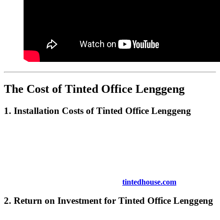
The Cost of
Tinted Office Lenggeng
1. Installation Costs of
Tinted Office Lenggeng
The cost of installing
Tinted Office Lenggeng
depends on several
factors, including the size of your office windows, the type of tinting
film you choose, and the complexity of the installation. Although the
upfront costs may vary, the long-term savings on energy bills and
the enhanced comfort make it a worthwhile investment.
For more information on pricing, visit
tintedhouse.com
.
2. Return on Investment for
Tinted Office Lenggeng
Although the installation of
Tinted Office Lenggeng
may require