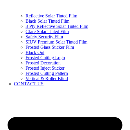
Reflective Solar Tinted Film
Black Solar Tinted Film
3-Ply Reflective Solar Tinted Film
Glare Solar Tinted Film
Safety Security Film
SIUV Premium Solar Tinted Film
Frosted Glass Sticker Film
Black Out
Frosted Cutting Logo
Frosted Decoration
Frosted Inject Sticker
Frosted Cutting Pattern
Vertical & Roller Blind
CONTACT US