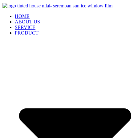
HOME
ABOUT US
SERVICE
PRODUCT