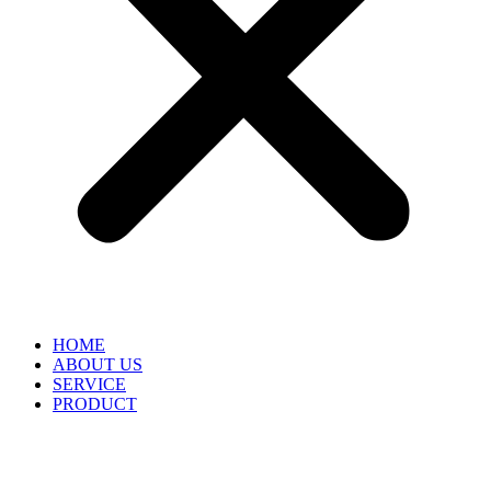
HOME
ABOUT US
SERVICE
PRODUCT