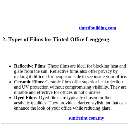
applied smoothly and evenly, with no air bubbles or imperfections.
Depending on your needs, you can choose from a variety of films,
including reflective, ceramic, and dyed films, each offering different
levels of protection and aesthetic appeal.
For more on the installation process, visit
tintedbuilding.com
.
2. Types of Films for
Tinted Office Lenggeng
There are several types of window tinting films available for
Tinted
Office Lenggeng
:
Reflective Films
: These films are ideal for blocking heat and
glare from the sun. Reflective films also offer privacy by
making it difficult for people outside to see inside your office.
Ceramic Films
: Ceramic films offer superior heat rejection
and UV protection without compromising visibility. They are
durable and effective for offices in hot climates.
Dyed Films
: Dyed films are typically chosen for their
aesthetic qualities. They provide a darker, stylish tint that can
enhance the look of your office while reducing glare.
For more details on film types, visit
sunicetint.com.my
.