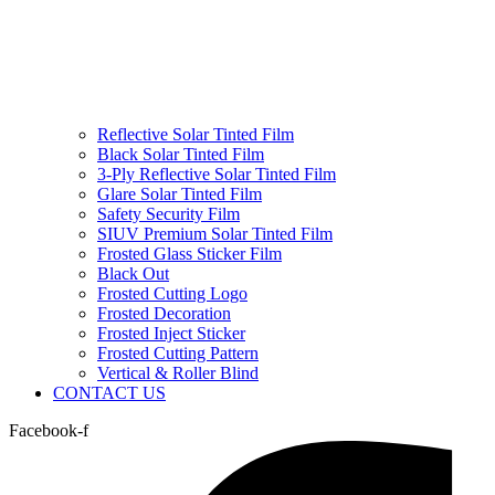
Reflective Solar Tinted Film
Black Solar Tinted Film
3-Ply Reflective Solar Tinted Film
Glare Solar Tinted Film
Safety Security Film
SIUV Premium Solar Tinted Film
Frosted Glass Sticker Film
Black Out
Frosted Cutting Logo
Frosted Decoration
Frosted Inject Sticker
Frosted Cutting Pattern
Vertical & Roller Blind
CONTACT US
Facebook-f