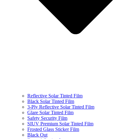
Reflective Solar Tinted Film
Black Solar Tinted Film
3-Ply Reflective Solar Tinted Film
Glare Solar Tinted Film
Safety Security Film
SIUV Premium Solar Tinted Film
Frosted Glass Sticker Film
Black Out