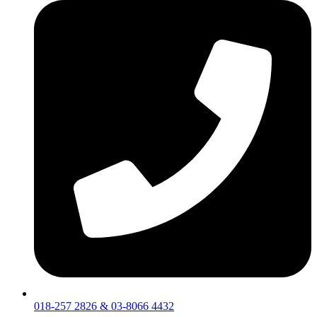
018-257 2826 & 03-8066 4432