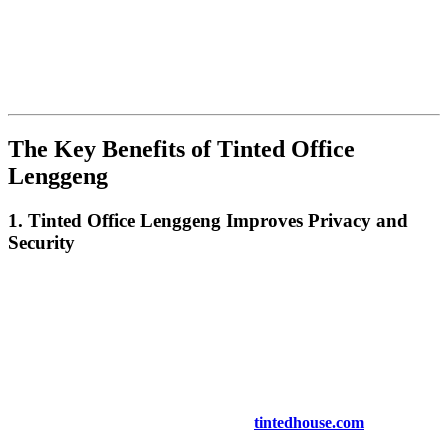
discovering the numerous advantages of
Tinted Office Lenggeng
as a smart solution to improve the workplace. From enhanced
privacy and security to energy efficiency and better lighting, tinted
windows offer a range of benefits. In this article, we will explore
how
Tinted Office Lenggeng
can transform your office space,
increase employee productivity, and save on energy costs.
The Key Benefits of
Tinted Office
Lenggeng
1.
Tinted Office Lenggeng
Improves Privacy and
Security
One of the top benefits of
Tinted Office Lenggeng
is the added
privacy it provides. Office spaces often have large windows that can
expose employees and sensitive documents to the outside world.
Tinted windows make it harder for passersby to see inside, ensuring
that confidential work remains private. Additionally, tinted windows
also make it more difficult for potential intruders to look into your
office, enhancing security.
For more on privacy and security, visit
tintedhouse.com
.