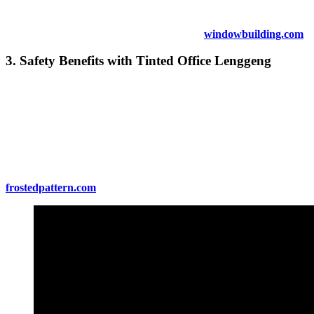
company’s corporate social responsibility (CSR) profile.
For more on sustainable tinting options, visit
windowbuilding.com
.
3. Safety Benefits with
Tinted Office Lenggeng
In addition to privacy,
Tinted Office Lenggeng
can also enhance
the safety of your office. Tinted windows are less likely to shatter
upon impact, providing an added layer of protection against
accidents or break-ins. Additionally, the film can hold the glass
together in case of breakage, minimizing the risk of flying glass
shards.
For more on safety features of window tinting, visit
frostedpattern.com
.