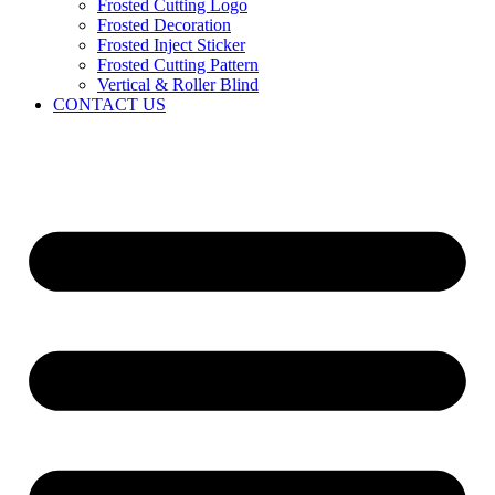
Frosted Cutting Logo
Frosted Decoration
Frosted Inject Sticker
Frosted Cutting Pattern
Vertical & Roller Blind
CONTACT US