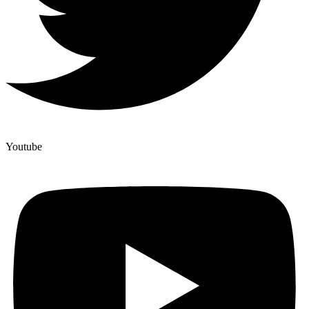
Youtube