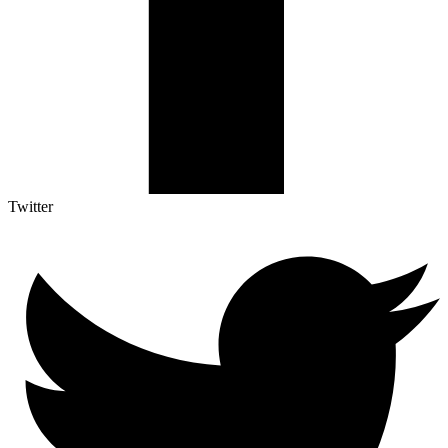
Twitter