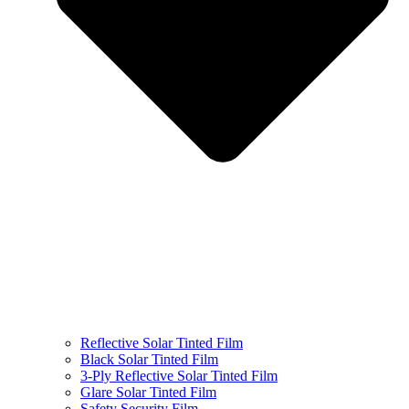
Reflective Solar Tinted Film
Black Solar Tinted Film
3-Ply Reflective Solar Tinted Film
Glare Solar Tinted Film
Safety Security Film