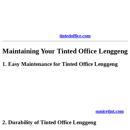
an initial investment, the return on investment (ROI) is typically
high. With savings on energy bills, improved employee productivity,
and enhanced privacy and security, businesses quickly see the
benefits of tinted windows. Over time, these savings can
significantly offset the cost of installation.
To learn more about ROI, visit
tintedoffice.com
.
Maintaining Your
Tinted Office Lenggeng
1. Easy Maintenance for
Tinted Office Lenggeng
Maintaining
Tinted Office Lenggeng
is simple and requires
minimal effort. The tinting film is designed to be durable and
resistant to wear and tear. Regular cleaning with a soft cloth and
mild detergent is enough to keep your windows looking fresh.
Unlike curtains or blinds, tinted windows do not require constant
maintenance, making them a hassle-free option for your office.
For more tips on maintaining tinted windows, visit
sunicetint.com
.
2. Durability of
Tinted Office Lenggeng