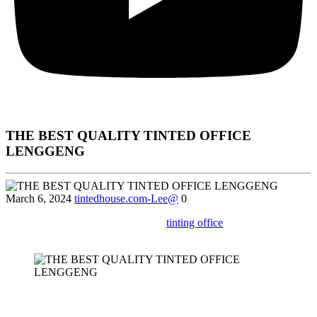
THE BEST QUALITY TINTED OFFICE
LENGGENG
March 6, 2024
tintedhouse.com-Lee@
0
Learn about the process and cost of
tinting office
windows in
Lenggeng for a more comfortable work environment.
In today’s fast-paced business world, office environments need to be
both functional and comfortable. Many businesses in Lenggeng are