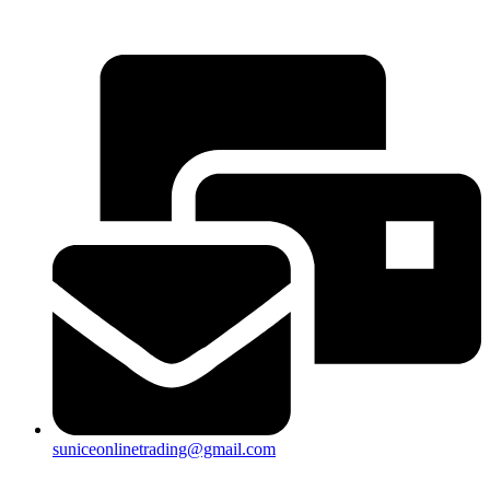
25a, Taman Putra Prima, 47100 Puchong, Selangor
suniceonlinetrading@gmail.com