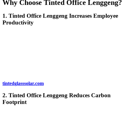
Why Choose
Tinted Office Lenggeng
?
1.
Tinted Office Lenggeng
Increases Employee
Productivity
Comfortable and well-lit workspaces can significantly impact
employee productivity.
Tinted Office Lenggeng
reduces glare,
ensuring that employees can work without being distracted by the
sun. The improved comfort and temperature regulation also
contribute to a more pleasant and productive environment. With
fewer distractions, employees are more likely to stay focused and
complete tasks efficiently.
For more on how window tinting impacts productivity, visit
tintedglasssolar.com
.
2.
Tinted Office Lenggeng
Reduces Carbon
Footprint
By improving energy efficiency,
Tinted Office Lenggeng
helps
your business reduce its carbon footprint. With less need for air
conditioning and heating, your office will consume less energy,
which translates into fewer greenhouse gas emissions. This is not
only beneficial for the environment but also enhances your