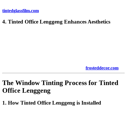
For more information on energy-efficient window tinting, visit
tintedglassfilm.com
.
4.
Tinted Office Lenggeng
Enhances Aesthetics
Beyond functionality,
Tinted Office Lenggeng
adds a sleek and
modern look to any office. Whether you have a traditional office or
a contemporary space, the right tint can complement your office’s
aesthetic. Tinted windows give a polished and professional
appearance, increasing the overall curb appeal of your business
premises.
To explore more aesthetic tinting options, visit
frosteddecor.com
.
The Window Tinting Process for
Tinted
Office Lenggeng
1. How
Tinted Office Lenggeng
is Installed
Installing
Tinted Office Lenggeng
is a relatively straightforward
process. The tinting film is applied directly to the interior of your
windows. A professional tinting service will ensure that the film is