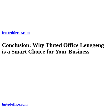
The durability of
Tinted Office Lenggeng
ensures that your
investment lasts for many years. With proper installation, the tinting
film will not peel, bubble, or fade over time. This makes it a long-
term solution for improving the comfort, security, and aesthetics of
your office space.
Learn more about durability and long-term benefits at
frosteddecor.com
.
Conclusion: Why
Tinted Office Lenggeng
is a Smart Choice for Your Business
In conclusion,
Tinted Office Lenggeng
offers a range of benefits
that can improve your office’s energy efficiency, comfort, privacy,
and security. By reducing glare and heat, increasing productivity,
and enhancing the overall aesthetic of your office,
Tinted Office
Lenggeng
provides a cost-effective solution for modern businesses.
Whether you’re a small startup or an established corporation,
investing in
Tinted Office Lenggeng
is a smart decision that will
yield long-term benefits.
For more information on
Tinted Office Lenggeng
, visit
tintedoffice.com
.