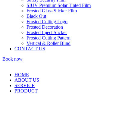
SIUV Premium Solar Tinted Film
Frosted Glass Sticker Film
Black Out
Frosted Cutting Logo
Frosted Decoration
Frosted Inject Sticker
Frosted Cutting Pattern
Vertical & Roller Blind
CONTACT US
Book now
HOME
ABOUT US
SERVICE
PRODUCT