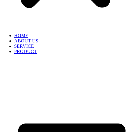
HOME
ABOUT US
SERVICE
PRODUCT