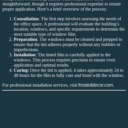
straightforward, though it requires professional expertise to ensure
proper application. Here’s a brief overview of the process:
Consultation
: The first step involves assessing the needs of
the office space. A professional will evaluate the building’s
location, windows, and specific requirements to determine the
most suitable type of window film.
Preparation
: The windows must be cleaned and prepped to
ensure that the tint adheres properly without any bubbles or
imperfections.
Installation
: The tinted film is carefully applied to the
windows. This process requires precision to ensure even
application and optimal results.
Curing
: Once the tint is applied, it takes approximately 24 to
48 hours for the film to fully cure and bond with the window.
For professional installation services, visit
frosteddecor.com
.
Conclusion
Tinted Office KLIA 2
is a smart investment for businesses in the
KLIA 2 area. From improving energy efficiency and reducing glare
to enhancing privacy and providing UV protection, the benefits of
Tinted Office KLIA 2
are undeniable. Whether you’re looking to