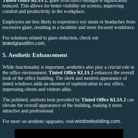
Tinted Office KLIA 2
, glare from direct sunlight is significantly
reduced. This allows for better visibility on screens, improving
comfort and productivity in the workplace.
Employees are less likely to experience eye strain or headaches from
excessive glare, resulting in a healthier and more focused workforce.
For solutions related to glare reduction, check out
tintedglassfilm.com
.
5.
Aesthetic Enhancement
While functionality is important, aesthetics also play a crucial role in
the office environment.
Tinted Office KLIA 2
enhances the overall
look of the office building. The sleek and modern appearance of
tinted windows adds an element of sophistication to any office,
impressing clients and visitors alike.
The polished, uniform look provided by
Tinted Office KLIA 2
can
elevate the overall appearance of the building, making it more
attractive and professional.
For more on aesthetic upgrades, visit
windowbuilding.com
.