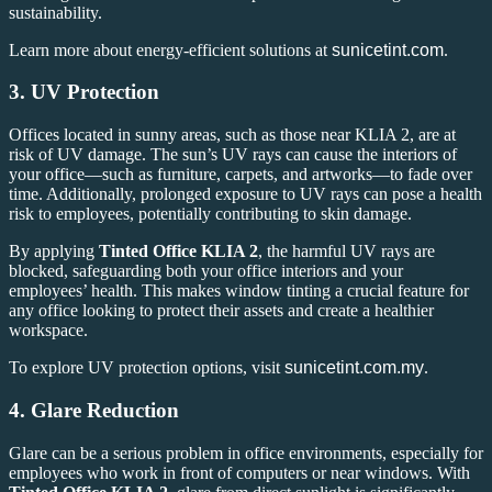
sustainability.
Learn more about energy-efficient solutions at
sunicetint.com
.
3.
UV Protection
Offices located in sunny areas, such as those near KLIA 2, are at
risk of UV damage. The sun’s UV rays can cause the interiors of
your office—such as furniture, carpets, and artworks—to fade over
time. Additionally, prolonged exposure to UV rays can pose a health
risk to employees, potentially contributing to skin damage.
By applying
Tinted Office KLIA 2
, the harmful UV rays are
blocked, safeguarding both your office interiors and your
employees’ health. This makes window tinting a crucial feature for
any office looking to protect their assets and create a healthier
workspace.
To explore UV protection options, visit
sunicetint.com.my
.
4.
Glare Reduction
Glare can be a serious problem in office environments, especially for
employees who work in front of computers or near windows. With