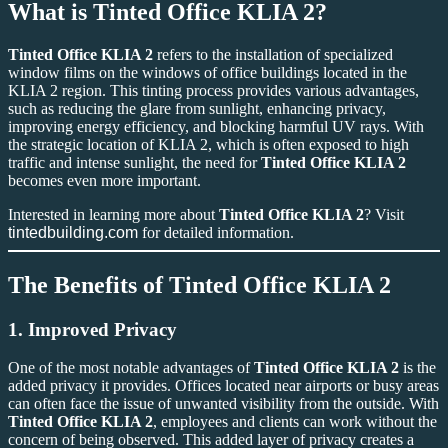
What is
Tinted Office KLIA 2
?
Tinted Office KLIA 2
refers to the installation of specialized
window films on the windows of office buildings located in the
KLIA 2 region. This tinting process provides various advantages,
such as reducing the glare from sunlight, enhancing privacy,
improving energy efficiency, and blocking harmful UV rays. With
the strategic location of KLIA 2, which is often exposed to high
traffic and intense sunlight, the need for
Tinted Office KLIA 2
becomes even more important.
Interested in learning more about
Tinted Office KLIA 2
? Visit
tintedbuilding.com
for detailed information.
The Benefits of
Tinted Office KLIA 2
1.
Improved Privacy
One of the most notable advantages of
Tinted Office KLIA 2
is the
added privacy it provides. Offices located near airports or busy areas
can often face the issue of unwanted visibility from the outside. With
Tinted Office KLIA 2
, employees and clients can work without the
concern of being observed. This added layer of privacy creates a