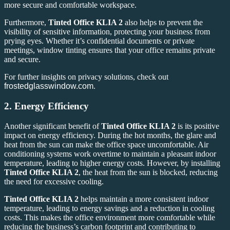
more secure and comfortable workspace.
Furthermore,
Tinted Office KLIA 2
also helps to prevent the
visibility of sensitive information, protecting your business from
prying eyes. Whether it’s confidential documents or private
meetings, window tinting ensures that your office remains private
and secure.
For further insights on privacy solutions, check out
frostedglasswindow.com
.
2.
Energy Efficiency
Another significant benefit of
Tinted Office KLIA 2
is its positive
impact on energy efficiency. During the hot months, the glare and
heat from the sun can make the office space uncomfortable. Air
conditioning systems work overtime to maintain a pleasant indoor
temperature, leading to higher energy costs. However, by installing
Tinted Office KLIA 2
, the heat from the sun is blocked, reducing
the need for excessive cooling.
Tinted Office KLIA 2
helps maintain a more consistent indoor
temperature, leading to energy savings and a reduction in cooling
costs. This makes the office environment more comfortable while
reducing the business’s carbon footprint and contributing to