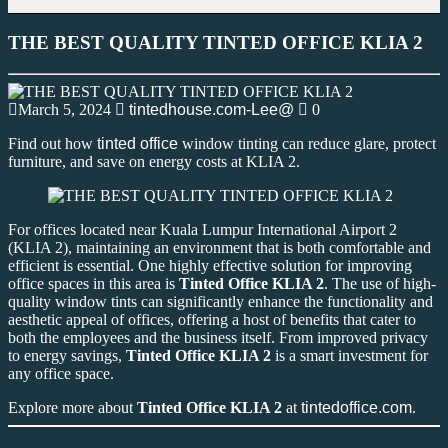
THE BEST QUALITY TINTED OFFICE KLIA 2
March 5, 2024
tintedhouse.com-Lee@
0
Find out how
tinted office
window tinting can reduce glare, protect
furniture, and save on energy costs at KLIA 2.
For offices located near Kuala Lumpur International Airport 2
(KLIA 2), maintaining an environment that is both comfortable and
efficient is essential. One highly effective solution for improving
office spaces in this area is
Tinted Office KLIA 2
. The use of high-
quality window tints can significantly enhance the functionality and
aesthetic appeal of offices, offering a host of benefits that cater to
both the employees and the business itself. From improved privacy
to energy savings,
Tinted Office KLIA 2
is a smart investment for
any office space.
Explore more about
Tinted Office KLIA 2
at
tintedoffice.com
.