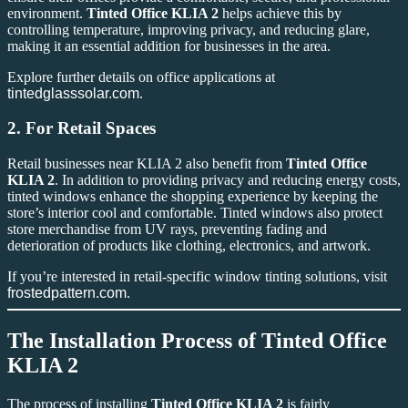
environment.
Tinted Office KLIA 2
helps achieve this by
controlling temperature, improving privacy, and reducing glare,
making it an essential addition for businesses in the area.
Explore further details on office applications at
tintedglasssolar.com
.
2.
For Retail Spaces
Retail businesses near KLIA 2 also benefit from
Tinted Office
KLIA 2
. In addition to providing privacy and reducing energy costs,
tinted windows enhance the shopping experience by keeping the
store’s interior cool and comfortable. Tinted windows also protect
store merchandise from UV rays, preventing fading and
deterioration of products like clothing, electronics, and artwork.
If you’re interested in retail-specific window tinting solutions, visit
frostedpattern.com
.
The Installation Process of
Tinted Office
KLIA 2
The process of installing
Tinted Office KLIA 2
is fairly