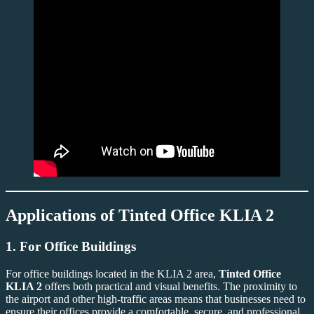
Applications of
Tinted Office KLIA 2
1.
For Office Buildings
For office buildings located in the KLIA 2 area,
Tinted Office
KLIA 2
offers both practical and visual benefits. The proximity to
the airport and other high-traffic areas means that businesses need to
ensure their offices provide a comfortable, secure, and professional