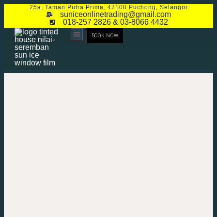
25a, Taman Putra Prima, 47100 Puchong, Selangor
suniceonlinetrading@gmail.com
018-257 2826 & 03-8066 4432
BOOK NOW
CONTACT US