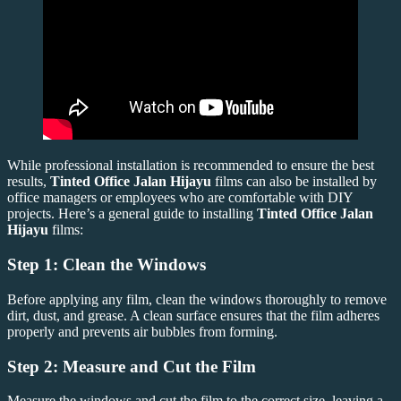
While professional installation is recommended to ensure the best
results,
Tinted Office Jalan Hijayu
films can also be installed by
office managers or employees who are comfortable with DIY
projects. Here’s a general guide to installing
Tinted Office Jalan
Hijayu
films:
Step 1: Clean the Windows
Before applying any film, clean the windows thoroughly to remove
dirt, dust, and grease. A clean surface ensures that the film adheres
properly and prevents air bubbles from forming.
Step 2: Measure and Cut the Film
Measure the windows and cut the film to the correct size, leaving a