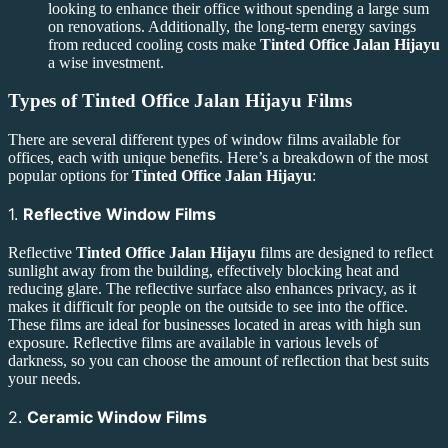
looking to enhance their office without spending a large sum
on renovations. Additionally, the long-term energy savings
from reduced cooling costs make
Tinted Office Jalan Hijayu
a wise investment.
Types of
Tinted Office Jalan Hijayu
Films
There are several different types of window films available for
offices, each with unique benefits. Here’s a breakdown of the most
popular options for
Tinted Office Jalan Hijayu
:
1.
Reflective Window Films
Reflective
Tinted Office Jalan Hijayu
films are designed to reflect
sunlight away from the building, effectively blocking heat and
reducing glare. The reflective surface also enhances privacy, as it
makes it difficult for people on the outside to see into the office.
These films are ideal for businesses located in areas with high sun
exposure. Reflective films are available in various levels of
darkness, so you can choose the amount of reflection that best suits
your needs.
2.
Ceramic Window Films