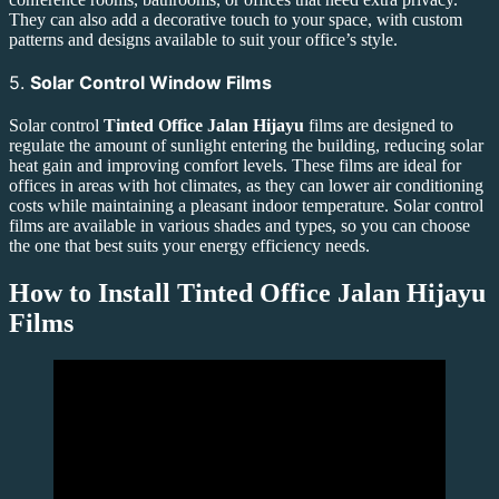
They can also add a decorative touch to your space, with custom
patterns and designs available to suit your office’s style.
5.
Solar Control Window Films
Solar control
Tinted Office Jalan Hijayu
films are designed to
regulate the amount of sunlight entering the building, reducing solar
heat gain and improving comfort levels. These films are ideal for
offices in areas with hot climates, as they can lower air conditioning
costs while maintaining a pleasant indoor temperature. Solar control
films are available in various shades and types, so you can choose
the one that best suits your energy efficiency needs.
How to Install
Tinted Office Jalan Hijayu
Films