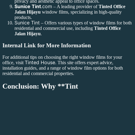
privacy and aesthetic appeal to office spaces.
Sunice Tint
.com
– A leading provider of
Tinted Office
Jalan Hijayu
window films, specializing in high-quality
products.
Sunice Tint
– Offers various types of window films for both
residential and commercial use, including
Tinted Office
Jalan Hijayu
.
Internal Link for More Information
For additional tips on choosing the right window films for your
Tinted House
office, visit
. This site offers expert advice,
installation guides, and a range of window film options for both
residential and commercial properties.
Conclusion: Why **Tint
ed Office Jalan Hijayu** is the Right Choice for Your Business
Investing in
Tinted Office Jalan Hijayu
window films is a smart
choice for businesses looking to improve comfort, privacy, and
energy efficiency in their workspace. Whether you’re dealing with
excessive glare, high energy costs, or the need for enhanced privacy,
Tinted Office Jalan Hijayu
offers an effective solution. With