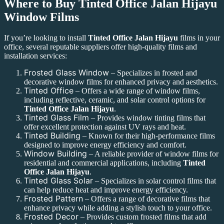
Where to Buy
Tinted Office Jalan Hijayu
Window Films
If you’re looking to install
Tinted Office Jalan Hijayu
films in your
office, several reputable suppliers offer high-quality films and
installation services:
Frosted Glass Window
– Specializes in frosted and
decorative window films for enhanced privacy and aesthetics.
Tinted Office
– Offers a wide range of window films,
including reflective, ceramic, and solar control options for
Tinted Office Jalan Hijayu
.
Tinted Glass Film
– Provides window tinting films that
offer excellent protection against UV rays and heat.
Tinted Building
– Known for their high-performance films
designed to improve energy efficiency and comfort.
Window Building
– A reliable provider of window films for
residential and commercial applications, including
Tinted
Office Jalan Hijayu
.
Tinted Glass Solar
– Specializes in solar control films that
can help reduce heat and improve energy efficiency.
Frosted Pattern
– Offers a range of decorative films that
enhance privacy while adding a stylish touch to your office.
Frosted Decor
– Provides custom frosted films that add