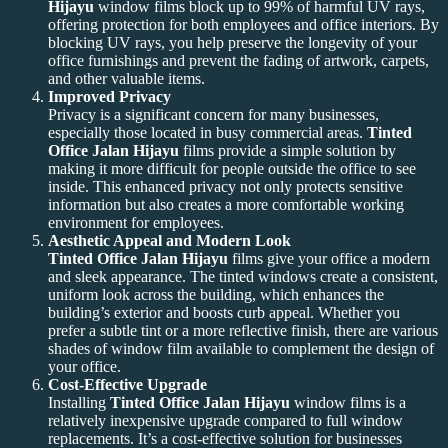
Hijayu
window films block up to 99% of harmful UV rays,
offering protection for both employees and office interiors. By
blocking UV rays, you help preserve the longevity of your
office furnishings and prevent the fading of artwork, carpets,
and other valuable items.
Improved Privacy
Privacy is a significant concern for many businesses,
especially those located in busy commercial areas.
Tinted
Office Jalan Hijayu
films provide a simple solution by
making it more difficult for people outside the office to see
inside. This enhanced privacy not only protects sensitive
information but also creates a more comfortable working
environment for employees.
Aesthetic Appeal and Modern Look
Tinted Office Jalan Hijayu
films give your office a modern
and sleek appearance. The tinted windows create a consistent,
uniform look across the building, which enhances the
building’s exterior and boosts curb appeal. Whether you
prefer a subtle tint or a more reflective finish, there are various
shades of window film available to complement the design of
your office.
Cost-Effective Upgrade
Installing
Tinted Office Jalan Hijayu
window films is a
relatively inexpensive upgrade compared to full window
replacements. It’s a cost-effective solution for businesses