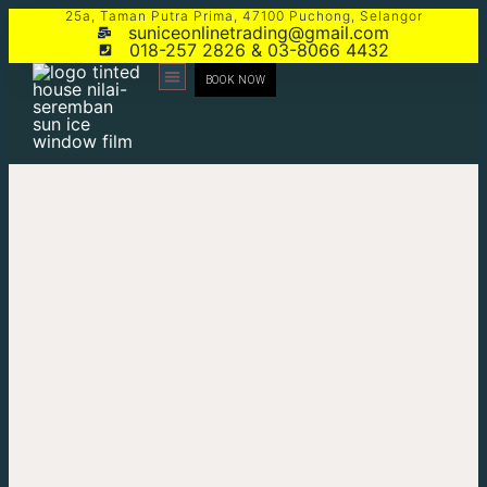
25a, Taman Putra Prima, 47100 Puchong, Selangor
suniceonlinetrading@gmail.com
018-257 2826 & 03-8066 4432
BOOK NOW
CONTACT US