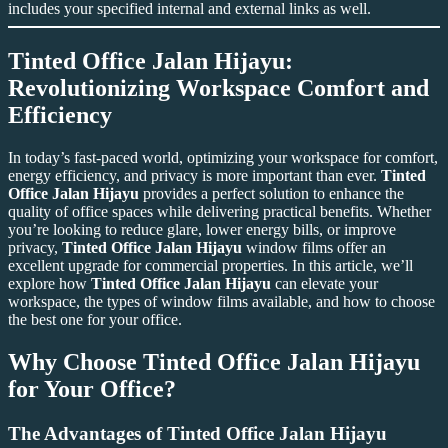
includes your specified internal and external links as well.
Tinted Office Jalan Hijayu:
Revolutionizing Workspace Comfort and
Efficiency
In today’s fast-paced world, optimizing your workspace for comfort,
energy efficiency, and privacy is more important than ever.
Tinted
Office Jalan Hijayu
provides a perfect solution to enhance the
quality of office spaces while delivering practical benefits. Whether
you’re looking to reduce glare, lower energy bills, or improve
privacy,
Tinted Office Jalan Hijayu
window films offer an
excellent upgrade for commercial properties. In this article, we’ll
explore how
Tinted Office Jalan Hijayu
can elevate your
workspace, the types of window films available, and how to choose
the best one for your office.
Why Choose
Tinted Office Jalan Hijayu
for Your Office?
The Advantages of
Tinted Office Jalan Hijayu