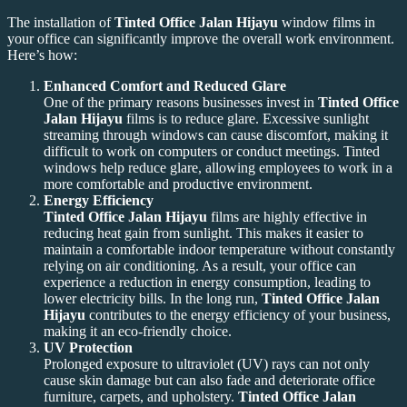
The installation of
Tinted Office Jalan Hijayu
window films in
your office can significantly improve the overall work environment.
Here’s how:
Enhanced Comfort and Reduced Glare
One of the primary reasons businesses invest in
Tinted Office
Jalan Hijayu
films is to reduce glare. Excessive sunlight
streaming through windows can cause discomfort, making it
difficult to work on computers or conduct meetings. Tinted
windows help reduce glare, allowing employees to work in a
more comfortable and productive environment.
Energy Efficiency
Tinted Office Jalan Hijayu
films are highly effective in
reducing heat gain from sunlight. This makes it easier to
maintain a comfortable indoor temperature without constantly
relying on air conditioning. As a result, your office can
experience a reduction in energy consumption, leading to
lower electricity bills. In the long run,
Tinted Office Jalan
Hijayu
contributes to the energy efficiency of your business,
making it an eco-friendly choice.
UV Protection
Prolonged exposure to ultraviolet (UV) rays can not only
cause skin damage but can also fade and deteriorate office
furniture, carpets, and upholstery.
Tinted Office Jalan