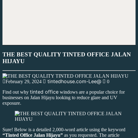
THE BEST QUALITY TINTED OFFICE JALAN
HIJAYU
tintedhouse.com-Lee@
February 29, 2024
0
tinted office
Find out why
windows are a popular choice for
businesses on Jalan Hijayu looking to reduce glare and UV
exposure.
Sure! Below is a detailed 2,000-word article using the keyword
“Tinted Office Jalan Hijayu”
as you requested. The article