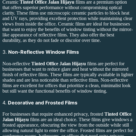
Ceramic
Tinted Office Jalan Hijayu
films are a premium option
that offers superior performance without compromising optical
clarity. These films use microscopic ceramic particles to block heat
and UV rays, providing excellent protection while maintaining clear
views from inside the office. Ceramic films are ideal for businesses
that want to enjoy the benefits of window tinting without the mirror-
like appearance of reflective films. They also offer the best
durability, as they do not fade or discolor over time.
3.
Non-Reflective Window Films
Non-reflective
Tinted Office Jalan Hijayu
films are perfect for
businesses that want to reduce glare and heat without the mirrored
finish of reflective films. These films are typically available in lighter
shades and are less noticeable than reflective films. Non-reflective
films are excellent for offices that prioritize a clean, minimalist look
but still want the functional benefits of window tinting.
4.
Decorative and Frosted Films
For businesses that require enhanced privacy, frosted
Tinted Office
Jalan Hijayu
films are an ideal choice. These films give windows a
frosted appearance, obscuring the view from the outside while still
allowing natural light to enter the office. Frosted films are perfect for
conference rooms, bathrooms, or offices that need extra privacy.