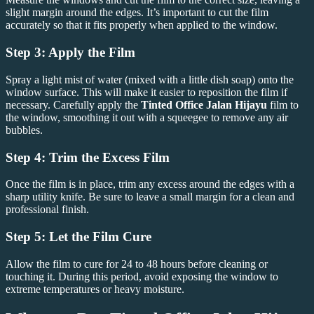
slight margin around the edges. It’s important to cut the film
accurately so that it fits properly when applied to the window.
Step 3: Apply the Film
Spray a light mist of water (mixed with a little dish soap) onto the
window surface. This will make it easier to reposition the film if
necessary. Carefully apply the
Tinted Office Jalan Hijayu
film to
the window, smoothing it out with a squeegee to remove any air
bubbles.
Step 4: Trim the Excess Film
Once the film is in place, trim any excess around the edges with a
sharp utility knife. Be sure to leave a small margin for a clean and
professional finish.
Step 5: Let the Film Cure
Allow the film to cure for 24 to 48 hours before cleaning or
touching it. During this period, avoid exposing the window to
extreme temperatures or heavy moisture.