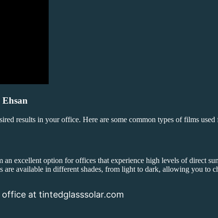
i Ehsan
esired results in your office. Here are some common types of films used
an excellent option for offices that experience high levels of direct sun
s are available in different shades, from light to dark, allowing you to c
 office at tintedglasssolar.com