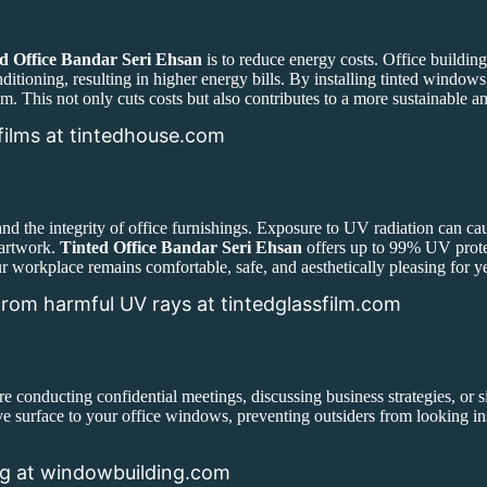
d Office Bandar Seri Ehsan
is to reduce energy costs. Office building
nditioning, resulting in higher energy bills. By installing tinted window
em. This not only cuts costs but also contributes to a more sustainable a
films at tintedhouse.com
nd the integrity of office furnishings. Exposure to UV radiation can ca
 artwork.
Tinted Office Bandar Seri Ehsan
offers up to 99% UV prote
r workplace remains comfortable, safe, and aesthetically pleasing for y
rom harmful UV rays at tintedglassfilm.com
re conducting confidential meetings, discussing business strategies, or s
ive surface to your office windows, preventing outsiders from looking i
ng at windowbuilding.com