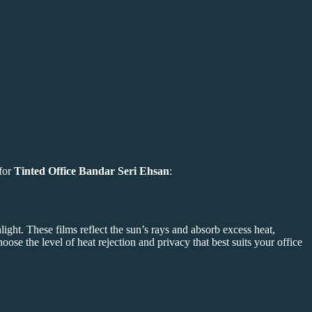
 for
Tinted Office Bandar Seri Ehsan
:
light. These films reflect the sun’s rays and absorb excess heat,
hoose the level of heat rejection and privacy that best suits your office