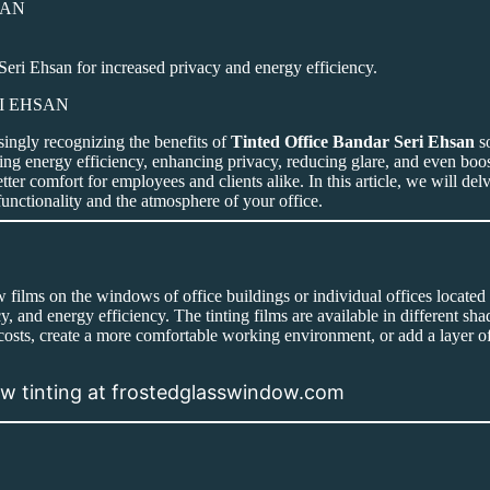
ri Ehsan for increased privacy and energy efficiency.
singly recognizing the benefits of
Tinted Office Bandar Seri Ehsan
so
ng energy efficiency, enhancing privacy, reducing glare, and even boost
ter comfort for employees and clients alike. In this article, we will de
unctionality and the atmosphere of your office.
ow films on the windows of office buildings or individual offices locate
, and energy efficiency. The tinting films are available in different sha
osts, create a more comfortable working environment, or add a layer of
dow tinting at frostedglasswindow.com