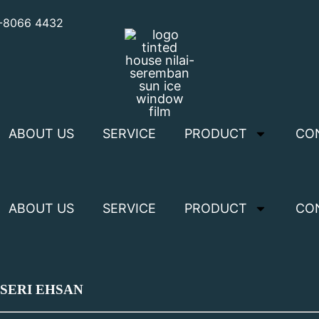
3-8066 4432
ABOUT US
SERVICE
PRODUCT
CO
ABOUT US
SERVICE
PRODUCT
CO
 SERI EHSAN