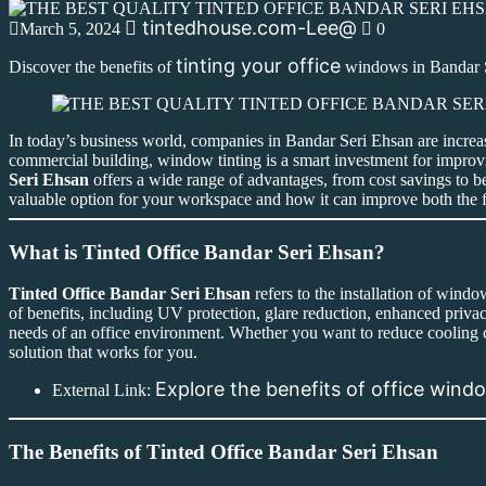
tintedhouse.com-Lee@
March 5, 2024
0
tinting your office
Discover the benefits of
windows in Bandar Se
In today’s business world, companies in Bandar Seri Ehsan are increa
commercial building, window tinting is a smart investment for improvi
Seri Ehsan
offers a wide range of advantages, from cost savings to bet
valuable option for your workspace and how it can improve both the f
What is Tinted Office Bandar Seri Ehsan?
Tinted Office Bandar Seri Ehsan
refers to the installation of wind
of benefits, including UV protection, glare reduction, enhanced privacy
needs of an office environment. Whether you want to reduce cooling c
solution that works for you.
Explore the benefits of office win
External Link:
The Benefits of Tinted Office Bandar Seri Ehsan