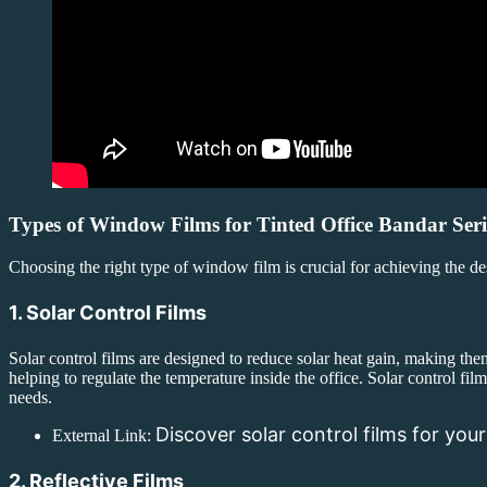
Types of Window Films for Tinted Office Bandar Ser
Choosing the right type of window film is crucial for achieving the d
1. Solar Control Films
Solar control films are designed to reduce solar heat gain, making them 
helping to regulate the temperature inside the office. Solar control film
needs.
Discover solar control films for your
External Link:
2. Reflective Films