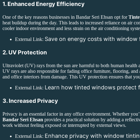
1. Enhanced Energy Efficiency
One of the key reasons businesses in Bandar Seri Ehsan opt for
Tinte
heat buildup during the day. This leads to increased reliance on air co
cooler indoor environment and less strain on the air conditioning syst
Save on energy costs with window 
External Link:
2. UV Protection
Ultraviolet (UV) rays from the sun are harmful to both human health a
UV rays are also responsible for fading office furniture, flooring, and
and office interiors from damage. This UV protection ensures that you
Learn how tinted windows protect f
External Link:
3. Increased Privacy
Privacy is an essential factor in any office environment. Whether you’
Bandar Seri Ehsan
provides a practical solution by adding a reflect
work without feeling exposed or interrupted by external views.
Enhance privacy with window tinti
External Link: