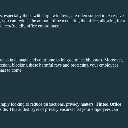
s, especially those with large windows, are often subject to excessive
s, you can reduce the amount of heat entering the office, allowing for a
nd eco-friendly office environment.
use skin damage and contribute to long-term health issues. Moreover,
ction, blocking these harmful rays and protecting your employees
ears to come.
imply looking to reduce distractions, privacy matters.
Tinted Office
nside. This added layer of privacy ensures that your employees can