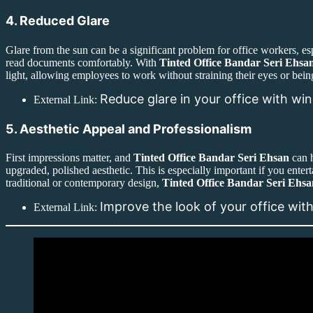
4. Reduced Glare
Glare from the sun can be a significant problem for office workers, es
read documents comfortably. With
Tinted Office Bandar Seri Ehsa
light, allowing employees to work without straining their eyes or being
Reduce glare in your office with wi
External Link:
5. Aesthetic Appeal and Professionalism
First impressions matter, and
Tinted Office Bandar Seri Ehsan
can h
upgraded, polished aesthetic. This is especially important if you entert
traditional or contemporary design,
Tinted Office Bandar Seri Ehsa
Improve the look of your office wit
External Link: