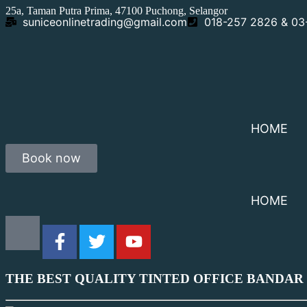
25a, Taman Putra Prima, 47100 Puchong, Selangor
suniceonlinetrading@gmail.com
018-257 2826 & 0
HOME
Book now
HOME
THE BEST QUALITY TINTED OFFICE BANDAR