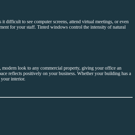
t difficult to see computer screens, attend virtual meetings, or even
nt for your staff. Tinted windows control the intensity of natural
, modern look to any commercial property, giving your office an
 space reflects positively on your business. Whether your building has a
your interior.