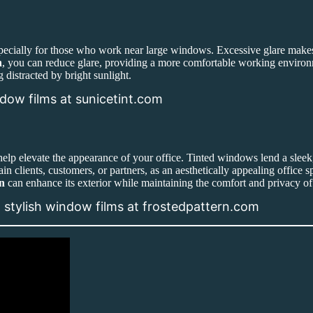
pecially for those who work near large windows. Excessive glare makes i
n
, you can reduce glare, providing a more comfortable working environme
 distracted by bright sunlight.
ndow films at sunicetint.com
elp elevate the appearance of your office. Tinted windows lend a sleek
ain clients, customers, or partners, as an aesthetically appealing office
n
can enhance its exterior while maintaining the comfort and privacy of 
h stylish window films at frostedpattern.com