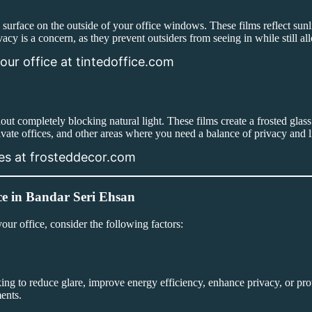
d surface on the outside of your office windows. These films reflect sun
vacy is a concern, as they prevent outsiders from seeing in while still al
our office at tintedoffice.com
hout completely blocking natural light. These films create a frosted gla
ivate offices, and other areas where you need a balance of privacy and l
ces at frosteddecor.com
ce in Bandar Seri Ehsan
your office, consider the following factors:
king to reduce glare, improve energy efficiency, enhance privacy, or 
ments.