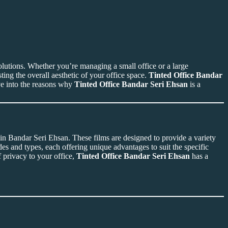
lutions. Whether you’re managing a small office or a large
ing the overall aesthetic of your office space.
Tinted Office Bandar
lve into the reasons why
Tinted Office Bandar Seri Ehsan
is a
d in Bandar Seri Ehsan. These films are designed to provide a variety
des and types, each offering unique advantages to suit the specific
 privacy to your office,
Tinted Office Bandar Seri Ehsan
has a