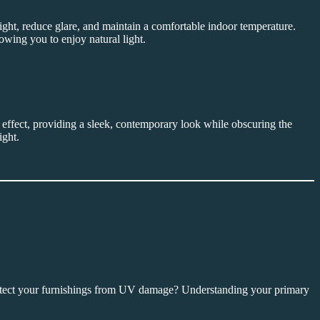
light, reduce glare, and maintain a comfortable indoor temperature.
lowing you to enjoy natural light.
ss effect, providing a sleek, contemporary look while obscuring the
ight.
protect your furnishings from UV damage? Understanding your primary