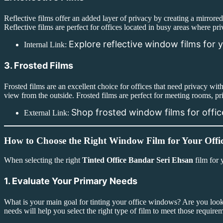
Reflective films offer an added layer of privacy by creating a mirrore
Reflective films are perfect for offices located in busy areas where pri
Explore reflective window films for y
Internal Link:
3. Frosted Films
Frosted films are an excellent choice for offices that need privacy wit
view from the outside. Frosted films are perfect for meeting rooms, pr
Shop frosted window films for offi
External Link:
How to Choose the Right Window Film for Your Offi
When selecting the right
Tinted Office Bandar Seri Ehsan
film for 
1. Evaluate Your Primary Needs
What is your main goal for tinting your office windows? Are you loo
needs will help you select the right type of film to meet those require