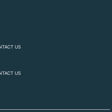
NTACT US
NTACT US