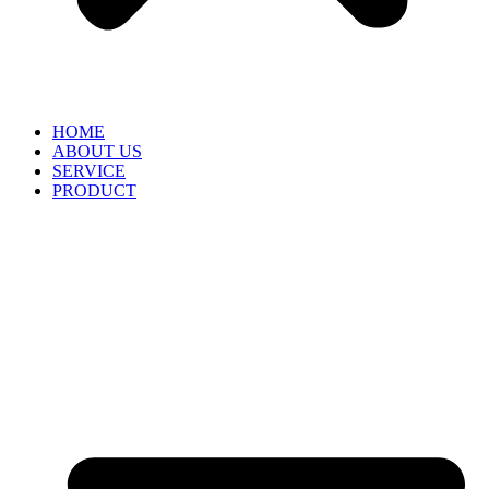
HOME
ABOUT US
SERVICE
PRODUCT