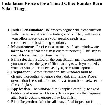
Installation Process for a
Tinted Office Bandar Baru
Salak Tinggi
The installation of a
Tinted Office Bandar Baru Salak Tinggi
typically involves several key steps:
Initial Consultation
: The process begins with a consultation
with a professional window tinting service. They will assess
your office space, discuss your specific needs, and
recommend the best tinting solutions.
Measurements
: Precise measurements of each window are
taken to ensure that the film is cut to fit perfectly. This step is
crucial for achieving optimal results.
Film Selection
: Based on the consultation and measurements,
you can choose the type of film that aligns with your needs,
whether you prefer reflective, dyed, or ceramic options.
Preparation
: Before installation, the windows must be
cleaned thoroughly to remove dust, dirt, and grime. Proper
preparation is essential for ensuring a strong bond between the
film and glass.
Application
: The window film is applied carefully to avoid
bubbles and wrinkles. This is a delicate process that requires
attention to detail to ensure a flawless finish.
Final Inspection
: After installation, a final inspection is