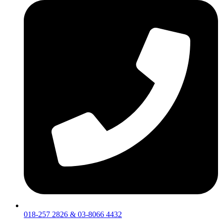
018-257 2826 & 03-8066 4432