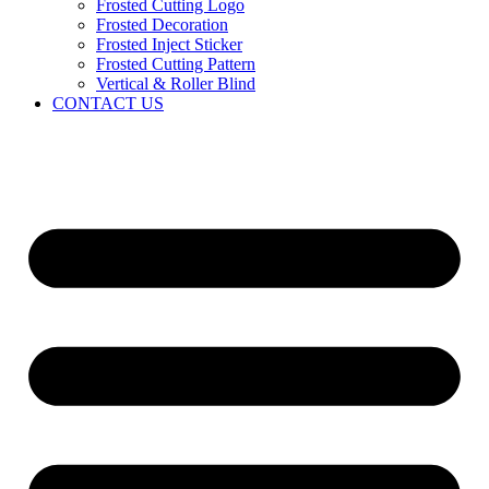
Frosted Cutting Logo
Frosted Decoration
Frosted Inject Sticker
Frosted Cutting Pattern
Vertical & Roller Blind
CONTACT US