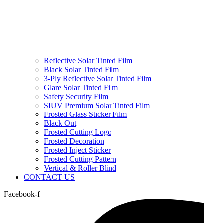
Reflective Solar Tinted Film
Black Solar Tinted Film
3-Ply Reflective Solar Tinted Film
Glare Solar Tinted Film
Safety Security Film
SIUV Premium Solar Tinted Film
Frosted Glass Sticker Film
Black Out
Frosted Cutting Logo
Frosted Decoration
Frosted Inject Sticker
Frosted Cutting Pattern
Vertical & Roller Blind
CONTACT US
Facebook-f