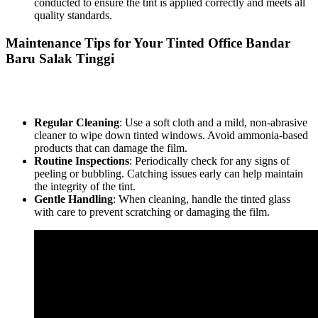
conducted to ensure the tint is applied correctly and meets all
quality standards.
Maintenance Tips for Your
Tinted Office Bandar
Baru Salak Tinggi
To keep your
Tinted Office Bandar Baru Salak Tinggi
looking
pristine, follow these maintenance tips:
Regular Cleaning
: Use a soft cloth and a mild, non-abrasive
cleaner to wipe down tinted windows. Avoid ammonia-based
products that can damage the film.
Routine Inspections
: Periodically check for any signs of
peeling or bubbling. Catching issues early can help maintain
the integrity of the tint.
Gentle Handling
: When cleaning, handle the tinted glass
with care to prevent scratching or damaging the film.