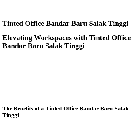
Here’s a detailed article focused on
Tinted Office Bandar Baru
Salak Tinggi
, structured as per your specifications:
Tinted Office Bandar Baru Salak Tinggi
Elevating Workspaces with
Tinted Office
Bandar Baru Salak Tinggi
In the bustling commercial landscape of Bandar Baru Salak Tinggi,
the demand for modern and efficient work environments is on the
rise. One of the most innovative upgrades businesses can implement
is the installation of
Tinted Office Bandar Baru Salak Tinggi
solutions. This article explores the numerous benefits, types of
window tints, installation processes, and maintenance tips,
highlighting why a tinted office is becoming an essential feature for
local businesses.
The Benefits of a
Tinted Office Bandar Baru Salak
Tinggi
Investing in a
Tinted Office Bandar Baru Salak Tinggi
provides a
myriad of advantages that contribute to a more productive and