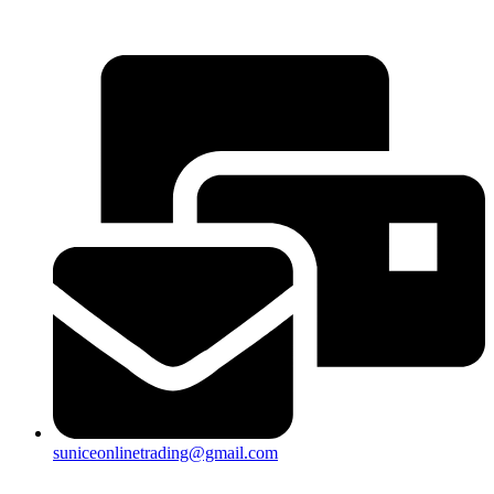
25a, Taman Putra Prima, 47100 Puchong, Selangor
suniceonlinetrading@gmail.com