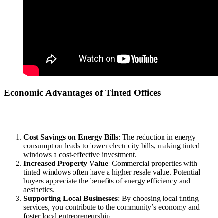
Economic Advantages of Tinted Offices
Investing in a
Tinted Office Bandar Baru Salak Tinggi
can yield
significant financial benefits:
Cost Savings on Energy Bills
: The reduction in energy
consumption leads to lower electricity bills, making tinted
windows a cost-effective investment.
Increased Property Value
: Commercial properties with
tinted windows often have a higher resale value. Potential
buyers appreciate the benefits of energy efficiency and
aesthetics.
Supporting Local Businesses
: By choosing local tinting
services, you contribute to the community’s economy and
foster local entrepreneurship.