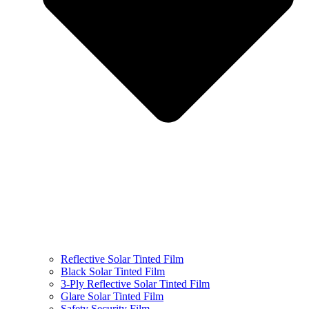
Reflective Solar Tinted Film
Black Solar Tinted Film
3-Ply Reflective Solar Tinted Film
Glare Solar Tinted Film
Safety Security Film