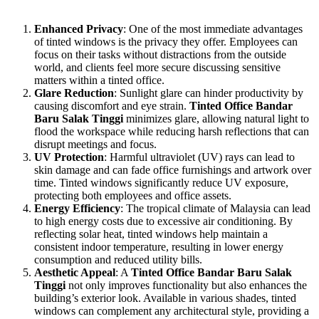
comfortable work environment. Here are some of the key benefits:
Enhanced Privacy
: One of the most immediate advantages
of tinted windows is the privacy they offer. Employees can
focus on their tasks without distractions from the outside
world, and clients feel more secure discussing sensitive
matters within a tinted office.
Glare Reduction
: Sunlight glare can hinder productivity by
causing discomfort and eye strain.
Tinted Office Bandar
Baru Salak Tinggi
minimizes glare, allowing natural light to
flood the workspace while reducing harsh reflections that can
disrupt meetings and focus.
UV Protection
: Harmful ultraviolet (UV) rays can lead to
skin damage and can fade office furnishings and artwork over
time. Tinted windows significantly reduce UV exposure,
protecting both employees and office assets.
Energy Efficiency
: The tropical climate of Malaysia can lead
to high energy costs due to excessive air conditioning. By
reflecting solar heat, tinted windows help maintain a
consistent indoor temperature, resulting in lower energy
consumption and reduced utility bills.
Aesthetic Appeal
: A
Tinted Office Bandar Baru Salak
Tinggi
not only improves functionality but also enhances the
building’s exterior look. Available in various shades, tinted
windows can complement any architectural style, providing a