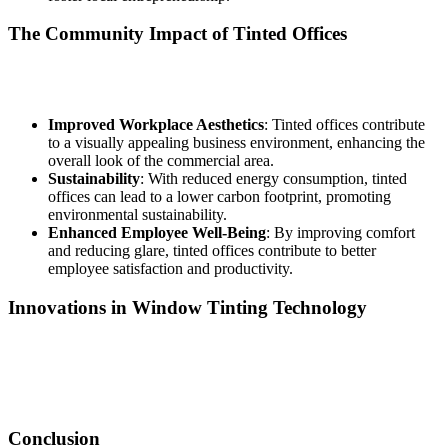
The Community Impact of Tinted Offices
Beyond individual benefits,
Tinted Office Bandar Baru Salak
Tinggi
can have a broader positive impact on the local community:
Improved Workplace Aesthetics
: Tinted offices contribute
to a visually appealing business environment, enhancing the
overall look of the commercial area.
Sustainability
: With reduced energy consumption, tinted
offices can lead to a lower carbon footprint, promoting
environmental sustainability.
Enhanced Employee Well-Being
: By improving comfort
and reducing glare, tinted offices contribute to better
employee satisfaction and productivity.
Innovations in Window Tinting Technology
The field of window tinting is constantly evolving, with new
technologies that improve the performance of films. Innovations like
smart window films can dynamically adjust their tint based on light
exposure, providing enhanced control over office environments.
Conclusion