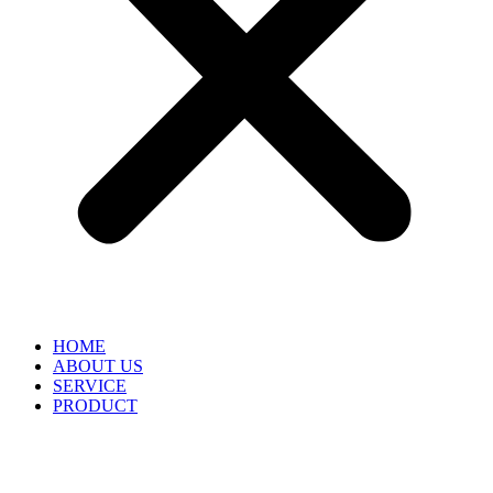
HOME
ABOUT US
SERVICE
PRODUCT