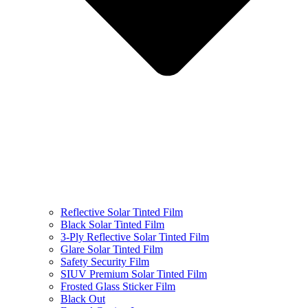
Reflective Solar Tinted Film
Black Solar Tinted Film
3-Ply Reflective Solar Tinted Film
Glare Solar Tinted Film
Safety Security Film
SIUV Premium Solar Tinted Film
Frosted Glass Sticker Film
Black Out