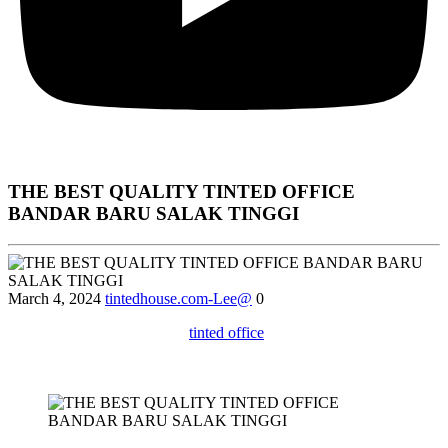
THE BEST QUALITY TINTED OFFICE
BANDAR BARU SALAK TINGGI
March 4, 2024
tintedhouse.com-Lee@
0
Explore the various types of
tinted office
windows available in
Bandar Baru Salak Tinggi and choose the best option for your
specific needs.