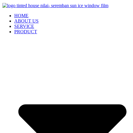
HOME
ABOUT US
SERVICE
PRODUCT