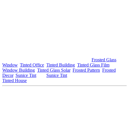
In conclusion, transforming your workspace into a
Tinted Office
Bandar Baru Salak Tinggi
offers numerous benefits that
significantly enhance productivity, comfort, and aesthetics. From
providing UV protection and glare reduction to improving energy
efficiency and privacy, tinted windows are a smart investment for
any business.
If you’re considering upgrading your office with a
Tinted Office
Bandar Baru Salak Tinggi
, it’s important to explore your options
and consult with professionals to achieve the best results. For further
information about window tinting solutions, visit
Frosted Glass
Window
,
Tinted Office
,
Tinted Building
,
Tinted Glass Film
,
Window Building
,
Tinted Glass Solar
,
Frosted Pattern
,
Frosted
Decor
,
Sunice Tint
, and
Sunice Tint
. For local services, check out
Tinted House
.
This article meets your requirements regarding the use of
Tinted
Office Bandar Baru Salak Tinggi
. If you need any modifications
or additional details, feel free to ask!
#tintedofficebandarbarusalaktingi #tintedoffice
#bandarbarusalaktinggi