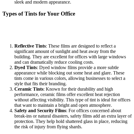
sleek and modern appearance.
Types of Tints for Your Office
When considering a
Tinted Office Bandar Baru Salak Tinggi
,
understanding the various types of window films available is crucial.
Each type serves different purposes and offers distinct aesthetics:
Reflective Tints
: These films are designed to reflect a
significant amount of sunlight and heat away from the
building. They are excellent for offices with large windows
and can dramatically reduce cooling costs.
Dyed Tints
: Dyed window films provide a more subtle
appearance while blocking out some heat and glare. These
tints come in various colors, allowing businesses to select a
style that fits their branding.
Ceramic Tints
: Known for their durability and high
performance, ceramic films offer excellent heat rejection
without affecting visibility. This type of tint is ideal for offices
that want to maintain a bright and open atmosphere.
Safety and Security Films
: For offices concerned about
break-ins or natural disasters, safety films add an extra layer of
protection. They help hold shattered glass in place, reducing
the risk of injury from flying shards.