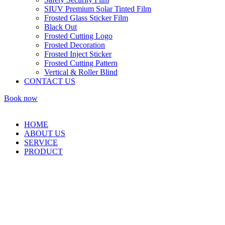
SIUV Premium Solar Tinted Film
Frosted Glass Sticker Film
Black Out
Frosted Cutting Logo
Frosted Decoration
Frosted Inject Sticker
Frosted Cutting Pattern
Vertical & Roller Blind
CONTACT US
Book now
HOME
ABOUT US
SERVICE
PRODUCT