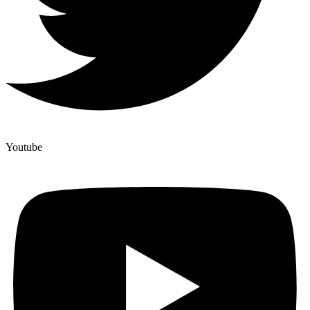
Youtube