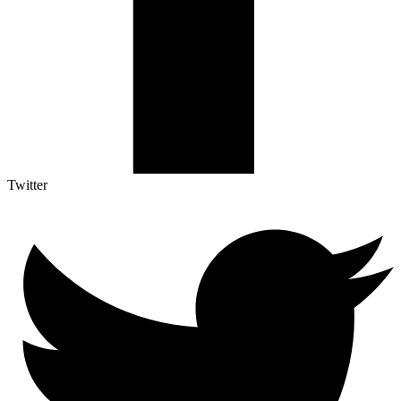
Twitter