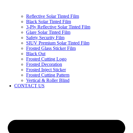
Reflective Solar Tinted Film
Black Solar Tinted Film
3-Ply Reflective Solar Tinted Film
Glare Solar Tinted Film
Safety Security Film
SIUV Premium Solar Tinted Film
Frosted Glass Sticker Film
Black Out
Frosted Cutting Logo
Frosted Decoration
Frosted Inject Sticker
Frosted Cutting Pattern
Vertical & Roller Blind
CONTACT US