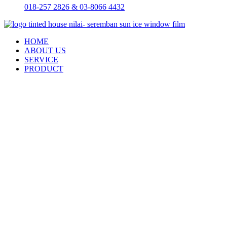
018-257 2826 & 03-8066 4432
HOME
ABOUT US
SERVICE
PRODUCT