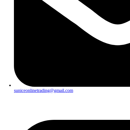
suniceonlinetrading@gmail.com