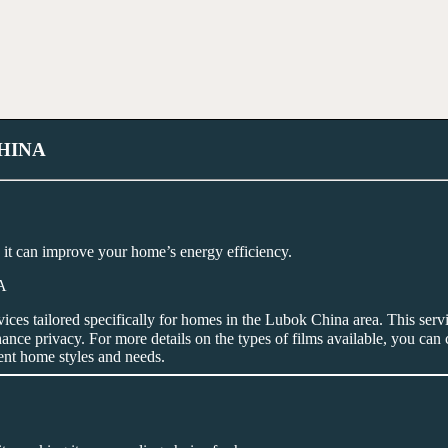
HINA
it can improve your home’s energy efficiency.
vices tailored specifically for homes in the Lubok China area. This servi
nce privacy. For more details on the types of films available, you can
rent home styles and needs.