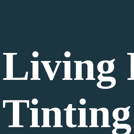
Living
Tinting