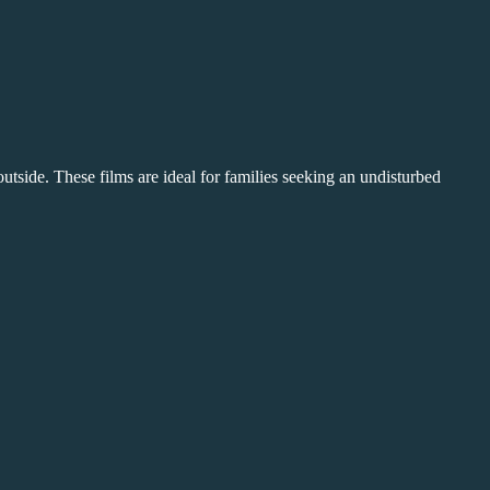
m outside. These films are ideal for families seeking an undisturbed