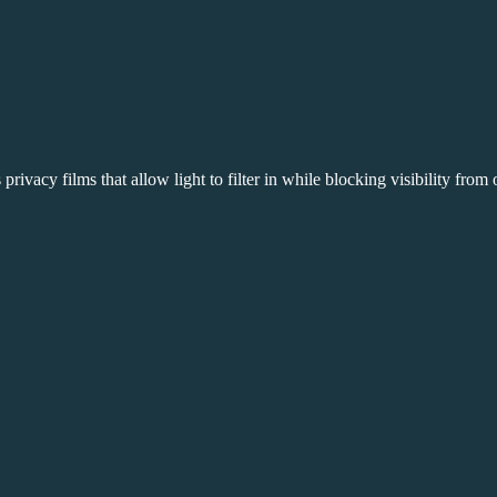
 privacy films that allow light to filter in while blocking visibility fro