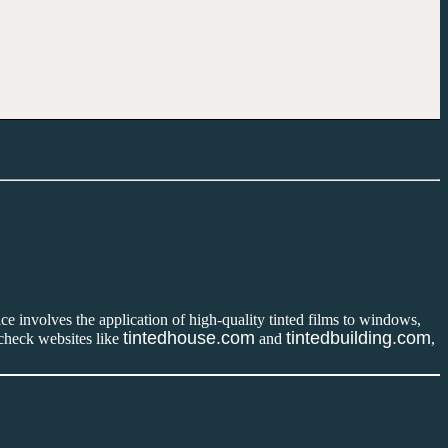
ce involves the application of high-quality tinted films to windows,
tintedhouse.com
tintedbuilding.com
 check websites like
and
,