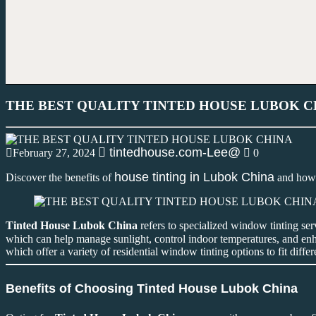
THE BEST QUALITY TINTED HOUSE LUBOK C
tintedhouse.com-Lee@
February 27, 2024
0
house tinting in Lubok China
Discover the benefits of
and how 
Tinted House Lubok China
refers to specialized window tinting ser
which can help manage sunlight, control indoor temperatures, and enha
which offer a variety of residential window tinting options to fit diffe
Benefits of Choosing Tinted House Lubok China