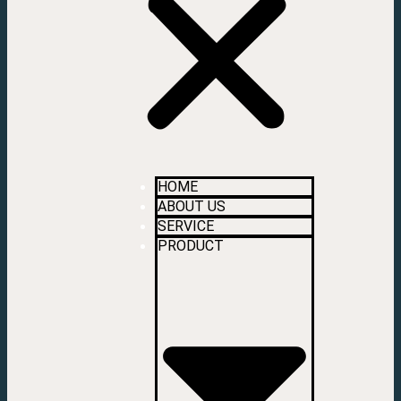
HOME
ABOUT US
SERVICE
PRODUCT