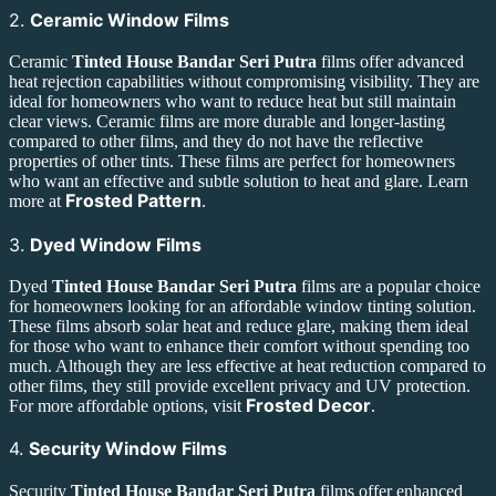
2.
Ceramic Window Films
Ceramic
Tinted House Bandar Seri Putra
films offer advanced
heat rejection capabilities without compromising visibility. They are
ideal for homeowners who want to reduce heat but still maintain
clear views. Ceramic films are more durable and longer-lasting
compared to other films, and they do not have the reflective
properties of other tints. These films are perfect for homeowners
who want an effective and subtle solution to heat and glare. Learn
Frosted Pattern
more at
.
3.
Dyed Window Films
Dyed
Tinted House Bandar Seri Putra
films are a popular choice
for homeowners looking for an affordable window tinting solution.
These films absorb solar heat and reduce glare, making them ideal
for those who want to enhance their comfort without spending too
much. Although they are less effective at heat reduction compared to
other films, they still provide excellent privacy and UV protection.
Frosted Decor
For more affordable options, visit
.
4.
Security Window Films
Security
Tinted House Bandar Seri Putra
films offer enhanced