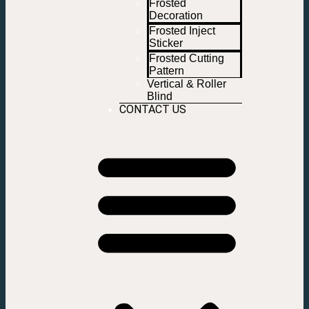
Frosted
Decoration
Frosted Inject
Sticker
Frosted Cutting
Pattern
Vertical & Roller
Blind
CONTACT US