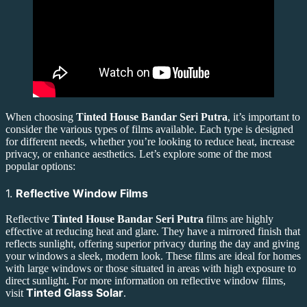
When choosing
Tinted House Bandar Seri Putra
, it’s important to
consider the various types of films available. Each type is designed
for different needs, whether you’re looking to reduce heat, increase
privacy, or enhance aesthetics. Let’s explore some of the most
popular options:
1.
Reflective Window Films
Reflective
Tinted House Bandar Seri Putra
films are highly
effective at reducing heat and glare. They have a mirrored finish that
reflects sunlight, offering superior privacy during the day and giving
your windows a sleek, modern look. These films are ideal for homes
with large windows or those situated in areas with high exposure to
direct sunlight. For more information on reflective window films,
Tinted Glass Solar
visit
.