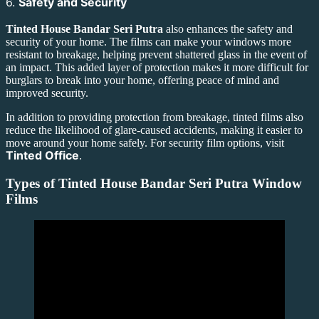
6.
Safety and Security
Tinted House Bandar Seri Putra
also enhances the safety and
security of your home. The films can make your windows more
resistant to breakage, helping prevent shattered glass in the event of
an impact. This added layer of protection makes it more difficult for
burglars to break into your home, offering peace of mind and
improved security.
In addition to providing protection from breakage, tinted films also
reduce the likelihood of glare-caused accidents, making it easier to
move around your home safely. For security film options, visit
Tinted Office
.
Types of
Tinted House Bandar Seri Putra
Window
Films