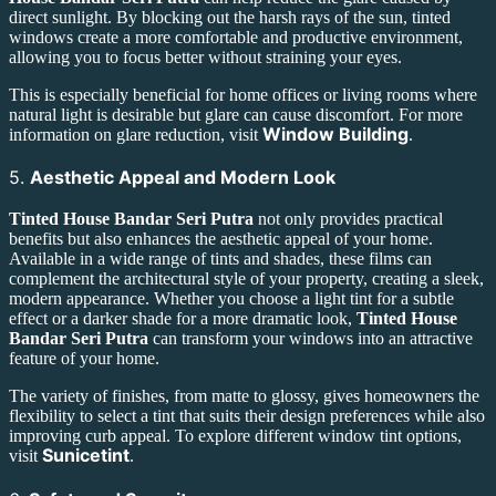
direct sunlight. By blocking out the harsh rays of the sun, tinted
windows create a more comfortable and productive environment,
allowing you to focus better without straining your eyes.
This is especially beneficial for home offices or living rooms where
natural light is desirable but glare can cause discomfort. For more
Window Building
information on glare reduction, visit
.
5.
Aesthetic Appeal and Modern Look
Tinted House Bandar Seri Putra
not only provides practical
benefits but also enhances the aesthetic appeal of your home.
Available in a wide range of tints and shades, these films can
complement the architectural style of your property, creating a sleek,
modern appearance. Whether you choose a light tint for a subtle
effect or a darker shade for a more dramatic look,
Tinted House
Bandar Seri Putra
can transform your windows into an attractive
feature of your home.
The variety of finishes, from matte to glossy, gives homeowners the
flexibility to select a tint that suits their design preferences while also
improving curb appeal. To explore different window tint options,
Sunicetint
visit
.