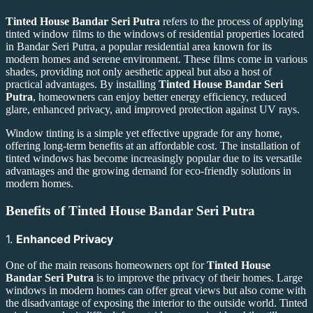
Tinted House Bandar Seri Putra
refers to the process of applying
tinted window films to the windows of residential properties located
in Bandar Seri Putra, a popular residential area known for its
modern homes and serene environment. These films come in various
shades, providing not only aesthetic appeal but also a host of
practical advantages. By installing
Tinted House Bandar Seri
Putra
, homeowners can enjoy better energy efficiency, reduced
glare, enhanced privacy, and improved protection against UV rays.
Window tinting is a simple yet effective upgrade for any home,
offering long-term benefits at an affordable cost. The installation of
tinted windows has become increasingly popular due to its versatile
advantages and the growing demand for eco-friendly solutions in
modern homes.
Benefits of
Tinted House Bandar Seri Putra
1.
Enhanced Privacy
One of the main reasons homeowners opt for
Tinted House
Bandar Seri Putra
is to improve the privacy of their homes. Large
windows in modern homes can offer great views but also come with
the disadvantage of exposing the interior to the outside world. Tinted