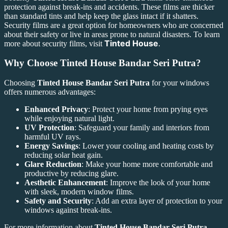
protection against break-ins and accidents. These films are thicker
than standard tints and help keep the glass intact if it shatters.
Security films are a great option for homeowners who are concerned
about their safety or live in areas prone to natural disasters. To learn
Tinted House
more about security films, visit
.
Why Choose
Tinted House Bandar Seri Putra
?
Choosing
Tinted House Bandar Seri Putra
for your windows
offers numerous advantages:
Enhanced Privacy
: Protect your home from prying eyes
while enjoying natural light.
UV Protection
: Safeguard your family and interiors from
harmful UV rays.
Energy Savings
: Lower your cooling and heating costs by
reducing solar heat gain.
Glare Reduction
: Make your home more comfortable and
productive by reducing glare.
Aesthetic Enhancement
: Improve the look of your home
with sleek, modern window films.
Safety and Security
: Add an extra layer of protection to your
windows against break-ins.
For more information about
Tinted House Bandar Seri Putra
,