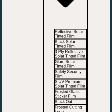
Reflective Solar
Tinted Film
Black Solar
Tinted Film
3-Ply Reflective
Solar Tinted Film
Glare Solar
Tinted Film
Safety Security
Film
SIUV Premium
Solar Tinted Film
Frosted Glass
Sticker Film
Black Out
Frosted Cutting
Logo