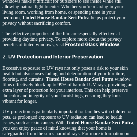
windows make it difficult for outsiders to see inside while still
allowing natural light to enter. Whether you’re relaxing in your
living room, working from home, or spending time in your
bedroom,
Tinted House Bandar Seri Putra
helps protect your
privacy without sacrificing comfort.
The reflective properties of the film are especially effective at
providing daytime privacy. To explore more about the privacy
Frosted Glass Window
benefits of tinted windows, visit
.
2.
UV Protection and Interior Preservation
Excessive exposure to UV rays not only poses a risk to your skin
health but also causes fading and deterioration of your furniture,
flooring, and curtains.
Tinted House Bandar Seri Putra
window
films effectively block up to 99% of harmful UV rays, providing an
extra layer of protection for your interiors. This can help preserve
the color and integrity of your furnishings, ensuring they look
vibrant for longer.
UV protection is particularly important for families with children or
pets, as prolonged exposure to UV radiation can lead to health
issues, such as skin cancer. With
Tinted House Bandar Seri Putra
,
you can enjoy peace of mind knowing that your home is
safeguarded from the sun’s harmful rays. For more information on