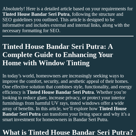
Absolutely! Here is a detailed article based on your requirements for
Tinted House Bandar Seri Putra
, following the structure and
SEO guidelines you outlined. This article is designed to be
informative and includes external and internal links, along with the
necessary formatting for SEO.
Tinted House Bandar Seri Putra
: A
Complete Guide to Enhancing Your
Home with Window Tinting
In today’s world, homeowners are increasingly seeking ways to
improve the comfort, security, and aesthetic appeal of their homes.
One effective solution that combines style, functionality, and energy
efficiency is
Tinted House Bandar Seri Putra
. Whether you’re
looking to reduce glare, increase privacy, or protect your interior
furnishings from harmful UV rays, tinted windows offer a wide
array of benefits. In this article, we’ll explore how
Tinted House
Bandar Seri Putra
can transform your living space and why it’s a
smart investment for homeowners in Bandar Seri Putra.
What is
Tinted House Bandar Seri Putra
?