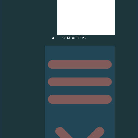
INJECT STICKER
FROSTED
CUTTING
PATTERN
VERTICAL &
ROLLER BLIND
CONTACT US