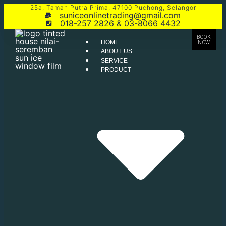
25a, Taman Putra Prima, 47100 Puchong, Selangor
suniceonlinetrading@gmail.com
018-257 2826 & 03-8066 4432
BOOK
HOME
NOW
ABOUT US
SERVICE
PRODUCT