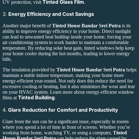
Tinted Glass Film
UV protection, visit
.
3.
Energy Efficiency and Cost Savings
Another major benefit of
Tinted House Bandar Seri Putra
is its
ability to improve energy efficiency in your home. Direct sunlight
can lead to unwanted heat buildup inside your home, forcing your
air conditioning system to work harder to maintain a comfortable
temperature. By reducing solar heat gain, tinted windows help keep
your home cooler during the hot months, leading to lower energy
bills.
The insulation provided by
Tinted House Bandar Seri Putra
helps
maintain a stable indoor temperature, making your home more
energy-efficient year-round. Not only does this reduce the need for
excessive cooling or heating, but it also minimizes the wear and tear
on your HVAC system. Learn more about energy-efficient window
Tinted Building
films at
.
4.
Glare Reduction for Comfort and Productivity
Glare from the sun can be a significant issue, especially in rooms
where you spend a lot of time in front of screens. Whether you’re
working from home, watching TV, or using a computer,
Tinted
House Bandar Seri Putra
can help reduce the glare caused by