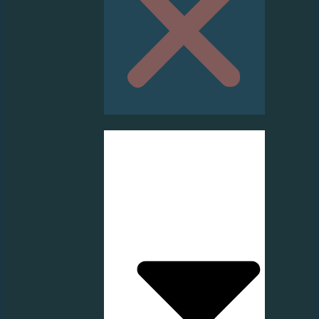
HOME
ABOUT US
SERVICE
PRODUCT