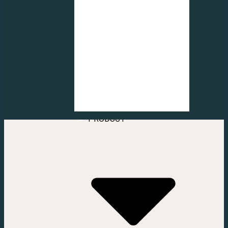
FROSTED
CUTTING LOGO
FROSTED
DECORATION
FROSTED
INJECT STICKER
FROSTED
CUTTING
PATTERN
VERTICAL &
HOME
ROLLER BLIND
ABOUT US
CONTACT US
SERVICE
PRODUCT