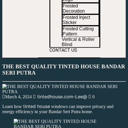
Frosted
Decoration
Frosted Inject
Sticker
Frosted Cutting
Pattern
Vertical & Roller
Blind
CONTACT US
THE BEST QUALITY TINTED HOUSE BANDAR
SERI PUTRA
tintedhouse.com-Lee@
March 4, 2024
0
tinted house
Learn how
windows can improve privacy and
energy efficiency in your Bandar Seri Putra home.