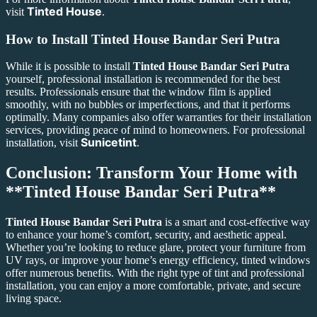
Tinted House
visit
.
How to Install
Tinted House Bandar Seri Putra
While it is possible to install
Tinted House Bandar Seri Putra
yourself, professional installation is recommended for the best
results. Professionals ensure that the window film is applied
smoothly, with no bubbles or imperfections, and that it performs
optimally. Many companies also offer warranties for their installation
services, providing peace of mind to homeowners. For professional
Sunicetint
installation, visit
.
Conclusion: Transform Your Home with
**Tinted House Bandar Seri Putra**
Tinted House Bandar Seri Putra
is a smart and cost-effective way
to enhance your home’s comfort, security, and aesthetic appeal.
Whether you’re looking to reduce glare, protect your furniture from
UV rays, or improve your home’s energy efficiency, tinted windows
offer numerous benefits. With the right type of tint and professional
installation, you can enjoy a more comfortable, private, and secure
living space.