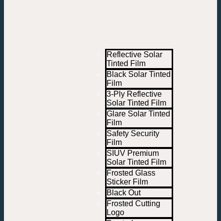
Reflective Solar
Tinted Film
Black Solar Tinted
Film
3-Ply Reflective
Solar Tinted Film
Glare Solar Tinted
Film
Safety Security
Film
SIUV Premium
Solar Tinted Film
Frosted Glass
Sticker Film
Black Out
Frosted Cutting
Logo