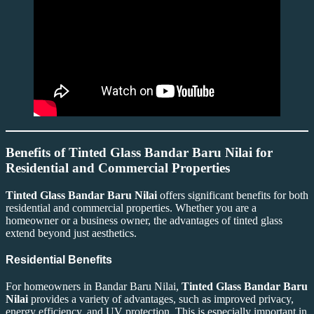
Benefits of Tinted Glass Bandar Baru Nilai for
Residential and Commercial Properties
Tinted Glass Bandar Baru Nilai
offers significant benefits for both
residential and commercial properties. Whether you are a
homeowner or a business owner, the advantages of tinted glass
extend beyond just aesthetics.
Residential Benefits
For homeowners in Bandar Baru Nilai,
Tinted Glass Bandar Baru
Nilai
provides a variety of advantages, such as improved privacy,
energy efficiency, and UV protection. This is especially important in