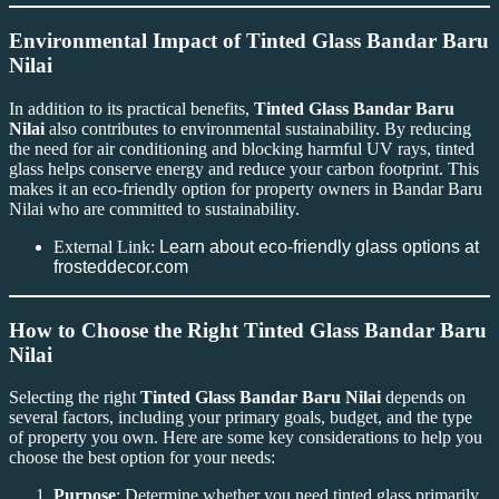
Environmental Impact of Tinted Glass Bandar Baru
Nilai
In addition to its practical benefits,
Tinted Glass Bandar Baru
Nilai
also contributes to environmental sustainability. By reducing
the need for air conditioning and blocking harmful UV rays, tinted
glass helps conserve energy and reduce your carbon footprint. This
makes it an eco-friendly option for property owners in Bandar Baru
Nilai who are committed to sustainability.
External Link:
Learn about eco-friendly glass options at
frosteddecor.com
How to Choose the Right Tinted Glass Bandar Baru
Nilai
Selecting the right
Tinted Glass Bandar Baru Nilai
depends on
several factors, including your primary goals, budget, and the type
of property you own. Here are some key considerations to help you
choose the best option for your needs:
Purpose
: Determine whether you need tinted glass primarily