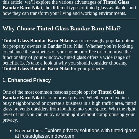
this article, we’ll explore the various advantages of
Tinted Glass
Bandar Baru Nilai
, the different types of tinted glass available, and
how they can transform your living and working environments.
Why Choose Tinted Glass Bandar Baru Nilai?
Tinted Glass Bandar Baru Nilai
is an increasingly popular option
for property owners in Bandar Baru Nilai. Whether you’re looking
to enhance the aesthetics of your home or office or to improve the
functionality of your windows, tinted glass offers a wide range of
benefits. Let’s take a look at why you should consider choosing
Tinted Glass Bandar Baru Nilai
for your property:
1. Enhanced Privacy
One of the most common reasons people opt for
Tinted Glass
Bandar Baru Nilai
is to improve privacy. Whether you live in a
busy neighborhood or operate a business in a high-traffic area, tinted
glass prevents outsiders from looking into your space. With the right
level of tint, you can enjoy natural light without compromising your
privacy.
External Link:
Explore privacy solutions with tinted glass
at frostedglasswindow.com