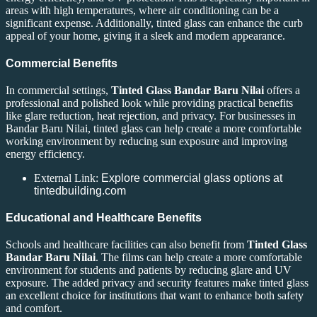
areas with high temperatures, where air conditioning can be a
significant expense. Additionally, tinted glass can enhance the curb
appeal of your home, giving it a sleek and modern appearance.
Commercial Benefits
In commercial settings,
Tinted Glass Bandar Baru Nilai
offers a
professional and polished look while providing practical benefits
like glare reduction, heat rejection, and privacy. For businesses in
Bandar Baru Nilai, tinted glass can help create a more comfortable
working environment by reducing sun exposure and improving
energy efficiency.
External Link:
Explore commercial glass options at
tintedbuilding.com
Educational and Healthcare Benefits
Schools and healthcare facilities can also benefit from
Tinted Glass
Bandar Baru Nilai
. The films can help create a more comfortable
environment for students and patients by reducing glare and UV
exposure. The added privacy and security features make tinted glass
an excellent choice for institutions that want to enhance both safety
and comfort.