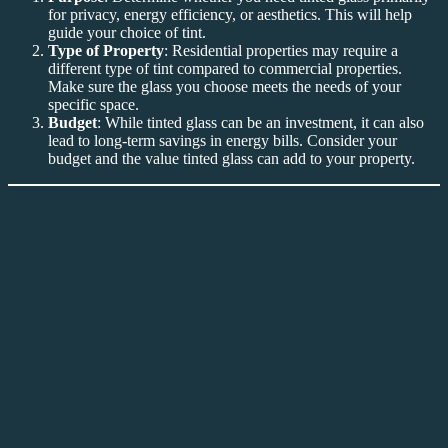
for privacy, energy efficiency, or aesthetics. This will help
guide your choice of tint.
Type of Property
: Residential properties may require a
different type of tint compared to commercial properties.
Make sure the glass you choose meets the needs of your
specific space.
Budget
: While tinted glass can be an investment, it can also
lead to long-term savings in energy bills. Consider your
budget and the value tinted glass can add to your property.
Conclusion: Why Invest in Tinted Glass Bandar
Baru Nilai?
In conclusion,
Tinted Glass Bandar Baru Nilai
offers a practical
and cost-effective solution for property owners looking to improve
energy efficiency, privacy, and security. Whether you’re looking to
reduce glare, protect your interiors from UV rays, or enhance your
space’s appearance, tinted glass is a versatile option that meets a
variety of needs. With its aesthetic appeal, energy-saving properties,
and security benefits,
Tinted Glass Bandar Baru Nilai
is a smart
investment for both residential and commercial properties.
For more information about
Tinted Glass Bandar Baru Nilai
, visit