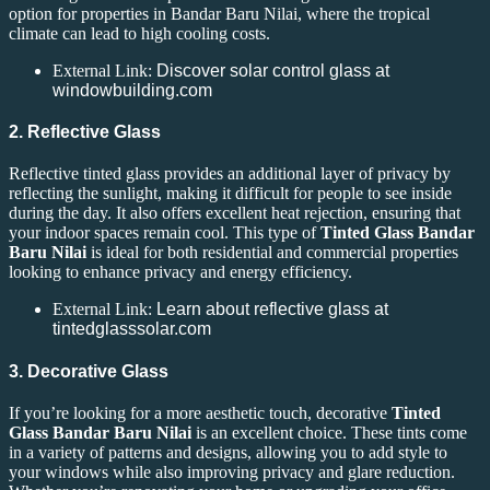
option for properties in Bandar Baru Nilai, where the tropical
climate can lead to high cooling costs.
External Link:
Discover solar control glass at
windowbuilding.com
2. Reflective Glass
Reflective tinted glass provides an additional layer of privacy by
reflecting the sunlight, making it difficult for people to see inside
during the day. It also offers excellent heat rejection, ensuring that
your indoor spaces remain cool. This type of
Tinted Glass Bandar
Baru Nilai
is ideal for both residential and commercial properties
looking to enhance privacy and energy efficiency.
External Link:
Learn about reflective glass at
tintedglasssolar.com
3. Decorative Glass
If you’re looking for a more aesthetic touch, decorative
Tinted
Glass Bandar Baru Nilai
is an excellent choice. These tints come
in a variety of patterns and designs, allowing you to add style to
your windows while also improving privacy and glare reduction.