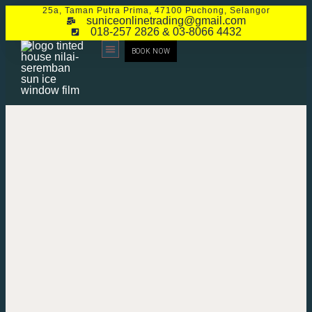
25a, Taman Putra Prima, 47100 Puchong, Selangor
suniceonlinetrading@gmail.com
018-257 2826 & 03-8066 4432
BOOK NOW
CONTACT US