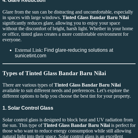
4. Glare Reduction
Glare from the sun can be distracting and uncomfortable, especially
in spaces with large windows.
Tinted Glass Bandar Baru Nilai
significantly reduces glare, allowing you to enjoy your space
without the discomfort of bright, harsh light. Whether in your home
or office, tinted glass creates a more comfortable environment for
everyone.
External Link:
Find glare-reducing solutions at
sunicetint.com
Types of Tinted Glass Bandar Baru Nilai
There are various types of
Tinted Glass Bandar Baru Nilai
available to suit different needs and preferences. Let’s explore the
different options to help you choose the best tint for your property.
1. Solar Control Glass
Solar control glass is designed to block heat and UV radiation from
the sun. This type of
Tinted Glass Bandar Baru Nilai
is perfect for
those who want to reduce energy consumption while still allowing
natural light into their space. Solar control glass is an excellent