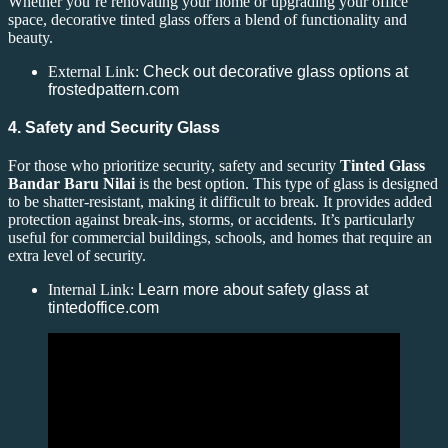
Whether you’re renovating your home or upgrading your office
space, decorative tinted glass offers a blend of functionality and
beauty.
External Link:
Check out decorative glass options at
frostedpattern.com
4. Safety and Security Glass
For those who prioritize security, safety and security
Tinted Glass
Bandar Baru Nilai
is the best option. This type of glass is designed
to be shatter-resistant, making it difficult to break. It provides added
protection against break-ins, storms, or accidents. It’s particularly
useful for commercial buildings, schools, and homes that require an
extra level of security.
Internal Link:
Learn more about safety glass at
tintedoffice.com