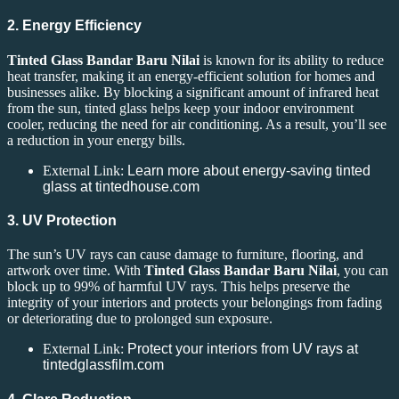
2. Energy Efficiency
Tinted Glass Bandar Baru Nilai
is known for its ability to reduce
heat transfer, making it an energy-efficient solution for homes and
businesses alike. By blocking a significant amount of infrared heat
from the sun, tinted glass helps keep your indoor environment
cooler, reducing the need for air conditioning. As a result, you’ll see
a reduction in your energy bills.
External Link:
Learn more about energy-saving tinted
glass at tintedhouse.com
3. UV Protection
The sun’s UV rays can cause damage to furniture, flooring, and
artwork over time. With
Tinted Glass Bandar Baru Nilai
, you can
block up to 99% of harmful UV rays. This helps preserve the
integrity of your interiors and protects your belongings from fading
or deteriorating due to prolonged sun exposure.
External Link:
Protect your interiors from UV rays at
tintedglassfilm.com