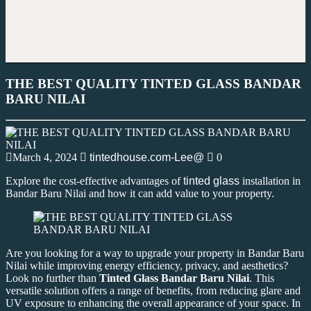
THE BEST QUALITY TINTED GLASS BANDAR
BARU NILAI
March 4, 2024
tintedhouse.com-Lee@
0
Explore the cost-effective advantages of
tinted glass
installation in
Bandar Baru Nilai and how it can add value to your property.
Are you looking for a way to upgrade your property in Bandar Baru
Nilai while improving energy efficiency, privacy, and aesthetics?
Look no further than
Tinted Glass Bandar Baru Nilai
. This
versatile solution offers a range of benefits, from reducing glare and
UV exposure to enhancing the overall appearance of your space. In