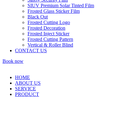
SIUV Premium Solar Tinted Film
Frosted Glass Sticker Film
Black Out
Frosted Cutting Logo
Frosted Decoration
Frosted Inject Sticker
Frosted Cutting Pattern
Vertical & Roller Blind
CONTACT US
Book now
HOME
ABOUT US
SERVICE
PRODUCT