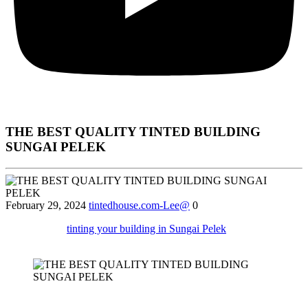
THE BEST QUALITY TINTED BUILDING
SUNGAI PELEK
February 29, 2024
tintedhouse.com-Lee@
0
Find out why
tinting your building in Sungai Pelek
can help reduce
glare and protect furnishings from UV damage.
Certainly! Below is an approximately 2000-word article using