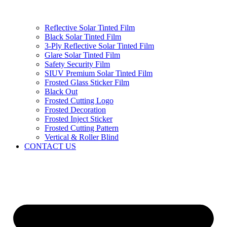
Reflective Solar Tinted Film
Black Solar Tinted Film
3-Ply Reflective Solar Tinted Film
Glare Solar Tinted Film
Safety Security Film
SIUV Premium Solar Tinted Film
Frosted Glass Sticker Film
Black Out
Frosted Cutting Logo
Frosted Decoration
Frosted Inject Sticker
Frosted Cutting Pattern
Vertical & Roller Blind
CONTACT US