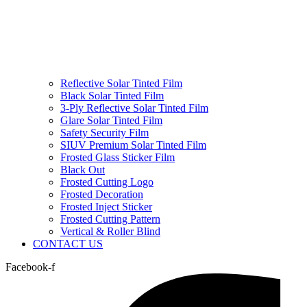
Reflective Solar Tinted Film
Black Solar Tinted Film
3-Ply Reflective Solar Tinted Film
Glare Solar Tinted Film
Safety Security Film
SIUV Premium Solar Tinted Film
Frosted Glass Sticker Film
Black Out
Frosted Cutting Logo
Frosted Decoration
Frosted Inject Sticker
Frosted Cutting Pattern
Vertical & Roller Blind
CONTACT US
Facebook-f