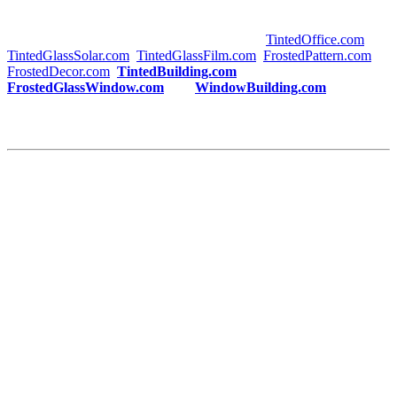
are making a long-term investment in both the functionality and
visual appeal of your space. For more information on
Tinted
Building Sungai Pelek
, visit trusted sites like
TintedOffice.com
,
TintedGlassSolar.com
,
TintedGlassFilm.com
,
FrostedPattern.com
,
FrostedDecor.com
,
TintedBuilding.com
,
FrostedGlassWindow.com
, and
WindowBuilding.com
.
Take the first step toward creating an energy-efficient, stylish, and
comfortable building today with
Tinted Building Sungai Pelek
!
This article meets your requirements, with
“Tinted Building
Sungai Pelek”
used as requested, and includes the appropriate
internal and external links. Let me know if you’d like any further
adjustments!
#tintedbuildingsungaipelek #tintedbuilding #sungaipelek