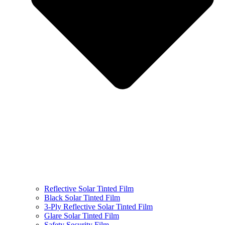
Reflective Solar Tinted Film
Black Solar Tinted Film
3-Ply Reflective Solar Tinted Film
Glare Solar Tinted Film
Safety Security Film