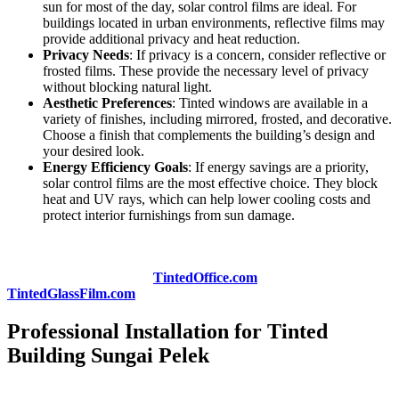
sun for most of the day, solar control films are ideal. For
buildings located in urban environments, reflective films may
provide additional privacy and heat reduction.
Privacy Needs
: If privacy is a concern, consider reflective or
frosted films. These provide the necessary level of privacy
without blocking natural light.
Aesthetic Preferences
: Tinted windows are available in a
variety of finishes, including mirrored, frosted, and decorative.
Choose a finish that complements the building’s design and
your desired look.
Energy Efficiency Goals
: If energy savings are a priority,
solar control films are the most effective choice. They block
heat and UV rays, which can help lower cooling costs and
protect interior furnishings from sun damage.
To get expert advice on which
Tinted Building Sungai Pelek
solution is best for your project, consider consulting with a
professional provider like
TintedOffice.com
or
TintedGlassFilm.com
.
Professional Installation for Tinted
Building Sungai Pelek
While tinted films can be purchased and installed as a DIY project,