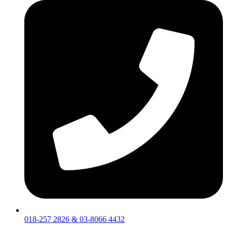
018-257 2826 & 03-8066 4432