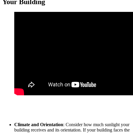
Your Building
Selecting the right tinted window film for your
Tinted Building
Sungai Pelek
project requires careful consideration of several
factors:
Climate and Orientation
: Consider how much sunlight your
building receives and its orientation. If your building faces the