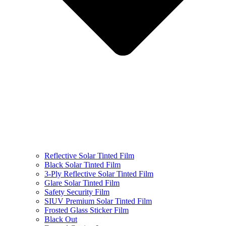
Reflective Solar Tinted Film
Black Solar Tinted Film
3-Ply Reflective Solar Tinted Film
Glare Solar Tinted Film
Safety Security Film
SIUV Premium Solar Tinted Film
Frosted Glass Sticker Film
Black Out