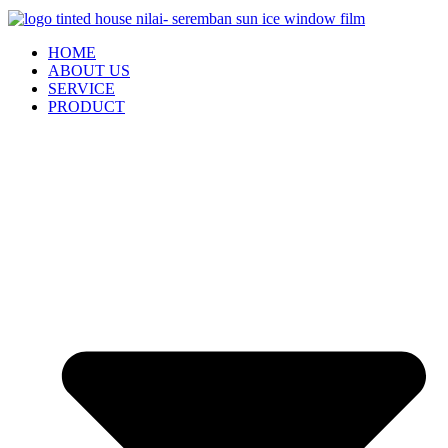
HOME
ABOUT US
SERVICE
PRODUCT