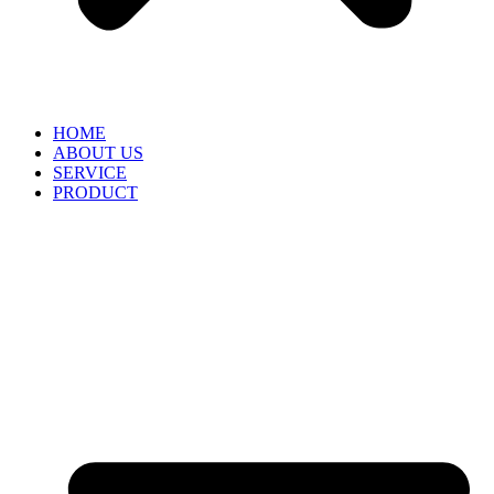
HOME
ABOUT US
SERVICE
PRODUCT