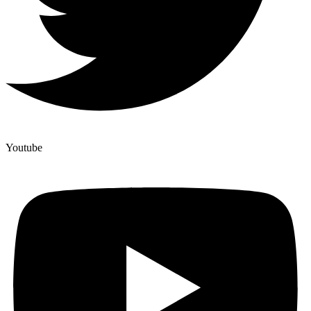
Youtube