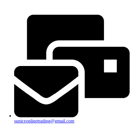
25a, Taman Putra Prima, 47100 Puchong, Selangor
suniceonlinetrading@gmail.com