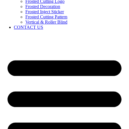
Frosted Cutting Logo
Frosted Decoration
Frosted Inject Sticker
Frosted Cutting Pattern
Vertical & Roller Blind
CONTACT US