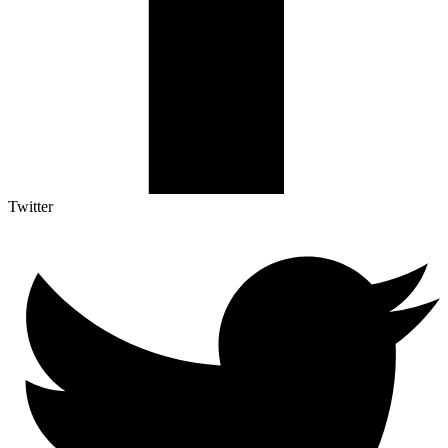
Twitter