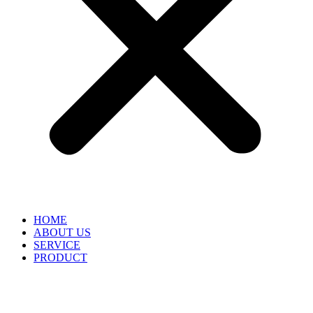
HOME
ABOUT US
SERVICE
PRODUCT