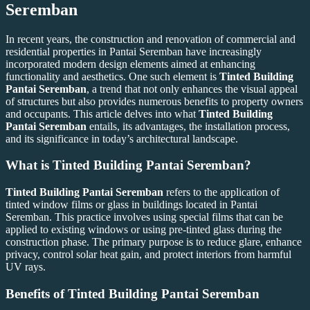
Seremban
In recent years, the construction and renovation of commercial and
residential properties in Pantai Seremban have increasingly
incorporated modern design elements aimed at enhancing
functionality and aesthetics. One such element is
Tinted Building
Pantai Seremban
, a trend that not only enhances the visual appeal
of structures but also provides numerous benefits to property owners
and occupants. This article delves into what
Tinted Building
Pantai Seremban
entails, its advantages, the installation process,
and its significance in today’s architectural landscape.
What is
Tinted Building Pantai Seremban
?
Tinted Building Pantai Seremban
refers to the application of
tinted window films or glass in buildings located in Pantai
Seremban. This practice involves using special films that can be
applied to existing windows or using pre-tinted glass during the
construction phase. The primary purpose is to reduce glare, enhance
privacy, control solar heat gain, and protect interiors from harmful
UV rays.
Benefits of
Tinted Building Pantai Seremban