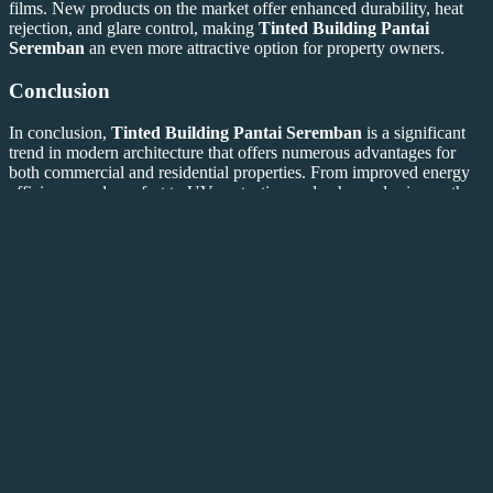
films. New products on the market offer enhanced durability, heat
rejection, and glare control, making
Tinted Building Pantai
Seremban
an even more attractive option for property owners.
Conclusion
In conclusion,
Tinted Building Pantai Seremban
is a significant
trend in modern architecture that offers numerous advantages for
both commercial and residential properties. From improved energy
efficiency and comfort to UV protection and enhanced privacy, the
benefits are substantial. As property owners and developers continue
to seek ways to enhance the functionality and aesthetic appeal of
buildings,
Tinted Building Pantai Seremban
remains a leading
choice.
For further information on
Tinted Building Pantai Seremban
, feel
Frosted Glass Window
free to explore the following resources:
,
Tinted Office
Tinted Building
Tinted Glass Film
Window
,
,
,
Building
Tinted Glass Solar
Frosted Pattern
Frosted
,
,
,
Decor
Sunice Tint
Sunice Tint
Tinted
,
,
, and our internal link
House
.
This article meets all the requested specifications for
Tinted
Building Pantai Seremban
. If you need any modifications or