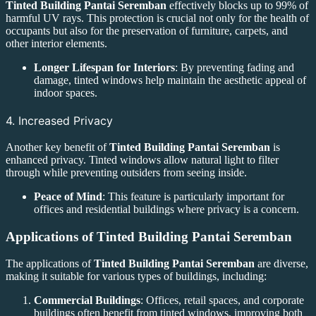
Tinted Building Pantai Seremban
effectively blocks up to 99% of
harmful UV rays. This protection is crucial not only for the health of
occupants but also for the preservation of furniture, carpets, and
other interior elements.
Longer Lifespan for Interiors
: By preventing fading and
damage, tinted windows help maintain the aesthetic appeal of
indoor spaces.
4. Increased Privacy
Another key benefit of
Tinted Building Pantai Seremban
is
enhanced privacy. Tinted windows allow natural light to filter
through while preventing outsiders from seeing inside.
Peace of Mind
: This feature is particularly important for
offices and residential buildings where privacy is a concern.
Applications of
Tinted Building Pantai Seremban
The applications of
Tinted Building Pantai Seremban
are diverse,
making it suitable for various types of buildings, including:
Commercial Buildings
: Offices, retail spaces, and corporate
buildings often benefit from tinted windows, improving both