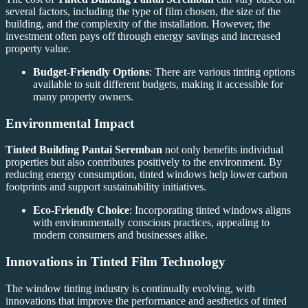
several factors, including the type of film chosen, the size of the
building, and the complexity of the installation. However, the
investment often pays off through energy savings and increased
property value.
Budget-Friendly Options
: There are various tinting options
available to suit different budgets, making it accessible for
many property owners.
Environmental Impact
Tinted Building Pantai Seremban
not only benefits individual
properties but also contributes positively to the environment. By
reducing energy consumption, tinted windows help lower carbon
footprints and support sustainability initiatives.
Eco-Friendly Choice
: Incorporating tinted windows aligns
with environmentally conscious practices, appealing to
modern consumers and businesses alike.
Innovations in Tinted Film Technology
The window tinting industry is continually evolving, with
innovations that improve the performance and aesthetics of tinted