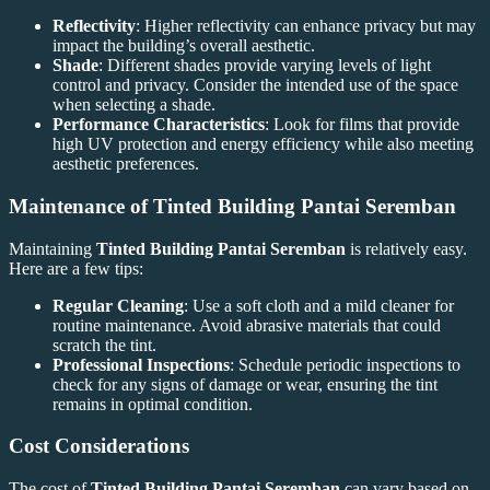
Reflectivity
: Higher reflectivity can enhance privacy but may
impact the building’s overall aesthetic.
Shade
: Different shades provide varying levels of light
control and privacy. Consider the intended use of the space
when selecting a shade.
Performance Characteristics
: Look for films that provide
high UV protection and energy efficiency while also meeting
aesthetic preferences.
Maintenance of
Tinted Building Pantai Seremban
Maintaining
Tinted Building Pantai Seremban
is relatively easy.
Here are a few tips:
Regular Cleaning
: Use a soft cloth and a mild cleaner for
routine maintenance. Avoid abrasive materials that could
scratch the tint.
Professional Inspections
: Schedule periodic inspections to
check for any signs of damage or wear, ensuring the tint
remains in optimal condition.
Cost Considerations
The cost of
Tinted Building Pantai Seremban
can vary based on