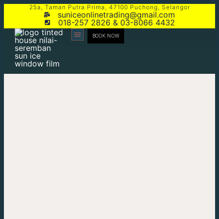
25a, Taman Putra Prima, 47100 Puchong, Selangor
suniceonlinetrading@gmail.com
018-257 2826 & 03-8066 4432
BOOK NOW
CONTACT US