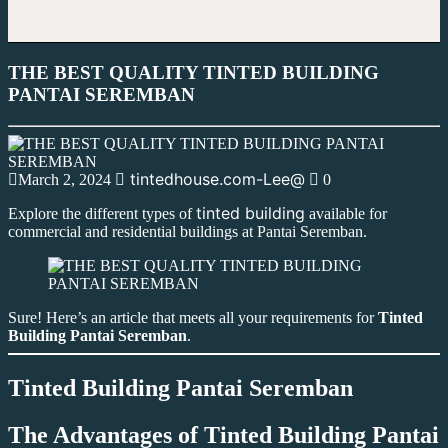
THE BEST QUALITY TINTED BUILDING
PANTAI SEREMBAN
tintedhouse.com-Lee@
March 2, 2024
0
tinted building
Explore the different types of
available for
commercial and residential buildings at Pantai Seremban.
Sure! Here’s an article that meets all your requirements for
Tinted
Building Pantai Seremban
.
Tinted Building Pantai Seremban
The Advantages of
Tinted Building Pantai