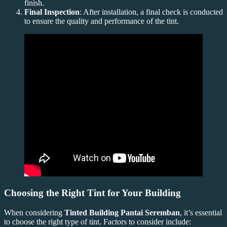
finish.
Final Inspection
: After installation, a final check is conducted
to ensure the quality and performance of the tint.
Choosing the Right Tint for Your Building
When considering
Tinted Building Pantai Seremban
, it’s essential
to choose the right type of tint. Factors to consider include: