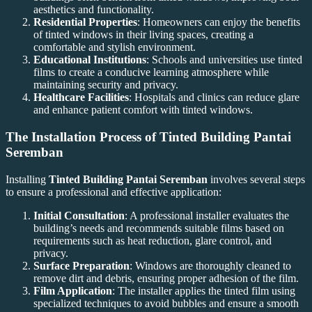
aesthetics and functionality.
Residential Properties
: Homeowners can enjoy the benefits
of tinted windows in their living spaces, creating a
comfortable and stylish environment.
Educational Institutions
: Schools and universities use tinted
films to create a conducive learning atmosphere while
maintaining security and privacy.
Healthcare Facilities
: Hospitals and clinics can reduce glare
and enhance patient comfort with tinted windows.
The Installation Process of
Tinted Building Pantai
Seremban
Installing
Tinted Building Pantai Seremban
involves several steps
to ensure a professional and effective application:
Initial Consultation
: A professional installer evaluates the
building’s needs and recommends suitable films based on
requirements such as heat reduction, glare control, and
privacy.
Surface Preparation
: Windows are thoroughly cleaned to
remove dirt and debris, ensuring proper adhesion of the film.
Film Application
: The installer applies the tinted film using
specialized techniques to avoid bubbles and ensure a smooth