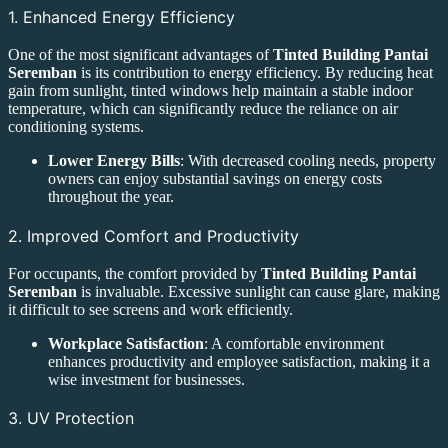
1. Enhanced Energy Efficiency
One of the most significant advantages of
Tinted Building Pantai
Seremban
is its contribution to energy efficiency. By reducing heat
gain from sunlight, tinted windows help maintain a stable indoor
temperature, which can significantly reduce the reliance on air
conditioning systems.
Lower Energy Bills
: With decreased cooling needs, property
owners can enjoy substantial savings on energy costs
throughout the year.
2. Improved Comfort and Productivity
For occupants, the comfort provided by
Tinted Building Pantai
Seremban
is invaluable. Excessive sunlight can cause glare, making
it difficult to see screens and work efficiently.
Workplace Satisfaction
: A comfortable environment
enhances productivity and employee satisfaction, making it a
wise investment for businesses.
3. UV Protection