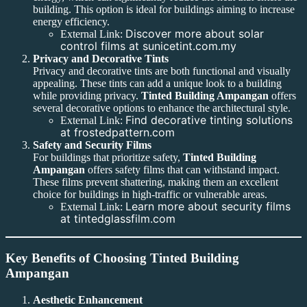
building. This option is ideal for buildings aiming to increase
energy efficiency.
Discover more about solar
External Link:
control films at sunicetint.com.my
Privacy and Decorative Tints
Privacy and decorative tints are both functional and visually
appealing. These tints can add a unique look to a building
while providing privacy.
Tinted Building Ampangan
offers
several decorative options to enhance the architectural style.
Find decorative tinting solutions
External Link:
at frostedpattern.com
Safety and Security Films
For buildings that prioritize safety,
Tinted Building
Ampangan
offers safety films that can withstand impact.
These films prevent shattering, making them an excellent
choice for buildings in high-traffic or vulnerable areas.
Learn more about security films
External Link:
at tintedglassfilm.com
Key Benefits of Choosing Tinted Building
Ampangan
Aesthetic Enhancement