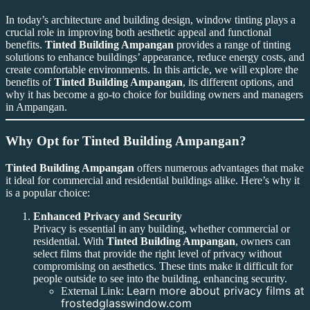
In today’s architecture and building design, window tinting plays a
crucial role in improving both aesthetic appeal and functional
benefits.
Tinted Building Ampangan
provides a range of tinting
solutions to enhance buildings’ appearance, reduce energy costs, and
create comfortable environments. In this article, we will explore the
benefits of
Tinted Building Ampangan
, its different options, and
why it has become a go-to choice for building owners and managers
in Ampangan.
Why Opt for Tinted Building Ampangan?
Tinted Building Ampangan
offers numerous advantages that make
it ideal for commercial and residential buildings alike. Here’s why it
is a popular choice:
Enhanced Privacy and Security
Privacy is essential in any building, whether commercial or
residential. With
Tinted Building Ampangan
, owners can
select films that provide the right level of privacy without
compromising on aesthetics. These tints make it difficult for
people outside to see into the building, enhancing security.
Learn more about privacy films at
External Link:
frostedglasswindow.com