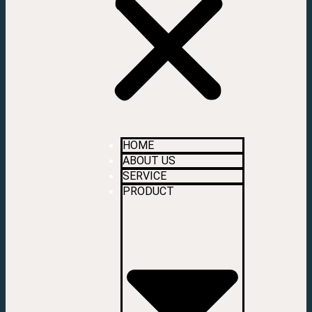
HOME
ABOUT US
SERVICE
PRODUCT