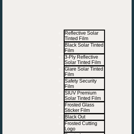
Reflective Solar
Tinted Film
Black Solar Tinted
Film
3-Ply Reflective
Solar Tinted Film
Glare Solar Tinted
Film
Safety Security
Film
SIUV Premium
Solar Tinted Film
Frosted Glass
Sticker Film
Black Out
Frosted Cutting
Logo