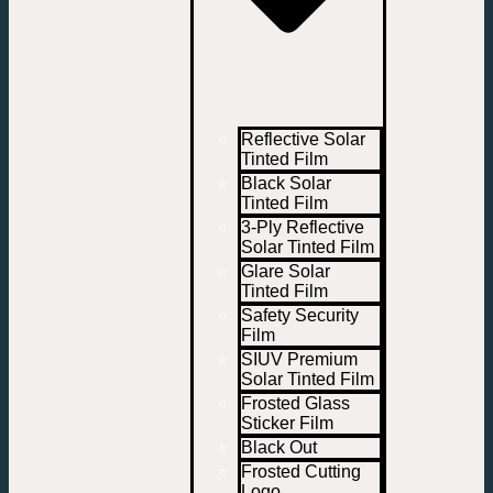
Reflective Solar
Tinted Film
Black Solar
Tinted Film
3-Ply Reflective
Solar Tinted Film
Glare Solar
Tinted Film
Safety Security
Film
SIUV Premium
Solar Tinted Film
Frosted Glass
Sticker Film
Black Out
Frosted Cutting
Logo