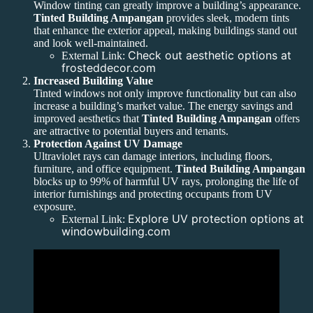
Window tinting can greatly improve a building’s appearance.
Tinted Building Ampangan
provides sleek, modern tints
that enhance the exterior appeal, making buildings stand out
and look well-maintained.
Check out aesthetic options at
External Link:
frosteddecor.com
Increased Building Value
Tinted windows not only improve functionality but can also
increase a building’s market value. The energy savings and
improved aesthetics that
Tinted Building Ampangan
offers
are attractive to potential buyers and tenants.
Protection Against UV Damage
Ultraviolet rays can damage interiors, including floors,
furniture, and office equipment.
Tinted Building Ampangan
blocks up to 99% of harmful UV rays, prolonging the life of
interior furnishings and protecting occupants from UV
exposure.
Explore UV protection options at
External Link:
windowbuilding.com