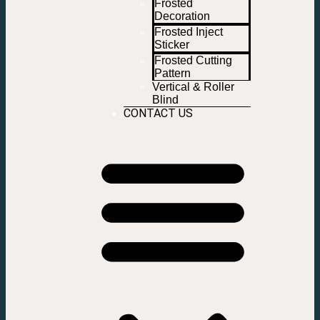
Frosted
Decoration
Frosted Inject
Sticker
Frosted Cutting
Pattern
Vertical & Roller
Blind
CONTACT US