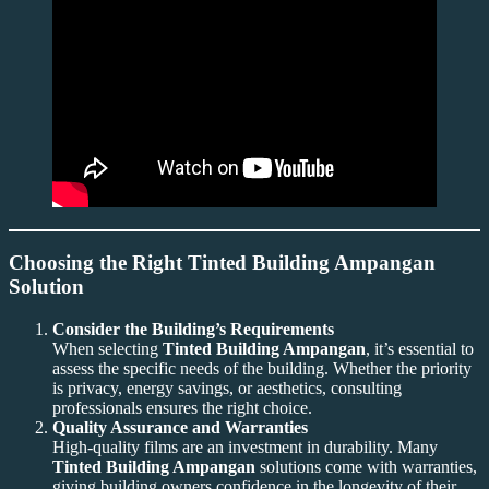
Choosing the Right Tinted Building Ampangan
Solution
Consider the Building’s Requirements
When selecting
Tinted Building Ampangan
, it’s essential to
assess the specific needs of the building. Whether the priority
is privacy, energy savings, or aesthetics, consulting
professionals ensures the right choice.
Quality Assurance and Warranties
High-quality films are an investment in durability. Many
Tinted Building Ampangan
solutions come with warranties,
giving building owners confidence in the longevity of their