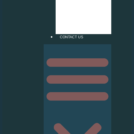
INJECT STICKER
FROSTED
CUTTING
PATTERN
VERTICAL &
ROLLER BLIND
CONTACT US