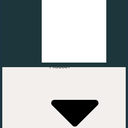
FROSTED
CUTTING LOGO
FROSTED
DECORATION
FROSTED
INJECT STICKER
FROSTED
CUTTING
PATTERN
VERTICAL &
HOME
ROLLER BLIND
ABOUT US
CONTACT US
SERVICE
PRODUCT