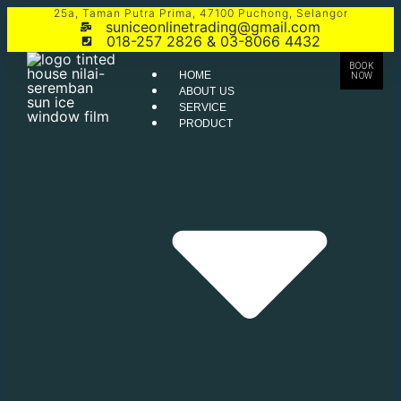
25a, Taman Putra Prima, 47100 Puchong, Selangor
suniceonlinetrading@gmail.com
018-257 2826 & 03-8066 4432
BOOK
HOME
NOW
ABOUT US
SERVICE
PRODUCT