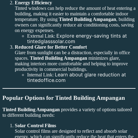
Energy Efficiency
Tinted windows can help reduce the amount of heat entering a
building, making it easier to maintain a comfortable indoor
temperature. By using
Tinted Building Ampangan
, building
owners can significantly reduce air conditioning costs, saving
on energy expenses.
Explore energy-saving tints at
External Link:
tintedglasssolar.com
Reduced Glare for Better Comfort
Glare from sunlight can be a distraction, especially in office
spaces.
Tinted Building Ampangan
minimizes glare,
making interiors more comfortable and helping to improve
productivity in commercial buildings.
Learn about glare reduction at
Internal Link:
tintedoffice.com
Popular Options for Tinted Building Ampangan
Tinted Building Ampangan
provides a variety of options tailored
to different building needs:
Solar Control Films
Solar control films are designed to reflect and absorb solar
energy, which can significantly reduce the heat that enters the