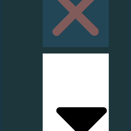
HOME
ABOUT US
SERVICE
PRODUCT