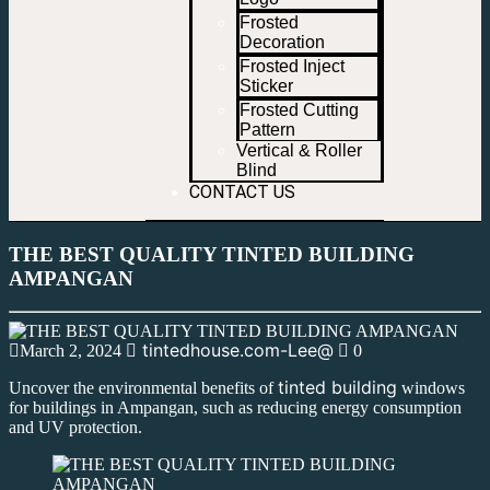
Frosted
Decoration
Frosted Inject
Sticker
Frosted Cutting
Pattern
Vertical & Roller
Blind
CONTACT US
THE BEST QUALITY TINTED BUILDING
AMPANGAN
tintedhouse.com-Lee@
March 2, 2024
0
tinted building
Uncover the environmental benefits of
windows
for buildings in Ampangan, such as reducing energy consumption
and UV protection.