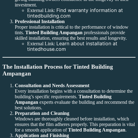
investment.
Find warranty information at
External Link:
tintedbuilding.com
Professional Installation
Proper installation is critical to the performance of window
tints.
Tinted Building Ampangan
professionals provide
skilled installation, ensuring the best results and longevity.
Learn about installation at
External Link:
tintedhouse.com
The Installation Process for Tinted Building
Ampangan
Consultation and Needs Assessment
Every installation begins with a consultation to determine the
building’s specific requirements.
Tinted Building
Ampangan
experts evaluate the building and recommend the
best solutions.
Preparation and Cleaning
Windows are thoroughly cleaned before installation, which
ensures that the film adheres properly. This preparation is vital
for a smooth application of
Tinted Building Ampangan
.
Application and Finishing