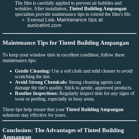
The film is carefully applied to prevent air bubbles and
wrinkles. After installation,
Tinted Building Ampangan
specialists provide maintenance tips to extend the film’s life.
Maintenance tips at
External Link:
sunicetint.com
Maintenance Tips for Tinted Building Ampangan
To keep your window tints in excellent condition, follow these
maintenance tips:
Gentle Cleaning:
Use a soft cloth and mild cleaner to avoid
scratching the tint.
Avoid Strong Chemicals:
Strong cleaning agents can
damage the tint’s quality. Stick to gentle, approved products.
Routine Inspections:
Regularly inspect tints for any signs of
wear or peeling, especially in busy areas.
These tips help ensure that your
Tinted Building Ampangan
solutions stay effective for years.
Conclusion: The Advantages of Tinted Building
Ampangan