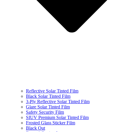
Reflective Solar Tinted Film
Black Solar Tinted Film
3-Ply Reflective Solar Tinted Film
Glare Solar Tinted Film
Safety Security Film
SIUV Premium Solar Tinted Film
Frosted Glass Sticker Film
Black Out