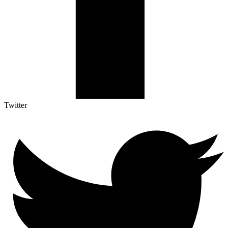
Twitter