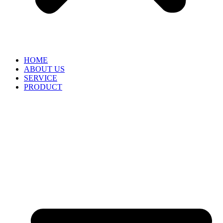
HOME
ABOUT US
SERVICE
PRODUCT