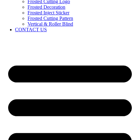
Frosted Cutting Logo
Frosted Decoration
Frosted Inject Sticker
Frosted Cutting Pattern
Vertical & Roller Blind
CONTACT US