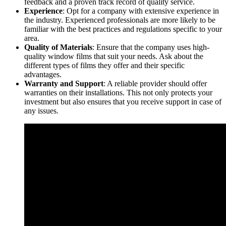
feedback and a proven track record of quality service.
Experience
: Opt for a company with extensive experience in
the industry. Experienced professionals are more likely to be
familiar with the best practices and regulations specific to your
area.
Quality of Materials
: Ensure that the company uses high-
quality window films that suit your needs. Ask about the
different types of films they offer and their specific
advantages.
Warranty and Support
: A reliable provider should offer
warranties on their installations. This not only protects your
investment but also ensures that you receive support in case of
any issues.