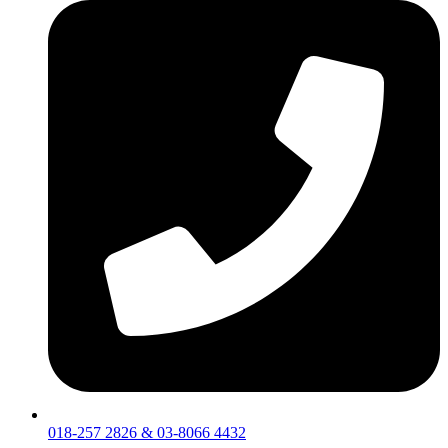
018-257 2826 & 03-8066 4432