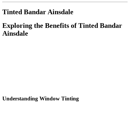
Tinted Bandar Ainsdale
Exploring the Benefits of
Tinted Bandar
Ainsdale
In today’s modern world, homeowners and business owners alike
are continuously looking for ways to enhance their properties. One
effective solution gaining traction is window tinting, particularly in
locations such as
Tinted Bandar Ainsdale
. Window tinting not
only improves the aesthetic appeal of buildings but also offers
numerous functional benefits. In this article, we will delve into the
various advantages of window tinting, the different types of films
available, and why
Tinted Bandar Ainsdale
is a prime location for
such enhancements.
Understanding Window Tinting
Window tinting involves applying a thin film to the glass surfaces of
buildings, which can significantly alter both their appearance and
functionality. For residents and businesses in
Tinted Bandar
Ainsdale
, tinted windows can lead to improved energy efficiency,