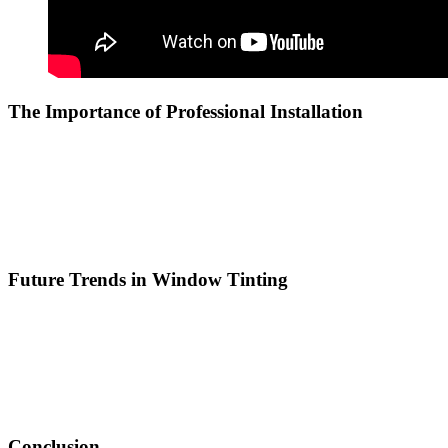
The Importance of Professional Installation
While some individuals may consider DIY window tinting,
professional installation is highly recommended. In
Tinted Bandar
Ainsdale
, professional installers have the skills and tools necessary
to ensure a flawless application. This minimizes the risk of bubbles,
peeling, or misalignment that can occur with DIY kits, ensuring a
polished finish that enhances the building’s appearance.
Future Trends in Window Tinting
As technology evolves, the window tinting industry is also
advancing. Innovations such as smart films that can adjust their tint
based on light conditions are gaining popularity. Residents and
business owners in
Tinted Bandar Ainsdale
can look forward to
these advancements, which promise to further enhance the
functionality and efficiency of their properties.
Conclusion