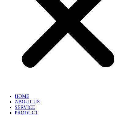
HOME
ABOUT US
SERVICE
PRODUCT