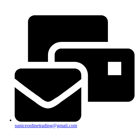
25a, Taman Putra Prima, 47100 Puchong, Selangor
suniceonlinetrading@gmail.com