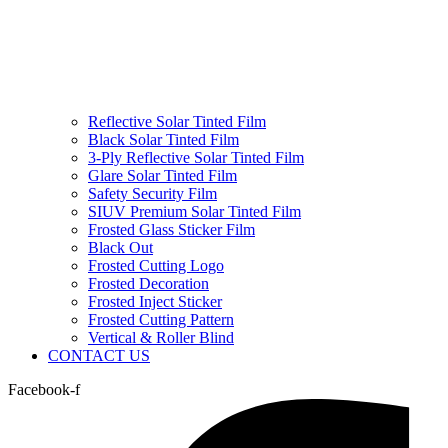
Reflective Solar Tinted Film
Black Solar Tinted Film
3-Ply Reflective Solar Tinted Film
Glare Solar Tinted Film
Safety Security Film
SIUV Premium Solar Tinted Film
Frosted Glass Sticker Film
Black Out
Frosted Cutting Logo
Frosted Decoration
Frosted Inject Sticker
Frosted Cutting Pattern
Vertical & Roller Blind
CONTACT US
Facebook-f