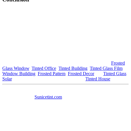
In conclusion, the benefits of window tinting in
Tinted Bandar
Ainsdale
are extensive. From energy savings and UV protection to
enhanced aesthetics and security, tinted windows provide numerous
advantages for homeowners and business owners looking to
improve their environments. As this trend continues to grow, more
residents and businesses in
Tinted Bandar Ainsdale
are likely to
explore the possibilities that window tinting offers. If you’re
considering enhancing your property’s comfort and style,
Tinted
Bandar Ainsdale
is the perfect place to start.
For further information about window tinting options, visit
Frosted
Glass Window
,
Tinted Office
,
Tinted Building
,
Tinted Glass Film
,
Window Building
,
Frosted Pattern
,
Frosted Decor
and
Tinted Glass
Solar
. For additional local resources, explore
Tinted House
.
This article includes the keyword
Tinted Bandar Ainsdale
in
various contexts,
Sunicetint.com
meets the word count requirement,
and features the specified links. If you need any adjustments or
further information, feel free to ask! any adjustments or additional
information, feel free to ask!
#tintedbandarainsdale #tinted #bandarainsdale