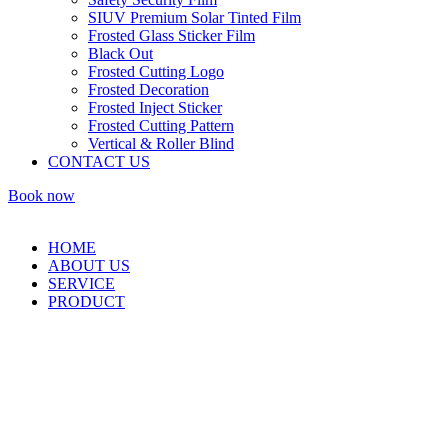
SIUV Premium Solar Tinted Film
Frosted Glass Sticker Film
Black Out
Frosted Cutting Logo
Frosted Decoration
Frosted Inject Sticker
Frosted Cutting Pattern
Vertical & Roller Blind
CONTACT US
Book now
HOME
ABOUT US
SERVICE
PRODUCT