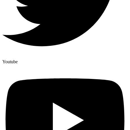
Youtube