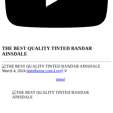
THE BEST QUALITY TINTED BANDAR
AINSDALE
March 4, 2024
tintedhouse.com-Lee@
0
Learn about the different types of
tinted
Bandar Ainsdale available
in the market and how to choose the right one for your needs.
Sure! Here’s a comprehensive article incorporating the keywords
Tinted Bandar Ainsdale
according to your specifications.