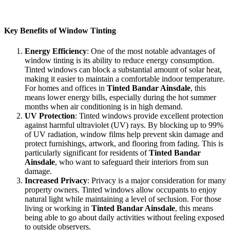
increased privacy, and a more comfortable environment. Let’s
explore the benefits in more detail.
Key Benefits of Window Tinting
Energy Efficiency
: One of the most notable advantages of
window tinting is its ability to reduce energy consumption.
Tinted windows can block a substantial amount of solar heat,
making it easier to maintain a comfortable indoor temperature.
For homes and offices in
Tinted Bandar Ainsdale
, this
means lower energy bills, especially during the hot summer
months when air conditioning is in high demand.
UV Protection
: Tinted windows provide excellent protection
against harmful ultraviolet (UV) rays. By blocking up to 99%
of UV radiation, window films help prevent skin damage and
protect furnishings, artwork, and flooring from fading. This is
particularly significant for residents of
Tinted Bandar
Ainsdale
, who want to safeguard their interiors from sun
damage.
Increased Privacy
: Privacy is a major consideration for many
property owners. Tinted windows allow occupants to enjoy
natural light while maintaining a level of seclusion. For those
living or working in
Tinted Bandar Ainsdale
, this means
being able to go about daily activities without feeling exposed
to outside observers.