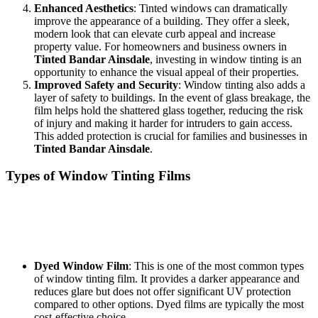
Enhanced Aesthetics
: Tinted windows can dramatically
improve the appearance of a building. They offer a sleek,
modern look that can elevate curb appeal and increase
property value. For homeowners and business owners in
Tinted Bandar Ainsdale
, investing in window tinting is an
opportunity to enhance the visual appeal of their properties.
Improved Safety and Security
: Window tinting also adds a
layer of safety to buildings. In the event of glass breakage, the
film helps hold the shattered glass together, reducing the risk
of injury and making it harder for intruders to gain access.
This added protection is crucial for families and businesses in
Tinted Bandar Ainsdale
.
Types of Window Tinting Films
When considering window tinting, it’s essential to understand the
different types of films available. Each type serves unique purposes
and can cater to the specific needs of property owners in
Tinted
Bandar Ainsdale
.
Dyed Window Film
: This is one of the most common types
of window tinting film. It provides a darker appearance and
reduces glare but does not offer significant UV protection
compared to other options. Dyed films are typically the most
cost-effective choice.