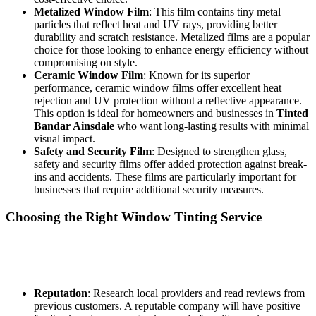
Metalized Window Film
: This film contains tiny metal
particles that reflect heat and UV rays, providing better
durability and scratch resistance. Metalized films are a popular
choice for those looking to enhance energy efficiency without
compromising on style.
Ceramic Window Film
: Known for its superior
performance, ceramic window films offer excellent heat
rejection and UV protection without a reflective appearance.
This option is ideal for homeowners and businesses in
Tinted
Bandar Ainsdale
who want long-lasting results with minimal
visual impact.
Safety and Security Film
: Designed to strengthen glass,
safety and security films offer added protection against break-
ins and accidents. These films are particularly important for
businesses that require additional security measures.
Choosing the Right Window Tinting Service
Selecting the right window tinting service is crucial for achieving the
best results. Here are some factors for residents and business owners
in
Tinted Bandar Ainsdale
to consider:
Reputation
: Research local providers and read reviews from
previous customers. A reputable company will have positive