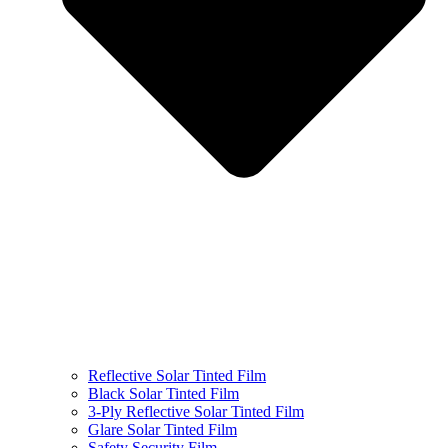
Reflective Solar Tinted Film
Black Solar Tinted Film
3-Ply Reflective Solar Tinted Film
Glare Solar Tinted Film
Safety Security Film