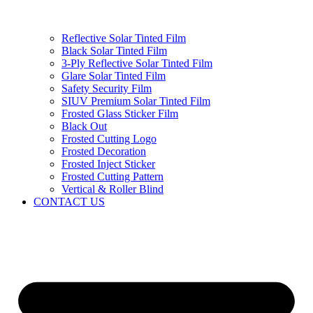
Reflective Solar Tinted Film
Black Solar Tinted Film
3-Ply Reflective Solar Tinted Film
Glare Solar Tinted Film
Safety Security Film
SIUV Premium Solar Tinted Film
Frosted Glass Sticker Film
Black Out
Frosted Cutting Logo
Frosted Decoration
Frosted Inject Sticker
Frosted Cutting Pattern
Vertical & Roller Blind
CONTACT US