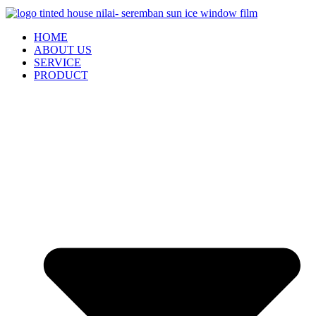
HOME
ABOUT US
SERVICE
PRODUCT