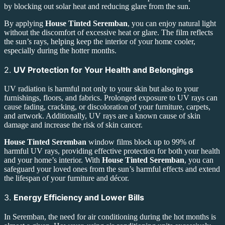
by blocking out solar heat and reducing glare from the sun.
By applying
House Tinted Seremban
, you can enjoy natural light
without the discomfort of excessive heat or glare. The film reflects
the sun’s rays, helping keep the interior of your home cooler,
especially during the hotter months.
2.
UV Protection for Your Health and Belongings
UV radiation is harmful not only to your skin but also to your
furnishings, floors, and fabrics. Prolonged exposure to UV rays can
cause fading, cracking, or discoloration of your furniture, carpets,
and artwork. Additionally, UV rays are a known cause of skin
damage and increase the risk of skin cancer.
House Tinted Seremban
window films block up to 99% of
harmful UV rays, providing effective protection for both your health
and your home’s interior. With
House Tinted Seremban
, you can
safeguard your loved ones from the sun’s harmful effects and extend
the lifespan of your furniture and décor.
3.
Energy Efficiency and Lower Bills
In Seremban, the need for air conditioning during the hot months is