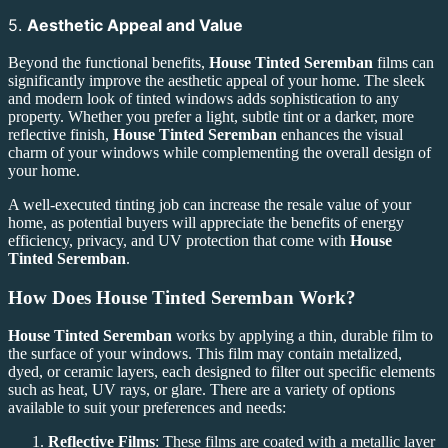
5.
Aesthetic Appeal and Value
Beyond the functional benefits,
House Tinted Seremban
films can
significantly improve the aesthetic appeal of your home. The sleek
and modern look of tinted windows adds sophistication to any
property. Whether you prefer a light, subtle tint or a darker, more
reflective finish,
House Tinted Seremban
enhances the visual
charm of your windows while complementing the overall design of
your home.
A well-executed tinting job can increase the resale value of your
home, as potential buyers will appreciate the benefits of energy
efficiency, privacy, and UV protection that come with
House
Tinted Seremban
.
How Does
House Tinted Seremban
Work?
House Tinted Seremban
works by applying a thin, durable film to
the surface of your windows. This film may contain metalized,
dyed, or ceramic layers, each designed to filter out specific elements
such as heat, UV rays, or glare. There are a variety of options
available to suit your preferences and needs:
Reflective Films
: These films are coated with a metallic layer