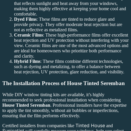
that reflects sunlight and heat away from your windows,
making them highly effective at keeping your home cool and
comfortable.
Dyed Films
: These films are tinted to reduce glare and
provide privacy. They offer moderate heat rejection but are
not as reflective as metalized films.
Ceramic Films
: These high-performance films offer excellent
heat rejection and UV protection without interfering with your
view. Ceramic films are one of the most advanced options and
are ideal for homeowners who prioritize both performance
and clarity.
Hybrid Films
: These films combine different technologies,
such as dyeing and metalizing, to offer a balance between
heat rejection, UV protection, glare reduction, and visibility.
The Installation Process of
House Tinted Seremban
While DIY window tinting kits are available, it’s highly
recommended to seek professional installation when considering
House Tinted Seremban
. Professional installers have the expertise
to apply the tint smoothly, without air bubbles or imperfections,
ensuring that the film performs effectively.
Tinted House
Certified installers from companies like
and
Sunicetint
will carefully measure your windows, help you select