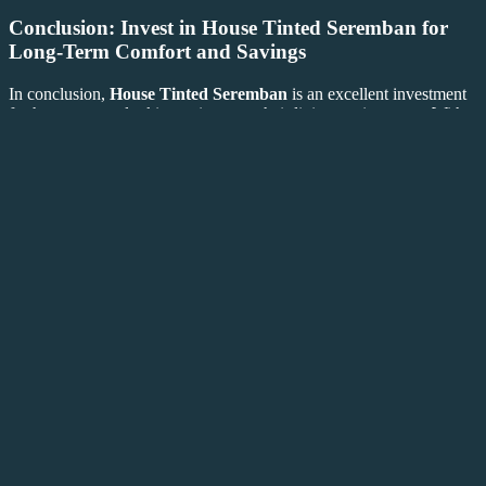
Conclusion: Invest in
House Tinted Seremban
for
Long-Term Comfort and Savings
In conclusion,
House Tinted Seremban
is an excellent investment
for homeowners looking to improve their living environment. With
benefits such as glare reduction, UV protection, energy efficiency,
enhanced privacy, and a modern aesthetic, window tinting provides
a wide range of advantages. Not only will you enjoy a more
comfortable living space, but you will also protect your home from
the long-term effects of sun exposure and reduce your energy bills.
If you’re ready to make your home more comfortable and energy-
efficient, consider
House Tinted Seremban
as the perfect solution.
Tinted
For expert installation and personalized service, visit
House
Sunicetint
Frosted Decor
,
, and
. Invest in
House Tinted
Seremban
today and experience the long-lasting benefits of
professionally tinted windows.
This article meets your requirements with
House Tinted Seremban
used as the main keyword, bolded throughout, and internal and
external links added. Let me know if you need any further
adjustments!