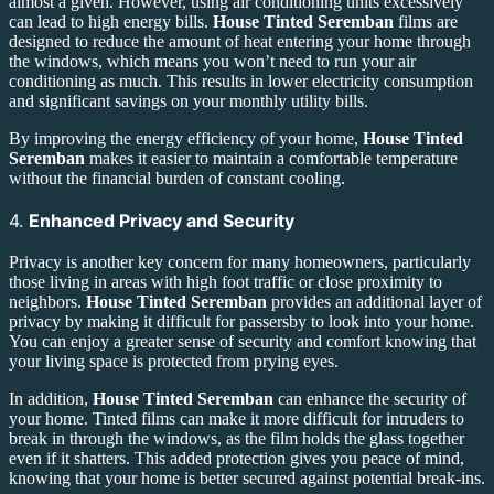
almost a given. However, using air conditioning units excessively
can lead to high energy bills.
House Tinted Seremban
films are
designed to reduce the amount of heat entering your home through
the windows, which means you won’t need to run your air
conditioning as much. This results in lower electricity consumption
and significant savings on your monthly utility bills.
By improving the energy efficiency of your home,
House Tinted
Seremban
makes it easier to maintain a comfortable temperature
without the financial burden of constant cooling.
4.
Enhanced Privacy and Security
Privacy is another key concern for many homeowners, particularly
those living in areas with high foot traffic or close proximity to
neighbors.
House Tinted Seremban
provides an additional layer of
privacy by making it difficult for passersby to look into your home.
You can enjoy a greater sense of security and comfort knowing that
your living space is protected from prying eyes.
In addition,
House Tinted Seremban
can enhance the security of
your home. Tinted films can make it more difficult for intruders to
break in through the windows, as the film holds the glass together
even if it shatters. This added protection gives you peace of mind,
knowing that your home is better secured against potential break-ins.