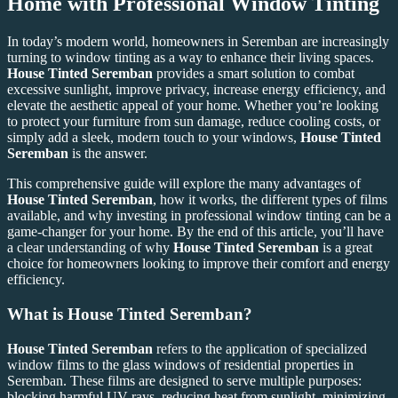
Home with Professional Window Tinting
In today’s modern world, homeowners in Seremban are increasingly
turning to window tinting as a way to enhance their living spaces.
House Tinted Seremban
provides a smart solution to combat
excessive sunlight, improve privacy, increase energy efficiency, and
elevate the aesthetic appeal of your home. Whether you’re looking
to protect your furniture from sun damage, reduce cooling costs, or
simply add a sleek, modern touch to your windows,
House Tinted
Seremban
is the answer.
This comprehensive guide will explore the many advantages of
House Tinted Seremban
, how it works, the different types of films
available, and why investing in professional window tinting can be a
game-changer for your home. By the end of this article, you’ll have
a clear understanding of why
House Tinted Seremban
is a great
choice for homeowners looking to improve their comfort and energy
efficiency.
What is
House Tinted Seremban
?
House Tinted Seremban
refers to the application of specialized
window films to the glass windows of residential properties in
Seremban. These films are designed to serve multiple purposes:
blocking harmful UV rays, reducing heat from sunlight, minimizing