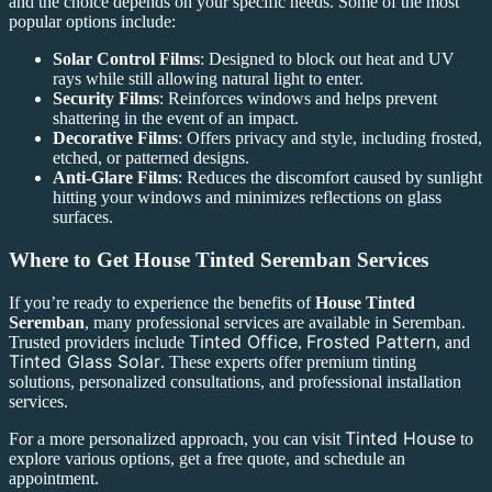
and the choice depends on your specific needs. Some of the most
popular options include:
Solar Control Films
: Designed to block out heat and UV
rays while still allowing natural light to enter.
Security Films
: Reinforces windows and helps prevent
shattering in the event of an impact.
Decorative Films
: Offers privacy and style, including frosted,
etched, or patterned designs.
Anti-Glare Films
: Reduces the discomfort caused by sunlight
hitting your windows and minimizes reflections on glass
surfaces.
Where to Get
House Tinted Seremban
Services
If you’re ready to experience the benefits of
House Tinted
Seremban
, many professional services are available in Seremban.
Tinted Office
Frosted Pattern
Trusted providers include
,
, and
Tinted Glass Solar
. These experts offer premium tinting
solutions, personalized consultations, and professional installation
services.
Tinted House
For a more personalized approach, you can visit
to
explore various options, get a free quote, and schedule an
appointment.