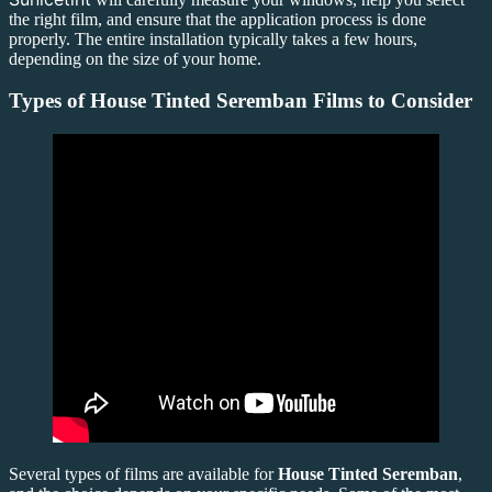
the right film, and ensure that the application process is done
properly. The entire installation typically takes a few hours,
depending on the size of your home.
Types of
House Tinted Seremban
Films to Consider
Several types of films are available for
House Tinted Seremban
,