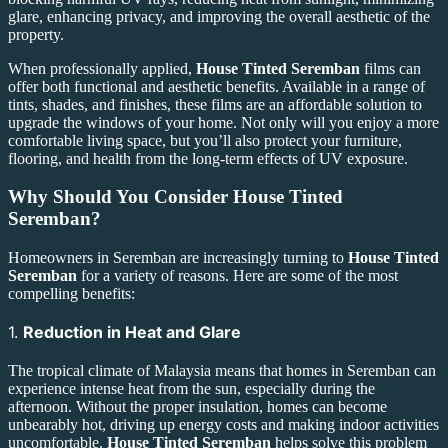
glare, enhancing privacy, and improving the overall aesthetic of the
property.
When professionally applied,
House Tinted Seremban
films can
offer both functional and aesthetic benefits. Available in a range of
tints, shades, and finishes, these films are an affordable solution to
upgrade the windows of your home. Not only will you enjoy a more
comfortable living space, but you’ll also protect your furniture,
flooring, and health from the long-term effects of UV exposure.
Why Should You Consider
House Tinted
Seremban
?
Homeowners in Seremban are increasingly turning to
House Tinted
Seremban
for a variety of reasons. Here are some of the most
compelling benefits:
1.
Reduction in Heat and Glare
The tropical climate of Malaysia means that homes in Seremban can
experience intense heat from the sun, especially during the
afternoon. Without the proper insulation, homes can become
unbearably hot, driving up energy costs and making indoor activities
uncomfortable.
House Tinted Seremban
helps solve this problem