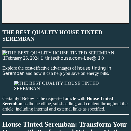
THE BEST QUALITY HOUSE TINTED
SEREMBAN
tintedhouse.com-Lee@
February 26, 2024
0
house tinting in
Explore the cost-effective advantages of
Seremban
and how it can help you save on energy bills.
Certainly! Below is the requested article with
House Tinted
Seremban
as the headline, sub-heading, and content throughout the
article, including internal and external links as specified.
House Tinted Seremban: Transform Your