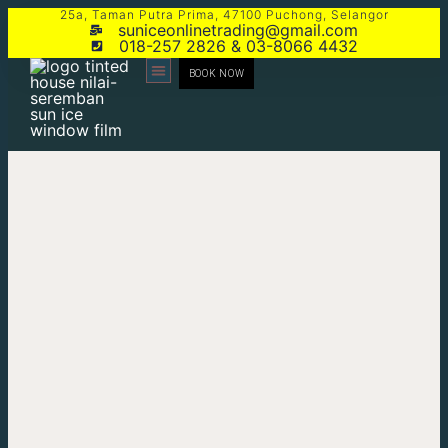
25a, Taman Putra Prima, 47100 Puchong, Selangor
suniceonlinetrading@gmail.com
018-257 2826 & 03-8066 4432
BOOK NOW
CONTACT US