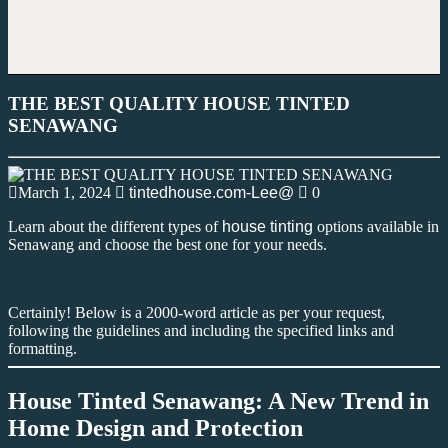
THE BEST QUALITY HOUSE TINTED
SENAWANG
March 1, 2024
tintedhouse.com-Lee@
0
Learn about the different types of
house tinting
options available in
Senawang and choose the best one for your needs.
Certainly! Below is a 2000-word article as per your request,
following the guidelines and including the specified links and
formatting.
House Tinted Senawang: A New Trend in
Home Design and Protection