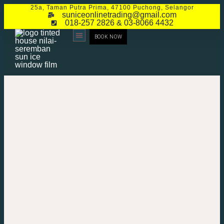
25a, Taman Putra Prima, 47100 Puchong, Selangor
suniceonlinetrading@gmail.com
018-257 2826 & 03-8066 4432
BOOK NOW
CONTACT US