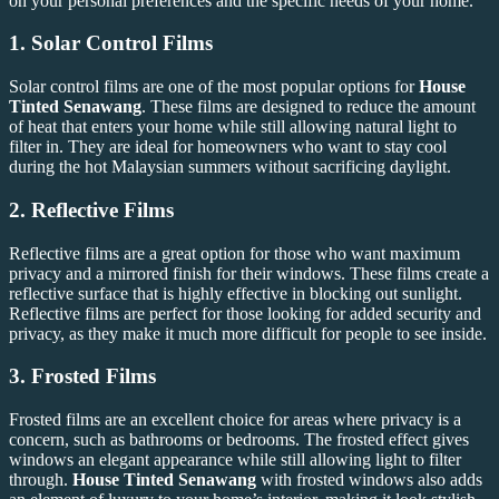
on your personal preferences and the specific needs of your home.
1.
Solar Control Films
Solar control films are one of the most popular options for
House
Tinted Senawang
. These films are designed to reduce the amount
of heat that enters your home while still allowing natural light to
filter in. They are ideal for homeowners who want to stay cool
during the hot Malaysian summers without sacrificing daylight.
2.
Reflective Films
Reflective films are a great option for those who want maximum
privacy and a mirrored finish for their windows. These films create a
reflective surface that is highly effective in blocking out sunlight.
Reflective films are perfect for those looking for added security and
privacy, as they make it much more difficult for people to see inside.
3.
Frosted Films
Frosted films are an excellent choice for areas where privacy is a
concern, such as bathrooms or bedrooms. The frosted effect gives
windows an elegant appearance while still allowing light to filter
through.
House Tinted Senawang
with frosted windows also adds