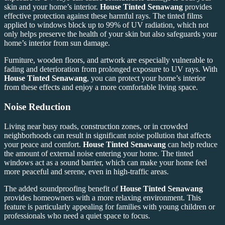
skin and your home’s interior.
House Tinted Senawang
provides
effective protection against these harmful rays. The tinted films
applied to windows block up to 99% of UV radiation, which not
only helps preserve the health of your skin but also safeguards your
home’s interior from sun damage.
Furniture, wooden floors, and artwork are especially vulnerable to
fading and deterioration from prolonged exposure to UV rays. With
House Tinted Senawang
, you can protect your home’s interior
from these effects and enjoy a more comfortable living space.
Noise Reduction
Living near busy roads, construction zones, or in crowded
neighborhoods can result in significant noise pollution that affects
your peace and comfort.
House Tinted Senawang
can help reduce
the amount of external noise entering your home. The tinted
windows act as a sound barrier, which can make your home feel
more peaceful and serene, even in high-traffic areas.
The added soundproofing benefit of
House Tinted Senawang
provides homeowners with a more relaxing environment. This
feature is particularly appealing for families with young children or
professionals who need a quiet space to focus.