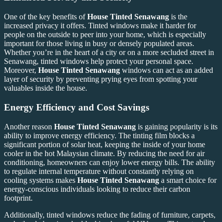
One of the key benefits of
House Tinted Senawang
is the
increased privacy it offers. Tinted windows make it harder for
people on the outside to peer into your home, which is especially
important for those living in busy or densely populated areas.
Whether you’re in the heart of a city or on a more secluded street in
Senawang, tinted windows help protect your personal space.
Moreover,
House Tinted Senawang
windows can act as an added
layer of security by preventing prying eyes from spotting your
valuables inside the house.
Energy Efficiency and Cost Savings
Another reason
House Tinted Senawang
is gaining popularity is its
ability to improve energy efficiency. The tinting film blocks a
significant portion of solar heat, keeping the inside of your home
cooler in the hot Malaysian climate. By reducing the need for air
conditioning, homeowners can enjoy lower energy bills. The ability
to regulate internal temperature without constantly relying on
cooling systems makes
House Tinted Senawang
a smart choice for
energy-conscious individuals looking to reduce their carbon
footprint.
Additionally, tinted windows reduce the fading of furniture, carpets,