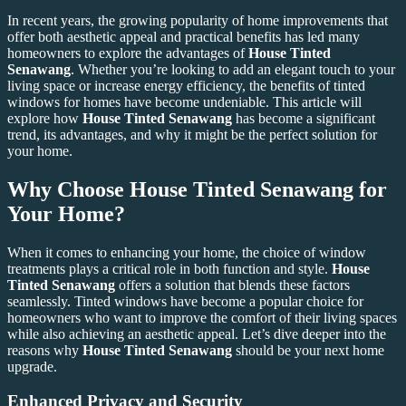
In recent years, the growing popularity of home improvements that
offer both aesthetic appeal and practical benefits has led many
homeowners to explore the advantages of
House Tinted
Senawang
. Whether you’re looking to add an elegant touch to your
living space or increase energy efficiency, the benefits of tinted
windows for homes have become undeniable. This article will
explore how
House Tinted Senawang
has become a significant
trend, its advantages, and why it might be the perfect solution for
your home.
Why Choose House Tinted Senawang for
Your Home?
When it comes to enhancing your home, the choice of window
treatments plays a critical role in both function and style.
House
Tinted Senawang
offers a solution that blends these factors
seamlessly. Tinted windows have become a popular choice for
homeowners who want to improve the comfort of their living spaces
while also achieving an aesthetic appeal. Let’s dive deeper into the
reasons why
House Tinted Senawang
should be your next home
upgrade.
Enhanced Privacy and Security