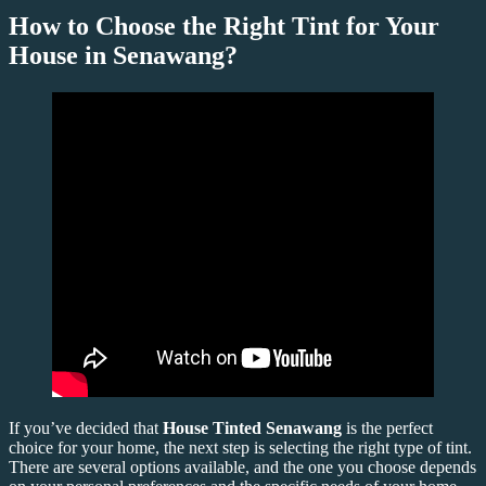
How to Choose the Right Tint for Your
House in Senawang?
If you’ve decided that
House Tinted Senawang
is the perfect
choice for your home, the next step is selecting the right type of tint.
There are several options available, and the one you choose depends