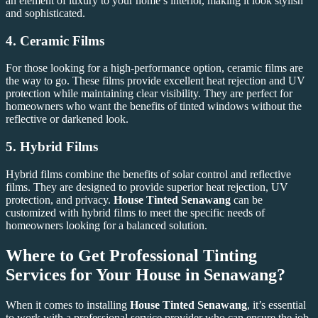
an element of luxury to your home’s interior, making it look stylish
and sophisticated.
4.
Ceramic Films
For those looking for a high-performance option, ceramic films are
the way to go. These films provide excellent heat rejection and UV
protection while maintaining clear visibility. They are perfect for
homeowners who want the benefits of tinted windows without the
reflective or darkened look.
5.
Hybrid Films
Hybrid films combine the benefits of solar control and reflective
films. They are designed to provide superior heat rejection, UV
protection, and privacy.
House Tinted Senawang
can be
customized with hybrid films to meet the specific needs of
homeowners looking for a balanced solution.
Where to Get Professional Tinting
Services for Your House in Senawang?
When it comes to installing
House Tinted Senawang
, it’s essential
to work with a professional service provider who can ensure the job