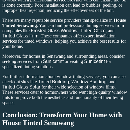
is done correctly. Poor installation can lead to bubbles, peeling, or
improper heat rejection, reducing the effectiveness of the tint.
There are many reputable service providers that specialize in
House
Tinted Senawang
. You can find professional tinting services from
companies like
Frosted Glass Window
,
Tinted Office
, and
Tinted Glass Film
. These companies offer expert installation
services for tinted windows, helping you achieve the best results for
your home.
Moreover, for homes in Senawang and surrounding areas, consider
seeking services from
Sunicetint
or visiting
Sunicetint
for
specialized tinting solutions.
For further information about window tinting services, you can also
check out sites like
Tinted Building
,
Window Building
, and
Tinted Glass Solar
for their wide selection of window films.
These services cater to homeowners who want high-quality window
tints to improve both the aesthetics and functionality of their living
spaces.
Conclusion: Transform Your Home with
House Tinted Senawang