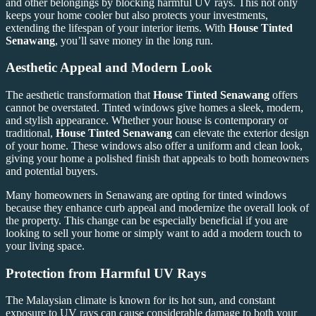
and other belongings by blocking harmful UV rays. This not only
keeps your home cooler but also protects your investments,
extending the lifespan of your interior items. With
House Tinted
Senawang
, you’ll save money in the long run.
Aesthetic Appeal and Modern Look
The aesthetic transformation that
House Tinted Senawang
offers
cannot be overstated. Tinted windows give homes a sleek, modern,
and stylish appearance. Whether your house is contemporary or
traditional,
House Tinted Senawang
can elevate the exterior design
of your home. These windows also offer a uniform and clean look,
giving your home a polished finish that appeals to both homeowners
and potential buyers.
Many homeowners in Senawang are opting for tinted windows
because they enhance curb appeal and modernize the overall look of
the property. This change can be especially beneficial if you are
looking to sell your home or simply want to add a modern touch to
your living space.
Protection from Harmful UV Rays
The Malaysian climate is known for its hot sun, and constant
exposure to UV rays can cause considerable damage to both your