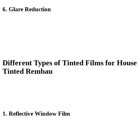
6.
Glare Reduction
Glare from the sun can be distracting and uncomfortable, especially
when working or watching television near a window. With
House
Tinted Rembau
, you can significantly reduce the amount of glare
entering your home, creating a more pleasant and productive
environment. This can be particularly beneficial for those who work
from home or enjoy spending time near windows.
Different Types of Tinted Films for
House
Tinted Rembau
When considering
House Tinted Rembau
, it’s important to
understand the different types of window films available. Each type
of tinting film offers unique benefits, so it’s crucial to choose the one
that best suits your needs.
1.
Reflective Window Film
Reflective films are designed to create a mirror-like finish on the
outside of your windows, reflecting the sun’s rays and minimizing
the amount of heat that enters your home. This is a popular choice