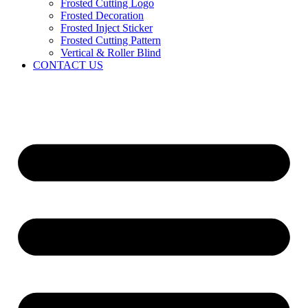
Frosted Cutting Logo
Frosted Decoration
Frosted Inject Sticker
Frosted Cutting Pattern
Vertical & Roller Blind
CONTACT US