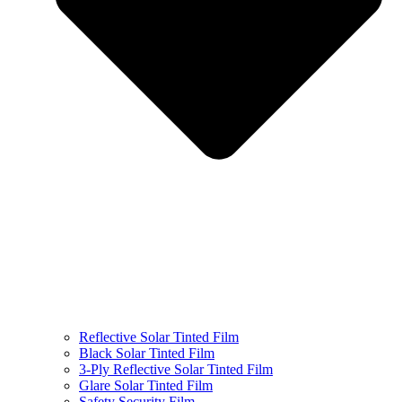
Reflective Solar Tinted Film
Black Solar Tinted Film
3-Ply Reflective Solar Tinted Film
Glare Solar Tinted Film
Safety Security Film