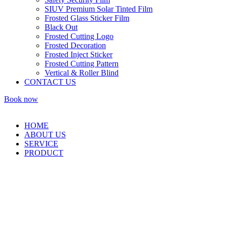
SIUV Premium Solar Tinted Film
Frosted Glass Sticker Film
Black Out
Frosted Cutting Logo
Frosted Decoration
Frosted Inject Sticker
Frosted Cutting Pattern
Vertical & Roller Blind
CONTACT US
Book now
HOME
ABOUT US
SERVICE
PRODUCT