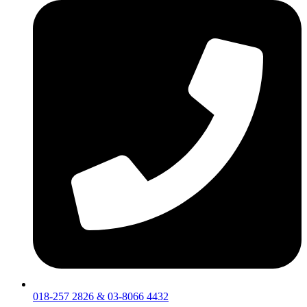
018-257 2826 & 03-8066 4432