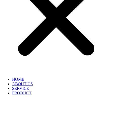
HOME
ABOUT US
SERVICE
PRODUCT