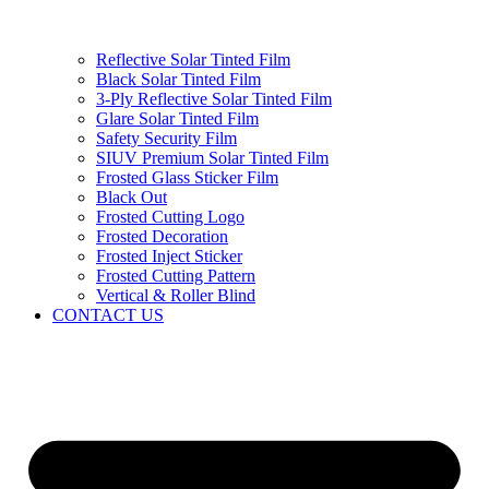
Reflective Solar Tinted Film
Black Solar Tinted Film
3-Ply Reflective Solar Tinted Film
Glare Solar Tinted Film
Safety Security Film
SIUV Premium Solar Tinted Film
Frosted Glass Sticker Film
Black Out
Frosted Cutting Logo
Frosted Decoration
Frosted Inject Sticker
Frosted Cutting Pattern
Vertical & Roller Blind
CONTACT US