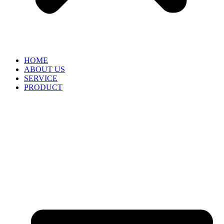
HOME
ABOUT US
SERVICE
PRODUCT