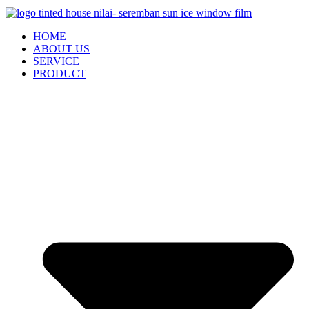
HOME
ABOUT US
SERVICE
PRODUCT