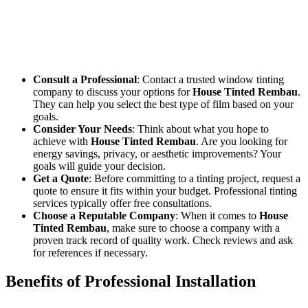
If you’re considering
House Tinted Rembau
for your home, it’s
important to choose the right tinting company. Look for
professionals with experience in window tinting who can help you
select the best film for your needs and budget. Here are a few tips to
get started:
Consult a Professional
: Contact a trusted window tinting
company to discuss your options for
House Tinted Rembau
.
They can help you select the best type of film based on your
goals.
Consider Your Needs
: Think about what you hope to
achieve with
House Tinted Rembau
. Are you looking for
energy savings, privacy, or aesthetic improvements? Your
goals will guide your decision.
Get a Quote
: Before committing to a tinting project, request a
quote to ensure it fits within your budget. Professional tinting
services typically offer free consultations.
Choose a Reputable Company
: When it comes to
House
Tinted Rembau
, make sure to choose a company with a
proven track record of quality work. Check reviews and ask
for references if necessary.
Benefits of Professional Installation