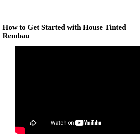
House Tinted Rembau
with frosted or patterned films is ideal for
bathrooms, entryways, or areas where you want both privacy and
style.
How to Get Started with
House Tinted
Rembau