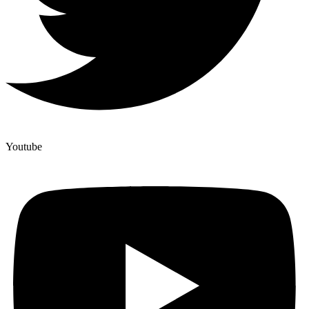
Youtube