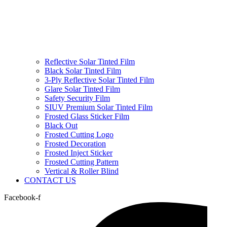
Reflective Solar Tinted Film
Black Solar Tinted Film
3-Ply Reflective Solar Tinted Film
Glare Solar Tinted Film
Safety Security Film
SIUV Premium Solar Tinted Film
Frosted Glass Sticker Film
Black Out
Frosted Cutting Logo
Frosted Decoration
Frosted Inject Sticker
Frosted Cutting Pattern
Vertical & Roller Blind
CONTACT US
Facebook-f