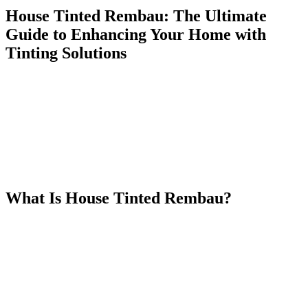
House Tinted Rembau: The Ultimate
Guide to Enhancing Your Home with
Tinting Solutions
When it comes to enhancing the comfort, aesthetics, and security of
your home, few options are as effective and affordable as
House
Tinted Rembau
. Whether you’re looking to reduce energy
consumption, increase privacy, or simply give your house a sleek,
modern appearance, house tinting can offer a wide range of benefits.
In this article, we will explore the different types of tinting solutions
available for homes, why
House Tinted Rembau
is a great option,
and how you can get started with this home improvement project.
What Is
House Tinted Rembau
?
House Tinted Rembau
refers to the application of tinted window
films to the glass windows and doors of a house in Rembau, a town
located in Negeri Sembilan, Malaysia. These tinted films provide a
range of benefits, including reduced heat and UV radiation,
increased privacy, and a modern, sleek aesthetic. As the demand for
energy-efficient and stylish homes increases,
House Tinted
Rembau
has become an essential part of many home improvement