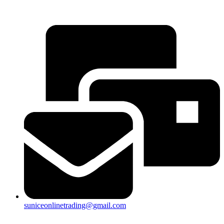
25a, Taman Putra Prima, 47100 Puchong, Selangor
suniceonlinetrading@gmail.com