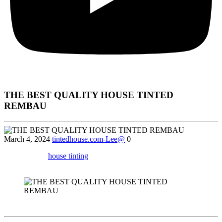
THE BEST QUALITY HOUSE TINTED
REMBAU
March 4, 2024
tintedhouse.com-Lee@
0
Find out how
house tinting
services in Rembau can help you reduce
glare, protect your furniture, and increase security.
Sure! Here’s a draft of the article following your instructions: