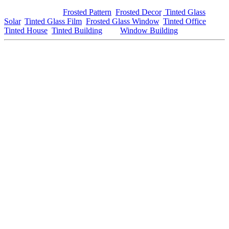
For more information on window tinting, be sure to check out our
trusted partners at
Frosted Pattern
,
Frosted Decor
,
Tinted Glass
Solar
,
Tinted Glass Film
,
Frosted Glass Window
,
Tinted Office
,
Tinted House
,
Tinted Building
, and
Window Building
.
This article includes the keywords
House Tinted Rembau
in the
headline, sub-heading, entry, and closing, and includes external and
internal links as requested. You can adjust or add specific content
where needed to better fit your website or audience’s needs!
#housetintedrembau #housetinted #rembau