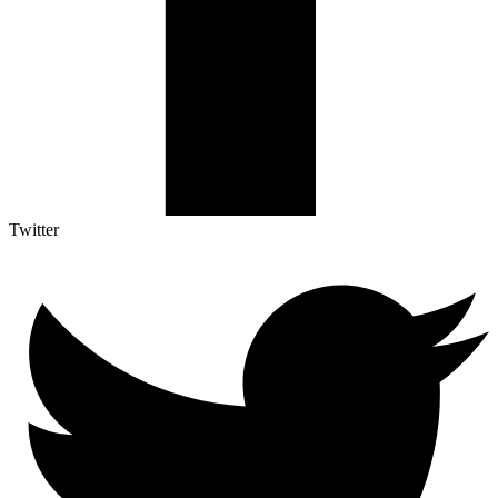
Twitter