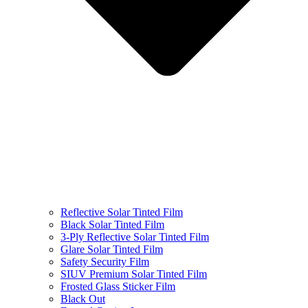
Reflective Solar Tinted Film
Black Solar Tinted Film
3-Ply Reflective Solar Tinted Film
Glare Solar Tinted Film
Safety Security Film
SIUV Premium Solar Tinted Film
Frosted Glass Sticker Film
Black Out