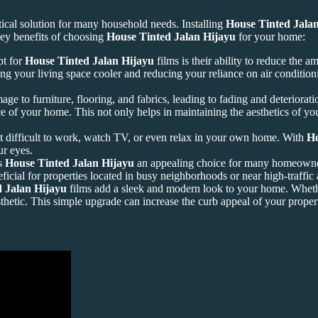
ical solution for many household needs. Installing
House Tinted Jala
ey benefits of choosing
House Tinted Jalan Hijayu
for your home:
pt for
House Tinted Jalan Hijayu
films is their ability to reduce the a
ng your living space cooler and reducing your reliance on air conditioni
ge to furniture, flooring, and fabrics, leading to fading and deteriorat
e of your home. This not only helps in maintaining the aesthetics of yo
it difficult to work, watch TV, or even relax in your own home. With
Ho
ur eyes.
es
House Tinted Jalan Hijayu
an appealing choice for many homeowner
icial for properties located in busy neighborhoods or near high-traffic 
 Jalan Hijayu
films add a sleek and modern look to your home. Whethe
thetic. This simple upgrade can increase the curb appeal of your proper