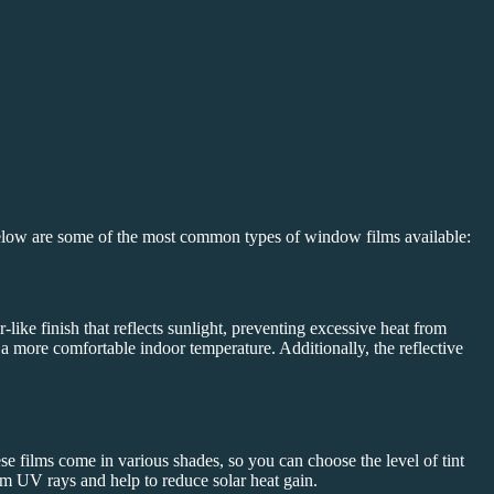
Below are some of the most common types of window films available:
like finish that reflects sunlight, preventing excessive heat from
n a more comfortable indoor temperature. Additionally, the reflective
se films come in various shades, so you can choose the level of tint
from UV rays and help to reduce solar heat gain.