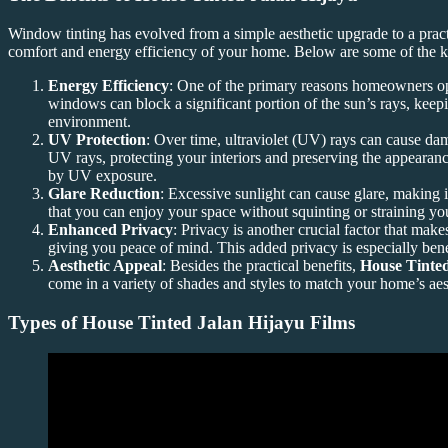
Window tinting has evolved from a simple aesthetic upgrade to a pract
comfort and energy efficiency of your home. Below are some of the k
Energy Efficiency
: One of the primary reasons homeowners o
windows can block a significant portion of the sun’s rays, keepi
environment.
UV Protection
: Over time, ultraviolet (UV) rays can cause dama
UV rays, protecting your interiors and preserving the appearanc
by UV exposure.
Glare Reduction
: Excessive sunlight can cause glare, making 
that you can enjoy your space without squinting or straining yo
Enhanced Privacy
: Privacy is another crucial factor that mak
giving you peace of mind. This added privacy is especially benef
Aesthetic Appeal
: Besides the practical benefits,
House Tinted
come in a variety of shades and styles to match your home’s aes
Types of
House Tinted Jalan Hijayu
Films