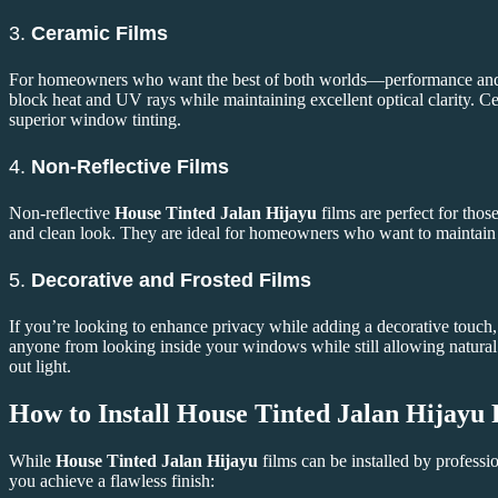
3.
Ceramic Films
For homeowners who want the best of both worlds—performance an
block heat and UV rays while maintaining excellent optical clarity. Ce
superior window tinting.
4.
Non-Reflective Films
Non-reflective
House Tinted Jalan Hijayu
films are perfect for thos
and clean look. They are ideal for homeowners who want to maintain a
5.
Decorative and Frosted Films
If you’re looking to enhance privacy while adding a decorative touch,
anyone from looking inside your windows while still allowing natural l
out light.
How to Install
House Tinted Jalan Hijayu
While
House Tinted Jalan Hijayu
films can be installed by professi
you achieve a flawless finish: