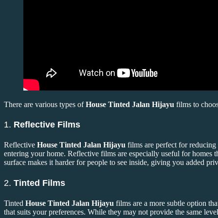
There are various types of
House Tinted Jalan Hijayu
films to choo
1.
Reflective Films
Reflective
House Tinted Jalan Hijayu
films are perfect for reducing
entering your home. Reflective films are especially useful for homes th
surface makes it harder for people to see inside, giving you added pri
2.
Tinted Films
Tinted
House Tinted Jalan Hijayu
films are a more subtle option tha
that suits your preferences. While they may not provide the same level o