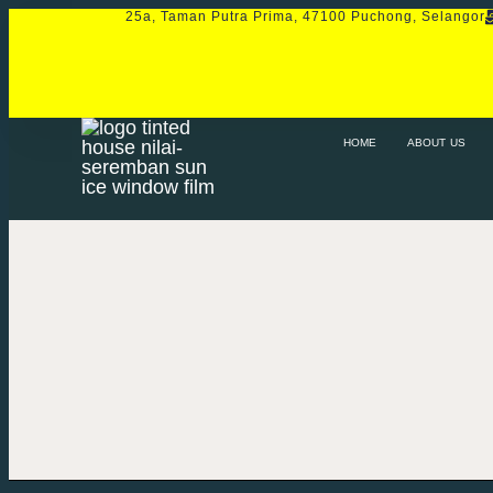
25a, Taman Putra Prima, 47100 Puchong, Selangor
HOME
ABOUT US
SERVICE
PRO
HOME
ABOUT US