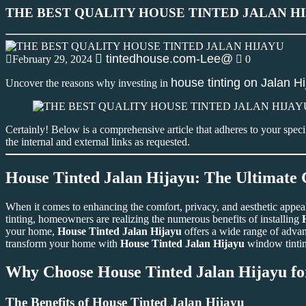
THE BEST QUALITY HOUSE TINTED JALAN H
tintedhouse.com-Lee@
February 29, 2024
0
house tinting on Jalan H
Uncover the reasons why investing in
Certainly! Below is a comprehensive article that adheres to your spec
the internal and external links as requested.
House Tinted Jalan Hijayu: The Ultimate
When it comes to enhancing the comfort, privacy, and aesthetic appe
tinting, homeowners are realizing the numerous benefits of installing
your home,
House Tinted Jalan Hijayu
offers a wide range of advant
transform your home with
House Tinted Jalan Hijayu
window tinti
Why Choose
House Tinted Jalan Hijayu
fo
The Benefits of
House Tinted Jalan Hijayu