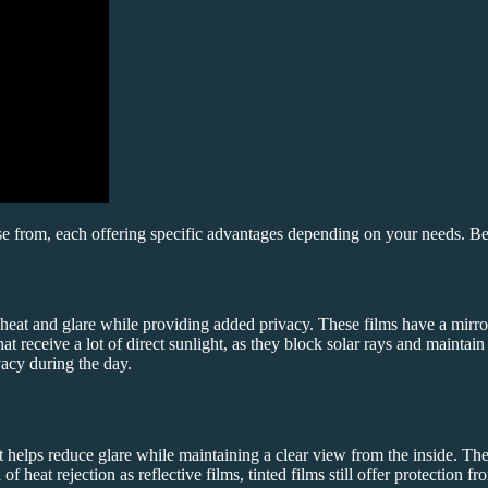
se from, each offering specific advantages depending on your needs. 
 heat and glare while providing added privacy. These films have a mirror-
at receive a lot of direct sunlight, as they block solar rays and maintai
vacy during the day.
t helps reduce glare while maintaining a clear view from the inside. The
f heat rejection as reflective films, tinted films still offer protection 