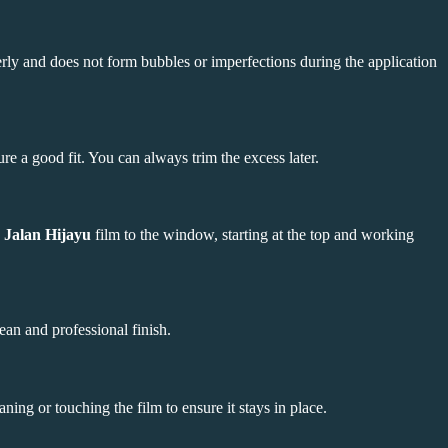
perly and does not form bubbles or imperfections during the application
re a good fit. You can always trim the excess later.
 Jalan Hijayu
film to the window, starting at the top and working
ean and professional finish.
ning or touching the film to ensure it stays in place.