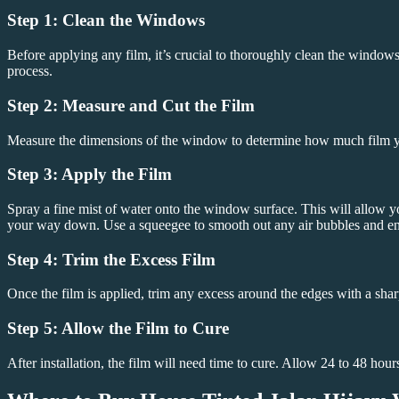
Step 1: Clean the Windows
Before applying any film, it’s crucial to thoroughly clean the windows
process.
Step 2: Measure and Cut the Film
Measure the dimensions of the window to determine how much film you’ll
Step 3: Apply the Film
Spray a fine mist of water onto the window surface. This will allow yo
your way down. Use a squeegee to smooth out any air bubbles and ensur
Step 4: Trim the Excess Film
Once the film is applied, trim any excess around the edges with a sharp
Step 5: Allow the Film to Cure
After installation, the film will need time to cure. Allow 24 to 48 hour