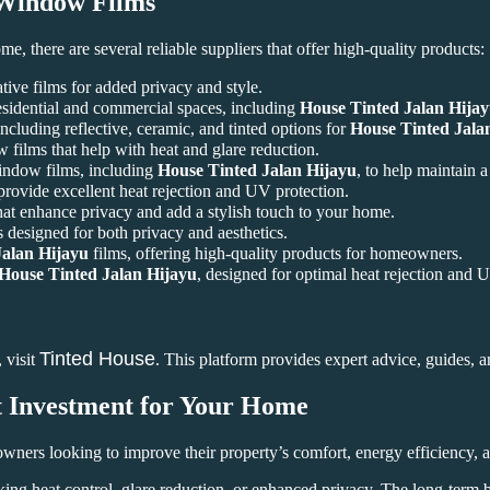
indow Films
me, there are several reliable suppliers that offer high-quality products:
tive films for added privacy and style.
esidential and commercial spaces, including
House Tinted Jalan Hija
cluding reflective, ceramic, and tinted options for
House Tinted Jala
ilms that help with heat and glare reduction.
window films, including
House Tinted Jalan Hijayu
, to help maintain 
 provide excellent heat rejection and UV protection.
hat enhance privacy and add a stylish touch to your home.
 designed for both privacy and aesthetics.
Jalan Hijayu
films, offering high-quality products for homeowners.
House Tinted Jalan Hijayu
, designed for optimal heat rejection and 
Tinted House
 visit
. This platform provides expert advice, guides, a
t Investment for Your Home
wners looking to improve their property’s comfort, energy efficiency,
king heat control, glare reduction, or enhanced privacy. The long-term 