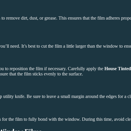
 to remove dirt, dust, or grease. This ensures that the film adheres pro
 need. It’s best to cut the film a little larger than the window to ensu
u to reposition the film if necessary. Carefully apply the
House Tinted
e that the film sticks evenly to the surface.
 utility knife. Be sure to leave a small margin around the edges for a cl
s for the film to fully bond with the window. During this time, avoid clea