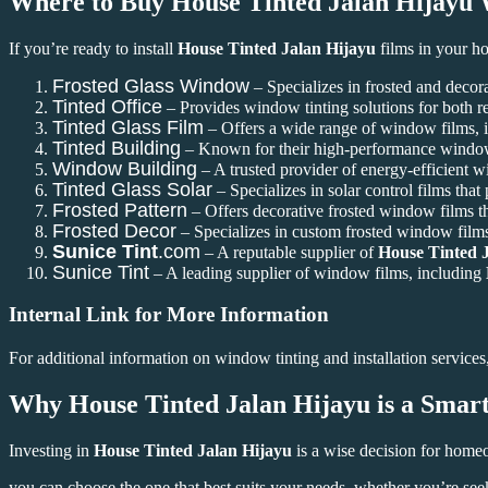
Where to Buy
House Tinted Jalan Hijayu
W
If you’re ready to install
House Tinted Jalan Hijayu
films in your ho
Frosted Glass Window
– Specializes in frosted and decora
Tinted Office
– Provides window tinting solutions for both r
Tinted Glass Film
– Offers a wide range of window films, in
Tinted Building
– Known for their high-performance window f
Window Building
– A trusted provider of energy-efficient 
Tinted Glass Solar
– Specializes in solar control films that
Frosted Pattern
– Offers decorative frosted window films t
Frosted Decor
– Specializes in custom frosted window films
Sunice Tint
.com
– A reputable supplier of
House Tinted 
Sunice Tint
– A leading supplier of window films, including
Internal Link for More Information
For additional information on window tinting and installation services,
Why
House Tinted Jalan Hijayu
is a Smar
Investing in
House Tinted Jalan Hijayu
is a wise decision for homeo
you can choose the one that best suits your needs, whether you’re see