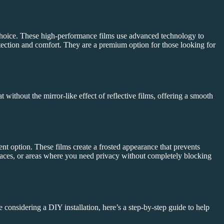
choice. These high-performance films use advanced technology to
otection and comfort. They are a premium option for those looking for
 without the mirror-like effect of reflective films, offering a smooth
.
ent option. These films create a frosted appearance that prevents
 spaces, or areas where you need privacy without completely blocking
 considering a DIY installation, here’s a step-by-step guide to help