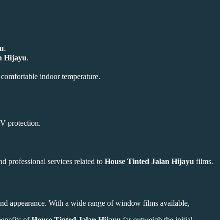
yu
.
n Hijayu
.
a comfortable indoor temperature.
UV protection.
nd professional services related to
House Tinted Jalan Hijayu
films.
 and appearance. With a wide range of window films available,
benefits of
House Tinted Jalan Hijayu
far outweigh the initial