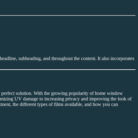
headline, subheading, and throughout the content. It also incorporates
 perfect solution. With the growing popularity of home window
imizing UV damage to increasing privacy and improving the look of
tment, the different types of films available, and how you can