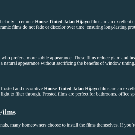
d clarity—ceramic
House Tinted Jalan Hijayu
films are an excellent 
ramic films do not fade or discolor over time, ensuring long-lasting pr
e who prefer a more subtle appearance. These films reduce glare and heat
 natural appearance without sacrificing the benefits of window tinting
 frosted and decorative
House Tinted Jalan Hijayu
films are an excell
ight to filter through. Frosted films are perfect for bathrooms, office
Films
onals, many homeowners choose to install the films themselves. If you’re