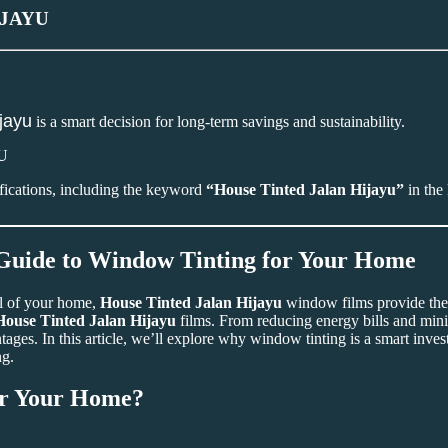
IJAYU
ijayu
is a smart decision for long-term savings and sustainability.
ifications, including the keyword
“House Tinted Jalan Hijayu”
in the 
 Guide to Window Tinting for Your Home
al of your home,
House Tinted Jalan Hijayu
window films provide the
House Tinted Jalan Hijayu
films. From reducing energy bills and min
ages. In this article, we’ll explore why window tinting is a smart inves
ng.
r Your Home?