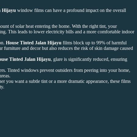
n Hijayu
window films can have a profound impact on the overall
mount of solar heat entering the home. With the right tint, your
ng. This leads to lower electricity bills and a more comfortable indoor
ion.
House Tinted Jalan Hijayu
films block up to 99% of harmful
ur furniture and decor but also reduces the risk of skin damage caused
use Tinted Jalan Hijayu
, glare is significantly reduced, ensuring
s. Tinted windows prevent outsiders from peering into your home,
areas.
r you want a subtle tint or a more dramatic appearance, these films
ty.