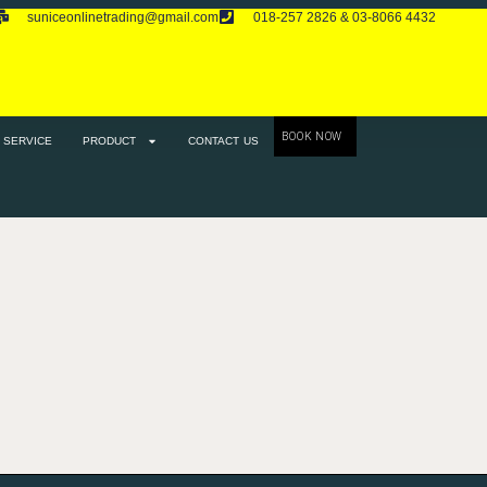
suniceonlinetrading@gmail.com
018-257 2826 & 03-8066 4432
DUCT
CONTACT US
BOOK NOW
SERVICE
PRODUCT
CONTACT US