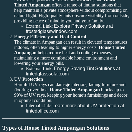
Tinted Ampangan
offers a range of tinting solutions that
help maintain a private atmosphere without compromising on
natural light. High-quality tints obscure visibility from outside,
providing peace of mind to you and your family.
External Link:
Explore Privacy Solutions at
frostedglasswindow.com
Energy Efficiency and Heat Control
The climate in Ampangan can result in elevated temperatures
indoors, often leading to higher energy costs.
House Tinted
Ampangan
helps reduce heat and cooling expenses,
maintaining a more comfortable home environment and
lowering your energy bills.
External Link:
Energy-Saving Tint Solutions at
tintedglasssolar.com
UV Protection
Harmful UV rays can damage interiors, fading furniture and
flooring over time.
House Tinted Ampangan
blocks up to
99% of UV rays, keeping your home’s furnishings and decor
in optimal condition.
Internal Link:
Learn more about UV protection at
tintedoffice.com
Types of House Tinted Ampangan Solutions