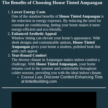
The Benefits of Choosing House Tinted Ampangan
Lower Energy Costs
One of the standout benefits of
House Tinted Ampangan
is
the reduction in energy expenses. By reducing the need for
constant air conditioning, tinting your home makes it more
energy-efficient and eco-friendly.
Enhanced Aesthetic Appeal
Window tinting can elevate your home’s appearance. With
sleek designs and customizable options,
House Tinted
Ampangan
gives your home a modern, polished look that
adds curb appeal.
Year-Round Comfort
The diverse climate in Ampangan makes indoor comfort a
challenge. With
House Tinted Ampangan
, your home
remains cool in the summer and comfortable throughout
colder seasons, providing you with the ideal indoor climate.
External Link:
Discover Comfort-Enhancing Tints
at tintedbuilding.com