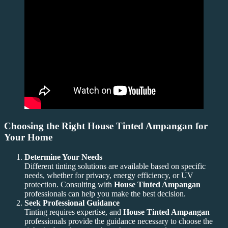
Choosing the Right House Tinted Ampangan for
Your Home
Determine Your Needs
Different tinting solutions are available based on specific
needs, whether for privacy, energy efficiency, or UV
protection. Consulting with
House Tinted Ampangan
professionals can help you make the best decision.
Seek Professional Guidance
Tinting requires expertise, and
House Tinted Ampangan
professionals provide the guidance necessary to choose the