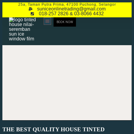
25a, Taman Putra Prima, 47100 Puchong, Selangor
suniceonlinetrading@gmail.com
018-257 2826 & 03-8066 4432
BOOK NOW
CONTACT US
THE BEST QUALITY HOUSE TINTED