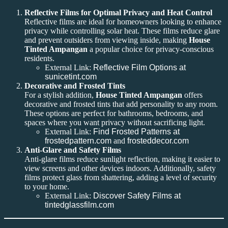
Reflective Films for Optimal Privacy and Heat Control
Reflective films are ideal for homeowners looking to enhance
privacy while controlling solar heat. These films reduce glare
and prevent outsiders from viewing inside, making
House
Tinted Ampangan
a popular choice for privacy-conscious
residents.
External Link:
Reflective Film Options at
sunicetint.com
Decorative and Frosted Tints
For a stylish addition,
House Tinted Ampangan
offers
decorative and frosted tints that add personality to any room.
These options are perfect for bathrooms, bedrooms, and
spaces where you want privacy without sacrificing light.
External Link:
Find Frosted Patterns at
frostedpattern.com
and
frosteddecor.com
Anti-Glare and Safety Films
Anti-glare films reduce sunlight reflection, making it easier to
view screens and other devices indoors. Additionally, safety
films protect glass from shattering, adding a level of security
to your home.
External Link:
Discover Safety Films at
tintedglassfilm.com