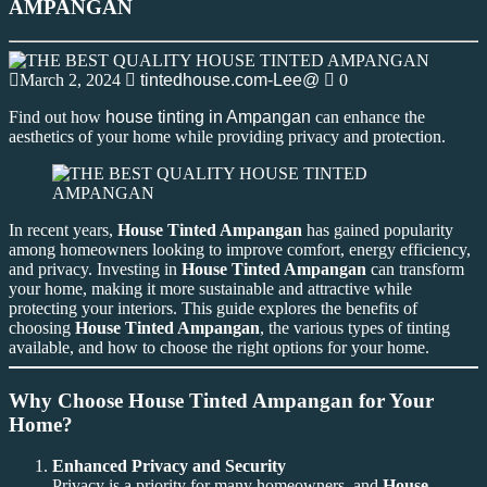
AMPANGAN
March 2, 2024
tintedhouse.com-Lee@
0
Find out how
house tinting in Ampangan
can enhance the
aesthetics of your home while providing privacy and protection.
In recent years,
House Tinted Ampangan
has gained popularity
among homeowners looking to improve comfort, energy efficiency,
and privacy. Investing in
House Tinted Ampangan
can transform
your home, making it more sustainable and attractive while
protecting your interiors. This guide explores the benefits of
choosing
House Tinted Ampangan
, the various types of tinting
available, and how to choose the right options for your home.
Why Choose House Tinted Ampangan for Your
Home?
Enhanced Privacy and Security
Privacy is a priority for many homeowners, and
House