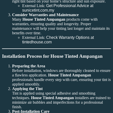
right tint based on your home’s structure and sun exposure.
External Link:
Get Professional Advice at
sunicetint.com.my
Consider Warranties and Maintenance
Many
House Tinted Ampangan
products come with
warranties, ensuring quality and longevity. Proper
maintenance will help your tinting last longer and maintain its
benefits over time.
External Link:
Check Warranty Options at
tintedhouse.com
Installation Process for House Tinted Ampangan
Preparing the Area
Before installation, windows are thoroughly cleaned to ensure
a flawless application.
House Tinted Ampangan
professionals handle every step with care, ensuring your tint is
applied smoothly.
Applying the Tint
Tint is applied using special adhesive and smoothing
techniques.
House Tinted Ampangan
installers are trained to
minimize air bubbles and imperfections for a professional
finish.
Post-Installation Care