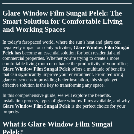
Glare Window Film Sungai Pelek: The
Smart Solution for Comfortable Living
and Working Spaces
In today’s fast-paced world, where the sun’s heat and glare can
negatively impact our daily activities,
Glare Window Film Sungai
Pelek
has become an essential solution for both residential and
commercial properties. Whether you’re trying to create a more
comfortable living room or enhance the productivity of your office,
Glare Window Film Sungai Pelek
offers a multitude of benefits
that can significantly improve your environment. From reducing
glare on screens to providing better insulation, this simple yet
effective solution is the key to transforming any space.
In this comprehensive guide, we will explore the benefits,
installation process, types of glare window films available, and why
Glare Window Film Sungai Pelek
is the perfect choice for your
property.
What is Glare Window Film Sungai
Pelek?