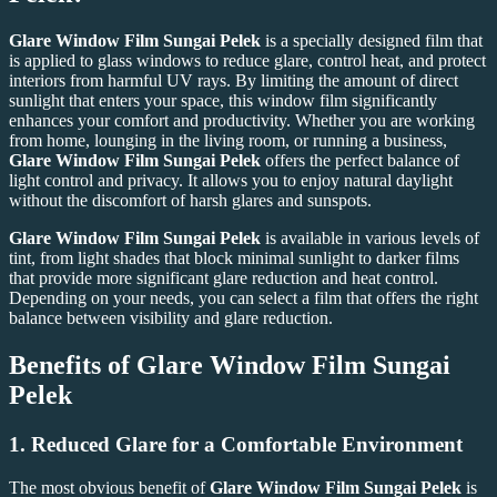
Glare Window Film Sungai Pelek
is a specially designed film that
is applied to glass windows to reduce glare, control heat, and protect
interiors from harmful UV rays. By limiting the amount of direct
sunlight that enters your space, this window film significantly
enhances your comfort and productivity. Whether you are working
from home, lounging in the living room, or running a business,
Glare Window Film Sungai Pelek
offers the perfect balance of
light control and privacy. It allows you to enjoy natural daylight
without the discomfort of harsh glares and sunspots.
Glare Window Film Sungai Pelek
is available in various levels of
tint, from light shades that block minimal sunlight to darker films
that provide more significant glare reduction and heat control.
Depending on your needs, you can select a film that offers the right
balance between visibility and glare reduction.
Benefits of Glare Window Film Sungai
Pelek
1.
Reduced Glare for a Comfortable Environment
The most obvious benefit of
Glare Window Film Sungai Pelek
is