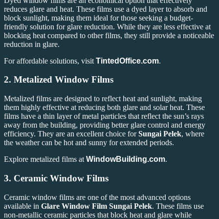
Dyed window films are an economical option that effectively
reduces glare and heat. These films use a dyed layer to absorb and
block sunlight, making them ideal for those seeking a budget-
friendly solution for glare reduction. While they are less effective at
blocking heat compared to other films, they still provide a noticeable
reduction in glare.
For affordable solutions, visit
TintedOffice.com
.
2.
Metalized Window Films
Metalized films are designed to reflect heat and sunlight, making
them highly effective at reducing both glare and solar heat. These
films have a thin layer of metal particles that reflect the sun’s rays
away from the building, providing better glare control and energy
efficiency. They are an excellent choice for
Sungai Pelek
, where
the weather can be hot and sunny for extended periods.
Explore metalized films at
WindowBuilding.com
.
3.
Ceramic Window Films
Ceramic window films are one of the most advanced options
available in
Glare Window Film Sungai Pelek
. These films use
non-metallic ceramic particles that block heat and glare while