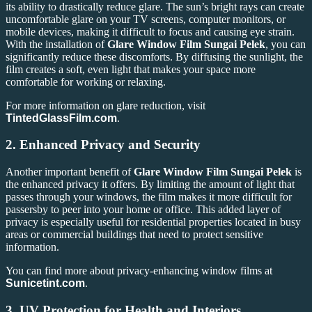
its ability to drastically reduce glare. The sun’s bright rays can create
uncomfortable glare on your TV screens, computer monitors, or
mobile devices, making it difficult to focus and causing eye strain.
With the installation of
Glare Window Film Sungai Pelek
, you can
significantly reduce these discomforts. By diffusing the sunlight, the
film creates a soft, even light that makes your space more
comfortable for working or relaxing.
For more information on glare reduction, visit
TintedGlassFilm.com
.
2.
Enhanced Privacy and Security
Another important benefit of
Glare Window Film Sungai Pelek
is
the enhanced privacy it offers. By limiting the amount of light that
passes through your windows, the film makes it more difficult for
passersby to peer into your home or office. This added layer of
privacy is especially useful for residential properties located in busy
areas or commercial buildings that need to protect sensitive
information.
You can find more about privacy-enhancing window films at
Sunicetint.com
.
3.
UV Protection for Health and Interiors