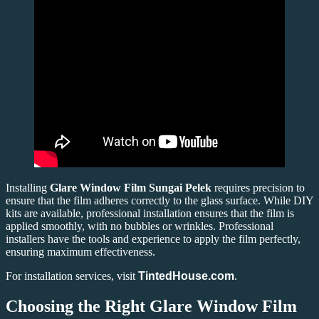
Installing
Glare Window Film Sungai Pelek
requires precision to
ensure that the film adheres correctly to the glass surface. While DIY
kits are available, professional installation ensures that the film is
applied smoothly, with no bubbles or wrinkles. Professional
installers have the tools and experience to apply the film perfectly,
ensuring maximum effectiveness.
For installation services, visit
TintedHouse.com
.
Choosing the Right Glare Window Film