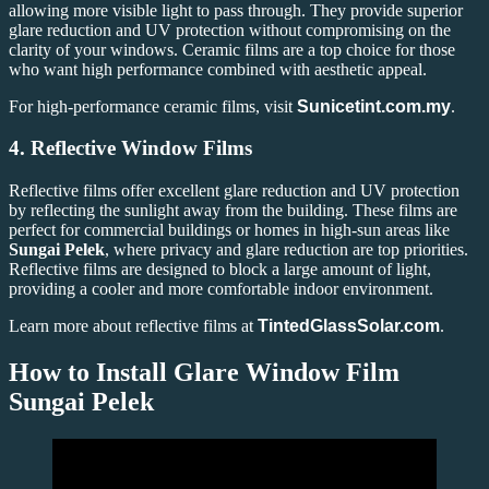
allowing more visible light to pass through. They provide superior
glare reduction and UV protection without compromising on the
clarity of your windows. Ceramic films are a top choice for those
who want high performance combined with aesthetic appeal.
For high-performance ceramic films, visit
Sunicetint.com.my
.
4.
Reflective Window Films
Reflective films offer excellent glare reduction and UV protection
by reflecting the sunlight away from the building. These films are
perfect for commercial buildings or homes in high-sun areas like
Sungai Pelek
, where privacy and glare reduction are top priorities.
Reflective films are designed to block a large amount of light,
providing a cooler and more comfortable indoor environment.
Learn more about reflective films at
TintedGlassSolar.com
.
How to Install Glare Window Film
Sungai Pelek