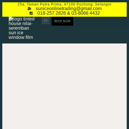
25a, Taman Putra Prima, 47100 Puchong, Selangor
suniceonlinetrading@gmail.com
018-257 2826 & 03-8066 4432
BOOK NOW
CONTACT US