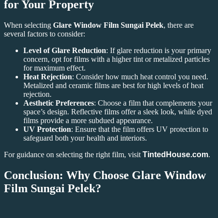
for Your Property
When selecting
Glare Window Film Sungai Pelek
, there are
several factors to consider:
Level of Glare Reduction
: If glare reduction is your primary
concern, opt for films with a higher tint or metalized particles
for maximum effect.
Heat Rejection
: Consider how much heat control you need.
Metalized and ceramic films are best for high levels of heat
rejection.
Aesthetic Preferences
: Choose a film that complements your
space’s design. Reflective films offer a sleek look, while dyed
films provide a more subdued appearance.
UV Protection
: Ensure that the film offers UV protection to
safeguard both your health and interiors.
For guidance on selecting the right film, visit
TintedHouse.com
.
Conclusion: Why Choose Glare Window
Film Sungai Pelek?
In conclusion,
Glare Window Film Sungai Pelek
offers numerous
benefits that improve the comfort, efficiency, and aesthetics of your