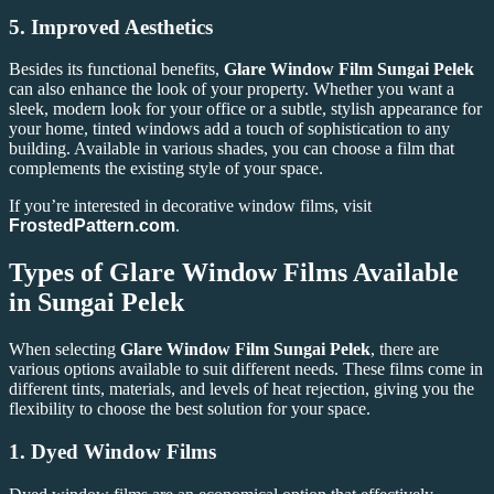
5.
Improved Aesthetics
Besides its functional benefits,
Glare Window Film Sungai Pelek
can also enhance the look of your property. Whether you want a
sleek, modern look for your office or a subtle, stylish appearance for
your home, tinted windows add a touch of sophistication to any
building. Available in various shades, you can choose a film that
complements the existing style of your space.
If you’re interested in decorative window films, visit
FrostedPattern.com
.
Types of Glare Window Films Available
in Sungai Pelek
When selecting
Glare Window Film Sungai Pelek
, there are
various options available to suit different needs. These films come in
different tints, materials, and levels of heat rejection, giving you the
flexibility to choose the best solution for your space.
1.
Dyed Window Films