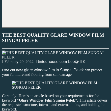
THE BEST QUALITY GLARE WINDOW FILM
SUNGAI PELEK
February 29, 2024
tintedhouse.com-Lee@
0
Find out how
glare window film in Sungai Pelek
can protect
your furniture and flooring from sun damage.
Certainly! Here’s an article based on your requirements for the
keyword
“Glare Window Film Sungai Pelek”
. This article covers
the requested structure, internal and external links, and bolding the
keyword.