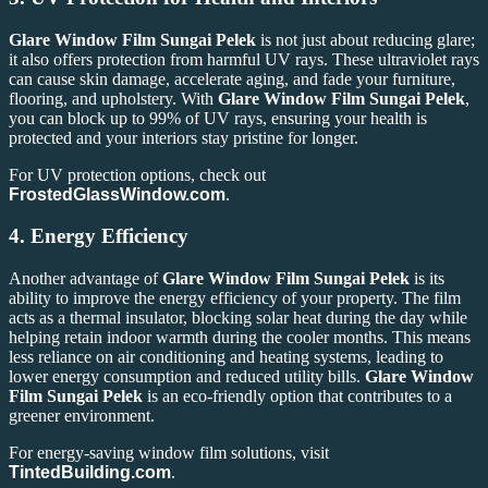
Glare Window Film Sungai Pelek
is not just about reducing glare;
it also offers protection from harmful UV rays. These ultraviolet rays
can cause skin damage, accelerate aging, and fade your furniture,
flooring, and upholstery. With
Glare Window Film Sungai Pelek
,
you can block up to 99% of UV rays, ensuring your health is
protected and your interiors stay pristine for longer.
For UV protection options, check out
FrostedGlassWindow.com
.
4.
Energy Efficiency
Another advantage of
Glare Window Film Sungai Pelek
is its
ability to improve the energy efficiency of your property. The film
acts as a thermal insulator, blocking solar heat during the day while
helping retain indoor warmth during the cooler months. This means
less reliance on air conditioning and heating systems, leading to
lower energy consumption and reduced utility bills.
Glare Window
Film Sungai Pelek
is an eco-friendly option that contributes to a
greener environment.
For energy-saving window film solutions, visit
TintedBuilding.com
.