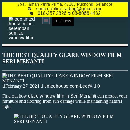
25a, Taman Putra Prima, 47100 Puchong, Selangor
suniceonlinetrading@gmail.com
018-257 2826 & 03-8066 4432
BOOK NOW
CONTACT US
THE BEST QUALITY GLARE WINDOW FILM
SERI MENANTI
February 27, 2024
tintedhouse.com-Lee@
0
Find out how
glare window film in Seri Menanti
can protect your
furniture and flooring from sun damage while maintaining natural
light.