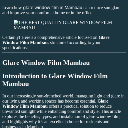
Learn how
glare window film in Mambau
can reduce sun glare
and improve your comfort at home or in the office.
Certainly! Here’s a comprehensive article focused on
Glare
Window Film Mambau
, structured according to your
specifications:
Glare Window Film Mambau
Introduction to
Glare Window Film
Mambau
In our increasingly sun-drenched world, managing light and glare in
our living and working spaces has become essential.
Glare
Window Film Mambau
offers a practical solution to reduce
unwanted sunlight while enhancing comfort and style. This article
explores the benefits, types, and installation of glare window film,
and highlights why it’s an excellent choice for residents and
businesses in Mambau.