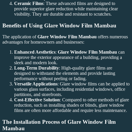
Ceramic Films
: These advanced films are designed to
provide superior glare reduction while maintaining clear
visibility. They are durable and resistant to scratches.
Benefits of Using
Glare Window Film Mambau
The application of
Glare Window Film Mambau
offers numerous
advantages for homeowners and businesses:
Enhanced Aesthetics
:
Glare Window Film Mambau
can
improve the exterior appearance of a building, providing a
sleek and modern look.
Long-Term Durability
: High-quality glare films are
designed to withstand the elements and provide lasting
performance without peeling or fading.
Versatile Applications
: Glare window films can be applied to
various glass surfaces, including residential windows, office
partitions, and storefronts.
Cost-Effective Solution
: Compared to other methods of glare
reduction, such as installing shades or blinds, glare window
films are often more affordable and require less maintenance.
The Installation Process of
Glare Window Film
Mambau