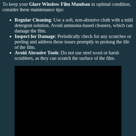
To keep your
Glare Window Film Mambau
in optimal condition,
consider these maintenance tips:
Regular Cleaning
: Use a soft, non-abrasive cloth with a mild
detergent solution. Avoid ammonia-based cleaners, which can
damage the film.
Inspect for Damage
: Periodically check for any scratches or
peeling and address these issues promptly to prolong the life
of the film.
Avoid Abrasive Tools
: Do not use steel wool or harsh
scrubbers, as they can scratch the surface of the film.