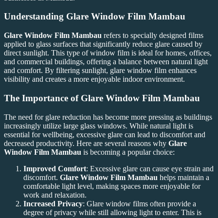
Understanding
Glare Window Film Mambau
Glare Window Film Mambau
refers to specially designed films
applied to glass surfaces that significantly reduce glare caused by
direct sunlight. This type of window film is ideal for homes, offices,
and commercial buildings, offering a balance between natural light
and comfort. By filtering sunlight, glare window film enhances
visibility and creates a more enjoyable indoor environment.
The Importance of
Glare Window Film Mambau
The need for glare reduction has become more pressing as buildings
increasingly utilize large glass windows. While natural light is
essential for wellbeing, excessive glare can lead to discomfort and
decreased productivity. Here are several reasons why
Glare
Window Film Mambau
is becoming a popular choice:
Improved Comfort
: Excessive glare can cause eye strain and
discomfort.
Glare Window Film Mambau
helps maintain a
comfortable light level, making spaces more enjoyable for
work and relaxation.
Increased Privacy
: Glare window films often provide a
degree of privacy while still allowing light to enter. This is