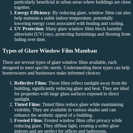
particularly beneficial in urban areas where buildings are close
together.
Energy Efficiency
: By reducing glare, window films can also
help maintain a stable indoor temperature, potentially
lowering energy costs associated with heating and cooling.
UV Protection
: Many glare window films block harmful
ultraviolet (UV) rays, protecting furnishings and flooring from
fading over time.
Types of
Glare Window Film Mambau
There are several types of glare window films available, each
designed to meet specific needs. Understanding these types can help
homeowners and businesses make informed choices:
Reflective Films
: These films reflect sunlight away from the
building, significantly reducing glare and heat. They are ideal
for properties with large glass surfaces exposed to direct
sunlight.
Tinted Films
: Tinted films reduce glare while maintaining
visibility. They are available in various shades and can
enhance the aesthetic appeal of a building.
Frosted Films
: Frosted window films offer privacy while
reducing glare. They diffuse light, creating a softer glow
indoors and are perfect for offices and bathrooms.