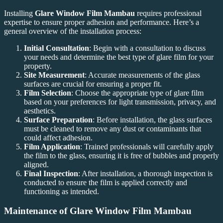
Installing
Glare Window Film Mambau
requires professional
expertise to ensure proper adhesion and performance. Here’s a
general overview of the installation process:
Initial Consultation
: Begin with a consultation to discuss
your needs and determine the best type of glare film for your
property.
Site Measurement
: Accurate measurements of the glass
surfaces are crucial for ensuring a proper fit.
Film Selection
: Choose the appropriate type of glare film
based on your preferences for light transmission, privacy, and
aesthetics.
Surface Preparation
: Before installation, the glass surfaces
must be cleaned to remove any dust or contaminants that
could affect adhesion.
Film Application
: Trained professionals will carefully apply
the film to the glass, ensuring it is free of bubbles and properly
aligned.
Final Inspection
: After installation, a thorough inspection is
conducted to ensure the film is applied correctly and
functioning as intended.
Maintenance of
Glare Window Film Mambau