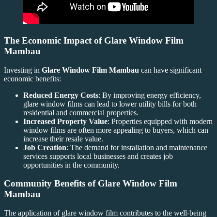
The Economic Impact of
Glare Window Film
Mambau
Investing in
Glare Window Film Mambau
can have significant
economic benefits:
Reduced Energy Costs
: By improving energy efficiency,
glare window films can lead to lower utility bills for both
residential and commercial properties.
Increased Property Value
: Properties equipped with modern
window films are often more appealing to buyers, which can
increase their resale value.
Job Creation
: The demand for installation and maintenance
services supports local businesses and creates job
opportunities in the community.
Community Benefits of
Glare Window Film
Mambau
The application of glare window film contributes to the well-being