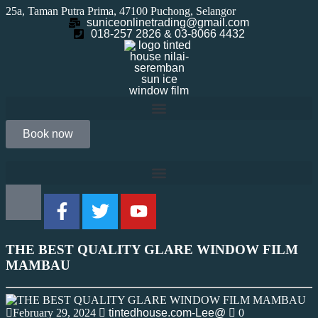
25a, Taman Putra Prima, 47100 Puchong, Selangor
suniceonlinetrading@gmail.com
018-257 2826 & 03-8066 4432
Book now
THE BEST QUALITY GLARE WINDOW FILM
MAMBAU
February 29, 2024
tintedhouse.com-Lee@
0