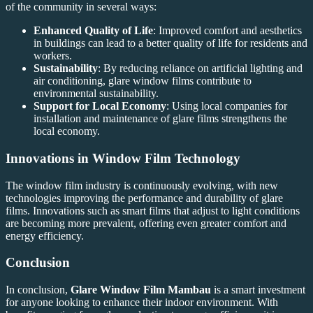
of the community in several ways:
Enhanced Quality of Life
: Improved comfort and aesthetics
in buildings can lead to a better quality of life for residents and
workers.
Sustainability
: By reducing reliance on artificial lighting and
air conditioning, glare window films contribute to
environmental sustainability.
Support for Local Economy
: Using local companies for
installation and maintenance of glare films strengthens the
local economy.
Innovations in Window Film Technology
The window film industry is continuously evolving, with new
technologies improving the performance and durability of glare
films. Innovations such as smart films that adjust to light conditions
are becoming more prevalent, offering even greater comfort and
energy efficiency.
Conclusion
In conclusion,
Glare Window Film Mambau
is a smart investment
for anyone looking to enhance their indoor environment. With