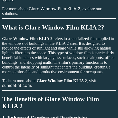
Glare Window Film KLIA 2
For more about
, explore our
solutions.
What is
Glare Window Film KLIA 2
?
Glare Window Film KLIA 2
refers to a specialized film applied to
the windows of buildings in the KLIA 2 area. It is designed to
reduce the effects of sunlight and glare while still allowing natural
light to filter into the space. This type of window film is particularly
beneficial in places with large glass surfaces, such as airports, office
buildings, and shopping malls. The film’s primary function is to
control the intensity of sunlight that enters the building, creating a
more comfortable and productive environment for occupants.
To learn more about
Glare Window Film KLIA 2
, visit
sunicetint.com
.
The Benefits of
Glare Window Film
KLIA 2
1.
Enhanced Comfort and Productivity