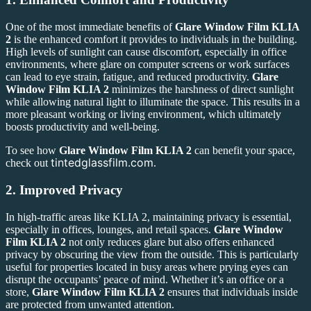
One of the most immediate benefits of
Glare Window Film KLIA
2
is the enhanced comfort it provides to individuals in the building.
High levels of sunlight can cause discomfort, especially in office
environments, where glare on computer screens or work surfaces
can lead to eye strain, fatigue, and reduced productivity.
Glare
Window Film KLIA 2
minimizes the harshness of direct sunlight
while allowing natural light to illuminate the space. This results in a
more pleasant working or living environment, which ultimately
boosts productivity and well-being.
To see how
Glare Window Film KLIA 2
can benefit your space,
tintedglassfilm.com
check out
.
2.
Improved Privacy
In high-traffic areas like KLIA 2, maintaining privacy is essential,
especially in offices, lounges, and retail spaces.
Glare Window
Film KLIA 2
not only reduces glare but also offers enhanced
privacy by obscuring the view from the outside. This is particularly
useful for properties located in busy areas where prying eyes can
disrupt the occupants’ peace of mind. Whether it’s an office or a
store,
Glare Window Film KLIA 2
ensures that individuals inside
are protected from unwanted attention.