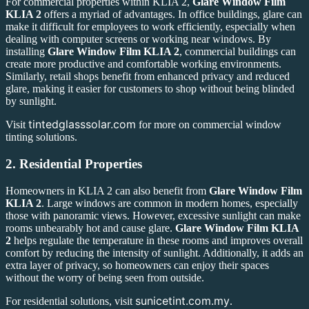
For commercial properties within KLIA 2,
Glare Window Film
KLIA 2
offers a myriad of advantages. In office buildings, glare can
make it difficult for employees to work efficiently, especially when
dealing with computer screens or working near windows. By
installing
Glare Window Film KLIA 2
, commercial buildings can
create more productive and comfortable working environments.
Similarly, retail shops benefit from enhanced privacy and reduced
glare, making it easier for customers to shop without being blinded
by sunlight.
tintedglasssolar.com
Visit
for more on commercial window
tinting solutions.
2.
Residential Properties
Homeowners in KLIA 2 can also benefit from
Glare Window Film
KLIA 2
. Large windows are common in modern homes, especially
those with panoramic views. However, excessive sunlight can make
rooms unbearably hot and cause glare.
Glare Window Film KLIA
2
helps regulate the temperature in these rooms and improves overall
comfort by reducing the intensity of sunlight. Additionally, it adds an
extra layer of privacy, so homeowners can enjoy their spaces
without the worry of being seen from outside.
sunicetint.com.my
For residential solutions, visit
.