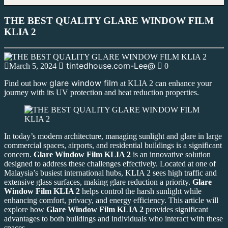
THE BEST QUALITY GLARE WINDOW FILM
KLIA 2
tintedhouse.com-Lee@
March 5, 2024
0
glare window film
Find out how
at KLIA 2 can enhance your
journey with its UV protection and heat reduction properties.
In today’s modern architecture, managing sunlight and glare in large
commercial spaces, airports, and residential buildings is a significant
concern.
Glare Window Film KLIA 2
is an innovative solution
designed to address these challenges effectively. Located at one of
Malaysia’s busiest international hubs, KLIA 2 sees high traffic and
extensive glass surfaces, making glare reduction a priority.
Glare
Window Film KLIA 2
helps control the harsh sunlight while
enhancing comfort, privacy, and energy efficiency. This article will
explore how
Glare Window Film KLIA 2
provides significant
advantages to both buildings and individuals who interact with these
spaces.