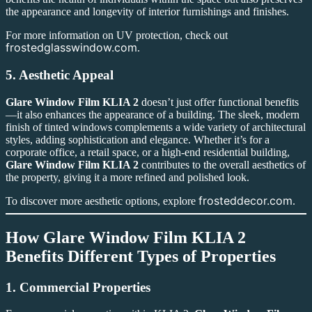
the appearance and longevity of interior furnishings and finishes.
For more information on UV protection, check out
frostedglasswindow.com
.
5.
Aesthetic Appeal
Glare Window Film KLIA 2
doesn’t just offer functional benefits
—it also enhances the appearance of a building. The sleek, modern
finish of tinted windows complements a wide variety of architectural
styles, adding sophistication and elegance. Whether it’s for a
corporate office, a retail space, or a high-end residential building,
Glare Window Film KLIA 2
contributes to the overall aesthetics of
the property, giving it a more refined and polished look.
frosteddecor.com
To discover more aesthetic options, explore
.
How
Glare Window Film KLIA 2
Benefits Different Types of Properties
1.
Commercial Properties