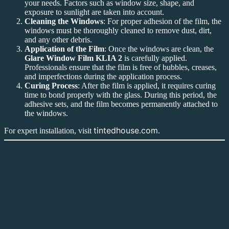
your needs. Factors such as window size, shape, and
exposure to sunlight are taken into account.
Cleaning the Windows
: For proper adhesion of the film, the
windows must be thoroughly cleaned to remove dust, dirt,
and any other debris.
Application of the Film
: Once the windows are clean, the
Glare Window Film KLIA 2
is carefully applied.
Professionals ensure that the film is free of bubbles, creases,
and imperfections during the application process.
Curing Process
: After the film is applied, it requires curing
time to bond properly with the glass. During this period, the
adhesive sets, and the film becomes permanently attached to
the windows.
tintedhouse.com
For expert installation, visit
.
Conclusion
Glare Window Film KLIA 2
is the ultimate solution for managing
sunlight, improving comfort, and enhancing energy efficiency in
both commercial and residential properties. Whether it’s reducing
glare, enhancing privacy, or providing UV protection, the benefits of
installing
Glare Window Film KLIA 2
are undeniable. With its
sleek design and functional advantages, it’s no wonder that it has