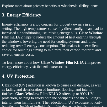
windowbuilding.com
Explore more about privacy benefits at
.
3.
Energy Efficiency
Energy efficiency is a top concern for property owners in any
setting. The high temperatures caused by direct sunlight can lead to
increased air conditioning use, raising energy bills.
Glare Window
Film KLIA 2
helps to reduce the amount of heat entering through
the windows, lowering the need for cooling systems and, thus,
reducing overall energy consumption. This makes it an excellent
choice for buildings aiming to minimize their carbon footprint and
save on energy costs.
To learn more about how
Glare Window Film KLIA 2
improves
tintedhouse.com
energy efficiency, visit
.
4.
UV Protection
Ultraviolet (UV) radiation is known to cause skin damage, as well
as fading and deterioration of furniture, flooring, and interior
finishes.
Glare Window Film KLIA 2
offers up to 99% UV
protection, helping to shield both the occupants and the building’s
interior from harmful rays. The reduction in UV exposure not only
benefits the health of individuals within the space but also preserves