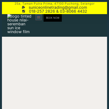
25a, Taman Putra Prima, 47100 Puchong, Selangor
suniceonlinetrading@gmail.com
018-257 2826 & 03-8066 4432
BOOK NOW
CONTACT US