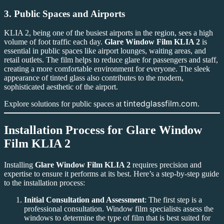
3.
Public Spaces and Airports
KLIA 2, being one of the busiest airports in the region, sees a high
volume of foot traffic each day.
Glare Window Film KLIA 2
is
essential in public spaces like airport lounges, waiting areas, and
retail outlets. The film helps to reduce glare for passengers and staff,
creating a more comfortable environment for everyone. The sleek
appearance of tinted glass also contributes to the modern,
sophisticated aesthetic of the airport.
tintedglassfilm.com
Explore solutions for public spaces at
.
Installation Process for
Glare Window
Film KLIA 2
Installing
Glare Window Film KLIA 2
requires precision and
expertise to ensure it performs at its best. Here’s a step-by-step guide
to the installation process:
Initial Consultation and Assessment
: The first step is a
professional consultation. Window film specialists assess the
windows to determine the type of film that is best suited for