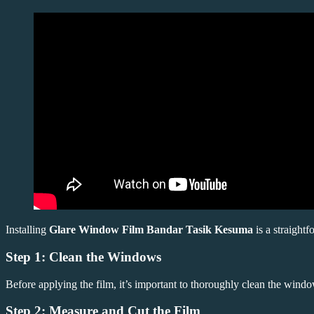
Installing
Glare Window Film Bandar Tasik Kesuma
is a straightf
Step 1: Clean the Windows
Before applying the film, it’s important to thoroughly clean the windo
Step 2: Measure and Cut the Film