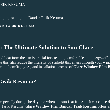
managing sunlight in Bandar Tasik Kesuma.
The Ultimate Solution to Sun Glare
eat from the sun is crucial for creating comfortable and energy-efficien
s this film reduce the intensity of sunlight that enters through your w
 the benefits, types, and installation process of
Glare Window Film 
Tasik Kesuma
?
, especially during the daytime when the sun is at its peak. It can cause 
ar Tasik Kesuma,
Glare Window Film Bandar Tasik Kesuma
offers a