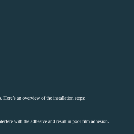
s. Here’s an overview of the installation steps:
terfere with the adhesive and result in poor film adhesion.