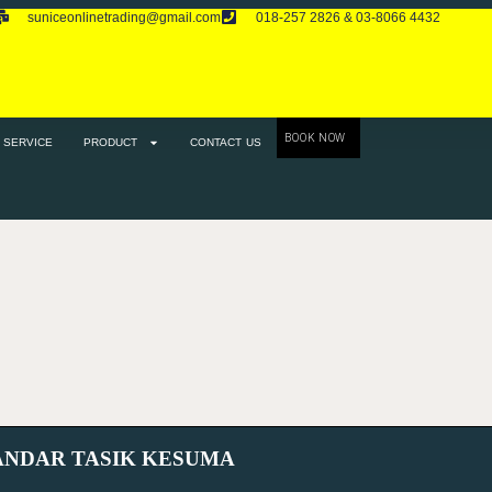
suniceonlinetrading@gmail.com
018-257 2826 & 03-8066 4432
DUCT
CONTACT US
BOOK NOW
SERVICE
PRODUCT
CONTACT US
ANDAR TASIK KESUMA