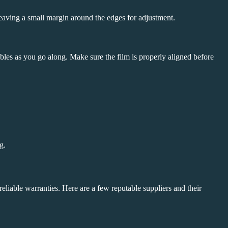
leaving a small margin around the edges for adjustment.
bbles as you go along. Make sure the film is properly aligned before
g.
 reliable warranties. Here are a few reputable suppliers and their