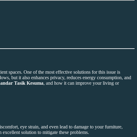
t spaces. One of the most effective solutions for this issue is
indows, but it also enhances privacy, reduces energy consumption, and
Bandar Tasik Kesuma
, and how it can improve your living or
discomfort, eye strain, and even lead to damage to your furniture,
n excellent solution to mitigate these problems.