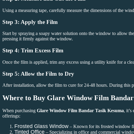
Using a measuring tape, carefully measure the dimensions of the win
Step 3: Apply the Film
Start by spraying a soapy water solution onto the window to allow the 
pressing it firmly against the window.
Step 4: Trim Excess Film
Once the film is applied, trim any excess using a utility knife for a cle
Step 5: Allow the Film to Dry
After installation, allow the film to cure for 24-48 hours. During thi
Where to Buy
Glare Window Film Bandar
When purchasing
Glare Window Film Bandar Tasik Kesuma
, it’
offerings:
Frosted Glass Window
– Known for its frosted window fil
Tinted Office
– Specializing in office and commercial windo