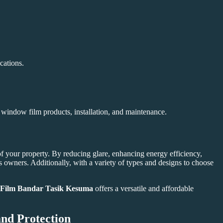
cations.
n window film products, installation, and maintenance.
of your property. By reducing glare, enhancing energy efficiency,
owners. Additionally, with a variety of types and designs to choose
Film Bandar Tasik Kesuma
offers a versatile and affordable
nd Protection