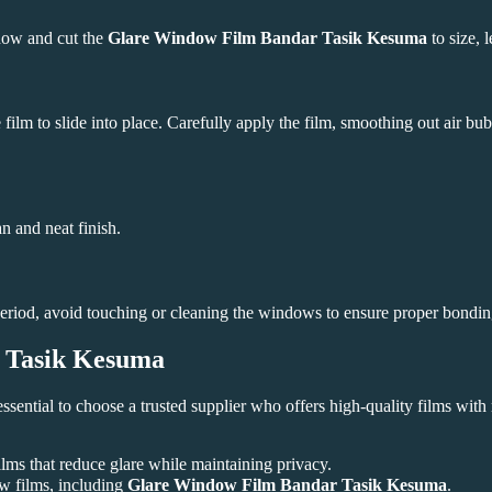
dow and cut the
Glare Window Film Bandar Tasik Kesuma
to size, 
film to slide into place. Carefully apply the film, smoothing out air bu
an and neat finish.
s period, avoid touching or cleaning the windows to ensure proper bondin
 Tasik Kesuma
s essential to choose a trusted supplier who offers high-quality films with
ms that reduce glare while maintaining privacy.
w films, including
Glare Window Film Bandar Tasik Kesuma
.