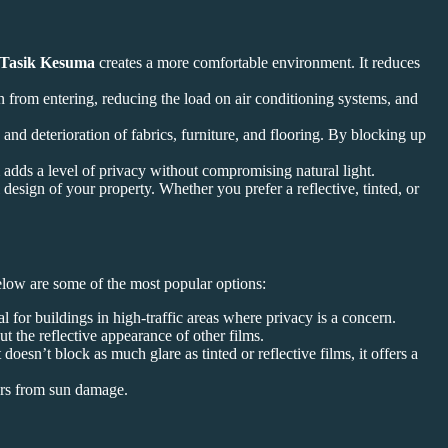
 Tasik Kesuma
creates a more comfortable environment. It reduces
un from entering, reducing the load on air conditioning systems, and
nd deterioration of fabrics, furniture, and flooring. By blocking up
adds a level of privacy without compromising natural light.
esign of your property. Whether you prefer a reflective, tinted, or
Below are some of the most popular options:
deal for buildings in high-traffic areas where privacy is a concern.
t the reflective appearance of other films.
doesn’t block as much glare as tinted or reflective films, it offers a
iors from sun damage.