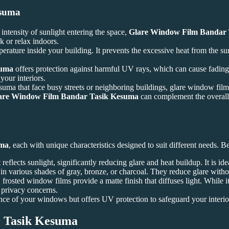
esuma
intensity of sunlight entering the space,
Glare Window Film Bandar
k or relax indoors.
perature inside your building. It prevents the excessive heat from the s
suma
offers protection against harmful UV rays, which can cause fading a
your interiors.
uma that face busy streets or neighboring buildings, glare window film 
are Window Film Bandar Tasik Kesuma
can complement the overall d
uma
, each with unique characteristics designed to suit different needs. 
t reflects sunlight, significantly reducing glare and heat buildup. It is i
 in various shades of gray, bronze, or charcoal. They reduce glare withou
frosted window films provide a matte finish that diffuses light. While it 
h privacy concerns.
rance of your windows but offers UV protection to safeguard your inter
 Tasik Kesuma