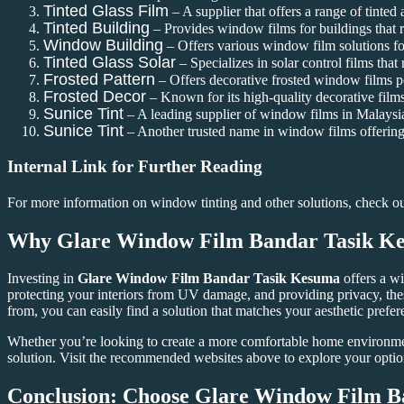
Tinted Glass Film
– A supplier that offers a range of tinted 
Tinted Building
– Provides window films for buildings that 
Window Building
– Offers various window film solutions for
Tinted Glass Solar
– Specializes in solar control films that
Frosted Pattern
– Offers decorative frosted window films pe
Frosted Decor
– Known for its high-quality decorative films
Sunice Tint
– A leading supplier of window films in Malaysia 
Sunice Tint
– Another trusted name in window films offering 
Internal Link for Further Reading
For more information on window tinting and other solutions, check o
Why
Glare Window Film Bandar Tasik K
Investing in
Glare Window Film Bandar Tasik Kesuma
offers a wi
protecting your interiors from UV damage, and providing privacy, the
from, you can easily find a solution that matches your aesthetic prefer
Whether you’re looking to create a more comfortable home environme
solution. Visit the recommended websites above to explore your optio
Conclusion: Choose
Glare Window Film B