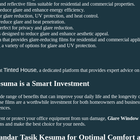
and reflective films suitable for residential and commercial properties.
reduce glare and enhance energy efficiency.
 glare reduction, UV protection, and heat control.
 reduce glare and heat penetration.
rfect for privacy and glare reduction.
 designed to reduce glare and enhance aesthetic appeal.
that provides glare-reducing films for residential and commercial appli
a variety of options for glare and UV protection.
Tinted House
ut
, a dedicated platform that provides expert advice o
esuma
is a Smart Investment
de range of benefits that can improve your daily life and the longevity 
se films are a worthwhile investment for both homeowners and business 
ences.
nt or protect your office equipment from sun damage,
Glare Window 
ns and make the best choice for your needs.
andar Tasik Kesuma
for Optimal Comfort a