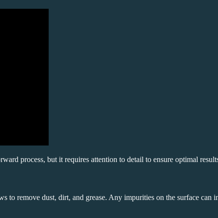
orward process, but it requires attention to detail to ensure optimal result
ws to remove dust, dirt, and grease. Any impurities on the surface can in