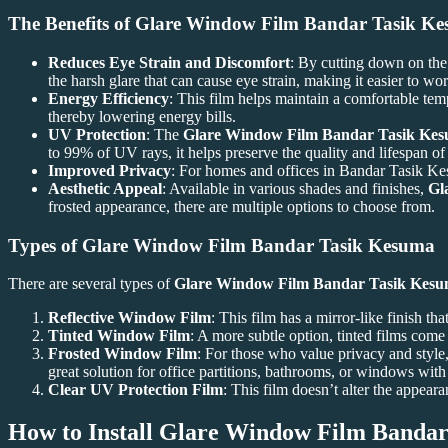
The Benefits of
Glare Window Film Bandar Tasik K
Reduces Eye Strain and Discomfort
: By cutting down on the 
the harsh glare that can cause eye strain, making it easier to wor
Energy Efficiency
: This film helps maintain a comfortable tem
thereby lowering energy bills.
UV Protection
: The
Glare Window Film Bandar Tasik Ke
to 99% of UV rays, it helps preserve the quality and lifespan of 
Improved Privacy
: For homes and offices in Bandar Tasik Kes
Aesthetic Appeal
: Available in various shades and finishes,
Gl
frosted appearance, there are multiple options to choose from.
Types of
Glare Window Film Bandar Tasik Kesuma
There are several types of
Glare Window Film Bandar Tasik Kes
Reflective Window Film
: This film has a mirror-like finish tha
Tinted Window Film
: A more subtle option, tinted films come
Frosted Window Film
: For those who value privacy and style, 
great solution for office partitions, bathrooms, or windows wit
Clear UV Protection Film
: This film doesn’t alter the appea
How to Install
Glare Window Film Bandar