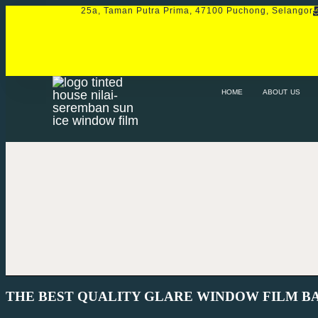
25a, Taman Putra Prima, 47100 Puchong, Selangor
HOME
ABOUT US
SERVICE
PRO
HOME
ABOUT US
THE BEST QUALITY GLARE WINDOW FILM B