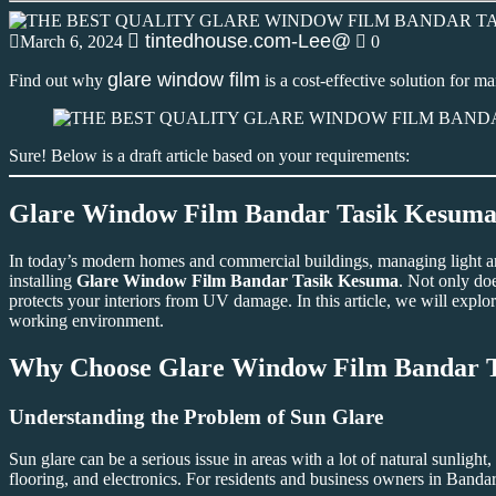
tintedhouse.com-Lee@
March 6, 2024
0
glare window film
Find out why
is a cost-effective solution for 
Sure! Below is a draft article based on your requirements:
Glare Window Film Bandar Tasik Kesuma: 
In today’s modern homes and commercial buildings, managing light and h
installing
Glare Window Film Bandar Tasik Kesuma
. Not only doe
protects your interiors from UV damage. In this article, we will explore
working environment.
Why Choose
Glare Window Film Bandar 
Understanding the Problem of Sun Glare
Sun glare can be a serious issue in areas with a lot of natural sunlight
flooring, and electronics. For residents and business owners in Band