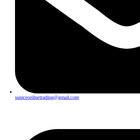
suniceonlinetrading@gmail.com