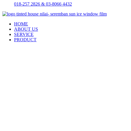
018-257 2826 & 03-8066 4432
HOME
ABOUT US
SERVICE
PRODUCT