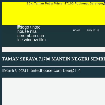
25a, Taman Putra Prima, 47100 Puchong, Selangor
HOME
ABOUT US
SERVICE
PRO
HOME
ABOUT US
TAMAN SERAYA 71700 MANTIN NEGERI SEMB
tintedhouse.com-Lee@
March 8, 2024
0