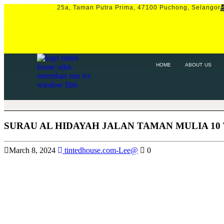
25a, Taman Putra Prima, 47100 Puchong, Selangor
HOME
ABOUT US
SERVICE
P
HOME
ABOUT US
SURAU AL HIDAYAH JALAN TAMAN MULIA 10
March 8, 2024
tintedhouse.com-Lee@
0