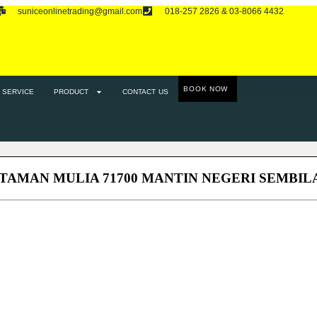
suniceonlinetrading@gmail.com
018-257 2826 & 03-8066 4432
RODUCT
CONTACT US
BOOK NOW
SERVICE
PRODUCT
CONTACT US
 TAMAN MULIA 71700 MANTIN NEGERI SEMBIL