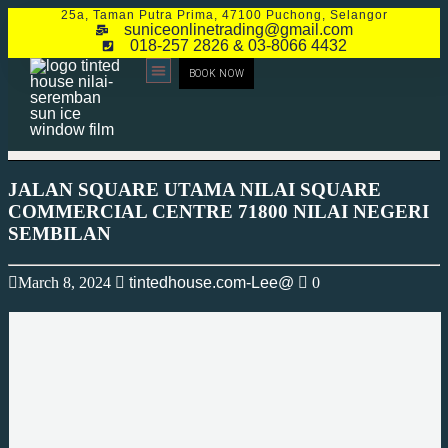
25a, Taman Putra Prima, 47100 Puchong, Selangor
suniceonlinetrading@gmail.com
018-257 2826 & 03-8066 4432
BOOK NOW
CONTACT US
JALAN SQUARE UTAMA NILAI SQUARE
COMMERCIAL CENTRE 71800 NILAI NEGERI
SEMBILAN
March 8, 2024
tintedhouse.com-Lee@
0