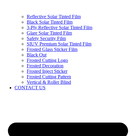
Reflective Solar Tinted Film
Black Solar Tinted Film
3-Ply Reflective Solar Tinted Film
Glare Solar Tinted Film
Safety Security Film
SIUV Premium Solar Tinted Film
Frosted Glass Sticker Film
Black Out
Frosted Cutting Logo
Frosted Decoration
Frosted Inject Sticker
Frosted Cutting Pattern
Vertical & Roller Blind
CONTACT US