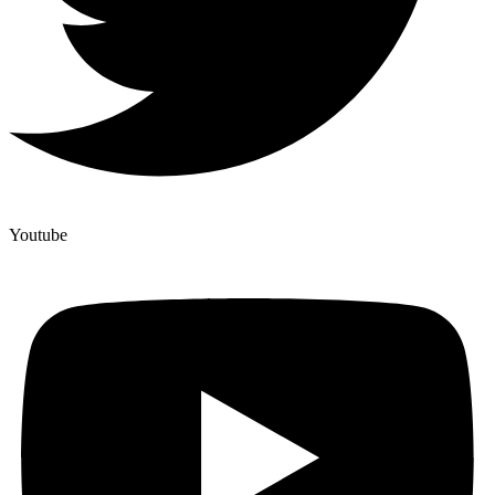
Youtube