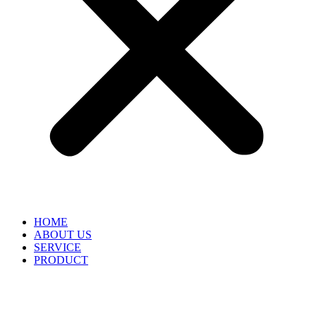
HOME
ABOUT US
SERVICE
PRODUCT