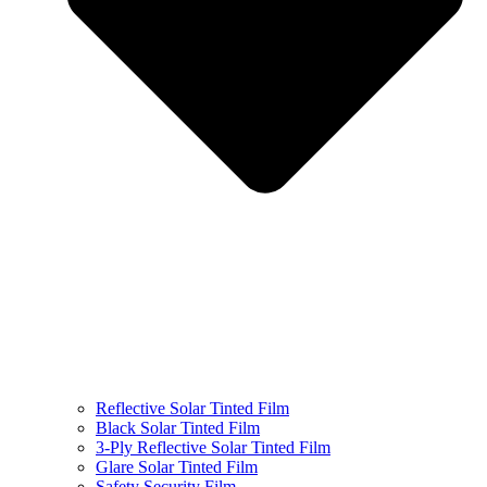
Reflective Solar Tinted Film
Black Solar Tinted Film
3-Ply Reflective Solar Tinted Film
Glare Solar Tinted Film
Safety Security Film