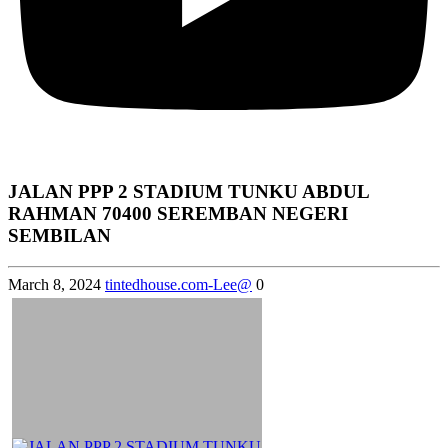
JALAN PPP 2 STADIUM TUNKU ABDUL
RAHMAN 70400 SEREMBAN NEGERI
SEMBILAN
March 8, 2024
tintedhouse.com-Lee@
0