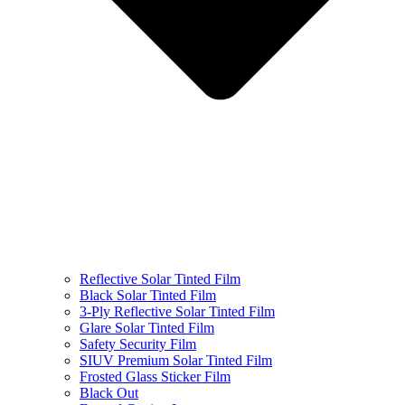
Reflective Solar Tinted Film
Black Solar Tinted Film
3-Ply Reflective Solar Tinted Film
Glare Solar Tinted Film
Safety Security Film
SIUV Premium Solar Tinted Film
Frosted Glass Sticker Film
Black Out