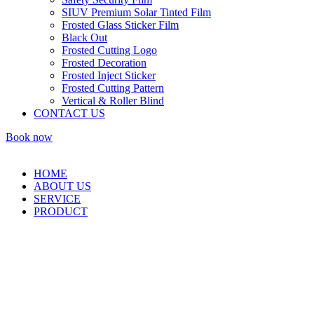
SIUV Premium Solar Tinted Film
Frosted Glass Sticker Film
Black Out
Frosted Cutting Logo
Frosted Decoration
Frosted Inject Sticker
Frosted Cutting Pattern
Vertical & Roller Blind
CONTACT US
Book now
HOME
ABOUT US
SERVICE
PRODUCT