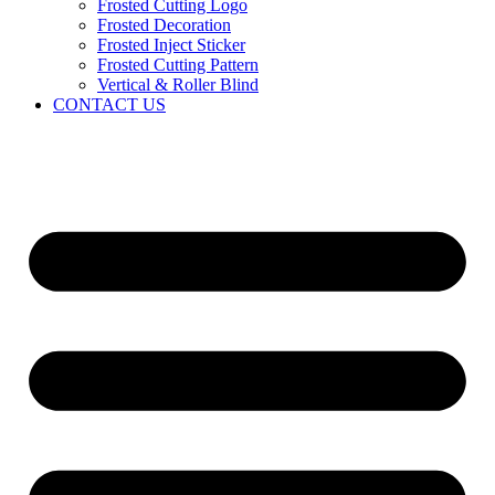
Frosted Cutting Logo
Frosted Decoration
Frosted Inject Sticker
Frosted Cutting Pattern
Vertical & Roller Blind
CONTACT US