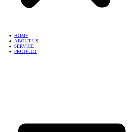
HOME
ABOUT US
SERVICE
PRODUCT