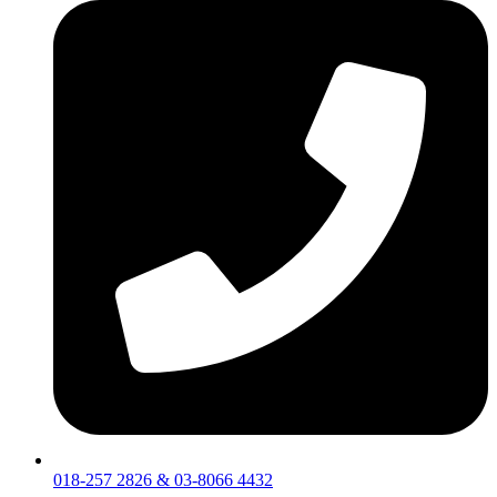
018-257 2826 & 03-8066 4432