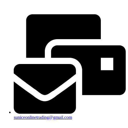
25a, Taman Putra Prima, 47100 Puchong, Selangor
suniceonlinetrading@gmail.com