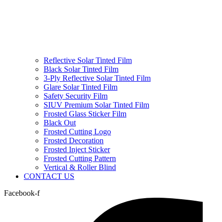
Reflective Solar Tinted Film
Black Solar Tinted Film
3-Ply Reflective Solar Tinted Film
Glare Solar Tinted Film
Safety Security Film
SIUV Premium Solar Tinted Film
Frosted Glass Sticker Film
Black Out
Frosted Cutting Logo
Frosted Decoration
Frosted Inject Sticker
Frosted Cutting Pattern
Vertical & Roller Blind
CONTACT US
Facebook-f