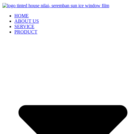
HOME
ABOUT US
SERVICE
PRODUCT