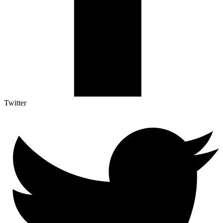
Twitter