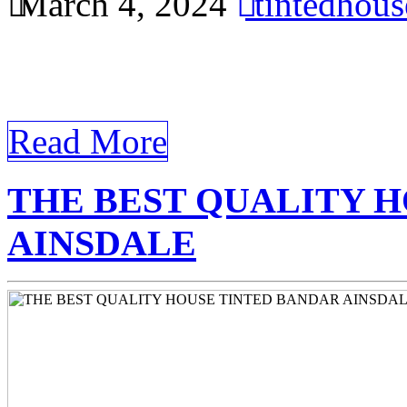
March 4, 2024
tintedhou
Improve energy efficiency 
Ainsdale office with tinted
Read More
THE BEST QUALITY 
AINSDALE