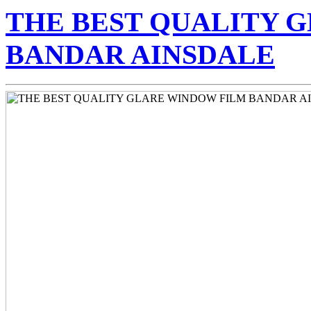
Skip
THE BEST QUALITY 
to
content
BANDAR AINSDALE