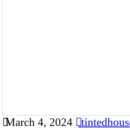
March 4, 2024
tintedhou