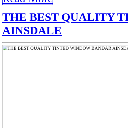
THE BEST QUALITY 
AINSDALE