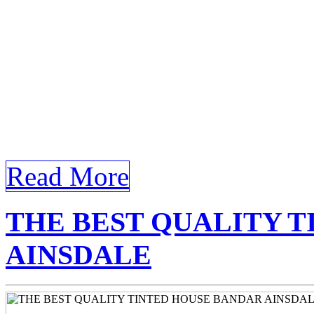
help reduce your cooling cos
article that meets all your 
keywords House Tinted Ban
Bandar Ainsdale Discoveri
Tinted Bandar Ainsdale In 
Read More
THE BEST QUALITY 
AINSDALE