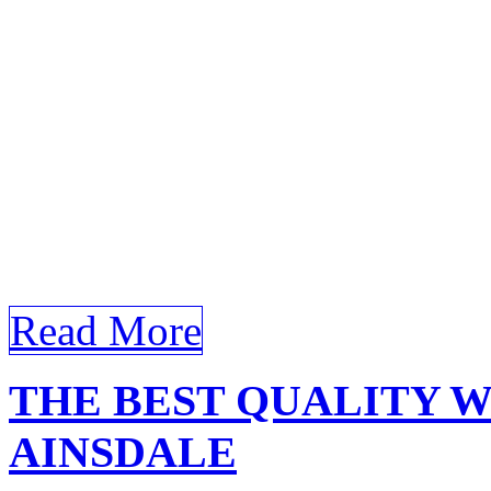
comprehensive article foc
Ainsdale, incorporating you
Window Film Bandar Ainsda
Window Film Bandar Ainsda
Bandar Ainsdale, homeowner
[…]
Read More
THE BEST QUALITY 
AINSDALE