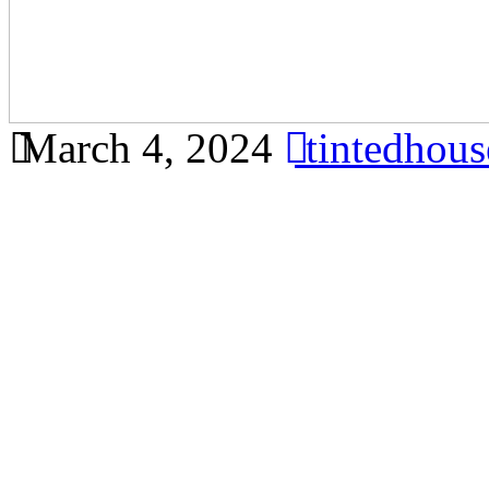
March 4, 2024
tintedhou
Protect your furniture and 
glare window film in Banda
comprehensive article foc
Bandar Ainsdale, meeting al
Glare Window Film Bandar 
Importance of Glare Windo