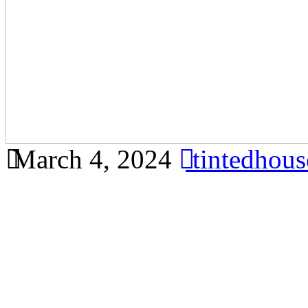
March 4, 2024
tintedhou
Find out how tinted glass c
reduce glare in Bandar Ains
comprehensive article focu
Ainsdale, incorporating all 