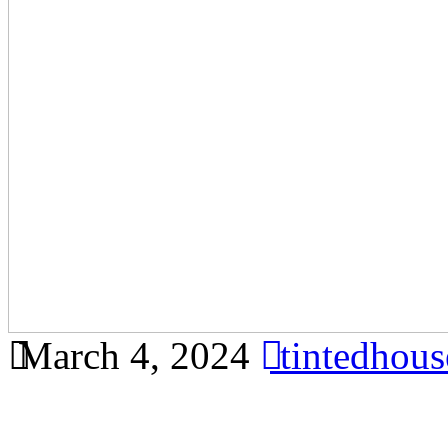
March 4, 2024
tintedhou
Find out why tinted buildi