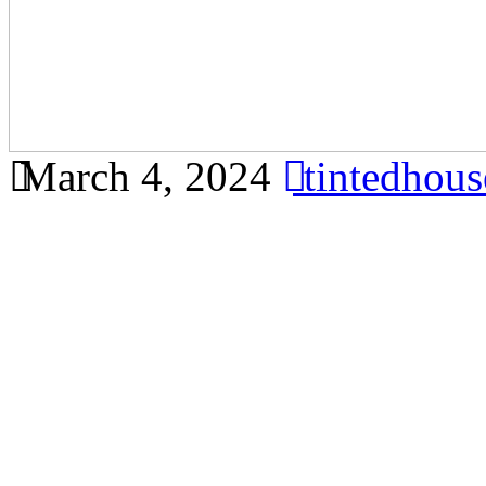
March 4, 2024
tintedhou
Discover the different type
available in Bandar Ainsdal
for your house. Sure! Below i
Window Bandar Ainsdale tha
requirements, including key