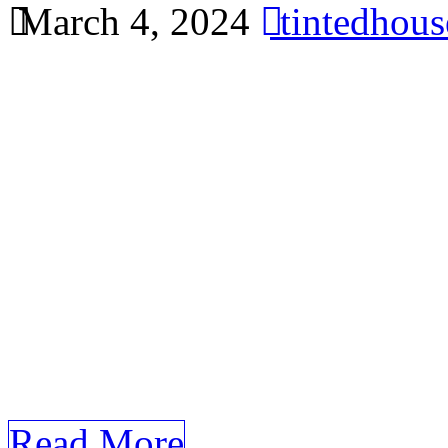
March 4, 2024
tintedhou
Explore the cost-effective 
tinting for your home in Ba
comprehensive article using
requirements about Window
Window Tinting Bandar Ain
Benefits of Window Tinting 
the demand for Window Tin
[…]
Read More