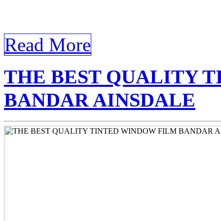
Tinted Window Bandar Ainsd
Tinted Window Bandar Ain
Read More
THE BEST QUALITY 
BANDAR AINSDALE