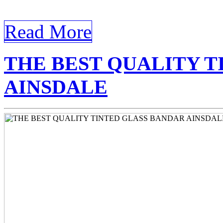
today’s world, where homes
Read More
THE BEST QUALITY T
AINSDALE