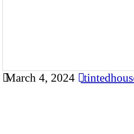
March 4, 2024
tintedhou
Discover the benefits of us
Ainsdale for your home or o
comprehensive article based