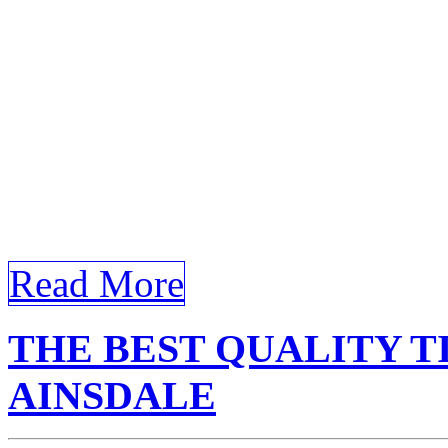
for Bandar Ainsdale buildi
glare and UV rays. Certain
article structured to meet 
Tinted Building Bandar Ains
specified external and inter
[…]
Read More
THE BEST QUALITY T
AINSDALE