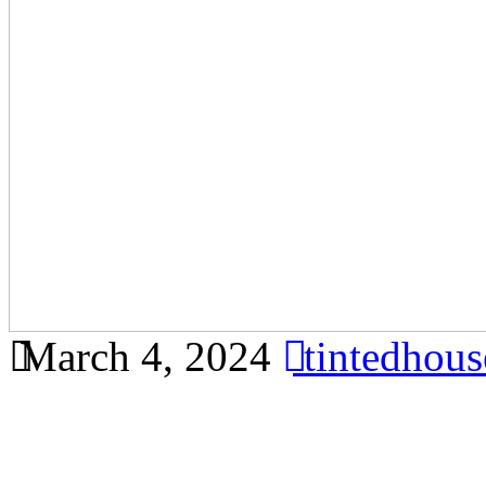
March 4, 2024
tintedhou
Learn how window film can 
your Bandar Ainsdale reside