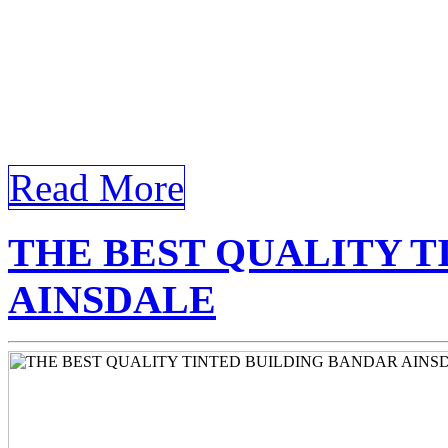
keywords Tinted Window Fil
is structured to include all
external and internal links,
[…]
Read More
THE BEST QUALITY T
AINSDALE