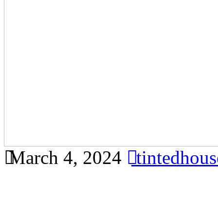
March 4, 2024
tintedhou
Save Money on Energy Bill
Bandar Ainsdale – Learn h