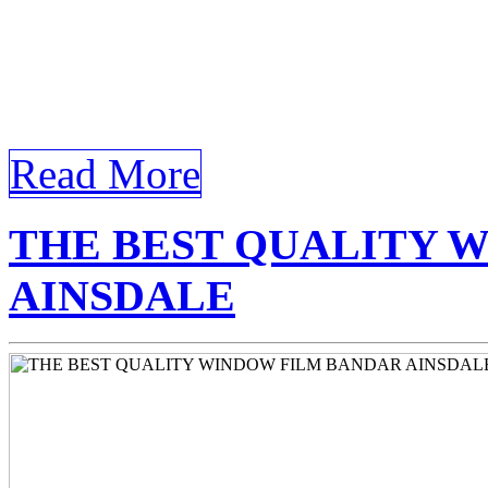
Tinted Glass Bandar Ainsd
Tinted Glass Bandar Ainsdal
landscape, Tinted Glass Ba
Read More
THE BEST QUALITY 
AINSDALE